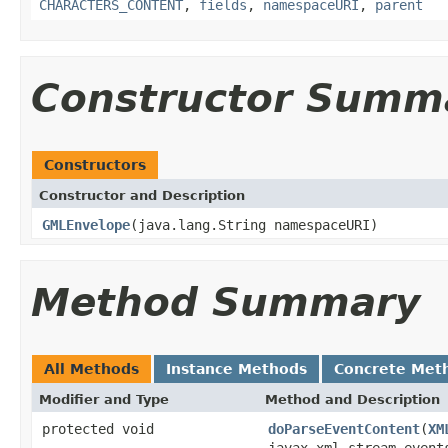
CHARACTERS_CONTENT
,
fields
,
namespaceURI
,
parent
Constructor Summ
Constructors
Constructor and Description
GMLEnvelope
(java.lang.String namespaceURI)
Method Summary
All Methods
Instance Methods
Concrete Met
Modifier and Type
Method and Description
protected void
doParseEventContent
(
XM
javax.xml.stream.event