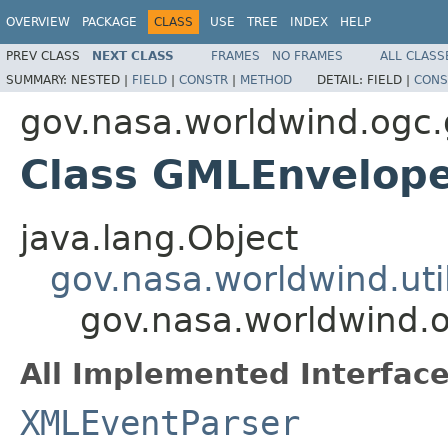
OVERVIEW
PACKAGE
CLASS
USE
TREE
INDEX
HELP
PREV CLASS
NEXT CLASS
FRAMES
NO FRAMES
ALL CLASS
SUMMARY:
NESTED |
FIELD
|
CONSTR
|
METHOD
DETAIL:
FIELD |
CONS
gov.nasa.worldwind.ogc
Class GMLEnvelop
java.lang.Object
gov.nasa.worldwind.ut
gov.nasa.worldwind.
All Implemented Interface
XMLEventParser