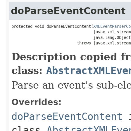
doParseEventContent
protected void doParseEventContent(
XMLEventParserCo
                                   javax.xml.stream
                                   java.lang.Object
                            throws javax.xml.stream
Description copied f
class:
AbstractXMLEve
Parse an event's sub-el
Overrides:
doParseEventContent
class
AbstractXMLEve