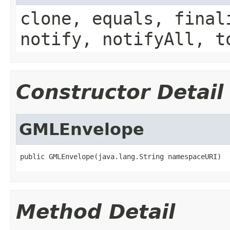
clone, equals, final
notify, notifyAll, t
Constructor Detail
GMLEnvelope
public GMLEnvelope(java.lang.String namespaceURI)
Method Detail