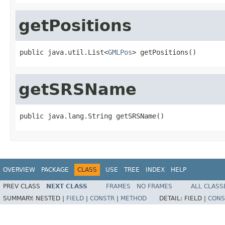
getPositions
public java.util.List<
GMLPos
> getPositions()
getSRSName
public java.lang.String getSRSName()
OVERVIEW
PACKAGE
CLASS
USE
TREE
INDEX
HELP
PREV CLASS
NEXT CLASS
FRAMES
NO FRAMES
ALL CLASS
SUMMARY:
NESTED |
FIELD
|
CONSTR
|
METHOD
DETAIL:
FIELD |
CONS