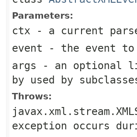
Parameters:
ctx
- a current pars
event
- the event to
args
- an optional li
by used by subclasse
Throws:
javax.xml.stream.XML
exception occurs dur