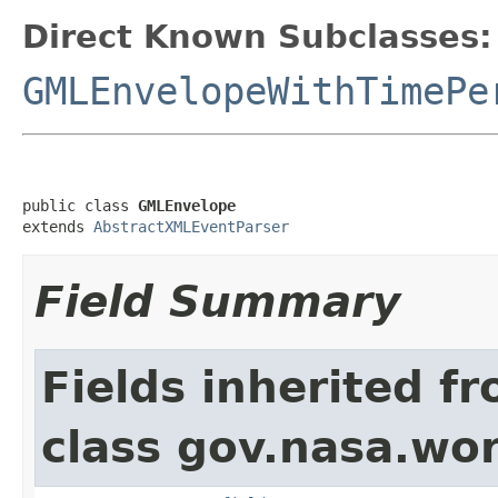
Direct Known Subclasses:
GMLEnvelopeWithTimePe
public class 
GMLEnvelope
extends 
AbstractXMLEventParser
Field Summary
Fields inherited f
class gov.nasa.wor