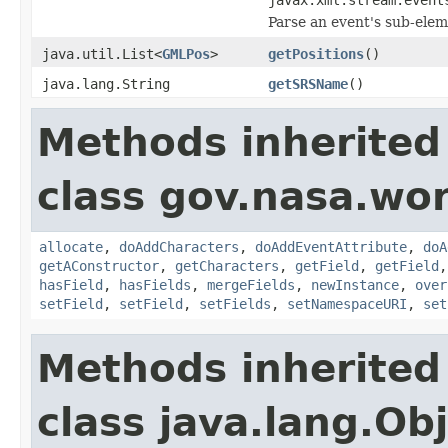
Parse an event's sub-elem
java.util.List<
GMLPos
>
getPositions
()
java.lang.String
getSRSName
()
Methods inherited
class gov.nasa.wor
allocate
,
doAddCharacters
,
doAddEventAttribute
,
doA
getAConstructor
,
getCharacters
,
getField
,
getField
hasField
,
hasFields
,
mergeFields
,
newInstance
,
over
setField
,
setField
,
setFields
,
setNamespaceURI
,
set
Methods inherited
class java.lang.Ob