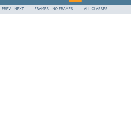
PREV
NEXT
FRAMES
NO FRAMES
ALL CLASSES