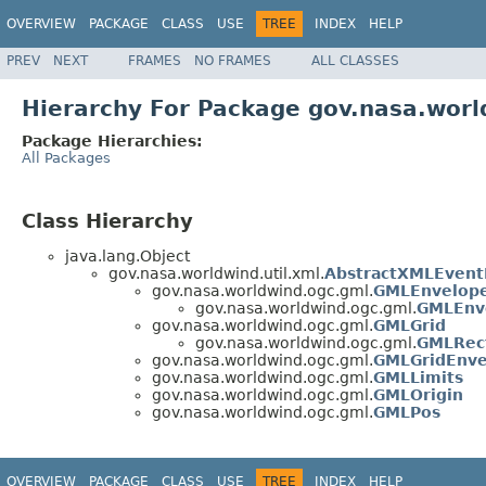
OVERVIEW
PACKAGE
CLASS
USE
TREE
INDEX
HELP
PREV
NEXT
FRAMES
NO FRAMES
ALL CLASSES
Hierarchy For Package gov.nasa.wor
Package Hierarchies:
All Packages
Class Hierarchy
java.lang.Object
gov.nasa.worldwind.util.xml.
AbstractXMLEvent
gov.nasa.worldwind.ogc.gml.
GMLEnvelop
gov.nasa.worldwind.ogc.gml.
GMLEnv
gov.nasa.worldwind.ogc.gml.
GMLGrid
gov.nasa.worldwind.ogc.gml.
GMLRect
gov.nasa.worldwind.ogc.gml.
GMLGridEnve
gov.nasa.worldwind.ogc.gml.
GMLLimits
gov.nasa.worldwind.ogc.gml.
GMLOrigin
gov.nasa.worldwind.ogc.gml.
GMLPos
OVERVIEW
PACKAGE
CLASS
USE
TREE
INDEX
HELP