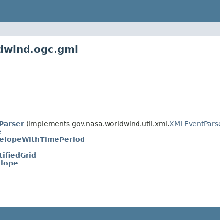
ldwind.ogc.gml
Parser
(implements gov.nasa.worldwind.util.xml.
XMLEventPars
e
elopeWithTimePeriod
ifiedGrid
lope