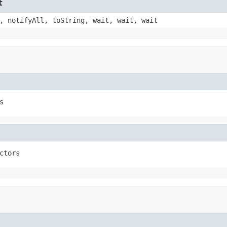
t
, notifyAll, toString, wait, wait, wait
s
ctors