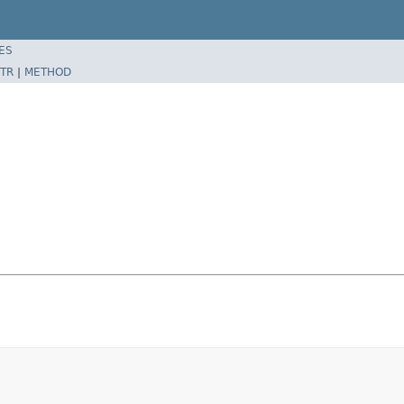
ES
TR
|
METHOD