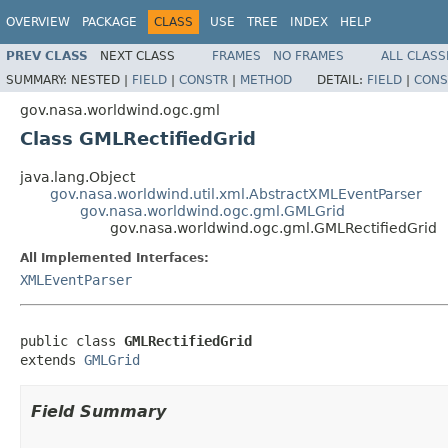
OVERVIEW
PACKAGE
CLASS
USE
TREE
INDEX
HELP
PREV CLASS
NEXT CLASS
FRAMES
NO FRAMES
ALL CLASS
SUMMARY:
NESTED |
FIELD
|
CONSTR
|
METHOD
DETAIL:
FIELD
|
CONS
gov.nasa.worldwind.ogc.gml
Class GMLRectifiedGrid
java.lang.Object
gov.nasa.worldwind.util.xml.AbstractXMLEventParser
gov.nasa.worldwind.ogc.gml.GMLGrid
gov.nasa.worldwind.ogc.gml.GMLRectifiedGrid
All Implemented Interfaces:
XMLEventParser
public class 
GMLRectifiedGrid
extends 
GMLGrid
Field Summary