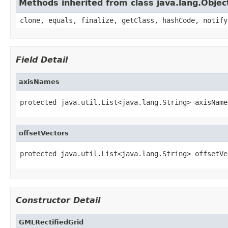
Methods inherited from class java.lang.Objec
clone, equals, finalize, getClass, hashCode, notify
Field Detail
axisNames
protected java.util.List<java.lang.String> axisName
offsetVectors
protected java.util.List<java.lang.String> offsetVe
Constructor Detail
GMLRectifiedGrid