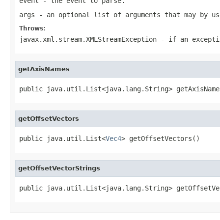
event
- the event to parse.
args
- an optional list of arguments that may by us
Throws:
javax.xml.stream.XMLStreamException
- if an excepti
getAxisNames
public java.util.List<java.lang.String> getAxisName
getOffsetVectors
public java.util.List<
Vec4
> getOffsetVectors()
getOffsetVectorStrings
public java.util.List<java.lang.String> getOffsetVe