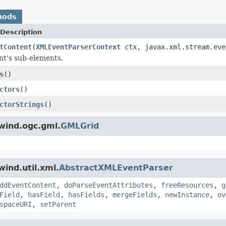
hods
Description
tContent
(
XMLEventParserContext
ctx, javax.xml.stream.eve
nt's sub-elements.
s
()
ctors
()
ctorStrings
()
wind.ogc.gml.
GMLGrid
ind.util.xml.
AbstractXMLEventParser
ddEventContent
,
doParseEventAttributes
,
freeResources
,
g
Field
,
hasField
,
hasFields
,
mergeFields
,
newInstance
,
ov
spaceURI
,
setParent