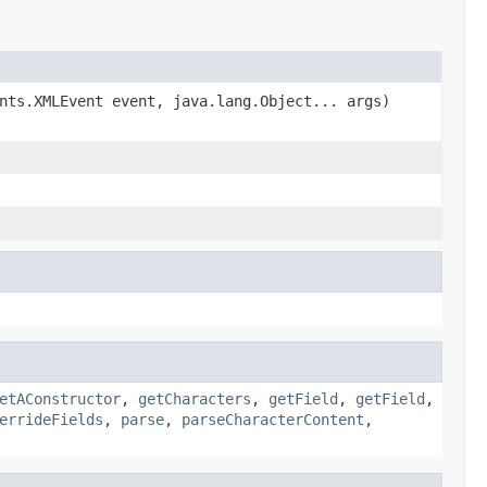
nts.XMLEvent event, java.lang.Object... args)
etAConstructor
,
getCharacters
,
getField
,
getField
,
errideFields
,
parse
,
parseCharacterContent
,