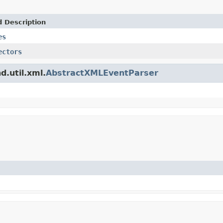
d Description
es
ectors
d.util.xml.
AbstractXMLEventParser