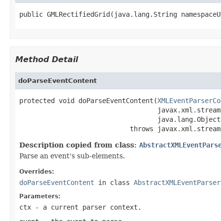
public GMLRectifiedGrid(java.lang.String namespaceU
Method Detail
doParseEventContent
protected void doParseEventContent(
XMLEventParserCo
                                   javax.xml.stream
                                   java.lang.Object
                            throws javax.xml.stream
Description copied from class:
AbstractXMLEventPars
Parse an event's sub-elements.
Overrides:
doParseEventContent
in class
AbstractXMLEventParser
Parameters:
ctx
- a current parser context.