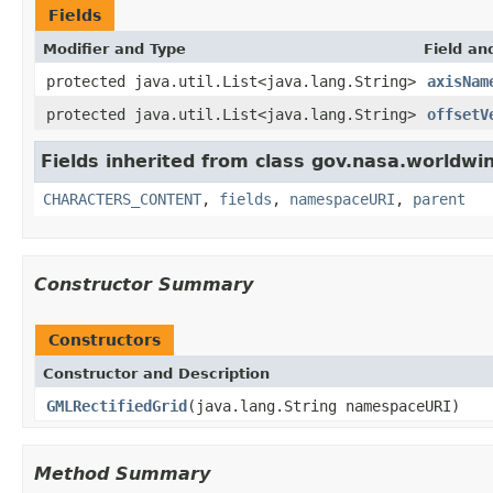
Fields
Modifier and Type
Field an
protected java.util.List<java.lang.String>
axisNam
protected java.util.List<java.lang.String>
offsetV
Fields inherited from class gov.nasa.worldwin
CHARACTERS_CONTENT
,
fields
,
namespaceURI
,
parent
Constructor Summary
Constructors
Constructor and Description
GMLRectifiedGrid
(java.lang.String namespaceURI)
Method Summary