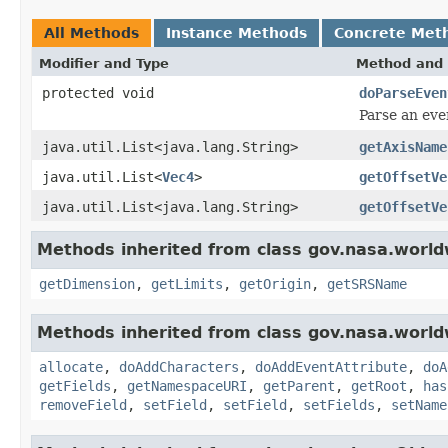
All Methods
Instance Methods
Concrete Met
Modifier and Type
Method and 
protected void
doParseEven
Parse an eve
java.util.List<java.lang.String>
getAxisName
java.util.List<
Vec4
>
getOffsetVe
java.util.List<java.lang.String>
getOffsetVe
Methods inherited from class gov.nasa.world
getDimension
,
getLimits
,
getOrigin
,
getSRSName
Methods inherited from class gov.nasa.worldw
allocate
,
doAddCharacters
,
doAddEventAttribute
,
doA
getFields
,
getNamespaceURI
,
getParent
,
getRoot
,
has
removeField
,
setField
,
setField
,
setFields
,
setName