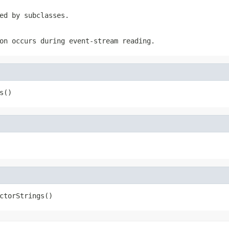
ed by subclasses.
on occurs during event-stream reading.
s()
ctorStrings()