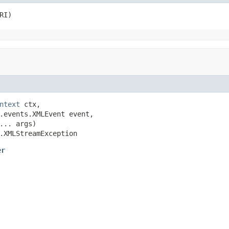
RI)
ntext
 ctx,

.events.XMLEvent event,

... args)

.XMLStreamException
er