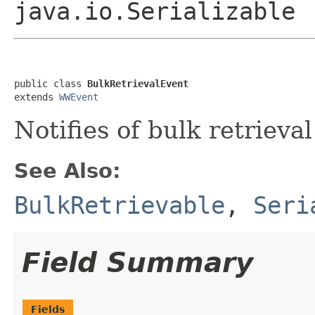
java.io.Serializable
public class 
BulkRetrievalEvent
extends 
WWEvent
Notifies of bulk retrieval
See Also:
BulkRetrievable
,
Seri
Field Summary
Fields