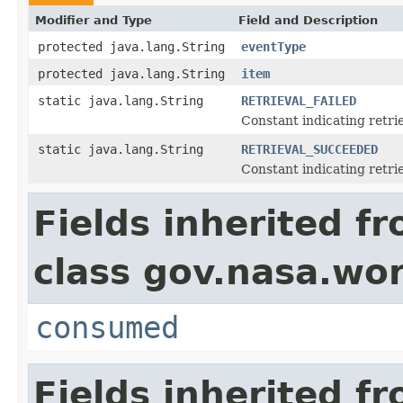
Modifier and Type
Field and Description
protected java.lang.String
eventType
protected java.lang.String
item
static java.lang.String
RETRIEVAL_FAILED
Constant indicating retrie
static java.lang.String
RETRIEVAL_SUCCEEDED
Constant indicating retri
Fields inherited f
class gov.nasa.wo
consumed
Fields inherited f