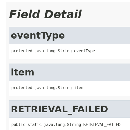
Field Detail
eventType
protected java.lang.String eventType
item
protected java.lang.String item
RETRIEVAL_FAILED
public static java.lang.String RETRIEVAL_FAILED