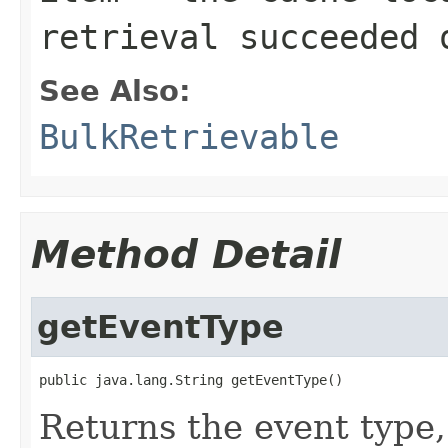
retrieval succeeded 
See Also:
BulkRetrievable
Method Detail
getEventType
public java.lang.String getEventType()
Returns the event type,