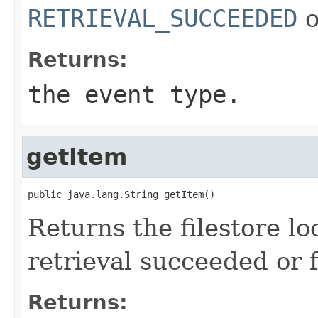
RETRIEVAL_SUCCEEDED
o
Returns:
the event type.
getItem
public java.lang.String getItem()
Returns the filestore l
retrieval succeeded or f
Returns: