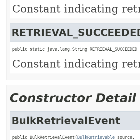
Constant indicating retr
RETRIEVAL_SUCCEEDE
public static java.lang.String RETRIEVAL_SUCCEEDED
Constant indicating ret
Constructor Detail
BulkRetrievalEvent
public BulkRetrievalEvent(
BulkRetrievable
 source,
