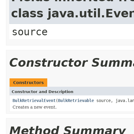
class java.util.Eve
source
Constructor Summ
Constructors
Constructor and Description
BulkRetrievalEvent
(
BulkRetrievable
source, java.lan
Creates a new event.
Method Summary