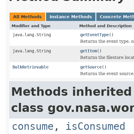
All Methods
Instance Methods
Concrete Met
Modifier and Type
Method and Description
java.lang.String
getEventType
()
Returns the event type, o
java.lang.String
getItem
()
Returns the filestore loca
BulkRetrievable
getSource
()
Returns the event source
Methods inherited
class gov.nasa.wo
consume
,
isConsumed