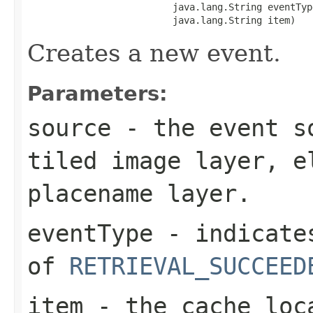
                          java.lang.String eventType
                          java.lang.String item)
Creates a new event.
Parameters:
source
- the event so
tiled image layer, e
placename layer.
eventType
- indicates
of
RETRIEVAL_SUCCEED
item
- the cache loca