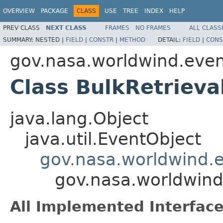
OVERVIEW
PACKAGE
CLASS
USE
TREE
INDEX
HELP
PREV CLASS
NEXT CLASS
FRAMES
NO FRAMES
ALL CLASS
SUMMARY:
NESTED |
FIELD
|
CONSTR
|
METHOD
DETAIL:
FIELD
|
CONS
gov.nasa.worldwind.eve
Class BulkRetrieva
java.lang.Object
java.util.EventObject
gov.nasa.worldwind
gov.nasa.worldwind
All Implemented Interface