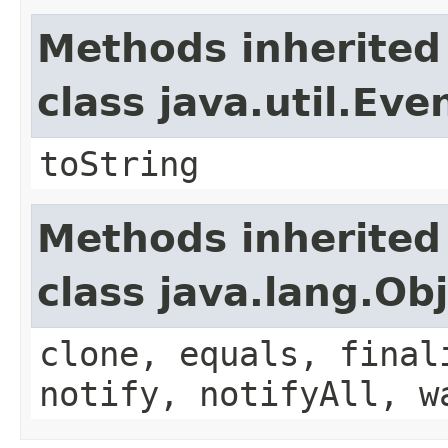
Methods inherited
class java.util.Eve
toString
Methods inherited
class java.lang.Ob
clone, equals, final
notify, notifyAll, w