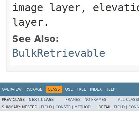
image layer, elevati
layer.
See Also:
BulkRetrievable
OVERVIEW
PACKAGE
CLASS
USE
TREE
INDEX
HELP
PREV CLASS
NEXT CLASS
FRAMES
NO FRAMES
ALL CLASS
SUMMARY:
NESTED |
FIELD
|
CONSTR
|
METHOD
DETAIL:
FIELD
|
CONS