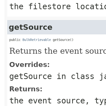
the filestore locati
getSource
public 
BulkRetrievable
 getSource()
Returns the event sour
Overrides:
getSource
in class
j
Returns:
the event source, ty