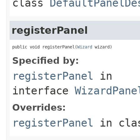
class
DefaultPanelDe
registerPanel
public void registerPanel(
Wizard
 wizard)
Specified by:
registerPanel
in
interface
WizardPane
Overrides:
registerPanel
in cl