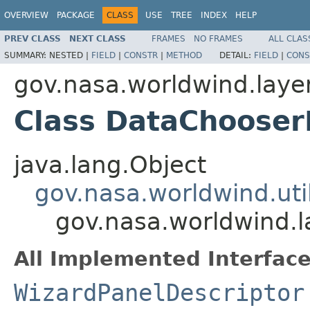
OVERVIEW
PACKAGE
CLASS
USE
TREE
INDEX
HELP
PREV CLASS
NEXT CLASS
FRAMES
NO FRAMES
ALL CLAS
SUMMARY:
NESTED |
FIELD
|
CONSTR
|
METHOD
DETAIL:
FIELD
|
CONS
gov.nasa.worldwind.layer
Class DataChooser
java.lang.Object
gov.nasa.worldwind.uti
gov.nasa.worldwind.l
All Implemented Interface
WizardPanelDescriptor