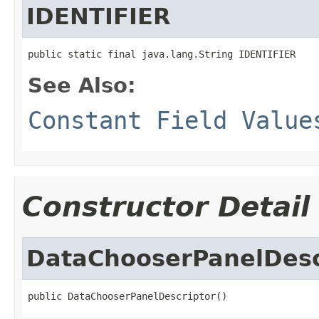
IDENTIFIER
public static final java.lang.String IDENTIFIER
See Also:
Constant Field Value
Constructor Detail
DataChooserPanelDesc
public DataChooserPanelDescriptor()