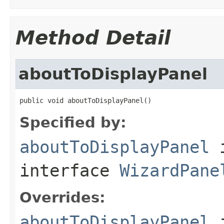
Method Detail
aboutToDisplayPanel
public void aboutToDisplayPanel()
Specified by:
aboutToDisplayPanel
interface
WizardPane
Overrides:
aboutToDisplayPanel