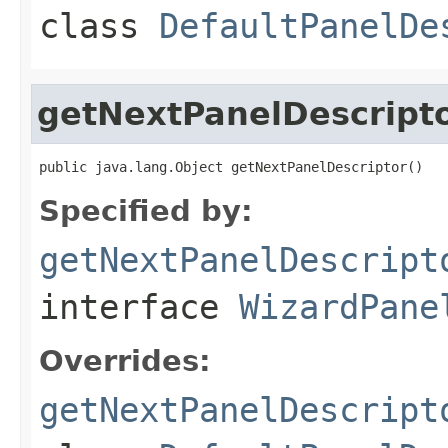
class
DefaultPanelDe
getNextPanelDescript
public java.lang.Object getNextPanelDescriptor()
Specified by:
getNextPanelDescript
interface
WizardPane
Overrides:
getNextPanelDescript