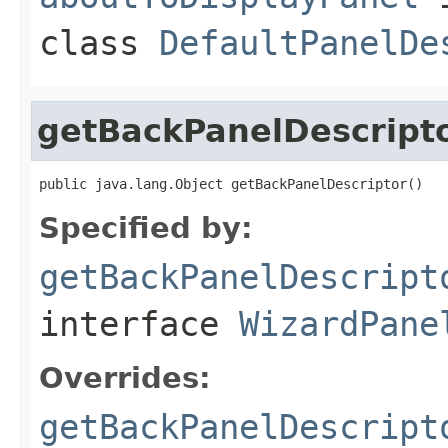
class
DefaultPanelDe
getBackPanelDescript
public java.lang.Object getBackPanelDescriptor()
Specified by:
getBackPanelDescript
interface
WizardPane
Overrides:
getBackPanelDescript