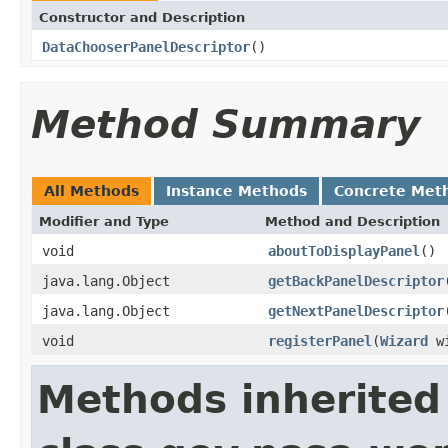
Constructor and Description
DataChooserPanelDescriptor
()
Method Summary
All Methods
Instance Methods
Concrete Met
Modifier and Type
Method and Description
void
aboutToDisplayPanel
()
java.lang.Object
getBackPanelDescriptor
java.lang.Object
getNextPanelDescriptor
void
registerPanel
(
Wizard
wi
Methods inherited