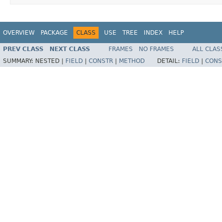
OVERVIEW
PACKAGE
CLASS
USE
TREE
INDEX
HELP
PREV CLASS
NEXT CLASS
FRAMES
NO FRAMES
ALL CLAS
SUMMARY:
NESTED |
FIELD
|
CONSTR
|
METHOD
DETAIL:
FIELD
|
CONS