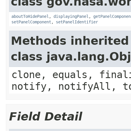
class gov.nasa.wor
aboutToHidePanel
,
displayingPanel
,
getPanelComponen
setPanelComponent
,
setPanelIdentifier
Methods inherited
class java.lang.Ob
clone, equals, final
notify, notifyAll, t
Field Detail