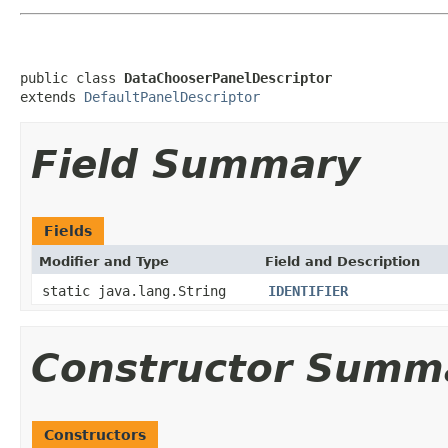
public class 
DataChooserPanelDescriptor
extends 
DefaultPanelDescriptor
Field Summary
Fields
Modifier and Type
Field and Description
static java.lang.String
IDENTIFIER
Constructor Summ
Constructors