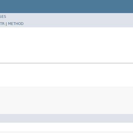
SES
TR
|
METHOD