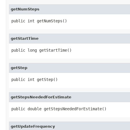
getNumSteps
public int getNumSteps()
getStartTime
public long getStartTime()
getStep
public int getStep()
getStepsNeededForEstimate
public double getStepsNeededForEstimate()
getUpdateFrequency