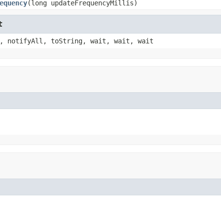
equency
(long updateFrequencyMillis)
t
, notifyAll, toString, wait, wait, wait