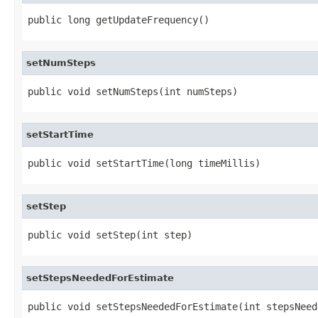
public long getUpdateFrequency()
setNumSteps
public void setNumSteps(int numSteps)
setStartTime
public void setStartTime(long timeMillis)
setStep
public void setStep(int step)
setStepsNeededForEstimate
public void setStepsNeededForEstimate(int stepsNeed