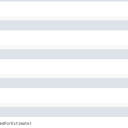
edForEstimate)