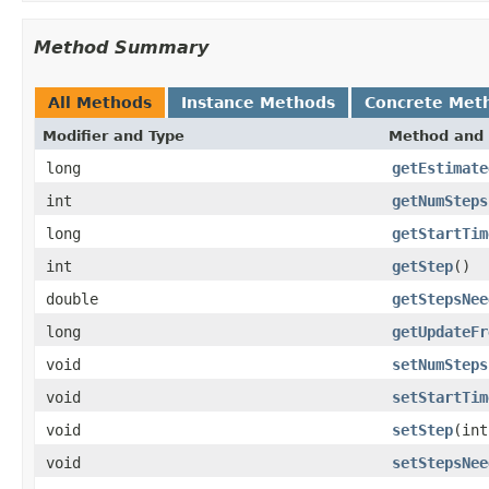
Method Summary
All Methods
Instance Methods
Concrete Met
Modifier and Type
Method and 
long
getEstimate
int
getNumSteps
long
getStartTim
int
getStep
()
double
getStepsNee
long
getUpdateFr
void
setNumSteps
void
setStartTim
void
setStep
(int
void
setStepsNee