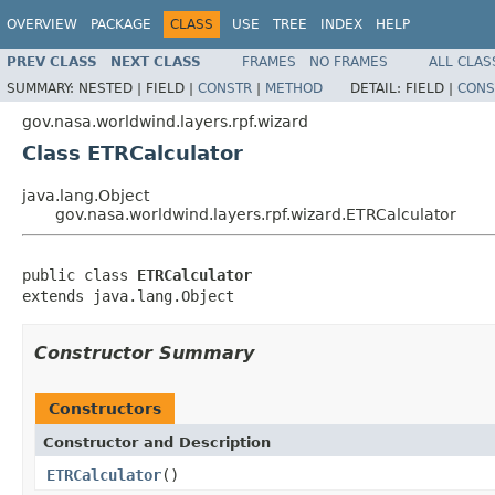
OVERVIEW
PACKAGE
CLASS
USE
TREE
INDEX
HELP
PREV CLASS
NEXT CLASS
FRAMES
NO FRAMES
ALL CLAS
SUMMARY:
NESTED |
FIELD |
CONSTR
|
METHOD
DETAIL:
FIELD |
CONS
gov.nasa.worldwind.layers.rpf.wizard
Class ETRCalculator
java.lang.Object
gov.nasa.worldwind.layers.rpf.wizard.ETRCalculator
public class 
ETRCalculator
extends java.lang.Object
Constructor Summary
Constructors
Constructor and Description
ETRCalculator
()