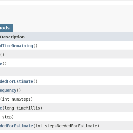
hods
Description
dTimeRemaining
()
()
e
()
dedForEstimate
()
equency
()
(int numSteps)
e
(long timeMillis)
 step)
dedForEstimate
(int stepsNeededForEstimate)