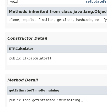
void
setUpdateFr
Methods inherited from class java.lang.Objec
clone, equals, finalize, getClass, hashCode, notify
Constructor Detail
ETRCalculator
public ETRCalculator()
Method Detail
getEstimatedTimeRemaining
public long getEstimatedTimeRemaining()