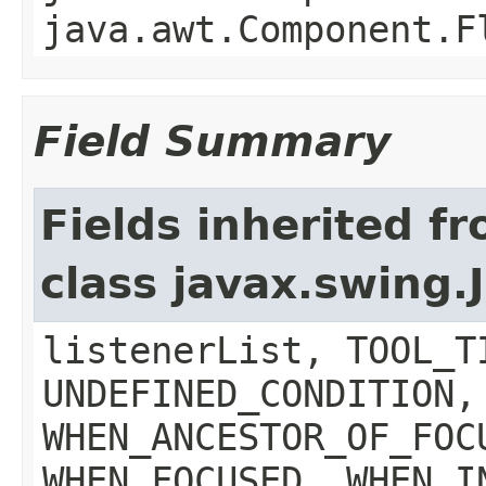
java.awt.Component.F
Field Summary
Fields inherited f
class javax.swing
listenerList, TOOL_T
UNDEFINED_CONDITION,
WHEN_ANCESTOR_OF_FOC
WHEN_FOCUSED, WHEN_I