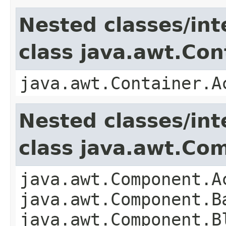
Nested classes/int
class java.awt.Con
java.awt.Container.A
Nested classes/int
class java.awt.Co
java.awt.Component.A
java.awt.Component.B
java.awt.Component.B