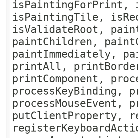
isPaintingForPrint, 
isPaintingTile, isRe
isValidateRoot, pain
paintChildren, paint
paintImmediately, pa
printAll, printBorde
printComponent, proc
processKeyBinding, p
processMouseEvent, p
putClientProperty, r
registerKeyboardActi