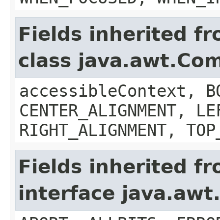
Fields inherited f
class java.awt.Co
accessibleContext, B
CENTER_ALIGNMENT, LE
RIGHT_ALIGNMENT, TOP
Fields inherited f
interface java.aw