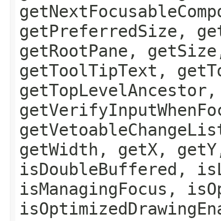
getNextFocusableComp
getPreferredSize, ge
getRootPane, getSize
getToolTipText, getT
getTopLevelAncestor,
getVerifyInputWhenFo
getVetoableChangeLis
getWidth, getX, getY
isDoubleBuffered, is
isManagingFocus, isO
isOptimizedDrawingEn