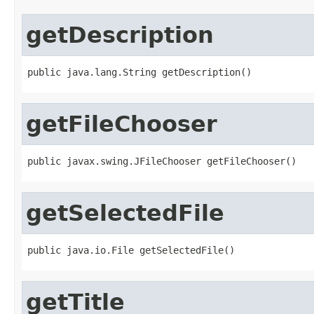
getDescription
public java.lang.String getDescription()
getFileChooser
public javax.swing.JFileChooser getFileChooser()
getSelectedFile
public java.io.File getSelectedFile()
getTitle