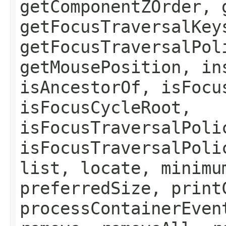
getComponentZOrder, 
getFocusTraversalKey
getFocusTraversalPol
getMousePosition, in
isAncestorOf, isFocu
isFocusCycleRoot,
isFocusTraversalPoli
isFocusTraversalPoli
list, locate, minimu
preferredSize, print
processContainerEven