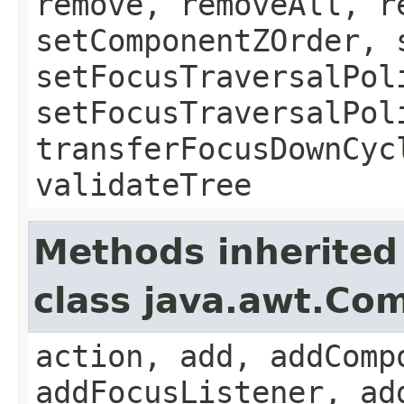
remove, removeAll, r
setComponentZOrder, 
setFocusTraversalPol
setFocusTraversalPol
transferFocusDownCyc
validateTree
Methods inherited
class java.awt.Co
action, add, addComp
addFocusListener, ad