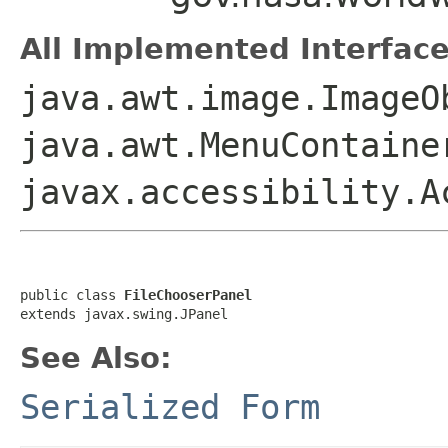
All Implemented Interface
java.awt.image.ImageO
java.awt.MenuContaine
javax.accessibility.A
public class 
FileChooserPanel
extends javax.swing.JPanel
See Also:
Serialized Form