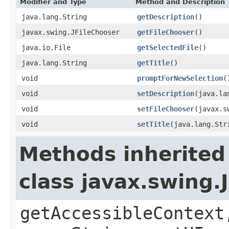
Modifier and Type
Method and Description
java.lang.String
getDescription
()
javax.swing.JFileChooser
getFileChooser
()
java.io.File
getSelectedFile
()
java.lang.String
getTitle
()
void
promptForNewSelection
(
void
setDescription
(java.la
void
setFileChooser
(javax.s
void
setTitle
(java.lang.Str
Methods inherited
class javax.swing.
getAccessibleContext