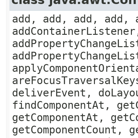
add, add, add, add, 
addContainerListener
addPropertyChangeLis
addPropertyChangeLis
applyComponentOrient
areFocusTraversalKey
deliverEvent, doLayo
findComponentAt, get
getComponentAt, getC
getComponentCount, g