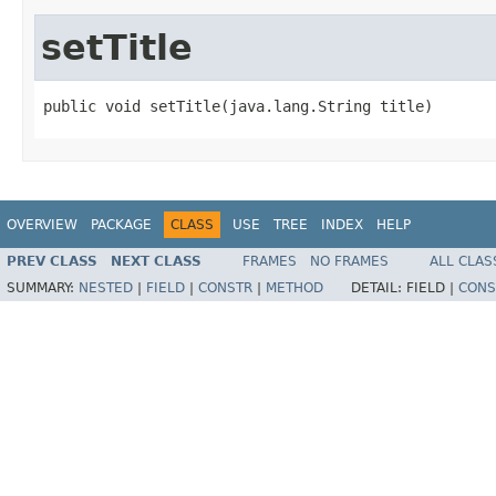
setTitle
public void setTitle(java.lang.String title)
OVERVIEW
PACKAGE
CLASS
USE
TREE
INDEX
HELP
PREV CLASS
NEXT CLASS
FRAMES
NO FRAMES
ALL CLAS
SUMMARY:
NESTED
|
FIELD
|
CONSTR
|
METHOD
DETAIL:
FIELD |
CONS