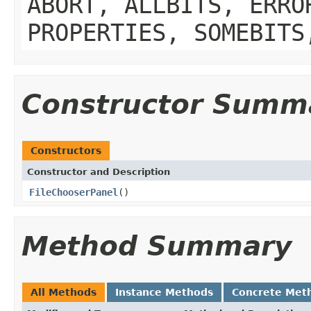
ABORT, ALLBITS, ERRO
PROPERTIES, SOMEBITS
Constructor Summ
Constructors
Constructor and Description
FileChooserPanel
()
Method Summary
All Methods
Instance Methods
Concrete Met