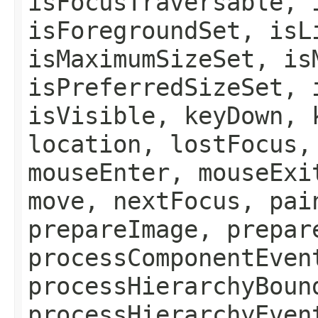
isFocusTraversable, 
isForegroundSet, isL
isMaximumSizeSet, is
isPreferredSizeSet, 
isVisible, keyDown, 
location, lostFocus,
mouseEnter, mouseExi
move, nextFocus, pai
prepareImage, prepar
processComponentEven
processHierarchyBoun
processHierarchyEven