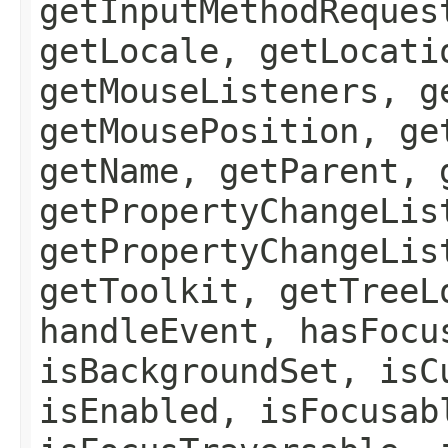
getInputMethodReques
getLocale, getLocati
getMouseListeners, g
getMousePosition, ge
getName, getParent, 
getPropertyChangeLis
getPropertyChangeLis
getToolkit, getTreeL
handleEvent, hasFocu
isBackgroundSet, isC
isEnabled, isFocusab