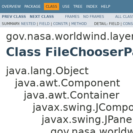
OVERVIEW
PACKAGE
CLASS
USE
TREE
INDEX
HELP
PREV CLASS
NEXT CLASS
FRAMES
NO FRAMES
ALL CLAS
SUMMARY:
NESTED
|
FIELD
|
CONSTR
|
METHOD
DETAIL:
FIELD |
CONS
gov.nasa.worldwind.layer
Class FileChooserP
java.lang.Object
java.awt.Component
java.awt.Container
javax.swing.JComp
javax.swing.JPane
gov.nasa.worldw