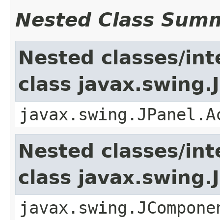
Nested Class Sum
Nested classes/int
class javax.swing.
javax.swing.JPanel.A
Nested classes/int
class javax.swing
javax.swing.JCompone