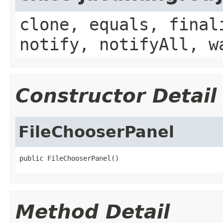
clone, equals, final
notify, notifyAll, w
Constructor Detail
FileChooserPanel
public FileChooserPanel()
Method Detail