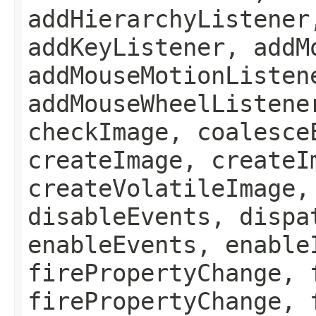
addHierarchyListener
addKeyListener, addM
addMouseMotionListen
addMouseWheelListene
checkImage, coalesce
createImage, createI
createVolatileImage,
disableEvents, dispa
enableEvents, enable
firePropertyChange, 
firePropertyChange, 