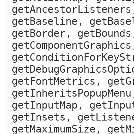
getAncestorListeners
getBaseline, getBase
getBorder, getBounds
getComponentGraphics
getConditionForKeySt
getDebugGraphicsOpti
getFontMetrics, getG
getInheritsPopupMenu
getInputMap, getInpu
getInsets, getListen
getMaximumSize, getM