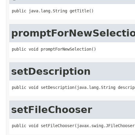
public java.lang.String getTitle()
promptForNewSelecti
public void promptForNewSelection()
setDescription
public void setDescription(java.lang.String descrip
setFileChooser
public void setFileChooser(javax.swing.JFileChooser