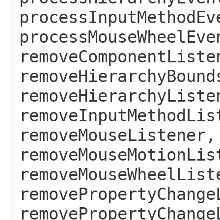
processInputMethodEv
processMouseWheelEve
removeComponentListe
removeHierarchyBound
removeHierarchyListe
removeInputMethodLis
removeMouseListener,
removeMouseMotionLis
removeMouseWheelList
removePropertyChange
removePropertyChange