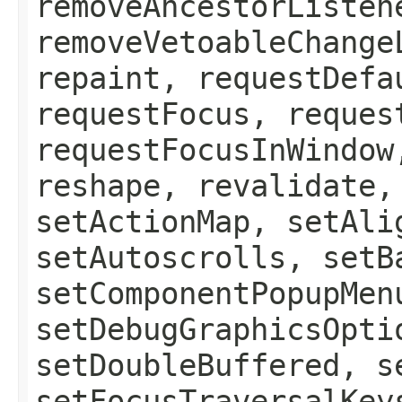
removeAncestorListen
removeVetoableChange
repaint, requestDefa
requestFocus, reques
requestFocusInWindow
reshape, revalidate,
setActionMap, setAli
setAutoscrolls, setB
setComponentPopupMen
setDebugGraphicsOpti
setDoubleBuffered, s
setFocusTraversalKey