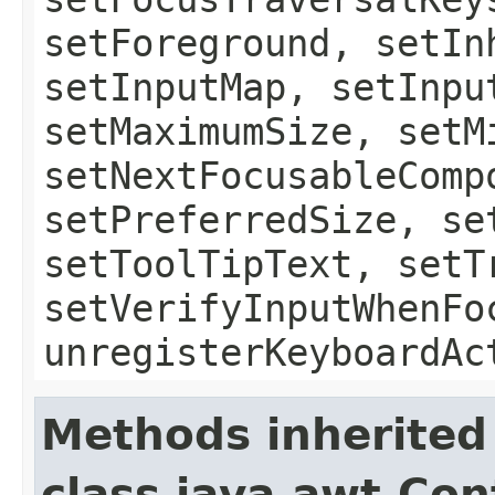
setForeground, setIn
setInputMap, setInpu
setMaximumSize, setM
setNextFocusableComp
setPreferredSize, se
setToolTipText, setT
setVerifyInputWhenFo
unregisterKeyboardAc
Methods inherited
class java.awt.Con