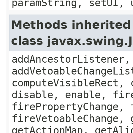
paramString, setUI, 
Methods inherited
class javax.swing
addAncestorListener,
addVetoableChangeLis
computeVisibleRect, 
disable, enable, fir
firePropertyChange, 
fireVetoableChange, 
getActionMap, getAli