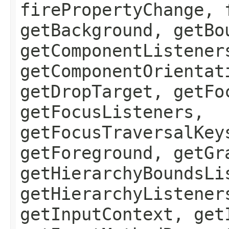
firePropertyChange, 
getBackground, getBo
getComponentListener
getComponentOrientat
getDropTarget, getFo
getFocusListeners,
getFocusTraversalKey
getForeground, getGr
getHierarchyBoundsLi
getHierarchyListener
getInputContext, get