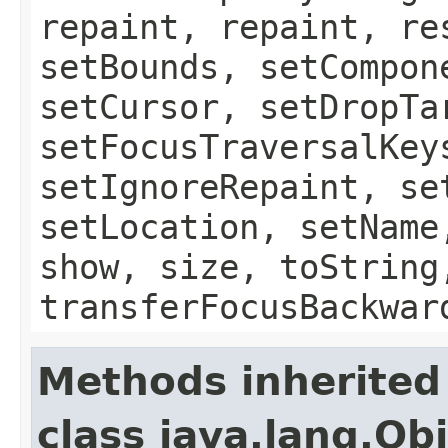
repaint, repaint, re
setBounds, setCompon
setCursor, setDropTa
setFocusTraversalKey
setIgnoreRepaint, se
setLocation, setName
show, size, toString
transferFocusBackwar
Methods inherited
class java.lang.Ob