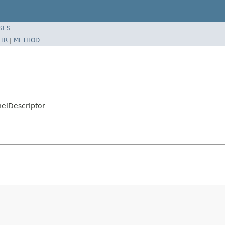
SES
TR
|
METHOD
nelDescriptor