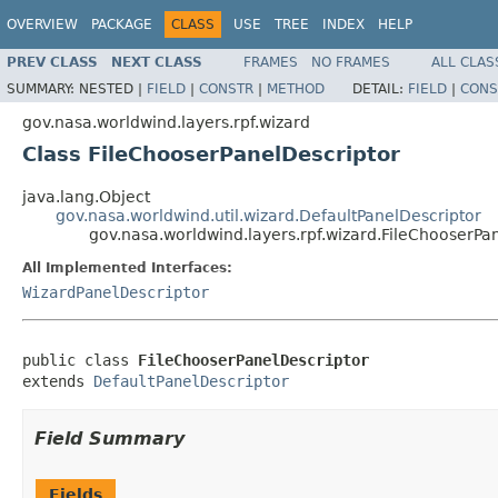
OVERVIEW
PACKAGE
CLASS
USE
TREE
INDEX
HELP
PREV CLASS
NEXT CLASS
FRAMES
NO FRAMES
ALL CLAS
SUMMARY:
NESTED |
FIELD
|
CONSTR
|
METHOD
DETAIL:
FIELD
|
CONS
gov.nasa.worldwind.layers.rpf.wizard
Class FileChooserPanelDescriptor
java.lang.Object
gov.nasa.worldwind.util.wizard.DefaultPanelDescriptor
gov.nasa.worldwind.layers.rpf.wizard.FileChooserPa
All Implemented Interfaces:
WizardPanelDescriptor
public class 
FileChooserPanelDescriptor
extends 
DefaultPanelDescriptor
Field Summary
Fields