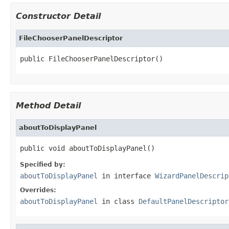
Constructor Detail
FileChooserPanelDescriptor
public FileChooserPanelDescriptor()
Method Detail
aboutToDisplayPanel
public void aboutToDisplayPanel()
Specified by:
aboutToDisplayPanel
in interface
WizardPanelDescrip
Overrides:
aboutToDisplayPanel
in class
DefaultPanelDescriptor