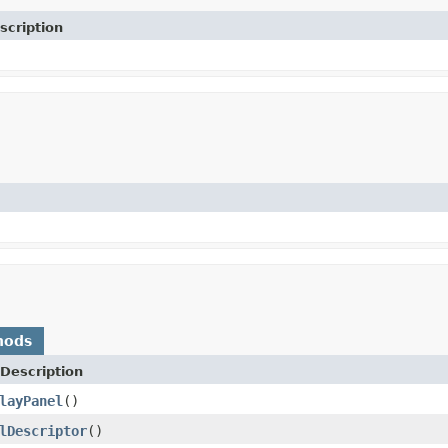
scription
hods
Description
layPanel
()
lDescriptor
()