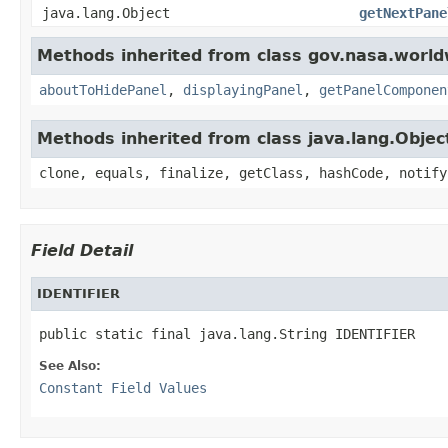
java.lang.Object
getNextPane
Methods inherited from class gov.nasa.worldw
aboutToHidePanel
,
displayingPanel
,
getPanelComponen
Methods inherited from class java.lang.Objec
clone, equals, finalize, getClass, hashCode, notify
Field Detail
IDENTIFIER
public static final java.lang.String IDENTIFIER
See Also:
Constant Field Values