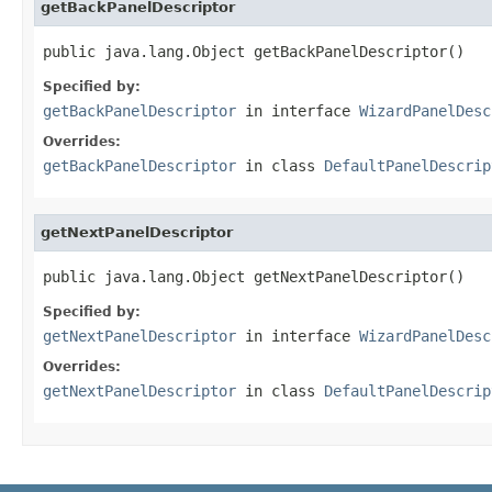
getBackPanelDescriptor
public java.lang.Object getBackPanelDescriptor()
Specified by:
getBackPanelDescriptor
in interface
WizardPanelDesc
Overrides:
getBackPanelDescriptor
in class
DefaultPanelDescrip
getNextPanelDescriptor
public java.lang.Object getNextPanelDescriptor()
Specified by:
getNextPanelDescriptor
in interface
WizardPanelDesc
Overrides:
getNextPanelDescriptor
in class
DefaultPanelDescrip