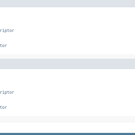
riptor
tor
riptor
tor