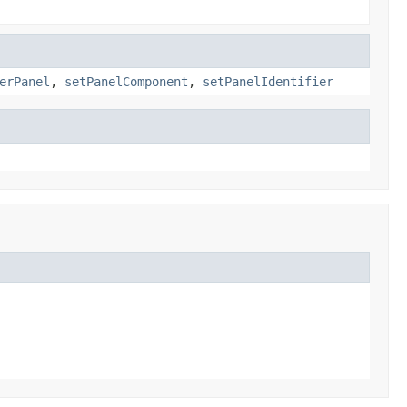
erPanel
,
setPanelComponent
,
setPanelIdentifier