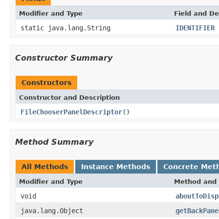
Modifier and Type
Field and De
static java.lang.String
IDENTIFIER
Constructor Summary
Constructors
Constructor and Description
FileChooserPanelDescriptor
()
Method Summary
All Methods
Instance Methods
Concrete Met
Modifier and Type
Method and 
void
aboutToDisp
java.lang.Object
getBackPane