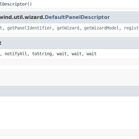
lDescriptor
()
ind.util.wizard.
DefaultPanelDescriptor
t
,
getPanelIdentifier
,
getWizard
,
getWizardModel
,
regist
t
, notifyAll, toString, wait, wait, wait