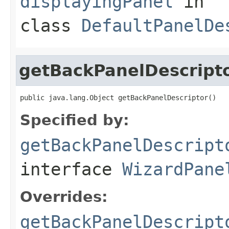
displayingPanel
in
class
DefaultPanelDe
getBackPanelDescript
public java.lang.Object getBackPanelDescriptor()
Specified by:
getBackPanelDescript
interface
WizardPane
Overrides:
getBackPanelDescript