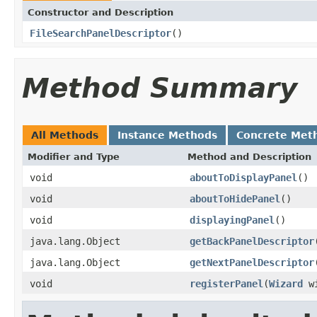
Constructor and Description
FileSearchPanelDescriptor
()
Method Summary
All Methods
Instance Methods
Concrete Met
Modifier and Type
Method and Description
void
aboutToDisplayPanel
()
void
aboutToHidePanel
()
void
displayingPanel
()
java.lang.Object
getBackPanelDescriptor
java.lang.Object
getNextPanelDescriptor
void
registerPanel
(
Wizard
wi