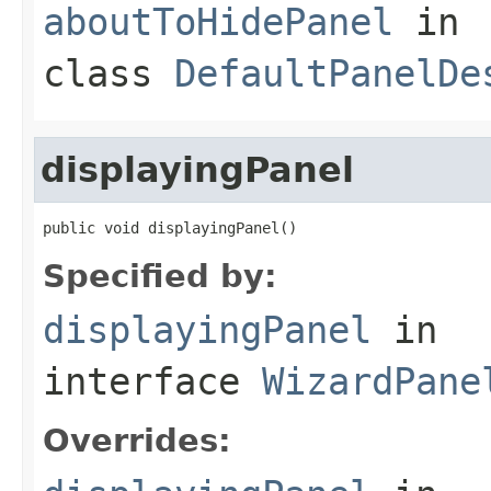
aboutToHidePanel
in
class
DefaultPanelDe
displayingPanel
public void displayingPanel()
Specified by:
displayingPanel
in
interface
WizardPane
Overrides: