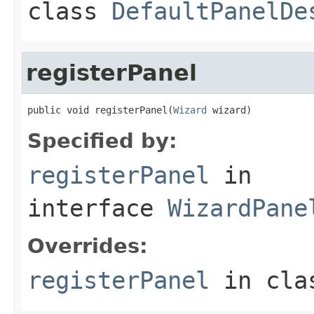
class
DefaultPanelDe
registerPanel
public void registerPanel(
Wizard
 wizard)
Specified by:
registerPanel
in
interface
WizardPane
Overrides:
registerPanel
in cl