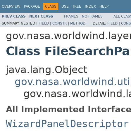
OVERVIEW
PACKAGE
CLASS
USE
TREE
INDEX
HELP
PREV CLASS
NEXT CLASS
FRAMES
NO FRAMES
ALL CLAS
SUMMARY:
NESTED |
FIELD
|
CONSTR
|
METHOD
DETAIL:
FIELD
|
CONS
gov.nasa.worldwind.layer
Class FileSearchPa
java.lang.Object
gov.nasa.worldwind.uti
gov.nasa.worldwind.l
All Implemented Interface
WizardPanelDescriptor