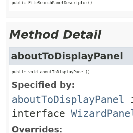
public FileSearchPanelDescriptor()
Method Detail
aboutToDisplayPanel
public void aboutToDisplayPanel()
Specified by:
aboutToDisplayPanel
interface
WizardPane
Overrides: