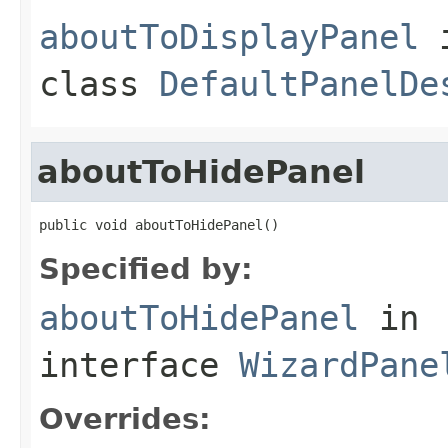
aboutToDisplayPanel
class
DefaultPanelDe
aboutToHidePanel
public void aboutToHidePanel()
Specified by:
aboutToHidePanel
in
interface
WizardPane
Overrides: