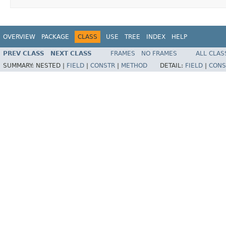
OVERVIEW
PACKAGE
CLASS
USE
TREE
INDEX
HELP
PREV CLASS
NEXT CLASS
FRAMES
NO FRAMES
ALL CLAS
SUMMARY:
NESTED |
FIELD
|
CONSTR
|
METHOD
DETAIL:
FIELD
|
CONS