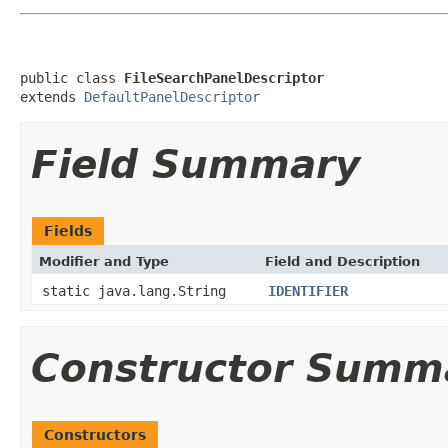
public class 
FileSearchPanelDescriptor
extends 
DefaultPanelDescriptor
Field Summary
Fields
Modifier and Type
Field and Description
static java.lang.String
IDENTIFIER
Constructor Summ
Constructors