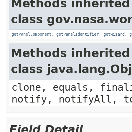
Methods inherited
class gov.nasa.wor
getPanelComponent
,
getPanelIdentifier
,
getWizard
,
g
Methods inherited
class java.lang.Ob
clone, equals, final
notify, notifyAll, t
Field Detail