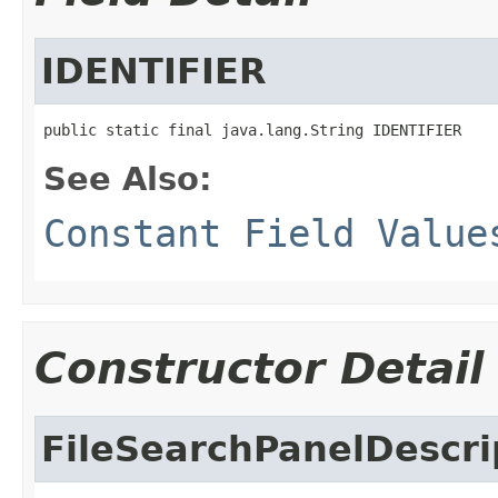
IDENTIFIER
public static final java.lang.String IDENTIFIER
See Also:
Constant Field Value
Constructor Detail
FileSearchPanelDescri