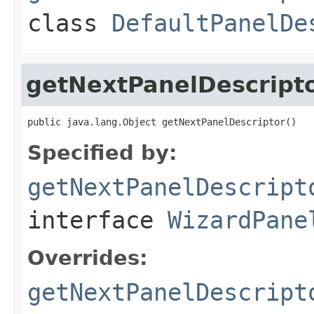
class
DefaultPanelDe
getNextPanelDescript
public java.lang.Object getNextPanelDescriptor()
Specified by:
getNextPanelDescript
interface
WizardPane
Overrides:
getNextPanelDescript