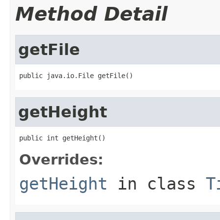
Method Detail
getFile
public java.io.File getFile()
getHeight
public int getHeight()
Overrides:
getHeight
in class
T