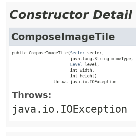
Constructor Detail
ComposeImageTile
public ComposeImageTile(
Sector
 sector,

                        java.lang.String mimeType,

Level
 level,

                        int width,

                        int height)

                 throws java.io.IOException
Throws:
java.io.IOException