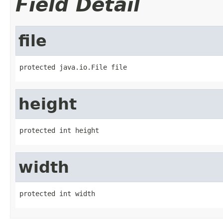
Field Detail
file
protected java.io.File file
height
protected int height
width
protected int width