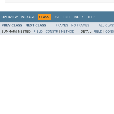
OVERVIEW
PACKAGE
CLASS
USE
TREE
INDEX
HELP
PREV CLASS
NEXT CLASS
FRAMES
NO FRAMES
ALL CLAS
SUMMARY:
NESTED |
FIELD
|
CONSTR
|
METHOD
DETAIL:
FIELD
|
CONS