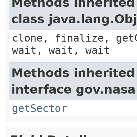
Methods inherited
class java.lang.Ob
clone, finalize, get
wait, wait, wait
Methods inherited
interface gov.nasa
getSector