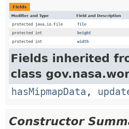
Fields
Modifier and Type
Field and Description
protected java.io.File
file
protected int
height
protected int
width
Fields inherited f
class gov.nasa.wor
hasMipmapData
,
updat
Constructor Summ