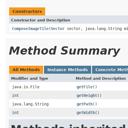
Constructors
Constructor and Description
ComposeImageTile
(
Sector
sector, java.lang.String m
Method Summary
All Methods
Instance Methods
Concrete Met
Modifier and Type
Method and Description
java.io.File
getFile
()
int
getHeight
()
java.lang.String
getPath
()
int
getWidth
()