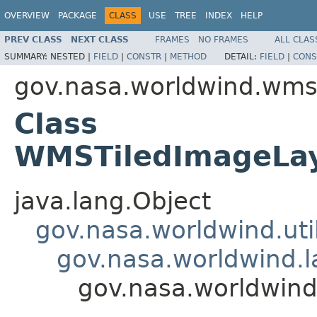
OVERVIEW
PACKAGE
CLASS
USE
TREE
INDEX
HELP
PREV CLASS
NEXT CLASS
FRAMES
NO FRAMES
ALL CLAS
SUMMARY:
NESTED |
FIELD
|
CONSTR
|
METHOD
DETAIL:
FIELD
|
CONS
gov.nasa.worldwind.wm
Class
WMSTiledImageLay
java.lang.Object
gov.nasa.worldwind.util
gov.nasa.worldwind.la
gov.nasa.worldwin