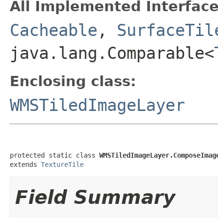
All Implemented Interface
Cacheable
,
SurfaceTil
java.lang.Comparable<
Enclosing class:
WMSTiledImageLayer
protected static class 
WMSTiledImageLayer.ComposeImag
extends 
TextureTile
Field Summary