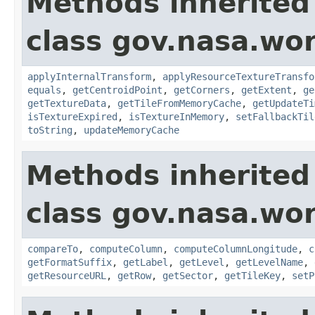
Methods inherited
class gov.nasa.wor
applyInternalTransform
,
applyResourceTextureTransfo
equals
,
getCentroidPoint
,
getCorners
,
getExtent
,
ge
getTextureData
,
getTileFromMemoryCache
,
getUpdateTi
isTextureExpired
,
isTextureInMemory
,
setFallbackTil
toString
,
updateMemoryCache
Methods inherited
class gov.nasa.wor
compareTo
,
computeColumn
,
computeColumnLongitude
,
c
getFormatSuffix
,
getLabel
,
getLevel
,
getLevelName
,
getResourceURL
,
getRow
,
getSector
,
getTileKey
,
setP