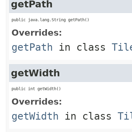
getPath
public java.lang.String getPath()
Overrides:
getPath
in class
Til
getWidth
public int getWidth()
Overrides:
getWidth
in class
Ti