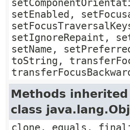
setComponentOrientat
setEnabled, setFocus
setFocusTraversalKey
setIgnoreRepaint, se
setName, setPreferre
toString, transferFo
transferFocusBackwar
Methods inherited
class java.lang.Ob
clone, equals, final