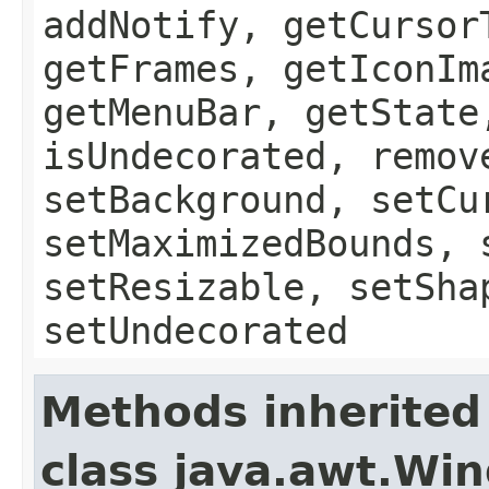
addNotify, getCursor
getFrames, getIconIm
getMenuBar, getState
isUndecorated, remov
setBackground, setCu
setMaximizedBounds, 
setResizable, setSha
setUndecorated
Methods inherited
class java.awt.Wi