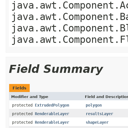
java.awt.Component.A
java.awt.Component.B
java.awt.Component.B
java.awt.Component.F
Field Summary
Fields
Modifier and Type
Field and Descriptio
protected
ExtrudedPolygon
polygon
protected
RenderableLayer
resultsLayer
protected
RenderableLayer
shapeLayer