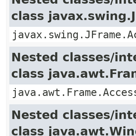
class javax.swing.
javax.swing.JFrame.A
Nested classes/int
class java.awt.Fr
java.awt.Frame.Acces
Nested classes/int
class java.awt.Wi