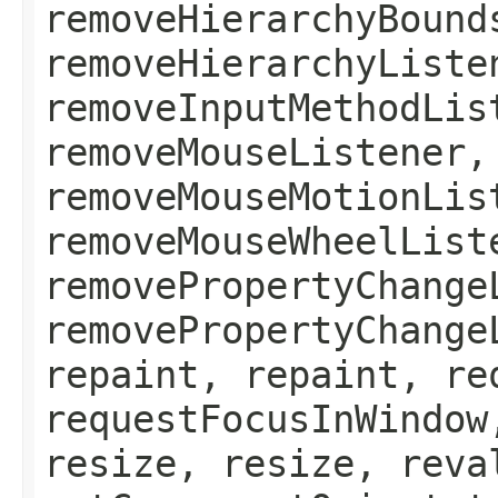
removeHierarchyBound
removeHierarchyListe
removeInputMethodLis
removeMouseListener,
removeMouseMotionLis
removeMouseWheelList
removePropertyChange
removePropertyChange
repaint, repaint, re
requestFocusInWindow
resize, resize, reva