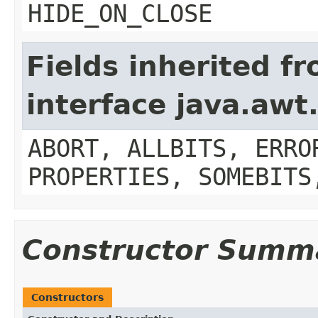
HIDE_ON_CLOSE
Fields inherited f
interface java.aw
ABORT, ALLBITS, ERRO
PROPERTIES, SOMEBITS
Constructor Summ
Constructors