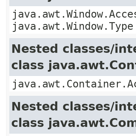
java.awt.Window.Acce
java.awt.Window.Type
Nested classes/int
class java.awt.Con
java.awt.Container.A
Nested classes/int
class java.awt.Co