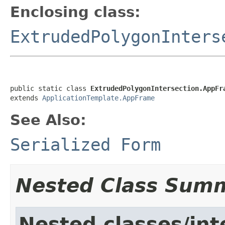
Enclosing class:
ExtrudedPolygonInters
public static class 
ExtrudedPolygonIntersection.AppFr
extends 
ApplicationTemplate.AppFrame
See Also:
Serialized Form
Nested Class Sum
Nested classes/int