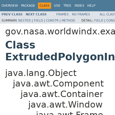
OVERVIEW
PACKAGE
CLASS
USE
TREE
INDEX
HELP
PREV CLASS
NEXT CLASS
FRAMES
NO FRAMES
ALL CLAS
SUMMARY:
NESTED
|
FIELD
|
CONSTR
|
METHOD
DETAIL:
FIELD
|
CONS
gov.nasa.worldwindx.exa
Class
ExtrudedPolygonIn
java.lang.Object
java.awt.Component
java.awt.Container
java.awt.Window
java.awt.Frame