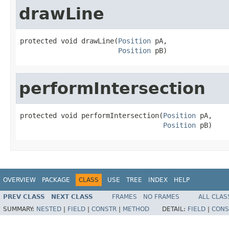
drawLine
protected void drawLine(
Position
 pA,

Position
 pB)
performIntersection
protected void performIntersection(
Position
 pA,

Position
 pB)
OVERVIEW
PACKAGE
CLASS
USE
TREE
INDEX
HELP
PREV CLASS
NEXT CLASS
FRAMES
NO FRAMES
ALL CLAS
SUMMARY:
NESTED
|
FIELD
|
CONSTR
|
METHOD
DETAIL:
FIELD
|
CONS