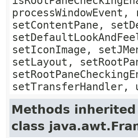
isRootPaneCheckingEn
processWindowEvent, 
setContentPane, setD
setDefaultLookAndFee
setIconImage, setJMe
setLayout, setRootPa
setRootPaneCheckingE
setTransferHandler, 
Methods inherited
class java.awt.Fr