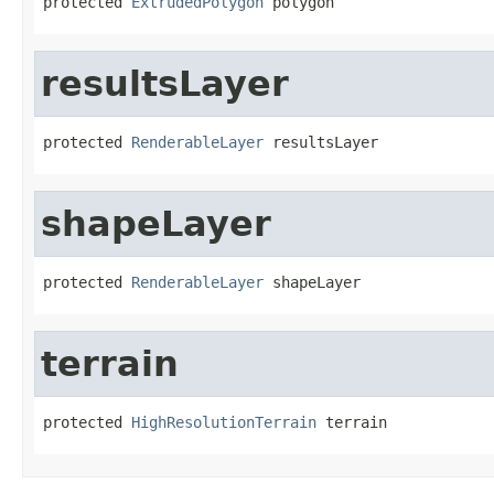
protected 
ExtrudedPolygon
 polygon
resultsLayer
protected 
RenderableLayer
 resultsLayer
shapeLayer
protected 
RenderableLayer
 shapeLayer
terrain
protected 
HighResolutionTerrain
 terrain