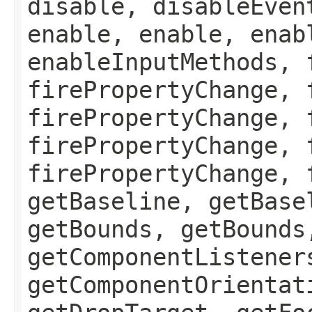
disable, disableEven
enable, enable, enab
enableInputMethods, 
firePropertyChange, 
firePropertyChange, 
firePropertyChange, 
firePropertyChange, 
getBaseline, getBase
getBounds, getBounds
getComponentListener
getComponentOrientat