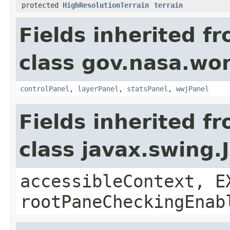
protected
HighResolutionTerrain
terrain
Fields inherited f
class gov.nasa.wo
controlPanel
,
layerPanel
,
statsPanel
,
wwjPanel
Fields inherited f
class javax.swing.
accessibleContext, E
rootPaneCheckingEnab