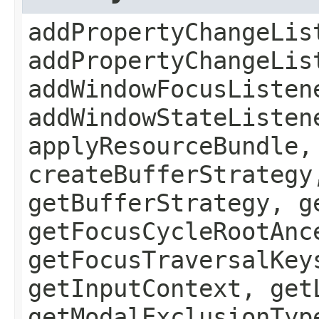
addPropertyChangeLis
addPropertyChangeLis
addWindowFocusListen
addWindowStateListen
applyResourceBundle,
createBufferStrategy
getBufferStrategy, g
getFocusCycleRootAnc
getFocusTraversalKey
getInputContext, get
getModalExclusionTyp