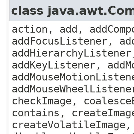
class java.awt.Co
action, add, addComp
addFocusListener, ad
addHierarchyListener
addKeyListener, addM
addMouseMotionListen
addMouseWheelListene
checkImage, coalesce
contains, createImag
createVolatileImage,