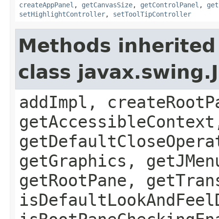
createAppPanel
,
getCanvasSize
,
getControlPanel
,
get
setHighlightController
,
setToolTipController
Methods inherited
class javax.swing.
addImpl, createRootP
getAccessibleContext
getDefaultCloseOpera
getGraphics, getJMen
getRootPane, getTran
isDefaultLookAndFeel