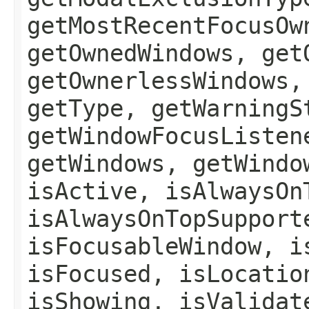
getMostRecentFocusOw
getOwnedWindows, get
getOwnerlessWindows,
getType, getWarningS
getWindowFocusListen
getWindows, getWindo
isActive, isAlwaysOn
isAlwaysOnTopSupport
isFocusableWindow, i
isFocused, isLocatio
isShowing, isValidat