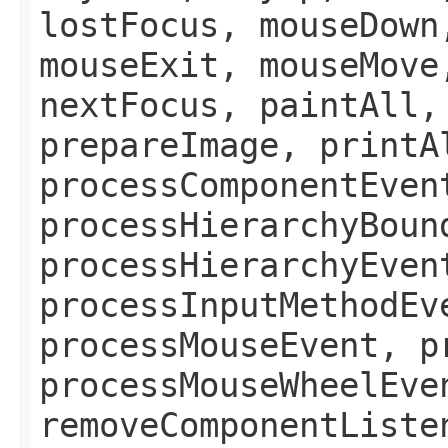
lostFocus, mouseDown
mouseExit, mouseMove
nextFocus, paintAll,
prepareImage, printA
processComponentEven
processHierarchyBoun
processHierarchyEven
processInputMethodEv
processMouseEvent, p
processMouseWheelEve
removeComponentListe