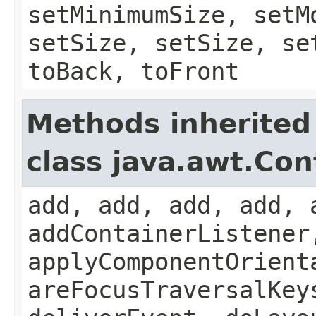
setMinimumSize, setM
setSize, setSize, se
toBack, toFront
Methods inherited
class java.awt.Con
add, add, add, add, 
addContainerListener
applyComponentOrient
areFocusTraversalKey