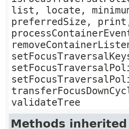
list, locate, minimu
preferredSize, print
processContainerEven
removeContainerListe
setFocusTraversalKey
setFocusTraversalPol
setFocusTraversalPol
transferFocusDownCyc
validateTree
Methods inherited