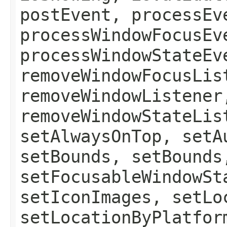
postEvent, processEv
processWindowFocusEv
processWindowStateEv
removeWindowFocusLis
removeWindowListener
removeWindowStateLis
setAlwaysOnTop, setA
setBounds, setBounds
setFocusableWindowSt
setIconImages, setLo
setLocationByPlatfor