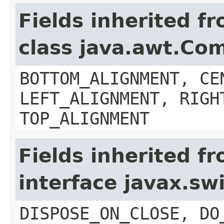
Fields inherited f
class java.awt.Co
BOTTOM_ALIGNMENT, CE
LEFT_ALIGNMENT, RIGH
TOP_ALIGNMENT
Fields inherited f
interface javax.s
DISPOSE_ON_CLOSE, DO