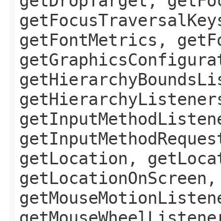
getDropTarget, getFo
getFocusTraversalKey
getFontMetrics, getF
getGraphicsConfigura
getHierarchyBoundsLi
getHierarchyListener
getInputMethodListen
getInputMethodReques
getLocation, getLoca
getLocationOnScreen,
getMouseMotionListen
getMouseWheelListene