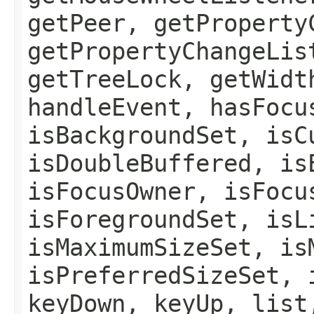
getPeer, getProperty
getPropertyChangeLis
getTreeLock, getWidt
handleEvent, hasFocu
isBackgroundSet, isC
isDoubleBuffered, is
isFocusOwner, isFocu
isForegroundSet, isL
isMaximumSizeSet, is
isPreferredSizeSet, 
keyDown, keyUp, list