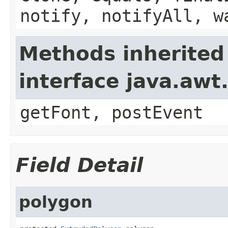
notify, notifyAll, w
Methods inherited
interface java.aw
getFont, postEvent
Field Detail
polygon