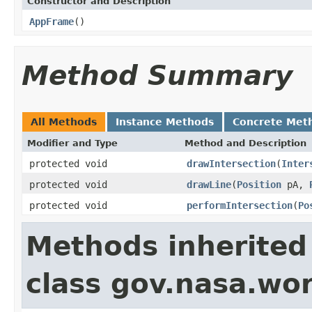
Constructor and Description
AppFrame
()
Method Summary
All Methods
Instance Methods
Concrete Met
Modifier and Type
Method and Description
protected void
drawIntersection
(
Inter
protected void
drawLine
(
Position
pA,
protected void
performIntersection
(
Po
Methods inherited
class gov.nasa.wo