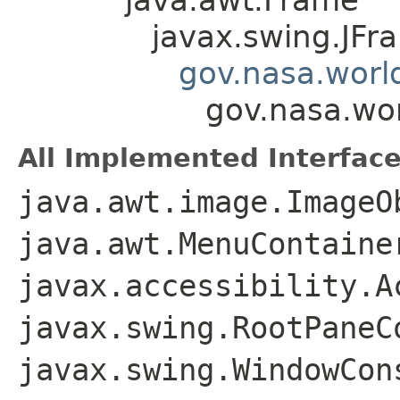
javax.swing.JFr
gov.nasa.worl
gov.nasa.wo
All Implemented Interface
java.awt.image.ImageO
java.awt.MenuContaine
javax.accessibility.A
javax.swing.RootPaneC
javax.swing.WindowCon