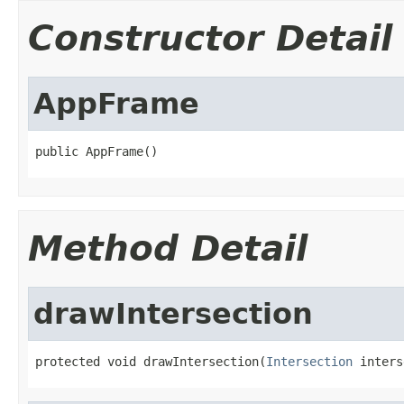
Constructor Detail
AppFrame
public AppFrame()
Method Detail
drawIntersection
protected void drawIntersection(
Intersection
 inters