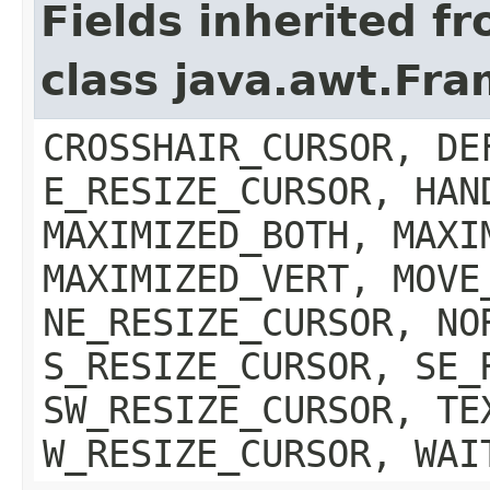
Fields inherited f
class java.awt.Fr
CROSSHAIR_CURSOR, DE
E_RESIZE_CURSOR, HAN
MAXIMIZED_BOTH, MAXI
MAXIMIZED_VERT, MOVE
NE_RESIZE_CURSOR, NO
S_RESIZE_CURSOR, SE_
SW_RESIZE_CURSOR, TE
W_RESIZE_CURSOR, WAI