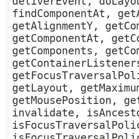
deliverEvent, doLayo
findComponentAt, get
getAlignmentY, getCo
getComponentAt, getC
getComponents, getCo
getContainerListener
getFocusTraversalPol
getLayout, getMaximu
getMousePosition, ge
invalidate, isAncest
isFocusTraversalPoli
isFocusTraversalPoli