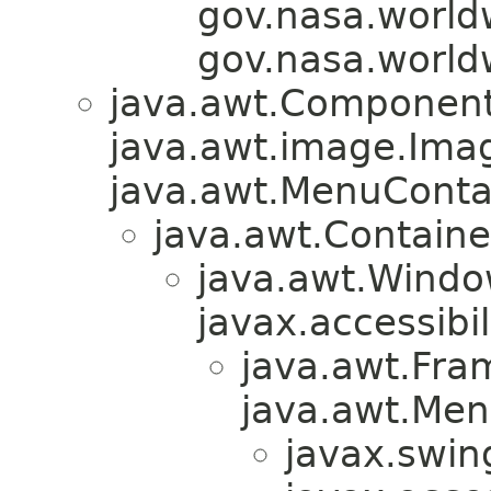
gov.nasa.world
gov.nasa.world
java.awt.Component
java.awt.image.Ima
java.awt.MenuContain
java.awt.Containe
java.awt.Windo
javax.accessibil
java.awt.Fra
java.awt.Men
javax.swin