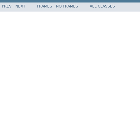
PREV
NEXT
FRAMES
NO FRAMES
ALL CLASSES