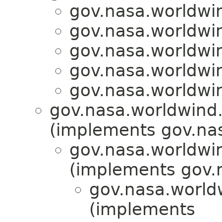
gov.nasa.worldwin
gov.nasa.worldwin
gov.nasa.worldwin
gov.nasa.worldwin
gov.nasa.worldwin
gov.nasa.worldwind.a
(implements gov.nas
gov.nasa.worldwi
(implements gov.
gov.nasa.world
(implements