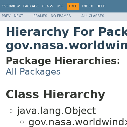
OVERVIEW
PACKAGE
CLASS
USE
TREE
INDEX
HELP
PREV
NEXT
FRAMES
NO FRAMES
ALL CLASSES
Hierarchy For Pac
gov.nasa.worldwin
Package Hierarchies:
All Packages
Class Hierarchy
java.lang.Object
gov.nasa.worldwind