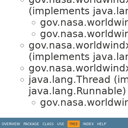
(implements java.la
gov.nasa.worldwin
gov.nasa.worldwin
gov.nasa.worldwindx
(implements java.la
gov.nasa.worldwindx
java.lang.Thread (i
java.lang.Runnable)
gov.nasa.worldwin
OVERVIEW
PACKAGE
CLASS
USE
TREE
INDEX
HELP