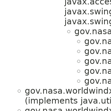
javax.acces
javax.swin
javax.swi
gov.nas
gov.na
gov.na
gov.na
gov.na
gov.na
gov.nasa.worldwindx
(implements java.uti
gov.nasa.worldwindx