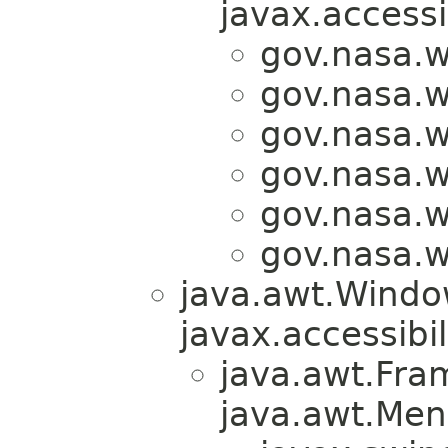
javax.accessi
gov.nasa.
gov.nasa.
gov.nasa.
gov.nasa.
gov.nasa.
gov.nasa.
java.awt.Windo
javax.accessibil
java.awt.Fra
java.awt.Men