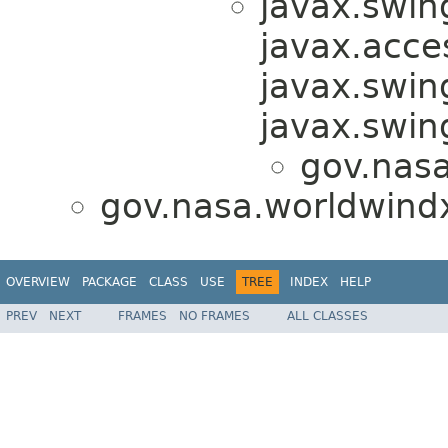
javax.swin
javax.acces
javax.swin
javax.swi
gov.nas
gov.nasa.worldwind
OVERVIEW
PACKAGE
CLASS
USE
TREE
INDEX
HELP
PREV
NEXT
FRAMES
NO FRAMES
ALL CLASSES