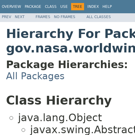
OVERVIEW
PACKAGE
CLASS
USE
TREE
INDEX
HELP
PREV
NEXT
FRAMES
NO FRAMES
ALL CLASSES
Hierarchy For Pac
gov.nasa.worldwi
Package Hierarchies:
All Packages
Class Hierarchy
java.lang.Object
javax.swing.Abstrac