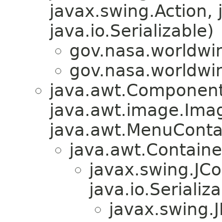
javax.swing.Action, 
java.io.Serializable)
gov.nasa.worldwi
gov.nasa.worldwi
java.awt.Component
java.awt.image.Ima
java.awt.MenuContain
java.awt.Containe
javax.swing.JC
java.io.Serializa
javax.swing.