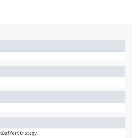
tBufferStrategy,