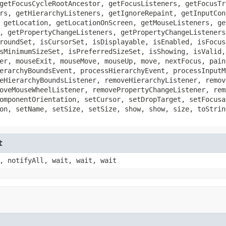
getFocusCycleRootAncestor, getFocusListeners, getFocusTr
rs, getHierarchyListeners, getIgnoreRepaint, getInputCon
 getLocation, getLocationOnScreen, getMouseListeners, ge
, getPropertyChangeListeners, getPropertyChangeListeners
roundSet, isCursorSet, isDisplayable, isEnabled, isFocus
sMinimumSizeSet, isPreferredSizeSet, isShowing, isValid,
er, mouseExit, mouseMove, mouseUp, move, nextFocus, pain
erarchyBoundsEvent, processHierarchyEvent, processInputM
eHierarchyBoundsListener, removeHierarchyListener, remov
oveMouseWheelListener, removePropertyChangeListener, rem
omponentOrientation, setCursor, setDropTarget, setFocusa
on, setName, setSize, setSize, show, show, size, toStrin
t
, notifyAll, wait, wait, wait