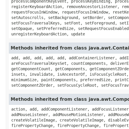
processComponentKeyEvent, processKeyBinding, proces
registerKeyboardAction, removeAncestorListener, rem
requestFocusInWindow, requestFocusInWindow, resetKe
setAutoscrolls, setBackground, setBorder, setCompon
setFocusTraversalKeys, setFont, setForeground, setI
setOpaque, setPreferredSize, setRequestFocusEnabled
unregisterKeyboardAction, update
Methods inherited from class java.awt.Conta
add, add, add, add, add, addContainerListener, addI
areFocusTraversalKeysSet, countComponents, deliverE
getComponentCount, getComponents, getComponentZOrde
insets, invalidate, isAncestorOf, isFocusCycleRoot,
minimumSize, paintComponents, preferredSize, printC
setComponentZOrder, setFocusCycleRoot, setFocusTrav
Methods inherited from class java.awt.Comp
action, add, addComponentListener, addFocusListener
addMouseListener, addMouseMotionListener, addMouseW
createVolatileImage, createVolatileImage, disableEv
firePropertyChange, firePropertyChange, firePropert