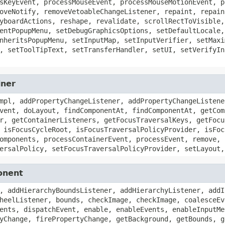
sKeyEvent, processMouseEvent, processMouseMotionEvent, p
oveNotify, removeVetoableChangeListener, repaint, repain
yboardActions, reshape, revalidate, scrollRectToVisible,
entPopupMenu, setDebugGraphicsOptions, setDefaultLocale,
nheritsPopupMenu, setInputMap, setInputVerifier, setMaxi
, setToolTipText, setTransferHandler, setUI, setVerifyIn
iner
mpl, addPropertyChangeListener, addPropertyChangeListene
vent, doLayout, findComponentAt, findComponentAt, getCom
r, getContainerListeners, getFocusTraversalKeys, getFocu
 isFocusCycleRoot, isFocusTraversalPolicyProvider, isFoc
omponents, processContainerEvent, processEvent, remove, 
ersalPolicy, setFocusTraversalPolicyProvider, setLayout,
onent
, addHierarchyBoundsListener, addHierarchyListener, addI
heelListener, bounds, checkImage, checkImage, coalesceEv
ents, dispatchEvent, enable, enableEvents, enableInputMe
yChange, firePropertyChange, getBackground, getBounds, g