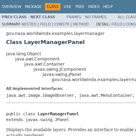
OVERVIEW
PACKAGE
CLASS
USE
TREE
INDEX
HELP
PREV CLASS
NEXT CLASS
FRAMES
NO FRAMES
ALL CLAS
SUMMARY:
NESTED
|
FIELD
|
CONSTR
|
METHOD
DETAIL:
FIELD
|
CONS
gov.nasa.worldwindx.examples.layermanager
Class LayerManagerPanel
java.lang.Object
java.awt.Component
java.awt.Container
javax.swing.JComponent
javax.swing.JPanel
gov.nasa.worldwindx.examples.layer
All Implemented Interfaces:
java.awt.image.ImageObserver, java.awt.MenuContainer,
public class 
LayerManagerPanel
extends javax.swing.JPanel
Displays the available layers. Provides an interface to enable
actually rendered.