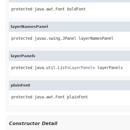
protected java.awt.Font boldFont
layerNamesPanel
protected javax.swing.JPanel layerNamesPanel
layerPanels
protected java.util.List<
LayerPanel
> layerPanels
plainFont
protected java.awt.Font plainFont
Constructor Detail