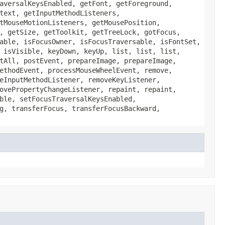
aversalKeysEnabled, getFont, getForeground,
text, getInputMethodListeners,
tMouseMotionListeners, getMousePosition,
, getSize, getToolkit, getTreeLock, gotFocus,
able, isFocusOwner, isFocusTraversable, isFontSet,
 isVisible, keyDown, keyUp, list, list, list,
tAll, postEvent, prepareImage, prepareImage,
ethodEvent, processMouseWheelEvent, remove,
eInputMethodListener, removeKeyListener,
ovePropertyChangeListener, repaint, repaint,
ble, setFocusTraversalKeysEnabled,
g, transferFocus, transferFocusBackward,