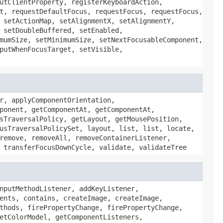
utClientProperty, registerKeyboardAction,
t, requestDefaultFocus, requestFocus, requestFocus,
 setActionMap, setAlignmentX, setAlignmentY,
 setDoubleBuffered, setEnabled,
mumSize, setMinimumSize, setNextFocusableComponent,
putWhenFocusTarget, setVisible,
r, applyComponentOrientation,
ponent, getComponentAt, getComponentAt,
sTraversalPolicy, getLayout, getMousePosition,
usTraversalPolicySet, layout, list, list, locate,
remove, removeAll, removeContainerListener,
 transferFocusDownCycle, validate, validateTree
nputMethodListener, addKeyListener,
ents, contains, createImage, createImage,
thods, firePropertyChange, firePropertyChange,
etColorModel, getComponentListeners,