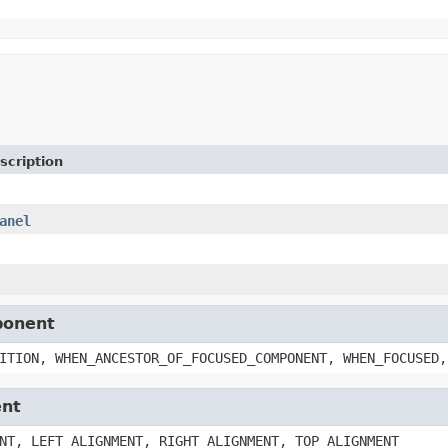
scription
anel
ponent
ITION, WHEN_ANCESTOR_OF_FOCUSED_COMPONENT, WHEN_FOCUSED,
ent
NT, LEFT_ALIGNMENT, RIGHT_ALIGNMENT, TOP_ALIGNMENT