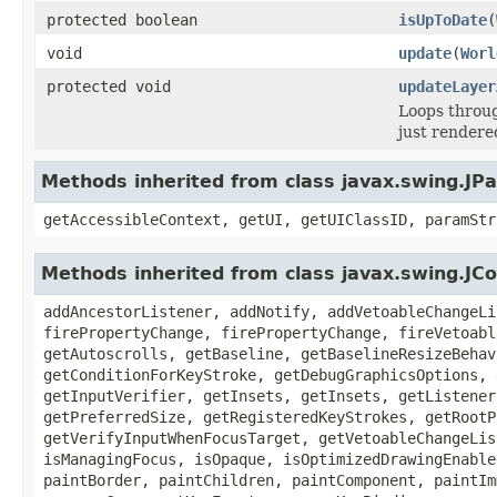
protected boolean
isUpToDate
(
void
update
(
Worl
protected void
updateLayer
Loops throug
just rendere
Methods inherited from class javax.swing.JPa
getAccessibleContext, getUI, getUIClassID, paramStr
Methods inherited from class javax.swing.J
addAncestorListener, addNotify, addVetoableChangeLi
firePropertyChange, firePropertyChange, fireVetoabl
getAutoscrolls, getBaseline, getBaselineResizeBehav
getConditionForKeyStroke, getDebugGraphicsOptions, 
getInputVerifier, getInsets, getInsets, getListener
getPreferredSize, getRegisteredKeyStrokes, getRootP
getVerifyInputWhenFocusTarget, getVetoableChangeLis
isManagingFocus, isOpaque, isOptimizedDrawingEnable
paintBorder, paintChildren, paintComponent, paintIm