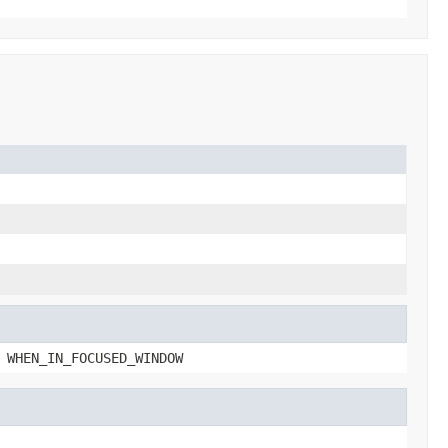
 WHEN_IN_FOCUSED_WINDOW