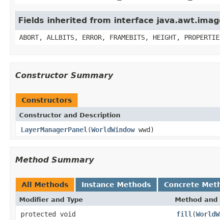
Fields inherited from interface java.awt.im
ABORT, ALLBITS, ERROR, FRAMEBITS, HEIGHT, PROPERTIE
Constructor Summary
Constructors
Constructor and Description
LayerManagerPanel
(
WorldWindow
wwd)
Method Summary
All Methods
Instance Methods
Concrete Met
Modifier and Type
Method and 
protected void
fill
(
WorldW