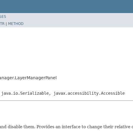
SES
TR
|
METHOD
manager.LayerManagerPanel
 java.io.Serializable, javax.accessibility.Accessible
 and disable them. Provides an interface to change their relative 