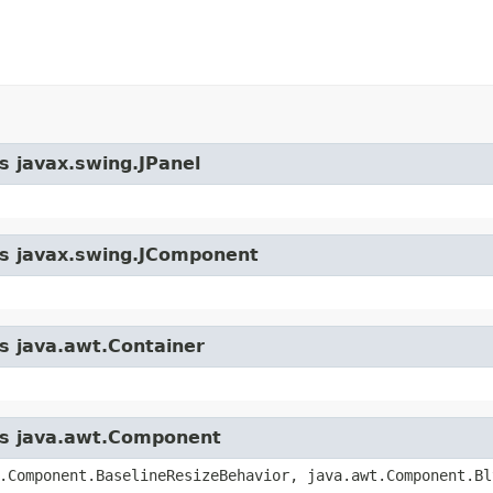
s javax.swing.JPanel
ass javax.swing.JComponent
ss java.awt.Container
ass java.awt.Component
.Component.BaselineResizeBehavior, java.awt.Component.Bl