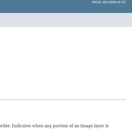
NASA WorldWind-CE
order. Indicates when any portion of an image layer is