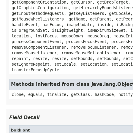
getComponentOrientation, getCursor, getDropTarget, 
getGraphicsConfiguration, getHierarchyBoundsListene
getInputMethodRequests, getKeyListeners, getLocale,
getMouseWheelListeners, getName, getParent, getPeer
handleEvent, hasFocus, imageUpdate, inside, isBackg
isForegroundSet, isLightweight, isMaximumSizeSet, i
location, lostFocus, mouseDown, mouseDrag, mouseEnt
processComponentEvent, processFocusEvent, processHi
removeComponentListener, removeFocusListener, remov
removeMouseListener, removeMouseMotionListener, rem
repaint, resize, resize, setBounds, setBounds, setC
setIgnoreRepaint, setLocale, setLocation, setLocati
transferFocusUpCycle
Methods inherited from class java.lang.Objec
clone, equals, finalize, getClass, hashCode, notify
Field Detail
boldFont