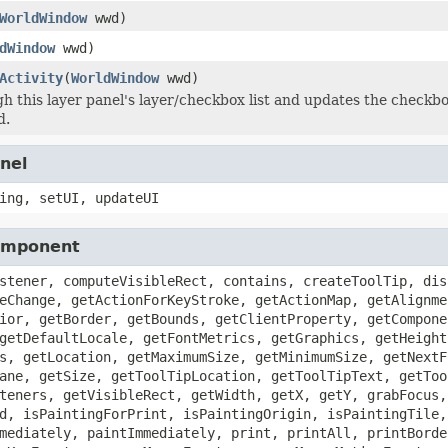
WorldWindow
wwd)
dWindow
wwd)
Activity
(
WorldWindow
wwd)
h this layer panel's layer/checkbox list and updates the checkb
d.
nel
ing, setUI, updateUI
Component
stener, computeVisibleRect, contains, createToolTip, dis
eChange, getActionForKeyStroke, getActionMap, getAlignme
ior, getBorder, getBounds, getClientProperty, getCompone
getDefaultLocale, getFontMetrics, getGraphics, getHeight
s, getLocation, getMaximumSize, getMinimumSize, getNextF
ane, getSize, getToolTipLocation, getToolTipText, getToo
teners, getVisibleRect, getWidth, getX, getY, grabFocus,
d, isPaintingForPrint, isPaintingOrigin, isPaintingTile,
mediately, paintImmediately, print, printAll, printBorde