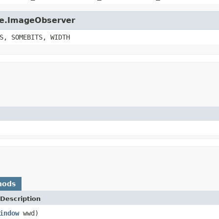
age.ImageObserver
S, SOMEBITS, WIDTH
hods
Description
indow
wwd)