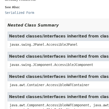
See Also:
Serialized Form
Nested Class Summary
Nested classes/interfaces inherited from clas
javax.swing.JPanel.AccessibleJPanel
Nested classes/interfaces inherited from cl
javax.swing.JComponent.AccessibleJComponent
Nested classes/interfaces inherited from cla
java.awt.Container.AccessibleAWTContainer
Nested classes/interfaces inherited from cl
java.awt.Component.AccessibleAWTComponent, java.awt