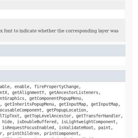
ox font to indicate whether the corresponding layer was
able, enable, firePropertyChange,
ntX, getAlignmentY, getAncestorListeners,
ntGraphics, getComponentPopupMenu,
, getInheritsPopupMenu, getInputMap, getInputMap,
ocusableComponent, getPopupLocation,
lTipText, getTopLevelAncestor, getTransferHandler,
 hide, isDoubleBuffered, isLightweightComponent,
 isRequestFocusEnabled, isValidateRoot, paint,
r, printChildren, printComponent,