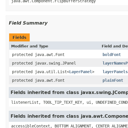
java.awt.Component.FlipBufferStrategy
Field Summary
Fields
Modifier and Type
Field and De
protected java.awt.Font
boldFont
protected javax.swing.JPanel
layerNamesP
protected java.util.List<
LayerPanel
>
layerPanels
protected java.awt.Font
plainFont
Fields inherited from class javax.swing.JCom
listenerList, TOOL_TIP_TEXT_KEY, ui, UNDEFINED_COND
Fields inherited from class java.awt.Compon
accessibleContext, BOTTOM_ALIGNMENT, CENTER_ALIGNME