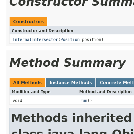
Constructor Summ
Constructors
Constructor and Description
InternalIntersector
(
Position
position)
Method Summary
All Methods
Instance Methods
Concrete Met
Modifier and Type
Method and Description
void
run
()
Methods inherited