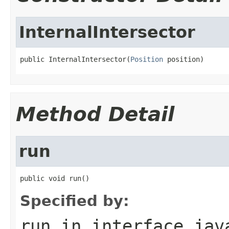
InternalIntersector
public InternalIntersector(
Position
 position)
Method Detail
run
public void run()
Specified by:
run
in interface
jav