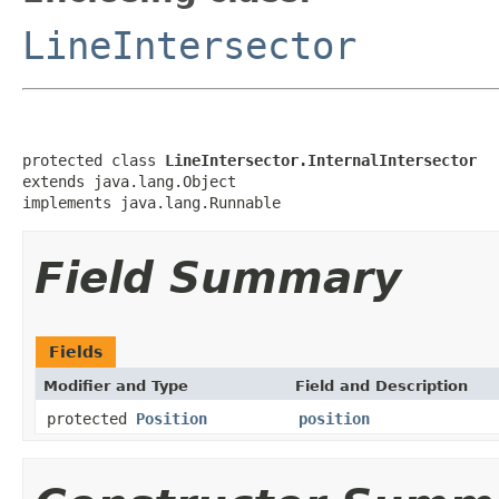
LineIntersector
protected class 
LineIntersector.InternalIntersector
extends java.lang.Object

implements java.lang.Runnable
Field Summary
Fields
Modifier and Type
Field and Description
protected
Position
position