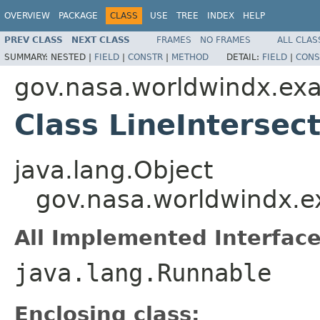
OVERVIEW
PACKAGE
CLASS
USE
TREE
INDEX
HELP
PREV CLASS
NEXT CLASS
FRAMES
NO FRAMES
ALL CLAS
SUMMARY:
NESTED |
FIELD
|
CONSTR
|
METHOD
DETAIL:
FIELD
|
CONS
gov.nasa.worldwindx.exa
Class LineIntersect
java.lang.Object
gov.nasa.worldwindx.ex
All Implemented Interface
java.lang.Runnable
Enclosing class: