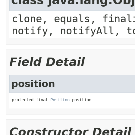
class java.lang.Ob
clone, equals, final
notify, notifyAll, t
Field Detail
position
protected final 
Position
 position
Constructor Detail