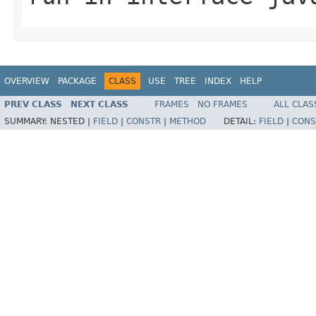
OVERVIEW
PACKAGE
CLASS
USE
TREE
INDEX
HELP
PREV CLASS
NEXT CLASS
FRAMES
NO FRAMES
ALL CLAS
SUMMARY:
NESTED |
FIELD
|
CONSTR
|
METHOD
DETAIL:
FIELD
|
CONS