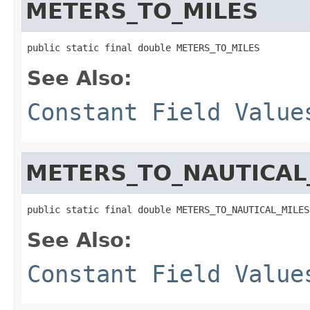
METERS_TO_MILES
public static final double METERS_TO_MILES
See Also:
Constant Field Value
METERS_TO_NAUTICAL
public static final double METERS_TO_NAUTICAL_MILES
See Also:
Constant Field Value