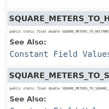
SQUARE_METERS_TO_
public static final double SQUARE_METERS_TO_HECTARE
See Also:
Constant Field Value
SQUARE_METERS_TO_
public static final double SQUARE_METERS_TO_SQUARE_
See Also: