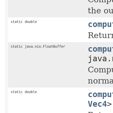
the ou
static double
compu
Return
static java.nio.FloatBuffer
compu
java.
Comput
normal
static double
compu
Vec4
>