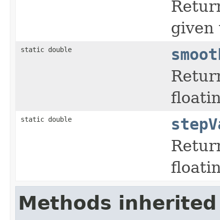
Return
given 
static double
smoot
Retur
floati
static double
stepV
Retur
floati
Methods inherited