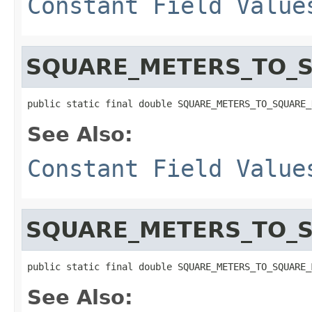
Constant Field Value
SQUARE_METERS_TO_
public static final double SQUARE_METERS_TO_SQUARE_
See Also:
Constant Field Value
SQUARE_METERS_TO_S
public static final double SQUARE_METERS_TO_SQUARE_
See Also: