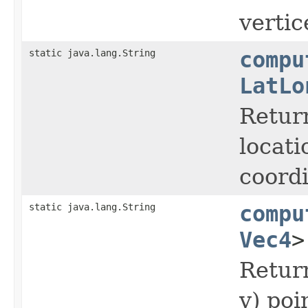
vertice
static java.lang.String
compu
LatLo
Return
locati
coordi
static java.lang.String
compu
Vec4
>
Return
y) poi