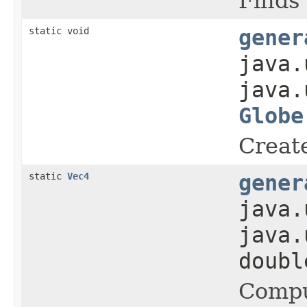
Finds 
static void
gener
java.
java.
Globe
Create
static
Vec4
gener
java.
java.
doub
Comput