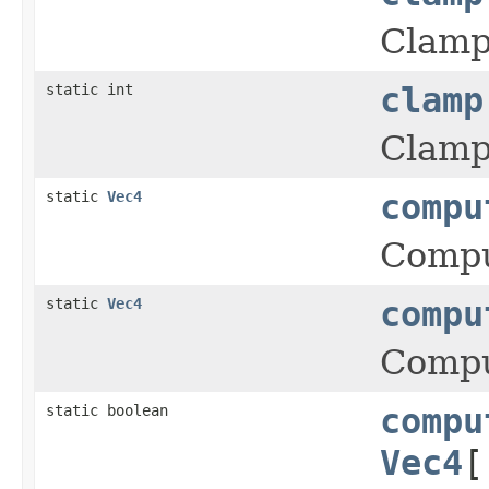
Clamps
static int
clamp
Clamps
static
Vec4
compu
Comput
static
Vec4
compu
Comput
static boolean
compu
Vec4
[