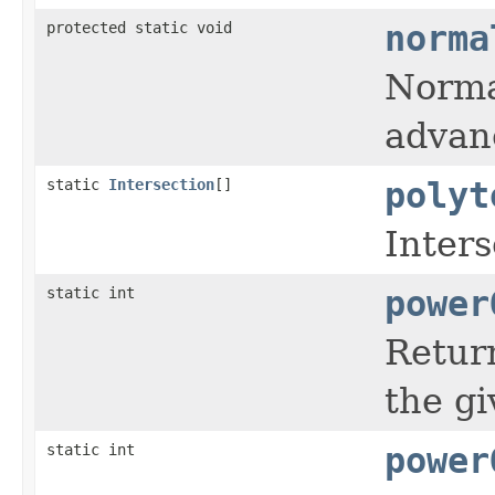
protected static void
norma
Normal
advanc
static
Intersection
[]
polyt
Inters
static int
power
Return
the gi
static int
power