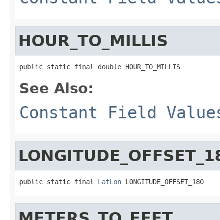
HOUR_TO_MILLIS
public static final double HOUR_TO_MILLIS
See Also:
Constant Field Value
LONGITUDE_OFFSET_1
public static final 
LatLon
 LONGITUDE_OFFSET_180
METERS_TO_FEET