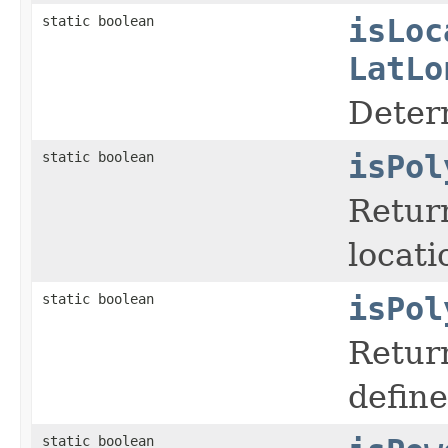
static boolean
isLoc
LatLo
Deter
static boolean
isPol
Retur
locati
static boolean
isPol
Return
define
static boolean