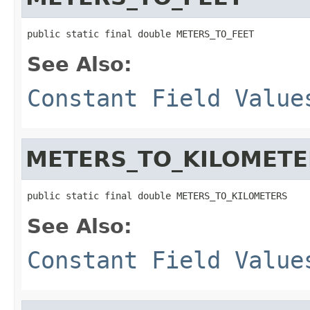
public static final double METERS_TO_FEET
See Also:
Constant Field Value
METERS_TO_KILOMETE
public static final double METERS_TO_KILOMETERS
See Also:
Constant Field Value