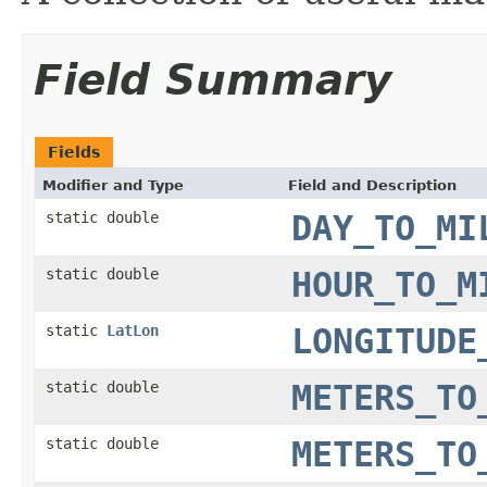
Field Summary
Fields
Modifier and Type
Field and Description
static double
DAY_TO_MI
static double
HOUR_TO_M
static
LatLon
LONGITUDE
static double
METERS_TO
static double
METERS_TO