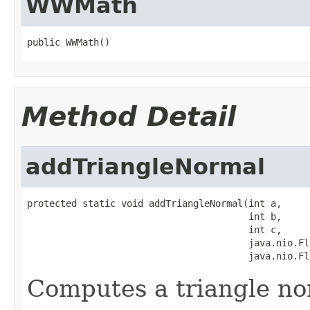
WWMath
public WWMath()
Method Detail
addTriangleNormal
protected static void addTriangleNormal(int a,

                                        int b,

                                        int c,

                                        java.nio.Fl
                                        java.nio.Fl
Computes a triangle no