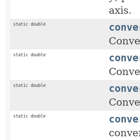
axis.
static double
conve
Conver
static double
conve
Conver
static double
conve
Conver
static double
conve
conver