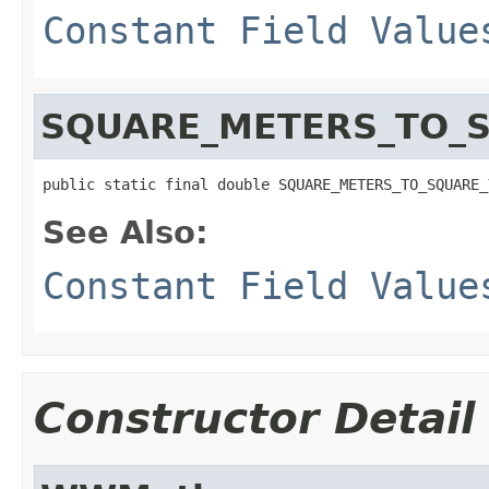
Constant Field Value
SQUARE_METERS_TO_
public static final double SQUARE_METERS_TO_SQUARE_
See Also:
Constant Field Value
Constructor Detail