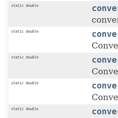
static double
conve
conver
static double
conve
Conver
static double
conve
Conver
static double
conve
Conver
static double
conve