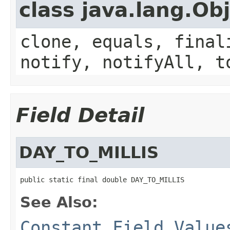
class java.lang.Ob
clone, equals, final
notify, notifyAll, t
Field Detail
DAY_TO_MILLIS
public static final double DAY_TO_MILLIS
See Also:
Constant Field Value