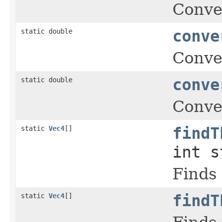
Conver
static double
conve
Conver
static double
conve
Conver
static
Vec4
[]
findT
int s
Finds 
static
Vec4
[]
findT