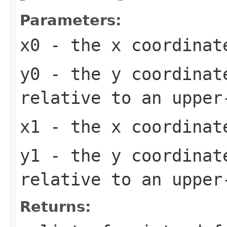
Parameters:
x0
- the x coordinat
y0
- the y coordinat
relative to an upper
x1
- the x coordinat
y1
- the y coordinat
relative to an upper
Returns: