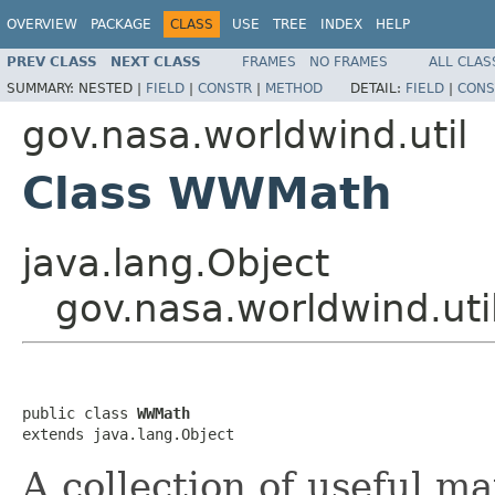
OVERVIEW
PACKAGE
CLASS
USE
TREE
INDEX
HELP
PREV CLASS
NEXT CLASS
FRAMES
NO FRAMES
ALL CLAS
SUMMARY:
NESTED |
FIELD
|
CONSTR
|
METHOD
DETAIL:
FIELD
|
CONS
gov.nasa.worldwind.util
Class WWMath
java.lang.Object
gov.nasa.worldwind.ut
public class 
WWMath
extends java.lang.Object
A collection of useful ma