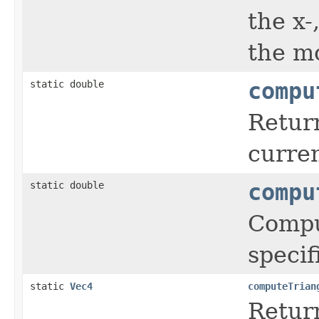
the x-
the mo
static double
compu
Return
curre
static double
compu
Comput
speci
static
Vec4
computeTrian
Return