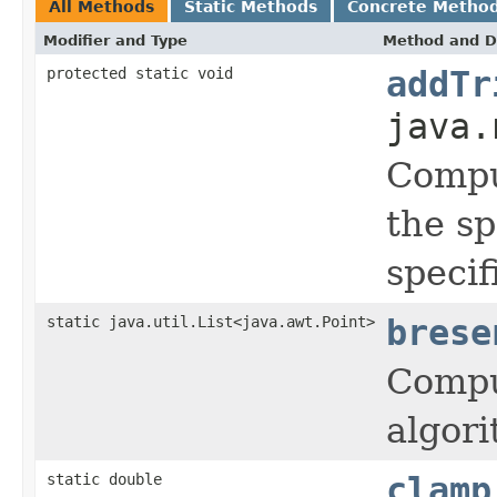
All Methods
Static Methods
Concrete Metho
Modifier and Type
Method and D
protected static void
addTr
java.
Comput
the sp
specif
static java.util.List<java.awt.Point>
brese
Compu
algor
static double
clamp