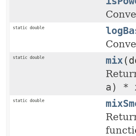
isPow
Conve
static double
logBa
Conve
static double
mix
(d
Return
a) * 
static double
mixSm
Retur
funct