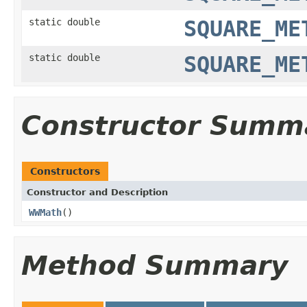
static double
SQUARE_ME
static double
SQUARE_ME
Constructor Summ
Constructors
Constructor and Description
WWMath
()
Method Summary