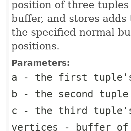
position of three tuples
buffer, and stores adds 
the specified normal bu
positions.
Parameters:
a
- the first tuple'
b
- the second tuple
c
- the third tuple'
vertices
- buffer of 