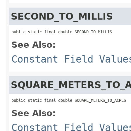
SECOND_TO_MILLIS
public static final double SECOND_TO_MILLIS
See Also:
Constant Field Value
SQUARE_METERS_TO_
public static final double SQUARE_METERS_TO_ACRES
See Also:
Constant Field Value