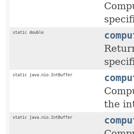
Comput
specif
static double
compu
Retur
speci
static java.nio.IntBuffer
compu
Comput
the in
static java.nio.IntBuffer
compu
Comput