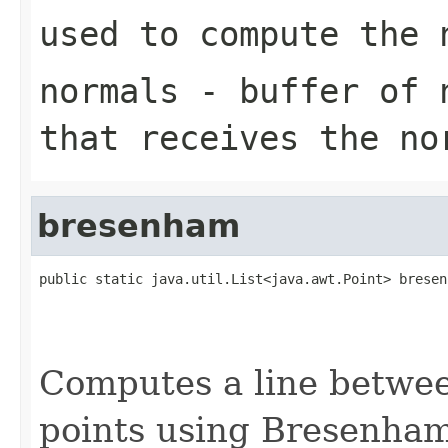
used to compute the 
normals
- buffer of n
that receives the no
bresenham
public static java.util.List<java.awt.Point> bresen
                                                   
                                                   
                                                   
Computes a line betwee
points using Bresenham