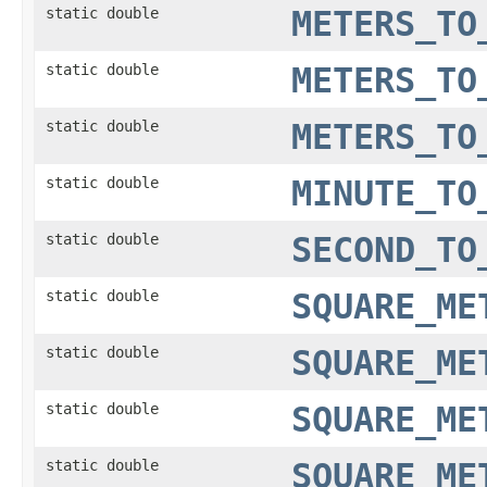
static double
METERS_TO
static double
METERS_TO
static double
METERS_TO
static double
MINUTE_TO
static double
SECOND_TO
static double
SQUARE_ME
static double
SQUARE_ME
static double
SQUARE_ME
static double
SQUARE_ME