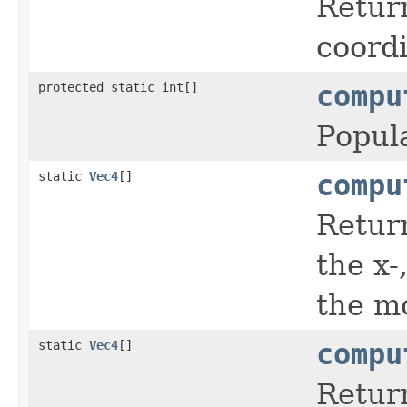
Return
coordi
protected static int[]
compu
Popul
static
Vec4
[]
compu
Return
the x-
the mo
static
Vec4
[]
compu
Return