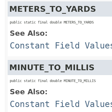
METERS_TO_YARDS
public static final double METERS_TO_YARDS
See Also:
Constant Field Value
MINUTE_TO_MILLIS
public static final double MINUTE_TO_MILLIS
See Also:
Constant Field Value