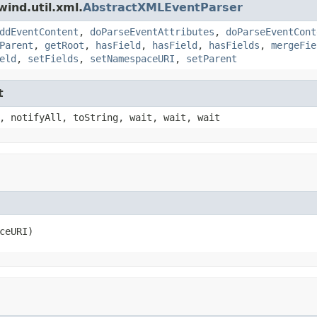
ind.util.xml.
AbstractXMLEventParser
ddEventContent
,
doParseEventAttributes
,
doParseEventCont
Parent
,
getRoot
,
hasField
,
hasField
,
hasFields
,
mergeFie
eld
,
setFields
,
setNamespaceURI
,
setParent
t
, notifyAll, toString, wait, wait, wait
ceURI)