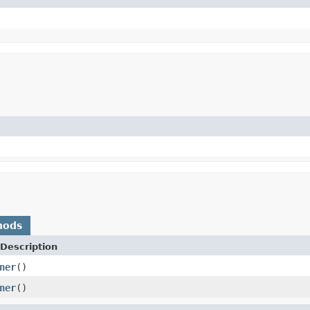
hods
Description
ner
()
ner
()