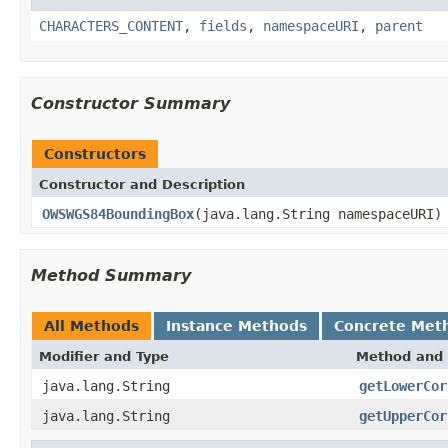
CHARACTERS_CONTENT
,
fields
,
namespaceURI
,
parent
Constructor Summary
Constructors
Constructor and Description
OWSWGS84BoundingBox
(java.lang.String namespaceURI)
Method Summary
All Methods
Instance Methods
Concrete Met
Modifier and Type
Method and 
java.lang.String
getLowerCor
java.lang.String
getUpperCor