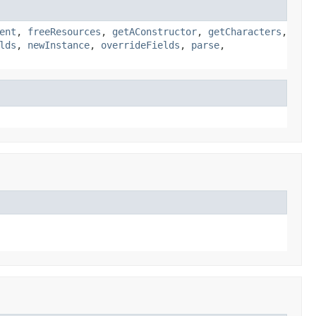
ent
,
freeResources
,
getAConstructor
,
getCharacters
,
lds
,
newInstance
,
overrideFields
,
parse
,