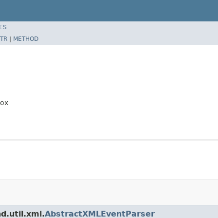
ES
TR
|
METHOD
Box
d.util.xml.
AbstractXMLEventParser