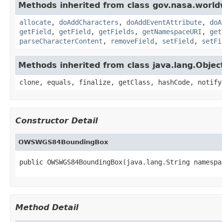
Methods inherited from class gov.nasa.worldw
allocate
,
doAddCharacters
,
doAddEventAttribute
,
doA
getField
,
getField
,
getFields
,
getNamespaceURI
,
get
parseCharacterContent
,
removeField
,
setField
,
setFi
Methods inherited from class java.lang.Objec
clone, equals, finalize, getClass, hashCode, notify
Constructor Detail
OWSWGS84BoundingBox
public OWSWGS84BoundingBox(java.lang.String namespa
Method Detail