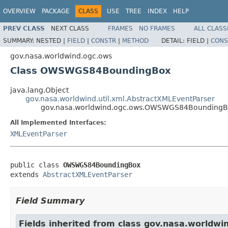
OVERVIEW
PACKAGE
CLASS
USE
TREE
INDEX
HELP
PREV CLASS
NEXT CLASS
FRAMES
NO FRAMES
ALL CLASS
SUMMARY:
NESTED |
FIELD
|
CONSTR
|
METHOD
DETAIL:
FIELD |
CONS
gov.nasa.worldwind.ogc.ows
Class OWSWGS84BoundingBox
java.lang.Object
gov.nasa.worldwind.util.xml.AbstractXMLEventParser
gov.nasa.worldwind.ogc.ows.OWSWGS84Bounding
All Implemented Interfaces:
XMLEventParser
public class 
OWSWGS84BoundingBox
extends 
AbstractXMLEventParser
Field Summary
Fields inherited from class gov.nasa.worldwin