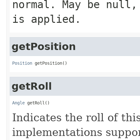
normal. May be null,
is applied.
getPosition
Position
 getPosition()
getRoll
Angle
 getRoll()
Indicates the roll of thi
implementations support