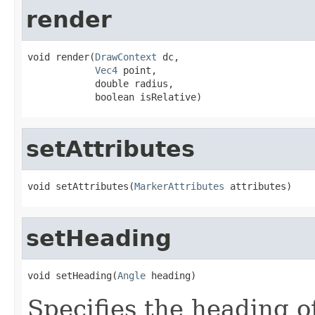
render
void render(
DrawContext
 dc,

Vec4
 point,

            double radius,

            boolean isRelative)
setAttributes
void setAttributes(
MarkerAttributes
 attributes)
setHeading
void setHeading(
Angle
 heading)
Specifies the heading o