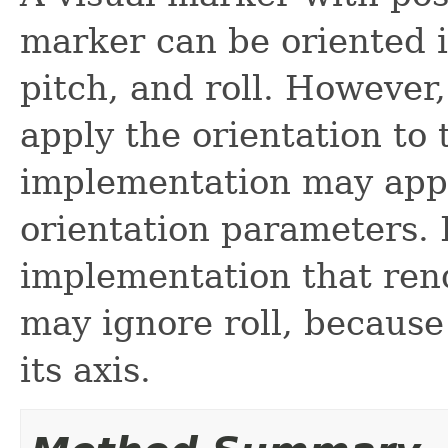
marker can be oriented 
pitch, and roll. However
apply the orientation to
implementation may appl
orientation parameters.
implementation that ren
may ignore roll, because
its axis.