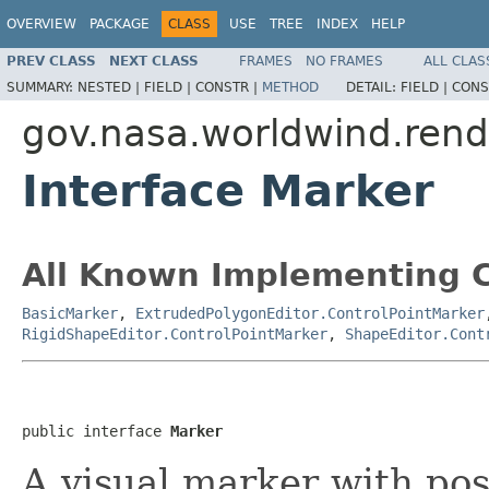
OVERVIEW
PACKAGE
CLASS
USE
TREE
INDEX
HELP
PREV CLASS
NEXT CLASS
FRAMES
NO FRAMES
ALL CLAS
SUMMARY:
NESTED |
FIELD |
CONSTR |
METHOD
DETAIL:
FIELD |
CONS
gov.nasa.worldwind.rend
Interface Marker
All Known Implementing C
BasicMarker
,
ExtrudedPolygonEditor.ControlPointMarker
RigidShapeEditor.ControlPointMarker
,
ShapeEditor.Cont
public interface 
Marker
A visual marker with pos