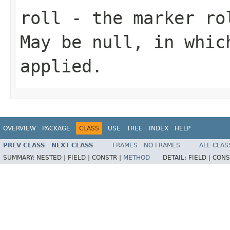
roll
- the marker rol
May be null, in whic
applied.
OVERVIEW
PACKAGE
CLASS
USE
TREE
INDEX
HELP
PREV CLASS
NEXT CLASS
FRAMES
NO FRAMES
ALL CLAS
SUMMARY:
NESTED |
FIELD |
CONSTR |
METHOD
DETAIL:
FIELD |
CONS