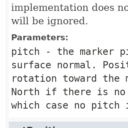
implementation does not
will be ignored.
Parameters:
pitch
- the marker pi
surface normal. Posi
rotation toward the 
North if there is no
which case no pitch 