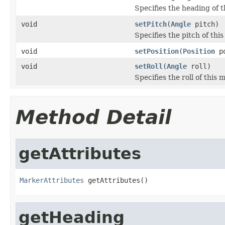
Specifies the heading of t
void
setPitch
(
Angle
pitch)
Specifies the pitch of thi
void
setPosition
(
Position
po
void
setRoll
(
Angle
roll)
Specifies the roll of this 
Method Detail
getAttributes
MarkerAttributes
 getAttributes()
getHeading