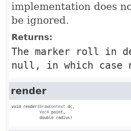
implementation does not 
be ignored.
Returns:
The marker roll in d
null, in which case 
render
void render(
DrawContext
 dc,

Vec4
 point,

            double radius)