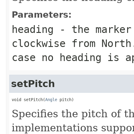
Parameters:
heading
- the marker 
clockwise from North
case no heading is a
setPitch
void setPitch(
Angle
 pitch)
Specifies the pitch of t
implementations support