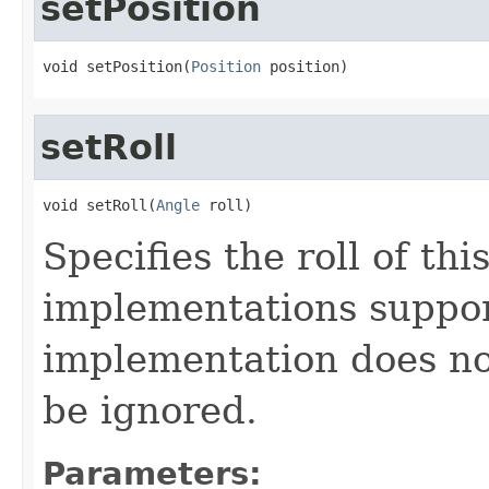
setPosition
void setPosition(
Position
 position)
setRoll
void setRoll(
Angle
 roll)
Specifies the roll of thi
implementations support
implementation does not 
be ignored.
Parameters: