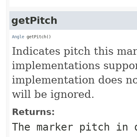
getPitch
Angle
 getPitch()
Indicates pitch this mar
implementations support
implementation does not
will be ignored.
Returns:
The marker pitch in 