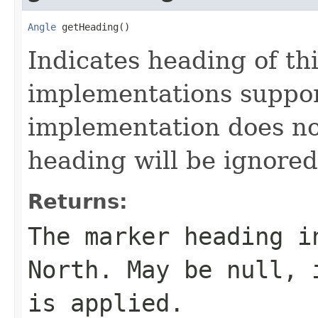
Angle
 getHeading()
Indicates heading of thi
implementations suppor
implementation does no
heading will be ignored
Returns:
The marker heading i
North. May be null, 
is applied.