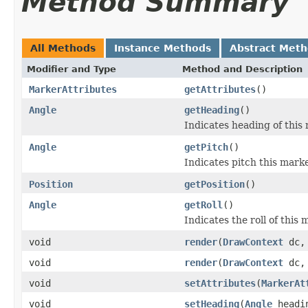
Method Summary
All Methods
Instance Methods
Abstract Met
Modifier and Type
Method and Description
MarkerAttributes
getAttributes
()
Angle
getHeading
()
Indicates heading of this
Angle
getPitch
()
Indicates pitch this marke
Position
getPosition
()
Angle
getRoll
()
Indicates the roll of this 
void
render
(
DrawContext
dc
void
render
(
DrawContext
dc
void
setAttributes
(
MarkerAt
void
setHeading
(
Angle
headi