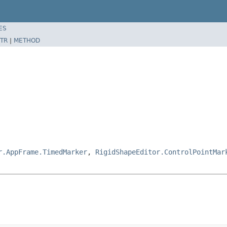
ES
TR
|
METHOD
r.AppFrame.TimedMarker
,
RigidShapeEditor.ControlPointMar