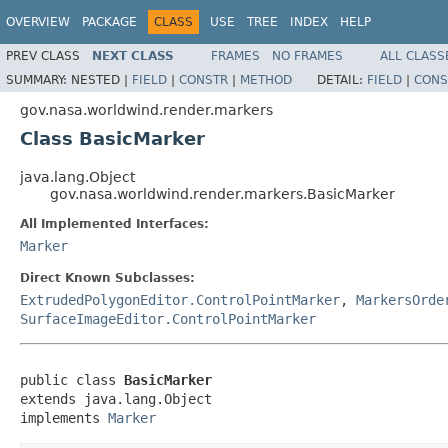
OVERVIEW
PACKAGE
CLASS
USE
TREE
INDEX
HELP
PREV CLASS
NEXT CLASS
FRAMES
NO FRAMES
ALL CLASS
SUMMARY:
NESTED |
FIELD
|
CONSTR
|
METHOD
DETAIL:
FIELD
|
CONS
gov.nasa.worldwind.render.markers
Class BasicMarker
java.lang.Object
gov.nasa.worldwind.render.markers.BasicMarker
All Implemented Interfaces:
Marker
Direct Known Subclasses:
ExtrudedPolygonEditor.ControlPointMarker
,
MarkersOrde
SurfaceImageEditor.ControlPointMarker
public class 
BasicMarker
extends java.lang.Object

implements 
Marker