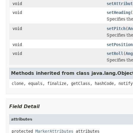
void
setAttribut
void
setHeading
(
Specifies th
void
setPitch
(
An
Specifies the
void
setPosition
void
setRoll
(
Ang
Specifies the
Methods inherited from class java.lang.Objec
clone, equals, finalize, getClass, hashCode, notify
Field Detail
attributes
protected 
MarkerAttributes
 attributes