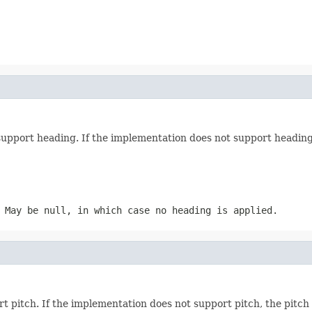
support heading. If the implementation does not support heading
 May be null, in which case no heading is applied.
t pitch. If the implementation does not support pitch, the pitch 