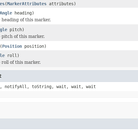
es
(
MarkerAttributes
attributes)
Angle
heading)
e heading of this marker.
gle
pitch)
 pitch of this marker.
(
Position
position)
le
roll)
 roll of this marker.
t
, notifyAll, toString, wait, wait, wait