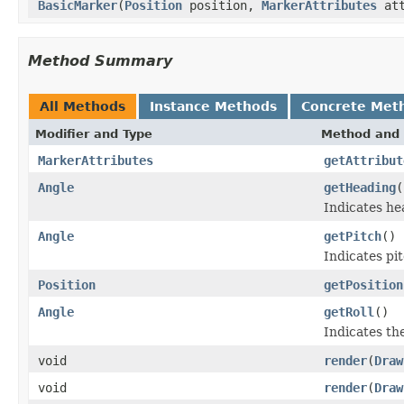
BasicMarker
(
Position
position,
MarkerAttributes
at
Method Summary
All Methods
Instance Methods
Concrete Met
Modifier and Type
Method and 
MarkerAttributes
getAttribut
Angle
getHeading
(
Indicates he
Angle
getPitch
()
Indicates pi
Position
getPosition
Angle
getRoll
()
Indicates the
void
render
(
Draw
void
render
(
Draw