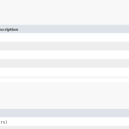
scription
rs)