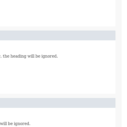
, the heading will be ignored.
will be ignored.