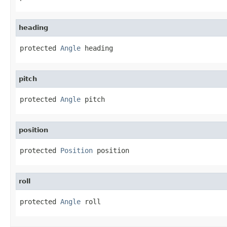
heading
protected 
Angle
 heading
pitch
protected 
Angle
 pitch
position
protected 
Position
 position
roll
protected 
Angle
 roll