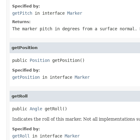
Specified by:
getPitch
in interface
Marker
Returns:
The marker pitch in degrees from a surface normal. 
getPosition
public 
Position
 getPosition()
Specified by:
getPosition
in interface
Marker
getRoll
public 
Angle
 getRoll()
Indicates the roll of this marker. Not all implementations su
Specified by:
getRoll
in interface
Marker