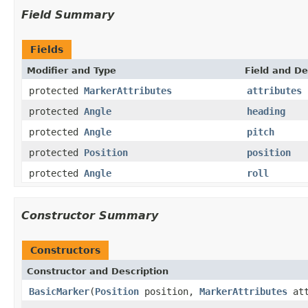
Field Summary
Fields
Modifier and Type
Field and De
protected
MarkerAttributes
attributes
protected
Angle
heading
protected
Angle
pitch
protected
Position
position
protected
Angle
roll
Constructor Summary
Constructors
Constructor and Description
BasicMarker
(
Position
position,
MarkerAttributes
att