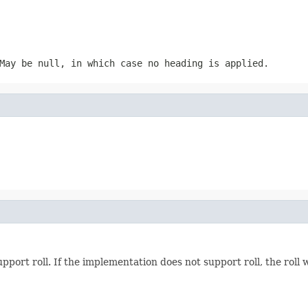
May be null, in which case no heading is applied.
pport roll. If the implementation does not support roll, the roll w