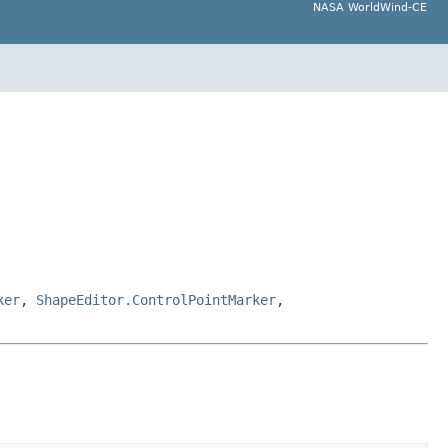
NASA WorldWind-CE
ker
,
ShapeEditor.ControlPointMarker
,