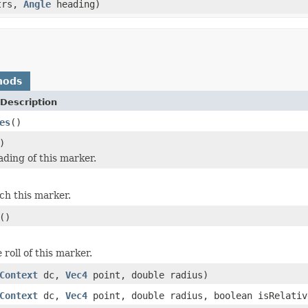
trs,
Angle
heading)
hods
Description
es
()
)
ading of this marker.
tch this marker.
()
 roll of this marker.
Context
dc,
Vec4
point, double radius)
Context
dc,
Vec4
point, double radius, boolean isRelativ