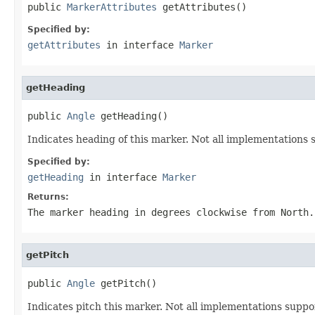
public 
MarkerAttributes
 getAttributes()
Specified by:
getAttributes
in interface
Marker
getHeading
public 
Angle
 getHeading()
Indicates heading of this marker. Not all implementations 
Specified by:
getHeading
in interface
Marker
Returns:
The marker heading in degrees clockwise from North.
getPitch
public 
Angle
 getPitch()
Indicates pitch this marker. Not all implementations suppor