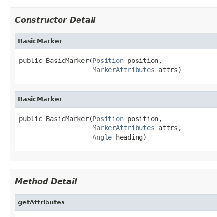
Constructor Detail
BasicMarker
public BasicMarker(
Position
 position,

MarkerAttributes
 attrs)
BasicMarker
public BasicMarker(
Position
 position,

MarkerAttributes
 attrs,

Angle
 heading)
Method Detail
getAttributes