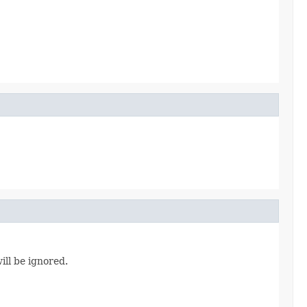
ill be ignored.