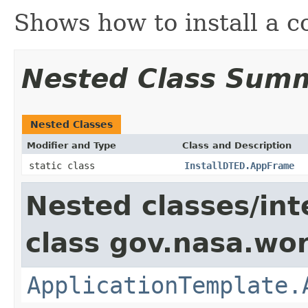
Shows how to install a c
Nested Class Sum
Nested Classes
Modifier and Type
Class and Description
static class
InstallDTED.AppFrame
Nested classes/int
class gov.nasa.wo
ApplicationTemplate.