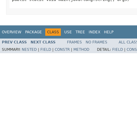
OVERVIEW
PACKAGE
CLASS
USE
TREE
INDEX
HELP
PREV CLASS
NEXT CLASS
FRAMES
NO FRAMES
ALL CLAS
SUMMARY:
NESTED
|
FIELD
|
CONSTR
|
METHOD
DETAIL:
FIELD
|
CONS