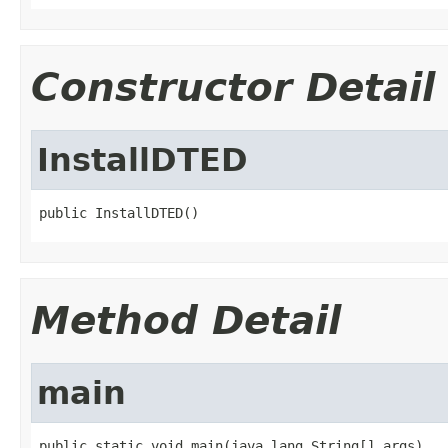
Constructor Detail
InstallDTED
public InstallDTED()
Method Detail
main
public static void main(java.lang.String[] args)