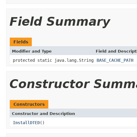
Field Summary
Fields
Modifier and Type
Field and Descript
protected static java.lang.String
BASE_CACHE_PATH
Constructor Summ
Constructors
Constructor and Description
InstallDTED
()