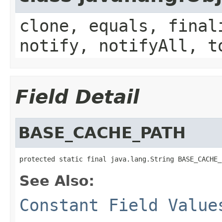
clone, equals, final
notify, notifyAll, t
Field Detail
BASE_CACHE_PATH
protected static final java.lang.String BASE_CACHE_
See Also:
Constant Field Value