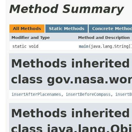
Method Summary
All Methods
Static Methods
Concrete Metho
Modifier and Type
Method and Description
static void
main
(java.lang.String[
Methods inherited
class gov.nasa.wo
insertAfterPlacenames
,
insertBeforeCompass
,
insertB
Methods inherited
class java.lang.Ob