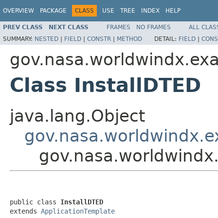
OVERVIEW
PACKAGE
CLASS
USE
TREE
INDEX
HELP
PREV CLASS
NEXT CLASS
FRAMES
NO FRAMES
ALL CLAS
SUMMARY:
NESTED
|
FIELD
|
CONSTR
|
METHOD
DETAIL:
FIELD
|
CONS
gov.nasa.worldwindx.ex
Class InstallDTED
java.lang.Object
gov.nasa.worldwindx.e
gov.nasa.worldwindx
public class 
InstallDTED
extends 
ApplicationTemplate