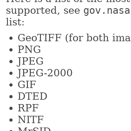
supported, see
gov.nasa
list:
GeoTIFF (for both ima
PNG
JPEG
JPEG-2000
GIF
DTED
RPF
NITF