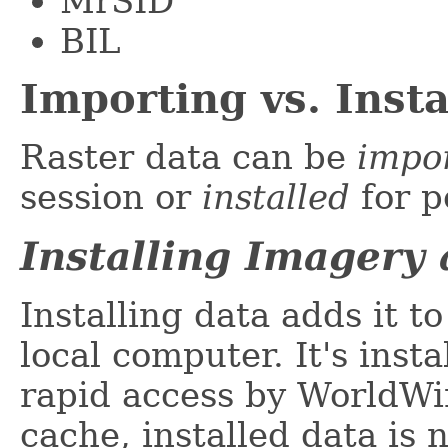
MrSID
BIL
Importing vs. Insta
Raster data can be
impo
session or
installed
for p
Installing Imagery
Installing data adds it t
local computer. It's insta
rapid access by WorldWi
cache, installed data is 