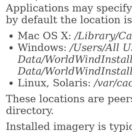
Applications may specify 
by default the location is
Mac OS X:
/Library/C
Windows:
/Users/All U
Data/WorldWindInstal
Data/WorldWindInstal
Linux, Solaris:
/var/ca
These locations are pee
directory.
Installed imagery is typi