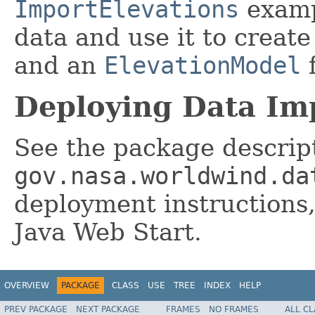
ImportElevations
examp
data and use it to creat
and an
ElevationModel
f
Deploying Data Imp
See the package descript
gov.nasa.worldwind.da
deployment instructions
Java Web Start.
OVERVIEW
PACKAGE
CLASS
USE
TREE
INDEX
HELP
PREV PACKAGE
NEXT PACKAGE
FRAMES
NO FRAMES
ALL C