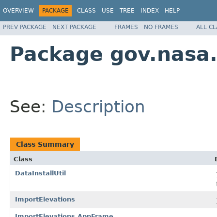
OVERVIEW
PACKAGE
CLASS
USE
TREE
INDEX
HELP
PREV PACKAGE
NEXT PACKAGE
FRAMES
NO FRAMES
ALL C
Package gov.nasa
See:
Description
Class Summary
Class
DataInstallUtil
ImportElevations
ImportElevations.AppFrame