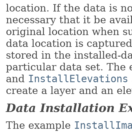
location. If the data is n
necessary that it be avai
original location when 
data location is captured
stored in the installed-d
particular data set. Th
and
InstallElevations
create a layer and an ele
Data Installation 
The example
InstallIm