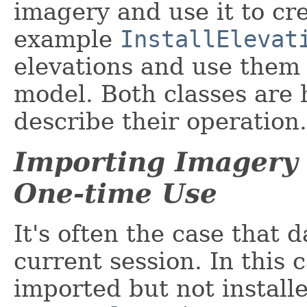
imagery and use it to cr
example
InstallElevat
elevations and use them 
model. Both classes are
describe their operation.
Importing Imagery 
One-time Use
It's often the case that 
current session. In this 
imported but not install