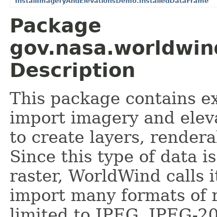
InstallImageryAndElevationsDemo.InstalledDataFrame
Package
gov.nasa.worldwin
Description
This package contains e
import imagery and eleva
to create layers, render
Since this type of data is
raster, WorldWind calls 
import many formats of r
limited to JPEG, JPEG-