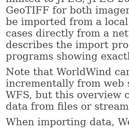
GeoTIFF for both imager
be imported from a local
cases directly from a n
describes the import pro
programs showing exactl
Note that WorldWind can
incrementally from web
WFS, but this overview 
data from files or stream
When importing data, Wo