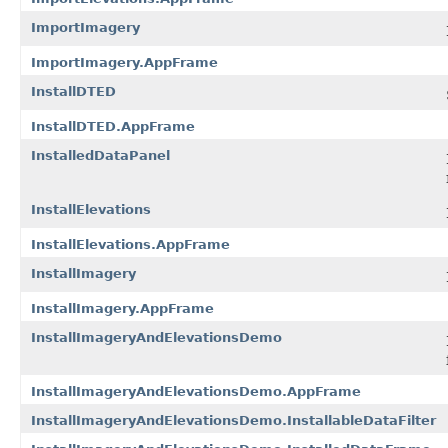
ImportImagery
ImportImagery.AppFrame
InstallDTED
InstallDTED.AppFrame
InstalledDataPanel
InstallElevations
InstallElevations.AppFrame
InstallImagery
InstallImagery.AppFrame
InstallImageryAndElevationsDemo
InstallImageryAndElevationsDemo.AppFrame
InstallImageryAndElevationsDemo.InstallableDataFilter