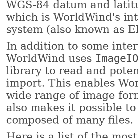
WGS-84 datum and latitu
which is WorldWind's int
system (also known as 
In addition to some inter
WorldWind uses
ImageI
library to read and poten
import. This enables Wo
wide range of image form
also makes it possible to
composed of many files.
Here is a list of the mo