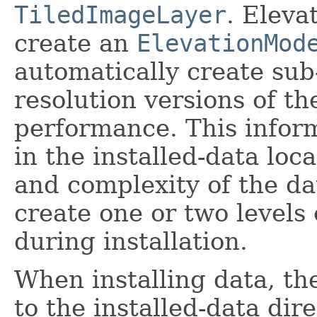
TiledImageLayer
. Eleva
create an
ElevationMod
automatically create su
resolution versions of th
performance. This infor
in the installed-data loc
and complexity of the d
create one or two levels
during installation.
When installing data, th
to the installed-data dire