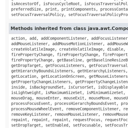
isAncestorOf, isFocusCycleRoot, isFocusTraversalPol
preferredSize, print, printComponents, processConta
setFocusTraversalPolicy, setFocusTraversalPolicyPro
Methods inherited from class java.awt.Comp
action, add, addComponentListener, addFocusListener
addMouseListener, addMouseMotionListener, addMouseW
createVolatileImage, createVolatileImage, disable, 
firePropertyChange, firePropertyChange, firePropert
firePropertyChange, getBaseline, getBaselineResizeB
getDropTarget, getFocusListeners, getFocusTraversal
getHierarchyBoundsListeners, getHierarchyListeners,
getLocation, getLocationOnScreen, getMouseListeners
getPropertyChangeListeners, getPropertyChangeListen
inside, isBackgroundSet, isCursorSet, isDisplayable
isLightweight, isMaximumSizeSet, isMinimumSizeSet, 
mouseDrag, mouseEnter, mouseExit, mouseMove, mouseU
processFocusEvent, processHierarchyBoundsEvent, pro
processMouseWheelEvent, removeComponentListener, re
removeKeyListener, removeMouseListener, removeMouse
repaint, repaint, repaint, requestFocus, requestFoc
setDropTarget, setEnabled, setFocusable, setFocusTr