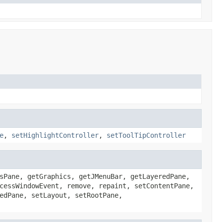
e
,
setHighlightController
,
setToolTipController
sPane, getGraphics, getJMenuBar, getLayeredPane,
cessWindowEvent, remove, repaint, setContentPane,
edPane, setLayout, setRootPane,