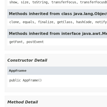
show, size, toString, transferFocus, transferFocusB
Methods inherited from class java.lang.Objec
clone, equals, finalize, getClass, hashCode, notify
Methods inherited from interface java.awt.
getFont, postEvent
Constructor Detail
AppFrame
public AppFrame()
Method Detail