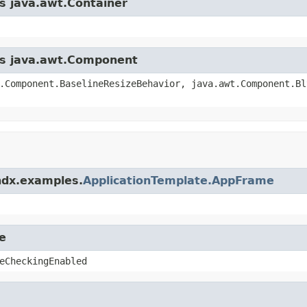
ss java.awt.Container
ass java.awt.Component
.Component.BaselineResizeBehavior, java.awt.Component.Bl
ndx.examples.
ApplicationTemplate.AppFrame
e
eCheckingEnabled