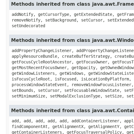
Methods inherited from class java.awt.Frame
addNotify, getCursorType, getExtendedState, getFram
removeNotify, setBackground, setCursor, setExtended
setUndecorated
Methods inherited from class java.awt.Wind
addPropertyChangeListener, addPropertyChangeListene
applyResourceBundle, createBufferStrategy, createBu
getFocusCycleRootAncestor, getFocusOwner, getFocusT
getMostRecentFocusOwner, getOpacity, getOwnedWindow
getWindowListeners, getWindows, getWindowStateListe
isFocusCycleRoot, isFocused, isLocationByPlatform, 
processWindowStateEvent, removeWindowFocusListener,
setBounds, setCursor, setFocusableWindowState, setF
setMinimumSize, setModalExclusionType, setSize, set
Methods inherited from class java.awt.Conta
add, add, add, add, add, addContainerListener, appl
findComponentAt, getAlignmentX, getAlignmentY, getC
getContainerListeners, getFocusTraversalPolicy, get