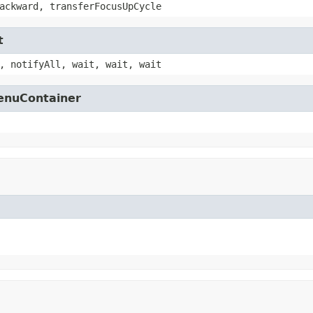
ackward, transferFocusUpCycle
t
, notifyAll, wait, wait, wait
MenuContainer