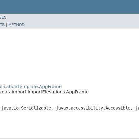
SES
TR
|
METHOD
plicationTemplate.AppFrame
.dataimport.ImportElevations.AppFrame
 java.io.Serializable, javax.accessibility.Accessible, j