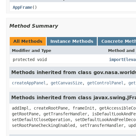
AppFrame
()
Method Summary
All Methods
Instance Methods
Concrete Met
Modifier and Type
Method and 
protected void
importEleva
Methods inherited from class gov.nasa.worl
createAppPanel
,
getCanvasSize
,
getControlPanel
,
get
Methods inherited from class javax.swing.JF
addImpl, createRootPane, frameInit, getAccessibleCo
getRootPane, getTransferHandler, isDefaultLookAndFe
setDefaultCloseOperation, setDefaultLookAndFeelDeco
setRootPaneCheckingEnabled, setTransferHandler, upd