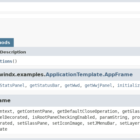
hods
Description
tions
()
dwindx.examples.
ApplicationTemplate.AppFrame
StatsPanel
,
getStatusBar
,
getWwd
,
getWwjPanel
,
initializ
rame
ntext, getContentPane, getDefaultCloseOperation, getGlas
elDecorated, isRootPaneCheckingEnabled, paramString, pro
rated, setGlassPane, setIconImage, setJMenuBar, setLayer
ate