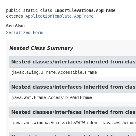
public static class 
ImportElevations.AppFrame
extends 
ApplicationTemplate.AppFrame
See Also:
Serialized Form
Nested Class Summary
Nested classes/interfaces inherited from cla
javax.swing.JFrame.AccessibleJFrame
Nested classes/interfaces inherited from cla
java.awt.Frame.AccessibleAWTFrame
Nested classes/interfaces inherited from cl
java.awt.Window.AccessibleAWTWindow, java.awt.Windo