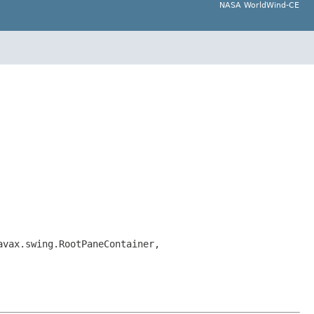
NASA WorldWind-CE
avax.swing.RootPaneContainer,