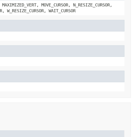
 MAXIMIZED_VERT, MOVE_CURSOR, N_RESIZE_CURSOR,
R, W_RESIZE_CURSOR, WAIT_CURSOR