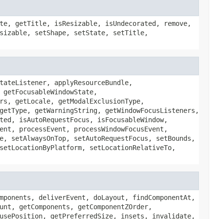
te, getTitle, isResizable, isUndecorated, remove,
sizable, setShape, setState, setTitle,
tateListener, applyResourceBundle,
 getFocusableWindowState,
rs, getLocale, getModalExclusionType,
getType, getWarningString, getWindowFocusListeners,
ted, isAutoRequestFocus, isFocusableWindow,
ent, processEvent, processWindowFocusEvent,
e, setAlwaysOnTop, setAutoRequestFocus, setBounds,
setLocationByPlatform, setLocationRelativeTo,
mponents, deliverEvent, doLayout, findComponentAt,
unt, getComponents, getComponentZOrder,
usePosition, getPreferredSize, insets, invalidate,