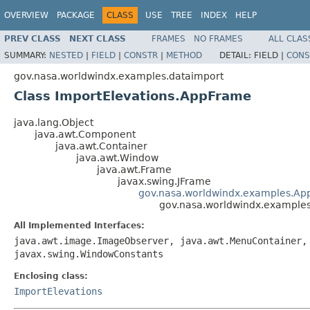
OVERVIEW
PACKAGE
CLASS
USE
TREE
INDEX
HELP
PREV CLASS
NEXT CLASS
FRAMES
NO FRAMES
ALL CLAS
SUMMARY:
NESTED
|
FIELD
|
CONSTR
|
METHOD
DETAIL:
FIELD |
CONS
gov.nasa.worldwindx.examples.dataimport
Class ImportElevations.AppFrame
java.lang.Object
java.awt.Component
java.awt.Container
java.awt.Window
java.awt.Frame
javax.swing.JFrame
gov.nasa.worldwindx.examples.Ap
gov.nasa.worldwindx.examples
All Implemented Interfaces:
java.awt.image.ImageObserver, java.awt.MenuContainer,
javax.swing.WindowConstants
Enclosing class:
ImportElevations