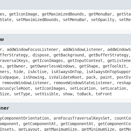
es, getIconImage, getMaximizedBounds, getMenuBar, getSta
State, setMaximizedBounds, setMenuBar, setOpacity, setRe
ow
r, addWindowFocusListener, addWindowListener, addWindowS
fferStrategy, dispose, getBackground, getBufferStrategy,
raversalKeys, getIconImages, getInputContext, getListene
s, getOwner, getOwnerlessWindows, getShape, getToolkit, 
ners, hide, isActive, isAlwaysOnTop, isAlwaysOnTopSuppor
isOpaque, isShowing, isValidateRoot, pack, paint, postEv
 removeWindowListener, removeWindowStateListener, reshap
ocusCycleRoot, setIconImages, setLocation, setLocation, 
Size, setType, setVisible, show, toBack, toFront
iner
yComponentOrientation, areFocusTraversalKeysSet, countCo
omponent, getComponentAt, getComponentAt, getComponentCo
Insets, getLayout, getMaximumSize, getMinimumSize, getMo