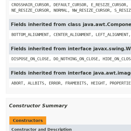
CROSSHAIR_CURSOR, DEFAULT_CURSOR, E_RESIZE_CURSOR, 
NE_RESIZE_CURSOR, NORMAL, NW_RESIZE_CURSOR, S_RESIZ
Fields inherited from class java.awt.Compon
BOTTOM_ALIGNMENT, CENTER_ALIGNMENT, LEFT_ALIGNMENT,
Fields inherited from interface javax.swing
DISPOSE_ON_CLOSE, DO_NOTHING_ON_CLOSE, HIDE_ON_CLOS
Fields inherited from interface java.awt.im
ABORT, ALLBITS, ERROR, FRAMEBITS, HEIGHT, PROPERTIE
Constructor Summary
Constructors
Constructor and Description