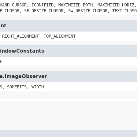
HAND_CURSOR, ICONIFIED, MAXIMIZED_BOTH, MAXIMIZED_HORIZ,
E_CURSOR, SE_RESIZE_CURSOR, SW_RESIZE_CURSOR, TEXT_CURSO
ent
 RIGHT_ALIGNMENT, TOP_ALIGNMENT
.WindowConstants
E
age.ImageObserver
S, SOMEBITS, WIDTH