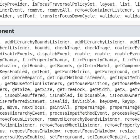
icyProvider, isFocusTraversalPolicySet, layout, list, li
inerEvent, remove, removeAll, removeContainerListener, s
vider, setFont, transferFocusDownCycle, validate, valida
onent
, addHierarchyBoundsListener, addHierarchyListener, addI
heelListener, bounds, checkImage, checkImage, coalesceEv
disableEvents, dispatchEvent, enable, enable, enableEven
yChange, firePropertyChange, firePropertyChange, firePro
ehavior, getBounds, getBounds, getColorModel, getCompone
KeysEnabled, getFont, getFontMetrics, getForeground, get
 getIgnoreRepaint, getInputMethodListeners, getInputMeth
, getMouseMotionListeners, getMousePosition, getMouseWhe
ers, getSize, getSize, getTreeLock, getWidth, getX, getY
, isDoubleBuffered, isEnabled, isFocusable, isFocusOwner
isPreferredSizeSet, isValid, isVisible, keyDown, keyUp, 
p, move, nextFocus, paintAll, prepareImage, prepareImage
cessHierarchyEvent, processInputMethodEvent, processKeyE
moveFocusListener, removeHierarchyBoundsListener, remove
MotionListener, removeMouseWheelListener, removeProperty
us, requestFocusInWindow, requestFocusInWindow, resize, 
aversalKeysEnabled, setForeground, setIgnoreRepaint, set