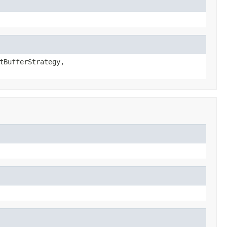
tBufferStrategy,