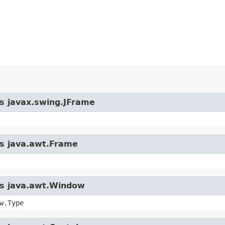
ss javax.swing.JFrame
ss java.awt.Frame
ass java.awt.Window
w.Type