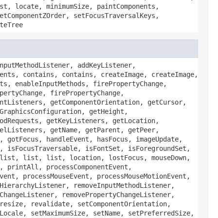
st, locate, minimumSize, paintComponents,
etComponentZOrder, setFocusTraversalKeys,
teTree
nputMethodListener, addKeyListener,
ents, contains, contains, createImage, createImage,
ts, enableInputMethods, firePropertyChange,
pertyChange, firePropertyChange,
ntListeners, getComponentOrientation, getCursor,
GraphicsConfiguration, getHeight,
odRequests, getKeyListeners, getLocation,
elListeners, getName, getParent, getPeer,
, gotFocus, handleEvent, hasFocus, imageUpdate,
, isFocusTraversable, isFontSet, isForegroundSet,
list, list, list, location, lostFocus, mouseDown,
, printAll, processComponentEvent,
vent, processMouseEvent, processMouseMotionEvent,
HierarchyListener, removeInputMethodListener,
ChangeListener, removePropertyChangeListener,
resize, revalidate, setComponentOrientation,
Locale, setMaximumSize, setName, setPreferredSize,