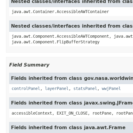
Nested classes/interfaces inherited from cla
java.awt.Container.AccessibleAWTContainer
Nested classes/interfaces inherited from cl
java.awt.Component.AccessibleAWTComponent, java.awt
java.awt.Component.FlipBufferStrategy
Field Summary
Fields inherited from class gov.nasa.worldwi
controlPanel
,
layerPanel
,
statsPanel
,
wwjPanel
Fields inherited from class javax.swing.JFram
accessibleContext, EXIT_ON_CLOSE, rootPane, rootPan
Fields inherited from class java.awt.Frame