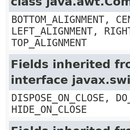
class java.awt.Co
BOTTOM_ALIGNMENT, CE
LEFT_ALIGNMENT, RIGH
TOP_ALIGNMENT
Fields inherited f
interface javax.s
DISPOSE_ON_CLOSE, DO
HIDE_ON_CLOSE