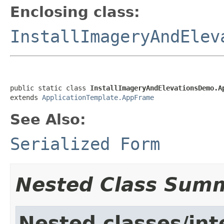
Enclosing class:
InstallImageryAndElev
public static class 
InstallImageryAndElevationsDemo.A
extends 
ApplicationTemplate.AppFrame
See Also:
Serialized Form
Nested Class Sum
Nested classes/int