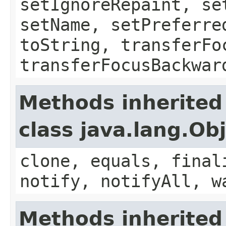
setIgnoreRepaint, se
setName, setPreferre
toString, transferFo
transferFocusBackwar
Methods inherited
class java.lang.Ob
clone, equals, final
notify, notifyAll, w
Methods inherited