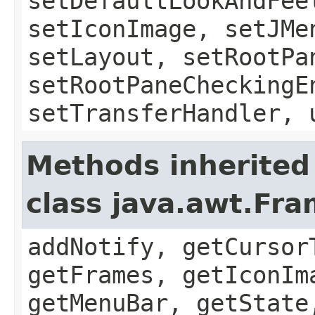
setDefaultLookAndFee
setIconImage, setJMe
setLayout, setRootPa
setRootPaneCheckingE
setTransferHandler, 
Methods inherited
class java.awt.Fr
addNotify, getCursor
getFrames, getIconIm
getMenuBar, getState