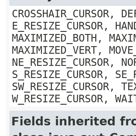
CROSSHAIR_CURSOR, DE
E_RESIZE_CURSOR, HAN
MAXIMIZED_BOTH, MAXI
MAXIMIZED_VERT, MOVE
NE_RESIZE_CURSOR, NO
S_RESIZE_CURSOR, SE_
SW_RESIZE_CURSOR, TE
W_RESIZE_CURSOR, WAI
Fields inherited f