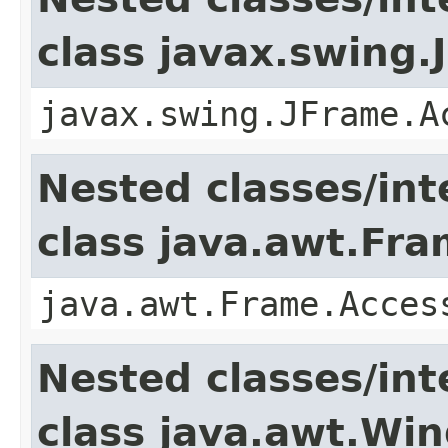
class javax.swing.
javax.swing.JFrame.A
Nested classes/int
class java.awt.Fr
java.awt.Frame.Acces
Nested classes/int
class java.awt.Wi