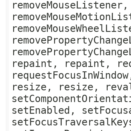
removeMouseListener,
removeMouseMotionLis
removeMouseWheelList
removePropertyChange
removePropertyChange
repaint, repaint, re
requestFocusInWindow
resize, resize, reva
setComponentOrientat
setEnabled, setFocus
setFocusTraversalKey