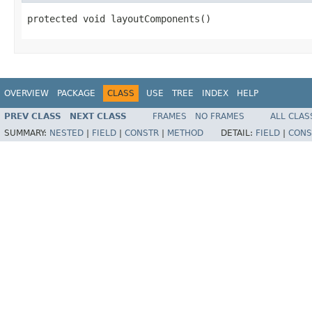
protected void layoutComponents()
OVERVIEW
PACKAGE
CLASS
USE
TREE
INDEX
HELP
PREV CLASS
NEXT CLASS
FRAMES
NO FRAMES
ALL CLAS
SUMMARY:
NESTED
|
FIELD
|
CONSTR
|
METHOD
DETAIL:
FIELD
|
CONS