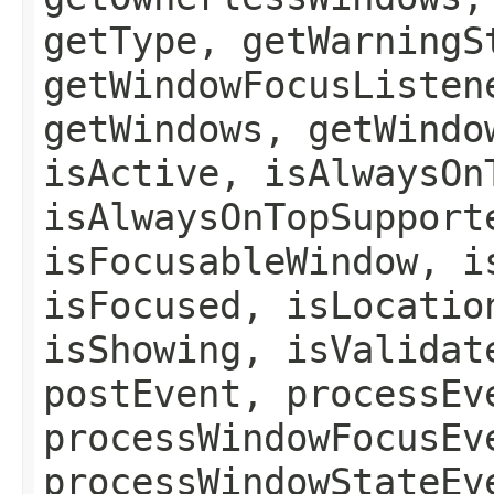
getType, getWarningS
getWindowFocusListen
getWindows, getWindo
isActive, isAlwaysOn
isAlwaysOnTopSupport
isFocusableWindow, i
isFocused, isLocatio
isShowing, isValidat
postEvent, processEv
processWindowFocusEv
processWindowStateEv