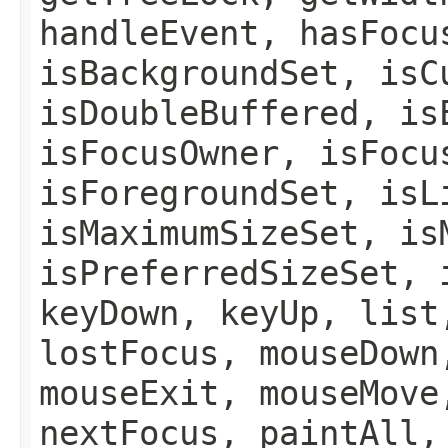
handleEvent, hasFocu
isBackgroundSet, isC
isDoubleBuffered, is
isFocusOwner, isFocu
isForegroundSet, isL
isMaximumSizeSet, is
isPreferredSizeSet, 
keyDown, keyUp, list
lostFocus, mouseDown
mouseExit, mouseMove
nextFocus, paintAll,