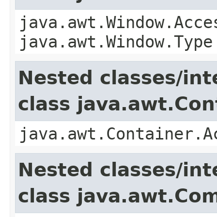
java.awt.Window.Acce
java.awt.Window.Type
Nested classes/int
class java.awt.Con
java.awt.Container.A
Nested classes/int
class java.awt.Co