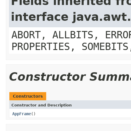
Fields inherited f
interface java.aw
ABORT, ALLBITS, ERRO
PROPERTIES, SOMEBITS
Constructor Summ
Constructors
Constructor and Description
AppFrame
()