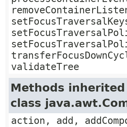
removeContainerListe
setFocusTraversalKey
setFocusTraversalPol
setFocusTraversalPol
transferFocusDownCyc
validateTree
Methods inherited
class java.awt.Co
action, add, addComp