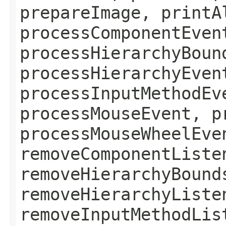
prepareImage, printA
processComponentEven
processHierarchyBoun
processHierarchyEven
processInputMethodEv
processMouseEvent, p
processMouseWheelEve
removeComponentListe
removeHierarchyBound
removeHierarchyListe
removeInputMethodLis