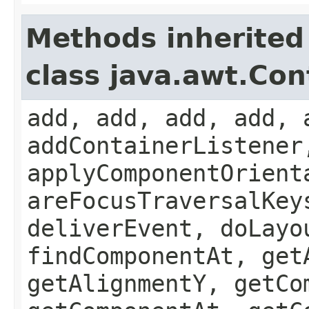
Methods inherited
class java.awt.Con
add, add, add, add, 
addContainerListener
applyComponentOrient
areFocusTraversalKey
deliverEvent, doLayo
findComponentAt, get
getAlignmentY, getCo