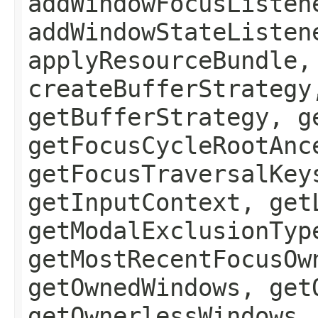
addWindowFocusListen
addWindowStateListen
applyResourceBundle,
createBufferStrategy
getBufferStrategy, g
getFocusCycleRootAnc
getFocusTraversalKey
getInputContext, get
getModalExclusionTyp
getMostRecentFocusOw
getOwnedWindows, get
getOwnerlessWindows,