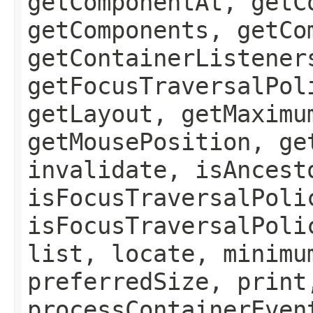
getComponentAt, getC
getComponents, getCo
getContainerListener
getFocusTraversalPol
getLayout, getMaximu
getMousePosition, ge
invalidate, isAncest
isFocusTraversalPoli
isFocusTraversalPoli
list, locate, minimu
preferredSize, print
processContainerEven