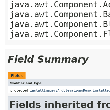
java.awt.Component.A
java.awt.Component.B
java.awt.Component.B
java.awt.Component.F
Field Summary
Fields
Modifier and Type
protected
InstallImageryAndElevationsDemo.Installe
Fields inherited f