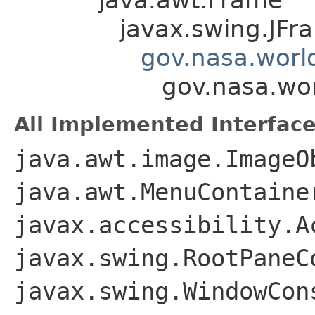
javax.swing.JFr
gov.nasa.worl
gov.nasa.wo
All Implemented Interface
java.awt.image.ImageO
java.awt.MenuContaine
javax.accessibility.A
javax.swing.RootPaneC
javax.swing.WindowCon