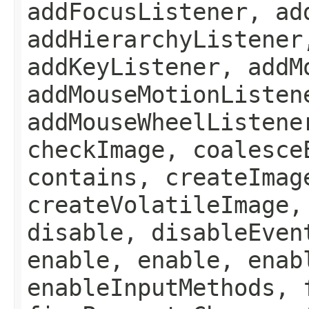
addFocusListener, ad
addHierarchyListener
addKeyListener, addM
addMouseMotionListen
addMouseWheelListene
checkImage, coalesce
contains, createImag
createVolatileImage,
disable, disableEven
enable, enable, enab
enableInputMethods, 