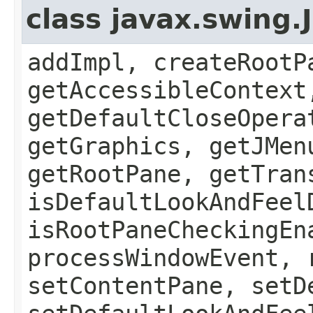
class javax.swing.
addImpl, createRootP
getAccessibleContext
getDefaultCloseOpera
getGraphics, getJMen
getRootPane, getTran
isDefaultLookAndFeel
isRootPaneCheckingEn
processWindowEvent, 
setContentPane, setD