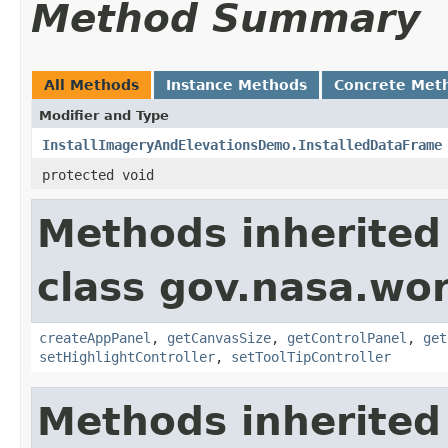
Method Summary
All Methods
Instance Methods
Concrete Met
Modifier and Type
InstallImageryAndElevationsDemo.InstalledDataFrame
protected void
Methods inherited
class gov.nasa.wo
createAppPanel
,
getCanvasSize
,
getControlPanel
,
get
setHighlightController
,
setToolTipController
Methods inherited