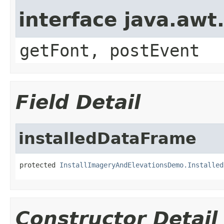
interface java.aw
getFont, postEvent
Field Detail
installedDataFrame
protected 
InstallImageryAndElevationsDemo.Installed
Constructor Detail