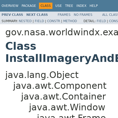
OVERVIEW
PACKAGE
CLASS
USE
TREE
INDEX
HELP
PREV CLASS
NEXT CLASS
FRAMES
NO FRAMES
ALL CLAS
SUMMARY:
NESTED
|
FIELD
|
CONSTR
|
METHOD
DETAIL:
FIELD
|
CONS
gov.nasa.worldwindx.ex
Class
InstallImageryAn
java.lang.Object
java.awt.Component
java.awt.Container
java.awt.Window
java.awt.Frame