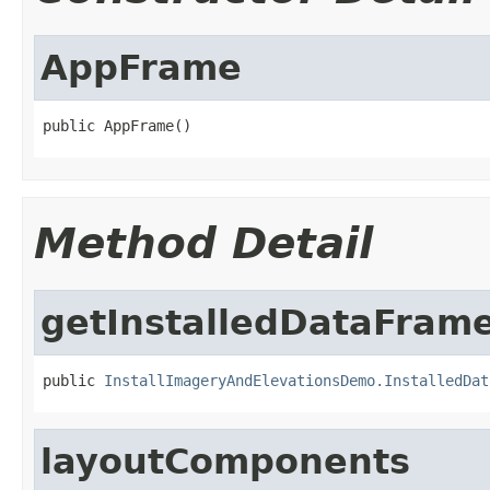
AppFrame
public AppFrame()
Method Detail
getInstalledDataFram
public 
InstallImageryAndElevationsDemo.InstalledDat
layoutComponents