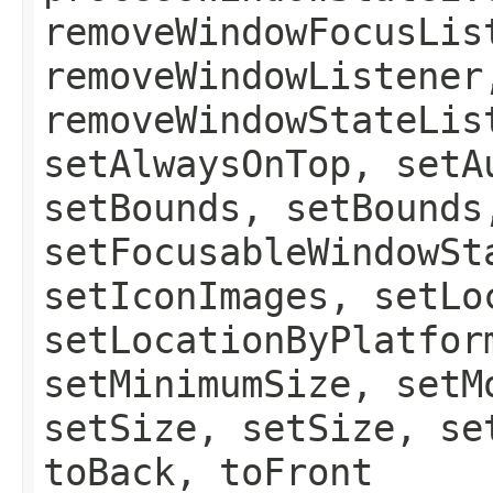
removeWindowFocusLis
removeWindowListener
removeWindowStateLis
setAlwaysOnTop, setA
setBounds, setBounds
setFocusableWindowSt
setIconImages, setLo
setLocationByPlatfor
setMinimumSize, setM
setSize, setSize, se
toBack, toFront