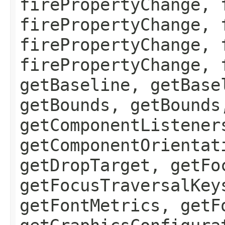
firePropertyChange, 
firePropertyChange, 
firePropertyChange, 
firePropertyChange, 
getBaseline, getBase
getBounds, getBounds
getComponentListener
getComponentOrientat
getDropTarget, getFo
getFocusTraversalKey
getFontMetrics, getF