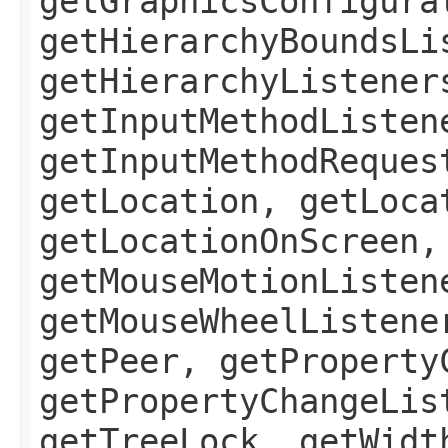
getGraphicsConfigura
getHierarchyBoundsLi
getHierarchyListener
getInputMethodListen
getInputMethodReques
getLocation, getLoca
getLocationOnScreen,
getMouseMotionListen
getMouseWheelListene
getPeer, getProperty
getPropertyChangeLis
getTreeLock, getWidt