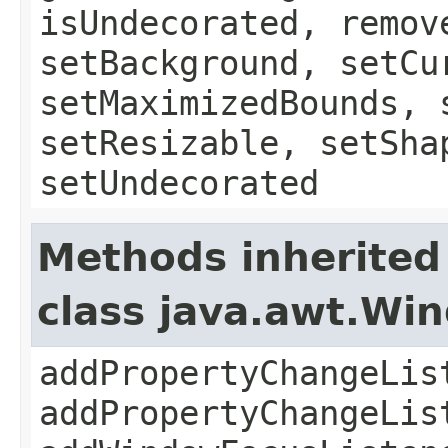
isUndecorated, remov
setBackground, setCu
setMaximizedBounds, 
setResizable, setSha
setUndecorated
Methods inherited
class java.awt.Wi
addPropertyChangeLis
addPropertyChangeLis