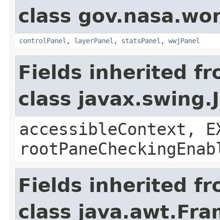
class gov.nasa.wo
controlPanel
,
layerPanel
,
statsPanel
,
wwjPanel
Fields inherited f
class javax.swing.
accessibleContext, E
rootPaneCheckingEnab
Fields inherited f
class java.awt.Fr