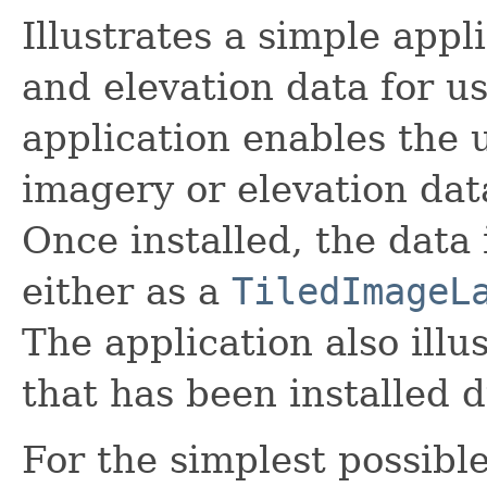
Illustrates a simple appl
and elevation data for u
application enables the u
imagery or elevation data
Once installed, the data
either as a
TiledImageL
The application also illu
that has been installed d
For the simplest possible