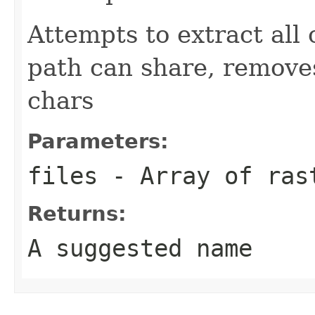
Attempts to extract all
path can share, remove
chars
Parameters:
files
- Array of ras
Returns:
A suggested name