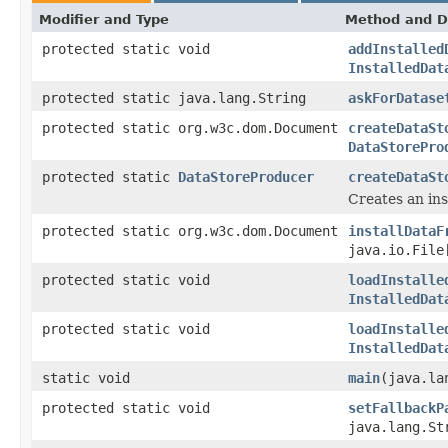
Modifier and Type
Method and D
protected static void
addInstalled
InstalledDat
protected static java.lang.String
askForDatase
protected static org.w3c.dom.Document
createDataSt
DataStorePro
protected static
DataStoreProducer
createDataSt
Creates an in
protected static org.w3c.dom.Document
installDataF
java.io.Fil
protected static void
loadInstalle
InstalledDat
protected static void
loadInstalle
InstalledDat
static void
main
(java.la
protected static void
setFallbackP
java.lang.St