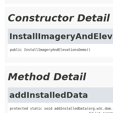
Constructor Detail
InstallImageryAndEle
public InstallImageryAndElevationsDemo()
Method Detail
addInstalledData
protected static void addInstalledData(org.w3c.dom.