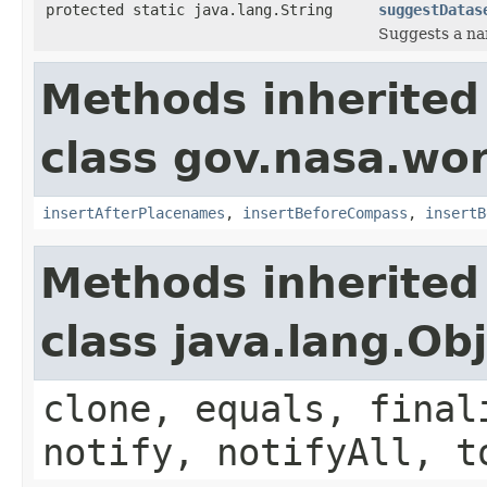
protected static java.lang.String
suggestDatas
Suggests a nam
Methods inherited
class gov.nasa.wo
insertAfterPlacenames
,
insertBeforeCompass
,
insertB
Methods inherited
class java.lang.Ob
clone, equals, final
notify, notifyAll, t