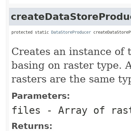
createDataStoreProdu
protected static 
DataStoreProducer
 createDataStoreP
                                                   
Creates an instance of
basing on raster type. A
rasters are the same ty
Parameters:
files
- Array of ras
Returns: