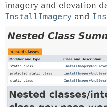
imagery and elevation d
InstallImagery
and
Ins
Nested Class Sum
Nested Classes
Modifier and Type
Class and Description
static class
InstallImageryAndEleva
protected static class
InstallImageryAndEleva
static class
InstallImageryAndEleva
Nested classes/int