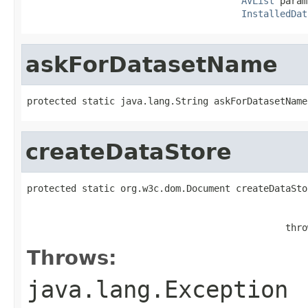
AVList
 param
InstalledDat
askForDatasetName
protected static java.lang.String askForDatasetName
createDataStore
protected static org.w3c.dom.Document createDataSto
                                               thro
Throws:
java.lang.Exception