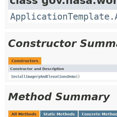
class gov.nasa.wo
ApplicationTemplate.
Constructor Summ
Constructors
Constructor and Description
InstallImageryAndElevationsDemo
()
Method Summary
All Methods
Static Methods
Concrete Metho