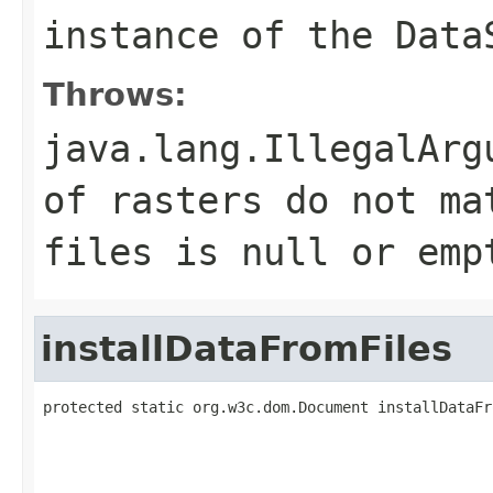
instance of the Data
Throws:
java.lang.IllegalArg
of rasters do not ma
files is null or emp
installDataFromFiles
protected static org.w3c.dom.Document installDataFr
                                                   
                                                   