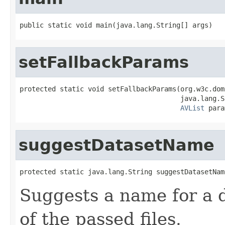
public static void main(java.lang.String[] args)
setFallbackParams
protected static void setFallbackParams(org.w3c.dom
                                        java.lang.S
AVList
 para
suggestDatasetName
protected static java.lang.String suggestDatasetNam
Suggests a name for a 
of the passed files.