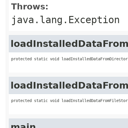
Throws:
java.lang.Exception
loadInstalledDataFrom
protected static void loadInstalledDataFromDirector
loadInstalledDataFrom
protected static void loadInstalledDataFromFileStor
main