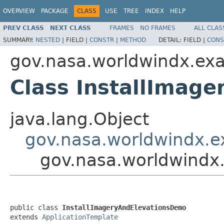
OVERVIEW
PACKAGE
CLASS
USE
TREE
INDEX
HELP
PREV CLASS
NEXT CLASS
FRAMES
NO FRAMES
ALL CLAS
SUMMARY:
NESTED
|
FIELD |
CONSTR
|
METHOD
DETAIL:
FIELD |
CONS
gov.nasa.worldwindx.ex
Class InstallImag
java.lang.Object
gov.nasa.worldwindx.e
gov.nasa.worldwindx
public class 
InstallImageryAndElevationsDemo
extends 
ApplicationTemplate