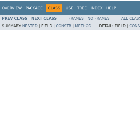
OVERVIEW
PACKAGE
CLASS
USE
TREE
INDEX
HELP
PREV CLASS
NEXT CLASS
FRAMES
NO FRAMES
ALL CLAS
SUMMARY:
NESTED
|
FIELD |
CONSTR
|
METHOD
DETAIL:
FIELD |
CONS