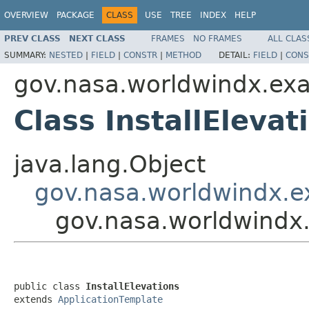
OVERVIEW
PACKAGE
CLASS
USE
TREE
INDEX
HELP
PREV CLASS
NEXT CLASS
FRAMES
NO FRAMES
ALL CLAS
SUMMARY:
NESTED
|
FIELD
|
CONSTR
|
METHOD
DETAIL:
FIELD
|
CONS
gov.nasa.worldwindx.ex
Class InstallElevat
java.lang.Object
gov.nasa.worldwindx.e
gov.nasa.worldwindx.
public class 
InstallElevations
extends 
ApplicationTemplate