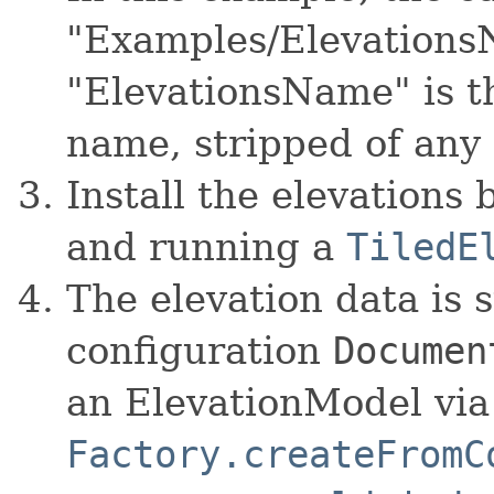
"Examples/Elevations
"ElevationsName" is th
name, stripped of any 
Install the elevations
and running a
TiledE
The elevation data is 
configuration
Documen
an ElevationModel vi
Factory.createFromC