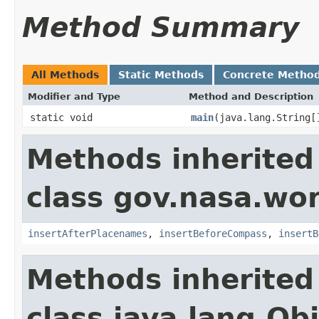
Method Summary
All Methods
Static Methods
Concrete Metho
Modifier and Type
Method and Description
static void
main
(java.lang.String[
Methods inherited
class gov.nasa.wo
insertAfterPlacenames
,
insertBeforeCompass
,
insertB
Methods inherited
class java.lang.Ob