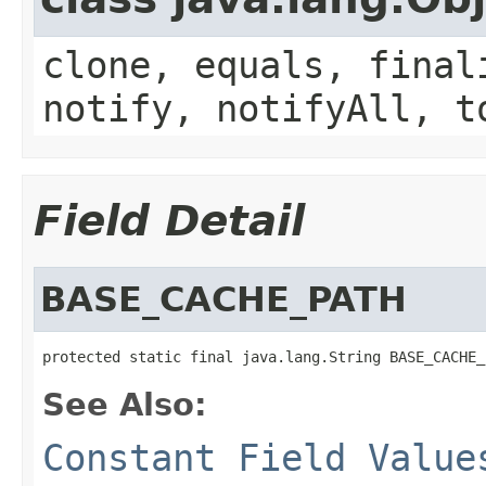
clone, equals, final
notify, notifyAll, t
Field Detail
BASE_CACHE_PATH
protected static final java.lang.String BASE_CACHE_
See Also:
Constant Field Value