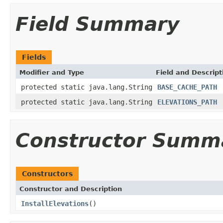
Field Summary
Fields
Modifier and Type
Field and Descript
protected static java.lang.String
BASE_CACHE_PATH
protected static java.lang.String
ELEVATIONS_PATH
Constructor Summ
Constructors
Constructor and Description
InstallElevations
()