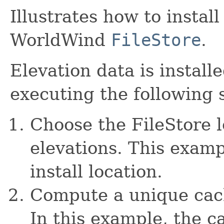
Illustrates how to install
WorldWind
FileStore
.
Elevation data is install
executing the following 
Choose the FileStore l
elevations. This examp
install location.
Compute a unique cach
In this example, the c