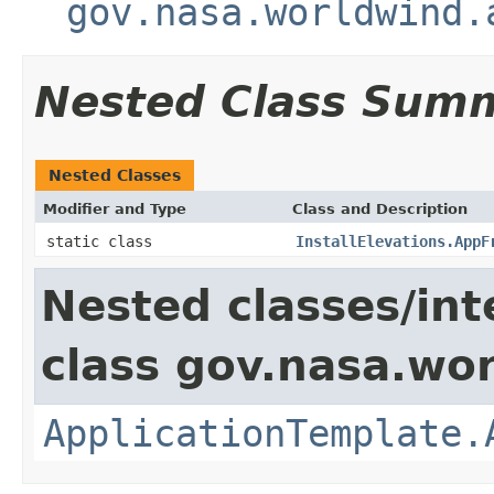
gov.nasa.worldwind.
Nested Class Sum
Nested Classes
Modifier and Type
Class and Description
static class
InstallElevations.AppF
Nested classes/int
class gov.nasa.wo
ApplicationTemplate.