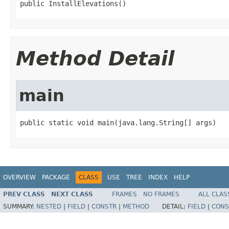
public InstallElevations()
Method Detail
main
public static void main(java.lang.String[] args)
OVERVIEW
PACKAGE
CLASS
USE
TREE
INDEX
HELP
PREV CLASS
NEXT CLASS
FRAMES
NO FRAMES
ALL CLAS
SUMMARY:
NESTED
|
FIELD
|
CONSTR
|
METHOD
DETAIL:
FIELD
|
CONS