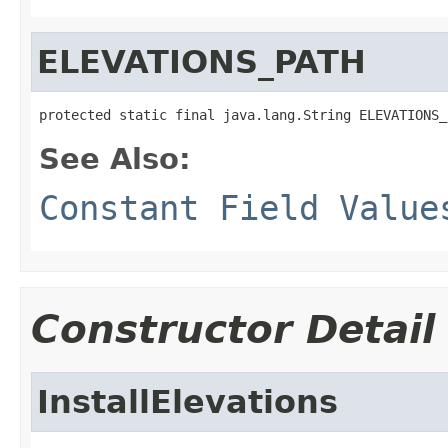
ELEVATIONS_PATH
protected static final java.lang.String ELEVATIONS_
See Also:
Constant Field Value
Constructor Detail
InstallElevations