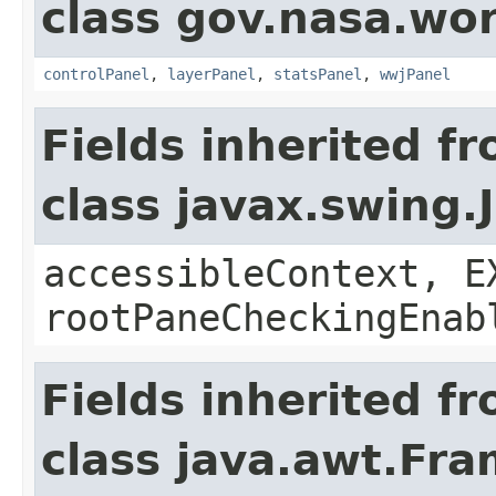
class gov.nasa.wo
controlPanel
,
layerPanel
,
statsPanel
,
wwjPanel
Fields inherited f
class javax.swing.
accessibleContext, E
rootPaneCheckingEnab
Fields inherited f
class java.awt.Fr