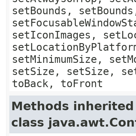
setBounds, setBounds
setFocusableWindowSt
setIconImages, setLo
setLocationByPlatfor
setMinimumSize, setM
setSize, setSize, se
toBack, toFront
Methods inherited
class java.awt.Con