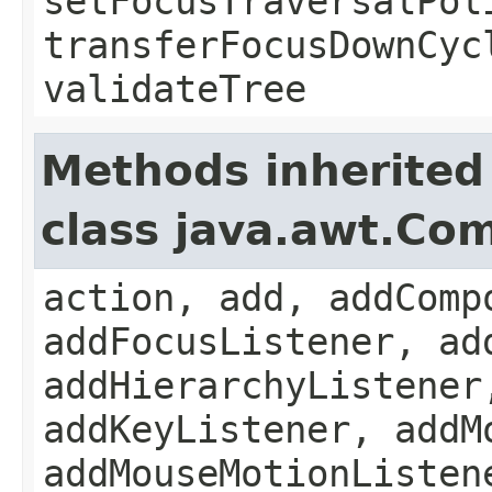
setFocusTraversalPol
transferFocusDownCyc
validateTree
Methods inherited
class java.awt.Co
action, add, addComp
addFocusListener, ad
addHierarchyListener
addKeyListener, addM
addMouseMotionListen