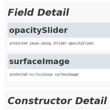
Field Detail
opacitySlider
protected javax.swing.JSlider opacitySlider
surfaceImage
protected 
SurfaceImage
 surfaceImage
Constructor Detail