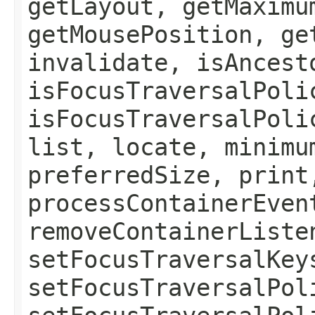
getLayout, getMaximu
getMousePosition, ge
invalidate, isAncest
isFocusTraversalPoli
isFocusTraversalPoli
list, locate, minimu
preferredSize, print
processContainerEven
removeContainerListe
setFocusTraversalKey
setFocusTraversalPol