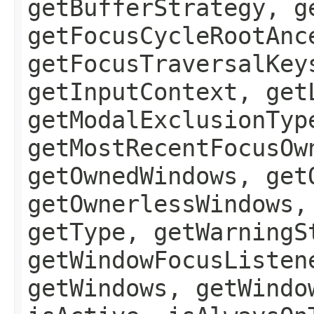
getBufferStrategy, g
getFocusCycleRootAnc
getFocusTraversalKey
getInputContext, get
getModalExclusionTyp
getMostRecentFocusOw
getOwnedWindows, get
getOwnerlessWindows,
getType, getWarningS
getWindowFocusListen
getWindows, getWindo