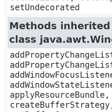
setUndecorated
Methods inherited
class java.awt.Wi
addPropertyChangeLis
addPropertyChangeLis
addWindowFocusListen
addWindowStateListen
applyResourceBundle,
createBufferStrategy