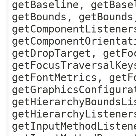
getBaseline, getBase
getBounds, getBounds
getComponentListener
getComponentOrientat
getDropTarget, getFo
getFocusTraversalKey
getFontMetrics, getF
getGraphicsConfigura
getHierarchyBoundsLi
getHierarchyListener
getInputMethodListen