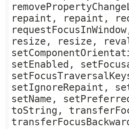
removePropertyChange
repaint, repaint, re
requestFocusInWindow
resize, resize, reva
setComponentOrientat
setEnabled, setFocus
setFocusTraversalKey
setIgnoreRepaint, se
setName, setPreferre
toString, transferFo
transferFocusBackwar