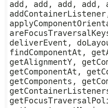
add, add, add, add, 
addContainerListener
applyComponentOrient
areFocusTraversalKey
deliverEvent, doLayo
findComponentAt, get
getAlignmentY, getCo
getComponentAt, getC
getComponents, getCo
getContainerListener
getFocusTraversalPol