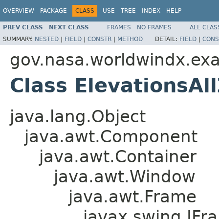
OVERVIEW
PACKAGE
CLASS
USE
TREE
INDEX
HELP
PREV CLASS
NEXT CLASS
FRAMES
NO FRAMES
ALL CLAS
SUMMARY:
NESTED
|
FIELD
|
CONSTR
|
METHOD
DETAIL:
FIELD
|
CONS
gov.nasa.worldwindx.ex
Class ElevationsA
java.lang.Object
java.awt.Component
java.awt.Container
java.awt.Window
java.awt.Frame
javax.swing.JFr