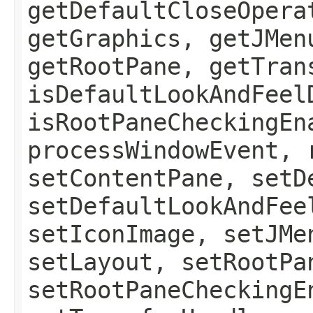
getDefaultCloseOpera
getGraphics, getJMen
getRootPane, getTran
isDefaultLookAndFeel
isRootPaneCheckingEn
processWindowEvent, 
setContentPane, setD
setDefaultLookAndFee
setIconImage, setJMe
setLayout, setRootPa
setRootPaneCheckingE