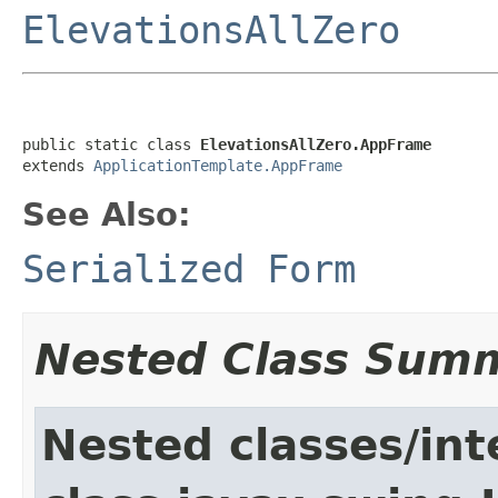
ElevationsAllZero
public static class 
ElevationsAllZero.AppFrame
extends 
ApplicationTemplate.AppFrame
See Also:
Serialized Form
Nested Class Sum
Nested classes/int