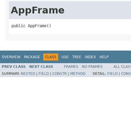
AppFrame
public AppFrame()
OVERVIEW
PACKAGE
CLASS
USE
TREE
INDEX
HELP
PREV CLASS
NEXT CLASS
FRAMES
NO FRAMES
ALL CLAS
SUMMARY:
NESTED
|
FIELD
|
CONSTR
|
METHOD
DETAIL:
FIELD
|
CONS