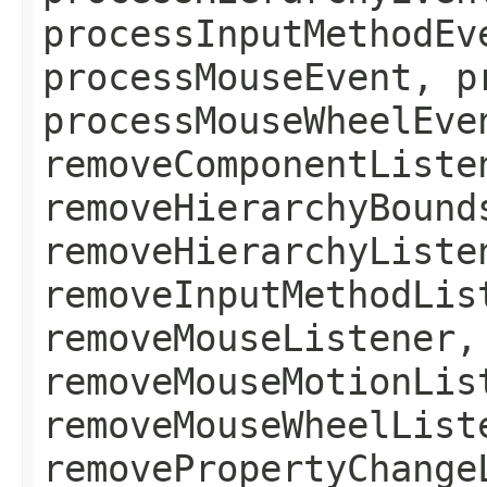
processInputMethodEv
processMouseEvent, p
processMouseWheelEve
removeComponentListe
removeHierarchyBound
removeHierarchyListe
removeInputMethodLis
removeMouseListener,
removeMouseMotionLis
removeMouseWheelList
removePropertyChange