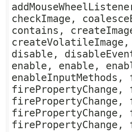
addMouseWheelListene
checkImage, coalesce
contains, createImag
createVolatileImage,
disable, disableEven
enable, enable, enab
enableInputMethods, 
firePropertyChange, 
firePropertyChange, 
firePropertyChange, 
firePropertyChange, 