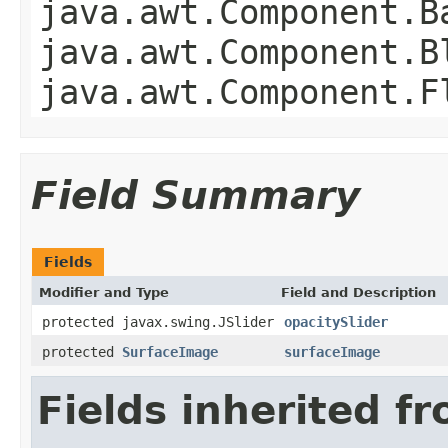
java.awt.Component.B
java.awt.Component.B
java.awt.Component.F
Field Summary
Fields
Modifier and Type
Field and Description
protected javax.swing.JSlider
opacitySlider
protected
SurfaceImage
surfaceImage
Fields inherited f