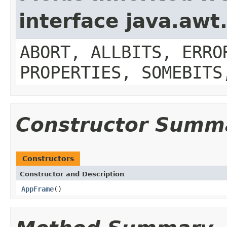
interface java.aw
ABORT, ALLBITS, ERRO
PROPERTIES, SOMEBITS
Constructor Summ
Constructors
Constructor and Description
AppFrame
()