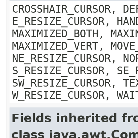
CROSSHAIR_CURSOR, DE
E_RESIZE_CURSOR, HAN
MAXIMIZED_BOTH, MAXI
MAXIMIZED_VERT, MOVE
NE_RESIZE_CURSOR, NO
S_RESIZE_CURSOR, SE_
SW_RESIZE_CURSOR, TE
W_RESIZE_CURSOR, WAI
Fields inherited f
class java.awt.Co