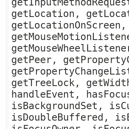
getInputMethodReques
getLocation, getLoca
getLocationOnScreen,
getMouseMotionListen
getMouseWheelListene
getPeer, getProperty
getPropertyChangeLis
getTreeLock, getWidt
handleEvent, hasFocu
isBackgroundSet, isC
isDoubleBuffered, is
isFocusOwner, isFocu