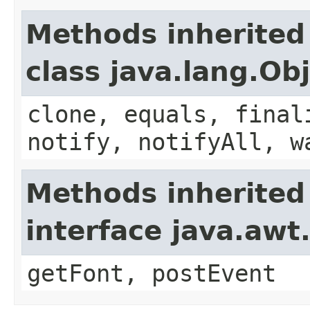
Methods inherited
class java.lang.Ob
clone, equals, final
notify, notifyAll, w
Methods inherited
interface java.aw
getFont, postEvent