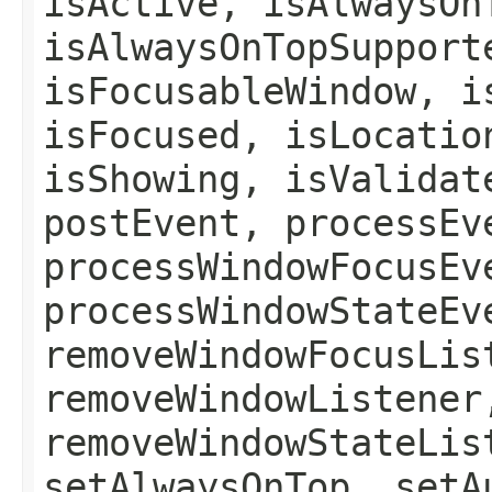
isActive, isAlwaysOn
isAlwaysOnTopSupport
isFocusableWindow, i
isFocused, isLocatio
isShowing, isValidat
postEvent, processEv
processWindowFocusEv
processWindowStateEv
removeWindowFocusLis
removeWindowListener
removeWindowStateLis
setAlwaysOnTop, setA