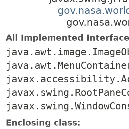
gov.nasa.worl
gov.nasa.wo
All Implemented Interface
java.awt.image.ImageO
java.awt.MenuContaine
javax.accessibility.A
javax.swing.RootPaneC
javax.swing.WindowCon
Enclosing class: