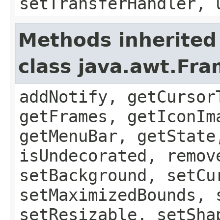
setTransferHandler, 
Methods inherited
class java.awt.Fr
addNotify, getCursor
getFrames, getIconIm
getMenuBar, getState
isUndecorated, remov
setBackground, setCu
setMaximizedBounds, 
setResizable, setSha