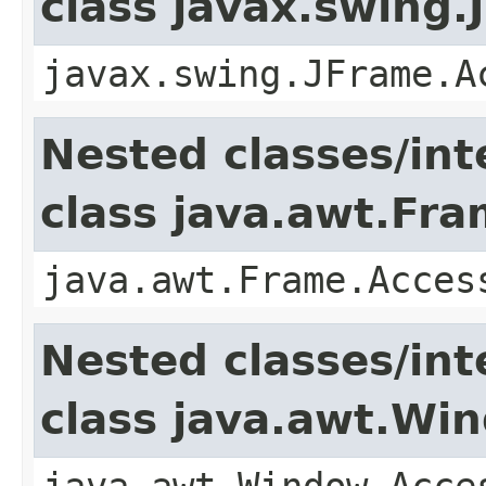
class javax.swing.
javax.swing.JFrame.A
Nested classes/int
class java.awt.Fr
java.awt.Frame.Acces
Nested classes/int
class java.awt.Wi
java.awt.Window.Acce