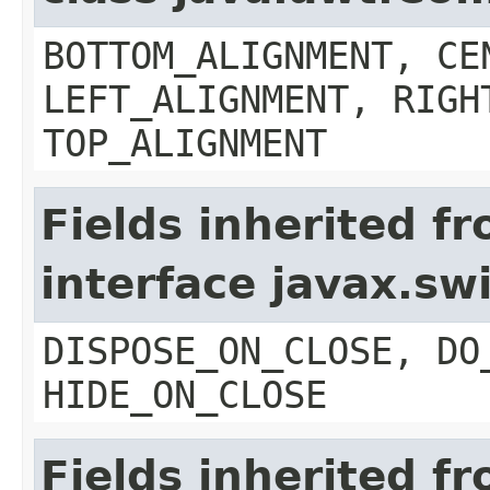
BOTTOM_ALIGNMENT, CE
LEFT_ALIGNMENT, RIGH
TOP_ALIGNMENT
Fields inherited f
interface javax.s
DISPOSE_ON_CLOSE, DO
HIDE_ON_CLOSE
Fields inherited f