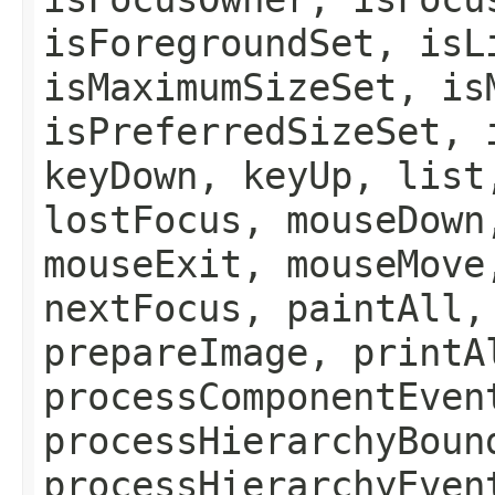
isForegroundSet, isL
isMaximumSizeSet, is
isPreferredSizeSet, 
keyDown, keyUp, list
lostFocus, mouseDown
mouseExit, mouseMove
nextFocus, paintAll,
prepareImage, printA
processComponentEven
processHierarchyBoun
processHierarchyEven