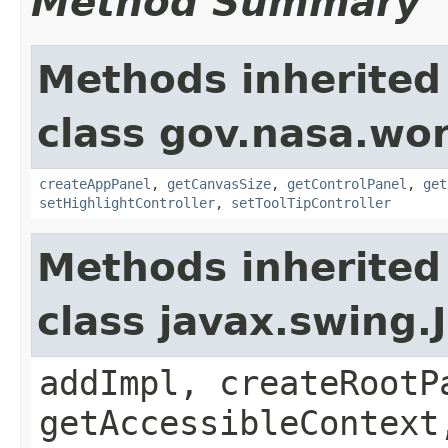
Method Summary
Methods inherited
class gov.nasa.wo
createAppPanel
,
getCanvasSize
,
getControlPanel
,
get
setHighlightController
,
setToolTipController
Methods inherited
class javax.swing.
addImpl, createRootP
getAccessibleContext