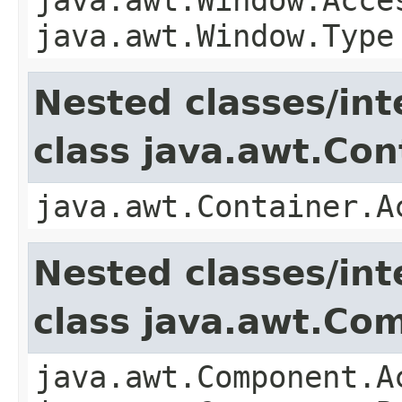
java.awt.Window.Type
Nested classes/int
class java.awt.Con
java.awt.Container.A
Nested classes/int
class java.awt.Co
java.awt.Component.A