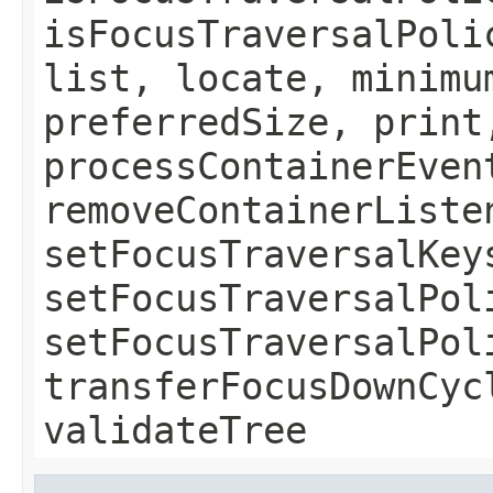
isFocusTraversalPoli
list, locate, minimu
preferredSize, print
processContainerEven
removeContainerListe
setFocusTraversalKey
setFocusTraversalPol
setFocusTraversalPol
transferFocusDownCyc
validateTree