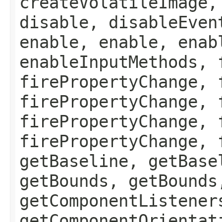
createVolatileImage,
disable, disableEven
enable, enable, enab
enableInputMethods, 
firePropertyChange, 
firePropertyChange, 
firePropertyChange, 
firePropertyChange, 
getBaseline, getBase
getBounds, getBounds
getComponentListener
getComponentOrientat