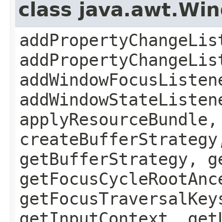
class java.awt.Wi
addPropertyChangeLis
addPropertyChangeLis
addWindowFocusListen
addWindowStateListen
applyResourceBundle,
createBufferStrategy
getBufferStrategy, g
getFocusCycleRootAnc
getFocusTraversalKey
getInputContext, get