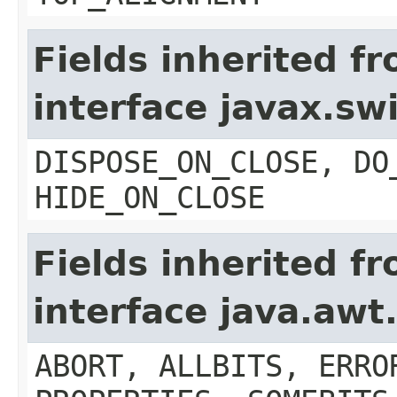
Fields inherited f
interface javax.s
DISPOSE_ON_CLOSE, DO
HIDE_ON_CLOSE
Fields inherited f
interface java.aw
ABORT, ALLBITS, ERRO