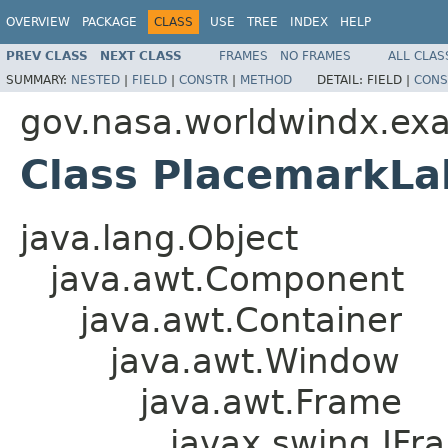
OVERVIEW
PACKAGE
CLASS
USE
TREE
INDEX
HELP
PREV CLASS
NEXT CLASS
FRAMES
NO FRAMES
ALL CLAS
SUMMARY:
NESTED
|
FIELD
|
CONSTR
|
METHOD
DETAIL:
FIELD |
CONS
gov.nasa.worldwindx.ex
Class PlacemarkLa
java.lang.Object
java.awt.Component
java.awt.Container
java.awt.Window
java.awt.Frame
javax.swing.JFr