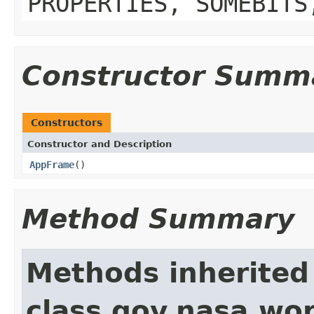
PROPERTIES, SOMEBITS
Constructor Summ
Constructors
Constructor and Description
AppFrame
()
Method Summary
Methods inherited
class gov.nasa.wo