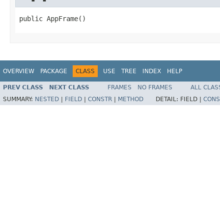
public AppFrame()
OVERVIEW
PACKAGE
CLASS
USE
TREE
INDEX
HELP
PREV CLASS
NEXT CLASS
FRAMES
NO FRAMES
ALL CLAS
SUMMARY:
NESTED
|
FIELD
|
CONSTR
|
METHOD
DETAIL:
FIELD |
CONS