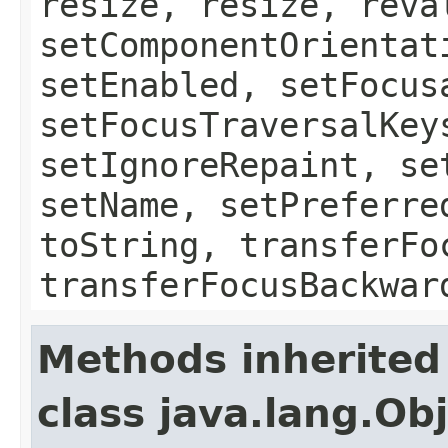
resize, resize, reva
setComponentOrientat
setEnabled, setFocus
setFocusTraversalKey
setIgnoreRepaint, se
setName, setPreferre
toString, transferFo
transferFocusBackwar
Methods inherited
class java.lang.Ob