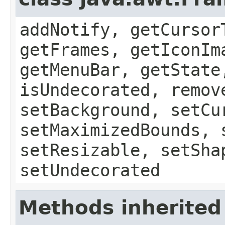
addNotify, getCursor
getFrames, getIconIm
getMenuBar, getState
isUndecorated, remov
setBackground, setCu
setMaximizedBounds, 
setResizable, setSha
setUndecorated
Methods inherited