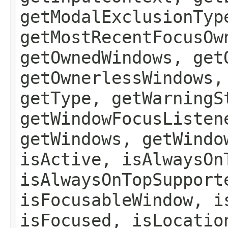
getModalExclusionTyp
getMostRecentFocusOw
getOwnedWindows, get
getOwnerlessWindows,
getType, getWarningS
getWindowFocusListen
getWindows, getWindo
isActive, isAlwaysOn
isAlwaysOnTopSupport
isFocusableWindow, i
isFocused, isLocatio