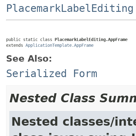
PlacemarkLabelEditing
public static class 
PlacemarkLabelEditing.AppFrame
extends 
ApplicationTemplate.AppFrame
See Also:
Serialized Form
Nested Class Sum
Nested classes/int