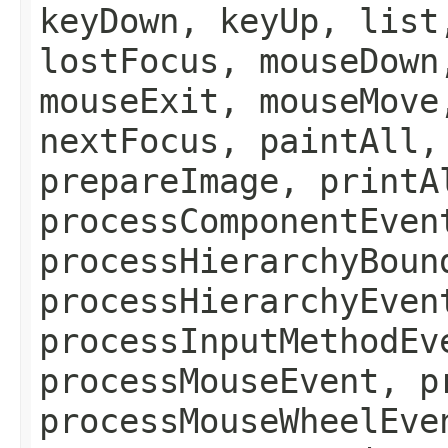
keyDown, keyUp, list
lostFocus, mouseDown
mouseExit, mouseMove
nextFocus, paintAll,
prepareImage, printA
processComponentEven
processHierarchyBoun
processHierarchyEven
processInputMethodEv
processMouseEvent, p
processMouseWheelEve