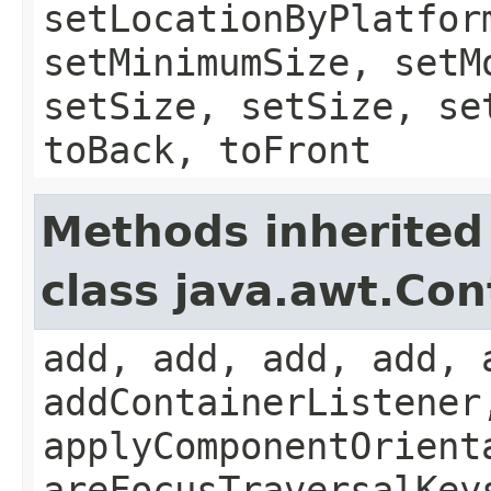
setLocationByPlatfor
setMinimumSize, setM
setSize, setSize, se
toBack, toFront
Methods inherited
class java.awt.Con
add, add, add, add, 
addContainerListener
applyComponentOrient
areFocusTraversalKey