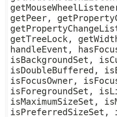
getMouseWheelListene
getPeer, getProperty
getPropertyChangeLis
getTreeLock, getWidt
handleEvent, hasFocu
isBackgroundSet, isC
isDoubleBuffered, is
isFocusOwner, isFocu
isForegroundSet, isL
isMaximumSizeSet, is
isPreferredSizeSet, 