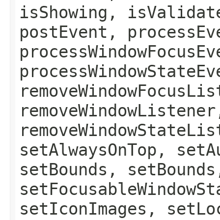
isShowing, isValidat
postEvent, processEv
processWindowFocusEv
processWindowStateEv
removeWindowFocusLis
removeWindowListener
removeWindowStateLis
setAlwaysOnTop, setA
setBounds, setBounds
setFocusableWindowSt
setIconImages, setLo