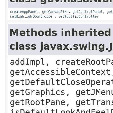
createAppPanel
,
getCanvasSize
,
getControlPanel
,
get
setHighlightController
,
setToolTipController
Methods inherited
class javax.swing.
addImpl, createRootP
getAccessibleContext
getDefaultCloseOpera
getGraphics, getJMen
getRootPane, getTran
isDefaultLookAndFeel