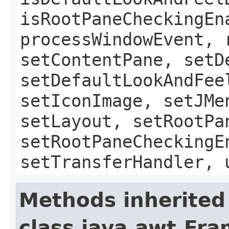
isRootPaneCheckingEn
processWindowEvent, 
setContentPane, setD
setDefaultLookAndFee
setIconImage, setJMe
setLayout, setRootPa
setRootPaneCheckingE
setTransferHandler, 
Methods inherited
class java.awt.Fr