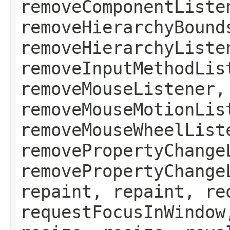
removeComponentListe
removeHierarchyBound
removeHierarchyListe
removeInputMethodLis
removeMouseListener,
removeMouseMotionLis
removeMouseWheelList
removePropertyChange
removePropertyChange
repaint, repaint, re
requestFocusInWindow