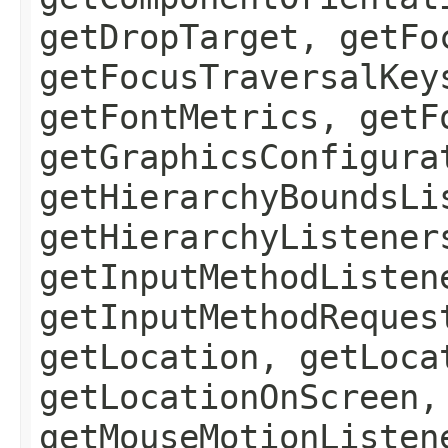
getDropTarget, getFo
getFocusTraversalKey
getFontMetrics, getF
getGraphicsConfigura
getHierarchyBoundsLi
getHierarchyListener
getInputMethodListen
getInputMethodReques
getLocation, getLoca
getLocationOnScreen,
getMouseMotionListen