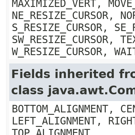
MAXIMIZED_VERT, MOVE
NE_RESIZE_CURSOR, NO
S_RESIZE_CURSOR, SE_
SW_RESIZE_CURSOR, TE
W_RESIZE_CURSOR, WAI
Fields inherited f
class java.awt.Co
BOTTOM_ALIGNMENT, CE
LEFT_ALIGNMENT, RIGH
TOP_ALIGNMENT