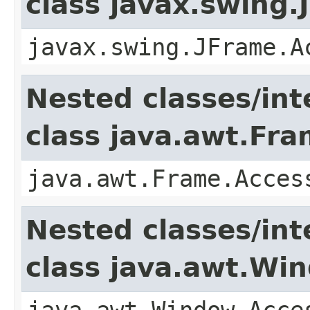
class javax.swing.
javax.swing.JFrame.A
Nested classes/int
class java.awt.Fr
java.awt.Frame.Acces
Nested classes/int
class java.awt.Wi
java.awt.Window.Acce