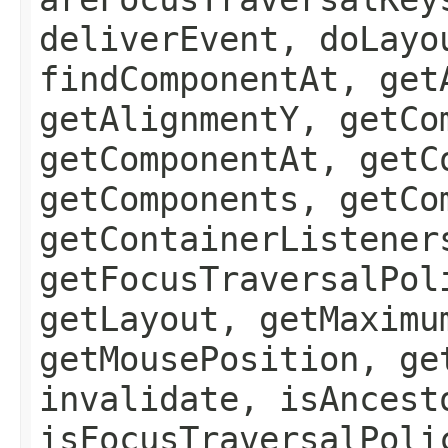
deliverEvent, doLayo
findComponentAt, get
getAlignmentY, getCo
getComponentAt, getC
getComponents, getCo
getContainerListener
getFocusTraversalPol
getLayout, getMaximu
getMousePosition, ge
invalidate, isAncest
isFocusTraversalPoli