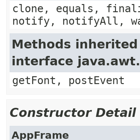
clone, equals, final
notify, notifyAll, w
Methods inherited
interface java.aw
getFont, postEvent
Constructor Detail
AppFrame