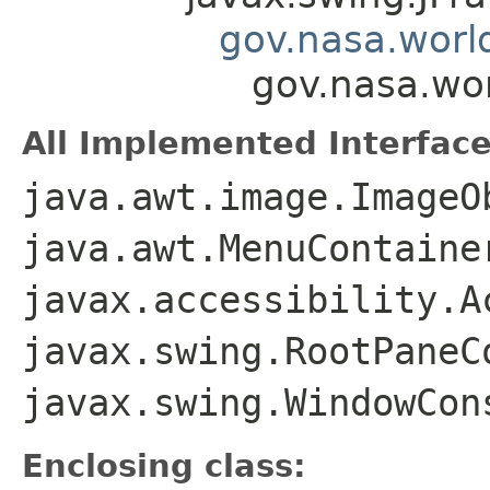
gov.nasa.worl
gov.nasa.wo
All Implemented Interface
java.awt.image.ImageO
java.awt.MenuContaine
javax.accessibility.A
javax.swing.RootPaneC
javax.swing.WindowCon
Enclosing class: