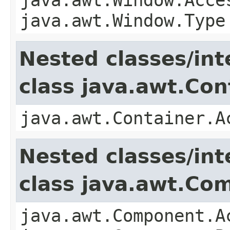
java.awt.Window.Type
Nested classes/int
class java.awt.Con
java.awt.Container.A
Nested classes/int
class java.awt.Co
java.awt.Component.A