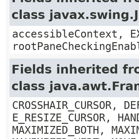
class javax.swing.
accessibleContext, E
rootPaneCheckingEnab
Fields inherited f
class java.awt.Fr
CROSSHAIR_CURSOR, DE
E_RESIZE_CURSOR, HAN
MAXIMIZED_BOTH, MAXI