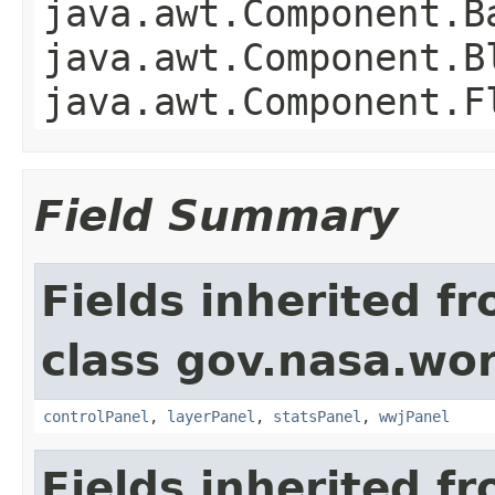
java.awt.Component.B
java.awt.Component.B
java.awt.Component.F
Field Summary
Fields inherited f
class gov.nasa.wo
controlPanel
,
layerPanel
,
statsPanel
,
wwjPanel
Fields inherited f