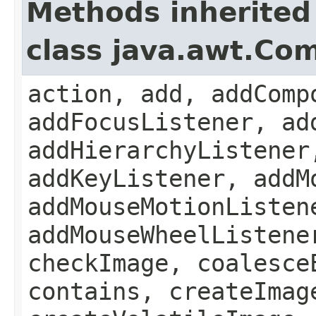
Methods inherited
class java.awt.Co
action, add, addComp
addFocusListener, ad
addHierarchyListener
addKeyListener, addM
addMouseMotionListen
addMouseWheelListene
checkImage, coalesce
contains, createImag