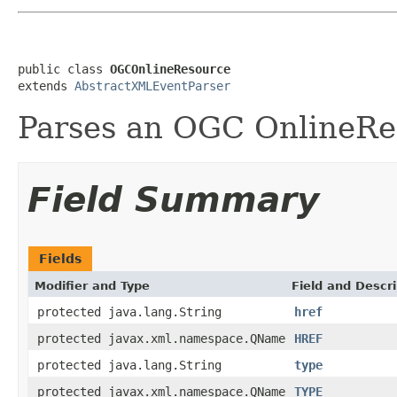
public class 
OGCOnlineResource
extends 
AbstractXMLEventParser
Parses an OGC OnlineRe
Field Summary
Fields
Modifier and Type
Field and Descri
protected java.lang.String
href
protected javax.xml.namespace.QName
HREF
protected java.lang.String
type
protected javax.xml.namespace.QName
TYPE