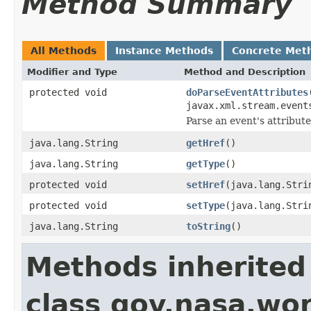
Method Summary
All Methods
Instance Methods
Concrete Met
Modifier and Type
Method and Description
protected void
doParseEventAttributes
javax.xml.stream.event
Parse an event's attribute
java.lang.String
getHref
()
java.lang.String
getType
()
protected void
setHref
(java.lang.Stri
protected void
setType
(java.lang.Stri
java.lang.String
toString
()
Methods inherited
class gov.nasa.wor