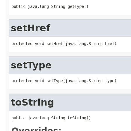
public java.lang.String getType()
setHref
protected void setHref(java.lang.String href)
setType
protected void setType(java.lang.String type)
toString
public java.lang.String toString()
Overrides: