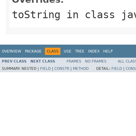
toString
in class
ja
OVERVIEW
PACKAGE
CLASS
USE
TREE
INDEX
HELP
PREV CLASS
NEXT CLASS
FRAMES
NO FRAMES
ALL CLAS
SUMMARY:
NESTED |
FIELD
|
CONSTR
|
METHOD
DETAIL:
FIELD
|
CONS