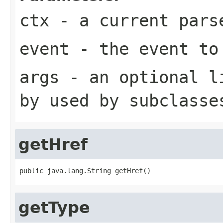
ctx
- a current pars
event
- the event to
args
- an optional li
by used by subclasse
getHref
public java.lang.String getHref()
getType