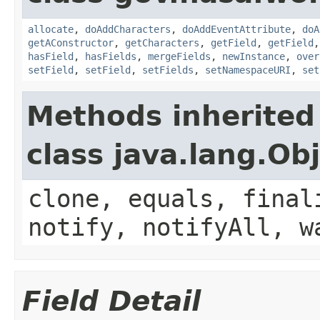
allocate
,
doAddCharacters
,
doAddEventAttribute
,
doA
getAConstructor
,
getCharacters
,
getField
,
getField
hasField
,
hasFields
,
mergeFields
,
newInstance
,
over
setField
,
setField
,
setFields
,
setNamespaceURI
,
set
Methods inherited
class java.lang.Ob
clone, equals, final
notify, notifyAll, w
Field Detail