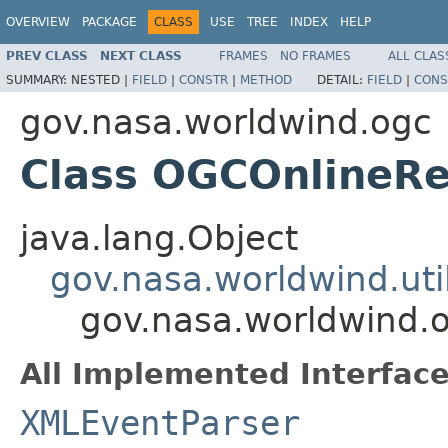
OVERVIEW
PACKAGE
CLASS
USE
TREE
INDEX
HELP
PREV CLASS
NEXT CLASS
FRAMES
NO FRAMES
ALL CLAS
SUMMARY:
NESTED |
FIELD
|
CONSTR
|
METHOD
DETAIL:
FIELD
|
CONS
gov.nasa.worldwind.ogc
Class OGCOnlineR
java.lang.Object
gov.nasa.worldwind.ut
gov.nasa.worldwind.
All Implemented Interface
XMLEventParser