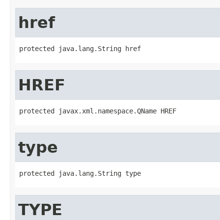
href
protected java.lang.String href
HREF
protected javax.xml.namespace.QName HREF
type
protected java.lang.String type
TYPE