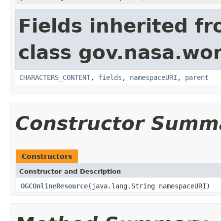
Fields inherited f
class gov.nasa.wor
CHARACTERS_CONTENT
,
fields
,
namespaceURI
,
parent
Constructor Summ
Constructors
Constructor and Description
OGCOnlineResource
(java.lang.String namespaceURI)