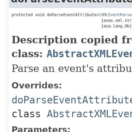
protected void doParseEventAttributes(
XMLEventParse
                                      javax.xml.str
                                      java.lang.Obj
Description copied f
class:
AbstractXMLEve
Parse an event's attribu
Overrides:
doParseEventAttribut
class
AbstractXMLEve
Parameters: