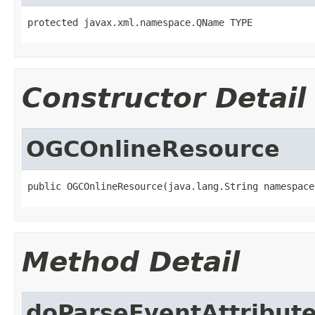
protected javax.xml.namespace.QName TYPE
Constructor Detail
OGCOnlineResource
public OGCOnlineResource(java.lang.String namespace
Method Detail
doParseEventAttribut