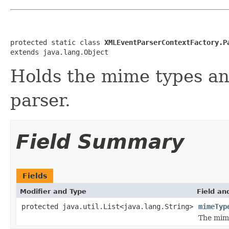
protected static class 
XMLEventParserContextFactory.P
extends java.lang.Object
Holds the mime types an
parser.
Field Summary
Fields
Modifier and Type
Field an
protected java.util.List<java.lang.String>
mimeTyp
The mime