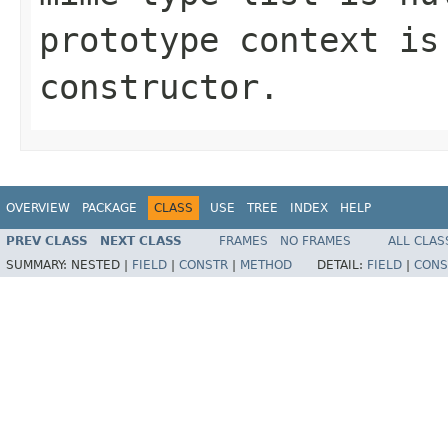
prototype context is
constructor.
OVERVIEW
PACKAGE
CLASS
USE
TREE
INDEX
HELP
PREV CLASS
NEXT CLASS
FRAMES
NO FRAMES
ALL CLAS
SUMMARY:
NESTED |
FIELD
|
CONSTR
|
METHOD
DETAIL:
FIELD
|
CONS