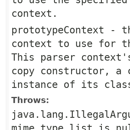
context.
prototypeContext
- th
context to use for t
This parser context'
copy constructor, a 
instance of its clas
Throws:
java.lang.IllegalArg
mime type list is nu