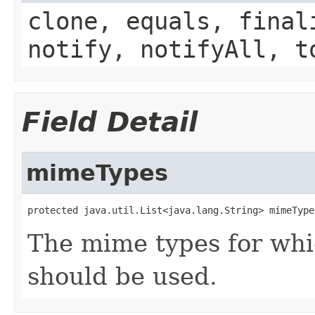
clone, equals, final
notify, notifyAll, t
Field Detail
mimeTypes
protected java.util.List<java.lang.String> mimeType
The mime types for whi
should be used.