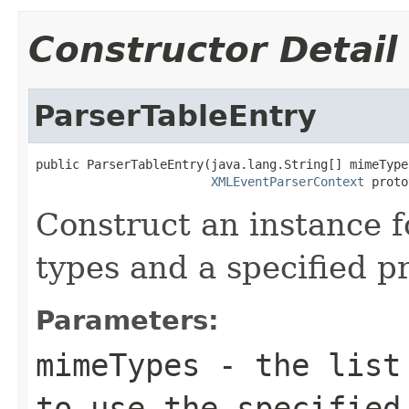
Constructor Detail
ParserTableEntry
public ParserTableEntry(java.lang.String[] mimeTypes
XMLEventParserContext
 proto
Construct an instance fo
types and a specified p
Parameters:
mimeTypes
- the list 
to use the specified