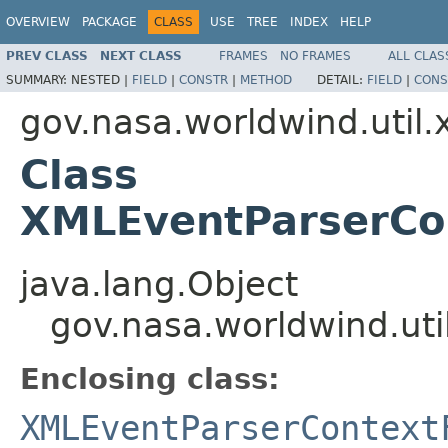
OVERVIEW
PACKAGE
CLASS
USE
TREE
INDEX
HELP
PREV CLASS
NEXT CLASS
FRAMES
NO FRAMES
ALL CLAS
SUMMARY:
NESTED |
FIELD
|
CONSTR
|
METHOD
DETAIL:
FIELD
|
CONS
gov.nasa.worldwind.util.
Class
XMLEventParserCon
java.lang.Object
gov.nasa.worldwind.uti
Enclosing class:
XMLEventParserContext