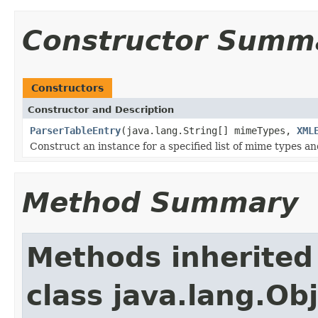
Constructor Summ
Constructors
Constructor and Description
ParserTableEntry
(java.lang.String[] mimeTypes,
XML
Construct an instance for a specified list of mime types an
Method Summary
Methods inherited
class java.lang.Ob