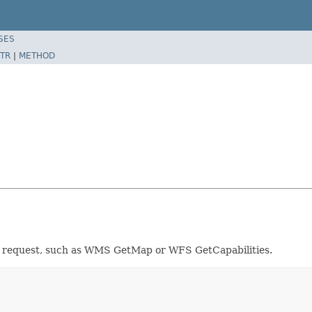
SES
TR
|
METHOD
e request, such as WMS GetMap or WFS GetCapabilities.