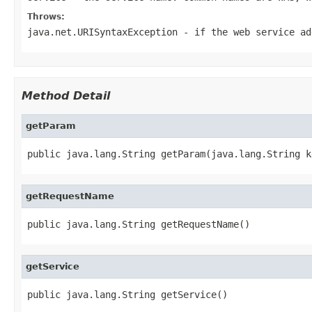
Throws:
java.net.URISyntaxException
- if the web service ad
Method Detail
getParam
public java.lang.String getParam(java.lang.String k
getRequestName
public java.lang.String getRequestName()
getService
public java.lang.String getService()