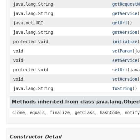
java.lang.String
getRequestN
java.lang.String
getService
(
java.net.URI
getUri
()
java.lang.String
getVersion
(
protected void
initialize
(
void
setParam
(ja
void
setService
(
protected void
setUri
(java
void
setVersion
(
java.lang.String
toString
()
Methods inherited from class java.lang.Objec
clone, equals, finalize, getClass, hashCode, notify
Constructor Detail