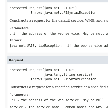
protected Request(java.net.URI uri)

           throws java.net.URISyntaxException
Constructs a request for the default service, WMS, and a s
Parameters:
uri
- the address of the web service. May be null w
Throws:
java.net.URISyntaxException
- if the web service ad
Request
protected Request(java.net.URI uri,

                  java.lang.String service)

           throws java.net.URISyntaxException
Constructs a request for a specified service at a specified 
Parameters:
uri
- the address of the web service. May be null.
service
- the service name. Common names are WMS, W