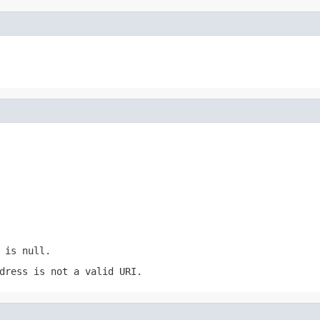
 is null.
dress is not a valid URI.