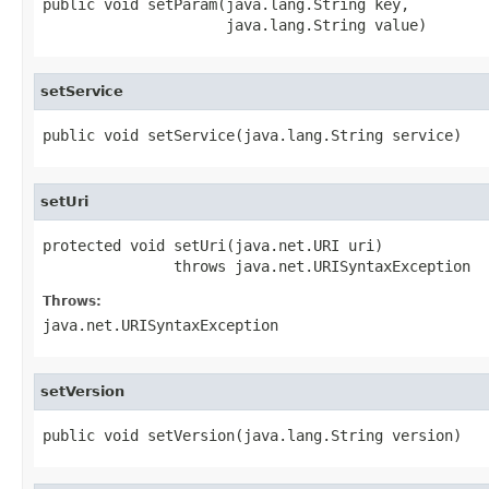
public void setParam(java.lang.String key,

                     java.lang.String value)
setService
public void setService(java.lang.String service)
setUri
protected void setUri(java.net.URI uri)

               throws java.net.URISyntaxException
Throws:
java.net.URISyntaxException
setVersion
public void setVersion(java.lang.String version)