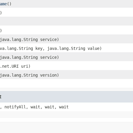
ame
()
)
)
java.lang.String service)
va.lang.String key, java.lang.String value)
java.lang.String service)
.net.URI uri)
java.lang.String version)
t
, notifyAll, wait, wait, wait