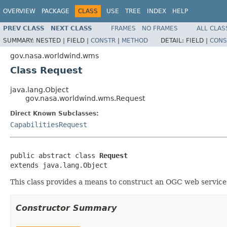
OVERVIEW
PACKAGE
CLASS
USE
TREE
INDEX
HELP
PREV CLASS
NEXT CLASS
FRAMES
NO FRAMES
ALL CLAS
SUMMARY:
NESTED |
FIELD |
CONSTR
|
METHOD
DETAIL:
FIELD |
CONS
gov.nasa.worldwind.wms
Class Request
java.lang.Object
gov.nasa.worldwind.wms.Request
Direct Known Subclasses:
CapabilitiesRequest
public abstract class 
Request
extends java.lang.Object
This class provides a means to construct an OGC web servic
Constructor Summary