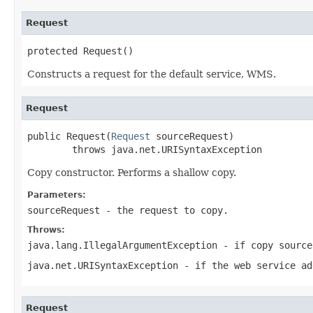
Request
protected Request()
Constructs a request for the default service, WMS.
Request
public Request(
Request
 sourceRequest)

        throws java.net.URISyntaxException
Copy constructor. Performs a shallow copy.
Parameters:
sourceRequest
- the request to copy.
Throws:
java.lang.IllegalArgumentException
- if copy source
java.net.URISyntaxException
- if the web service ad
Request