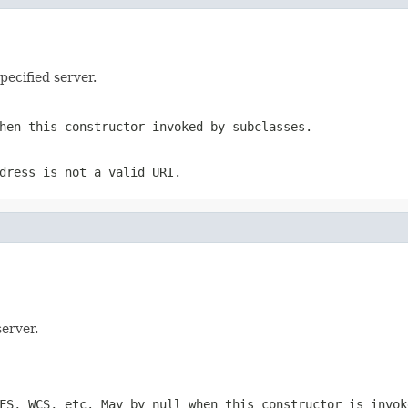
pecified server.
hen this constructor invoked by subclasses.
dress is not a valid URI.
server.
FS, WCS, etc. May by null when this constructor is invok