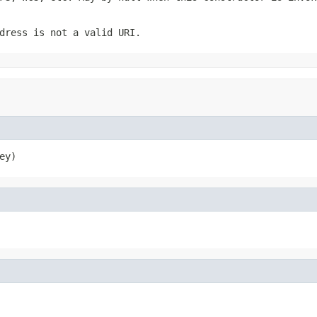
dress is not a valid URI.
ey)