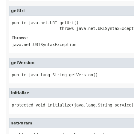
getUri
public java.net.URI getUri()

                    throws java.net.URISyntaxExcept
Throws:
java.net.URISyntaxException
getVersion
public java.lang.String getVersion()
initialize
protected void initialize(java.lang.String service)
setParam