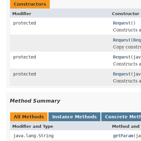
Constructors
Modifier
Constructor 
protected
Request
()
Constructs a
Request
(
Req
Copy constru
protected
Request
(jav
Constructs a
protected
Request
(jav
Constructs a 
Method Summary
All Methods
Instance Methods
Concrete Met
Modifier and Type
Method and 
java.lang.String
getParam
(ja