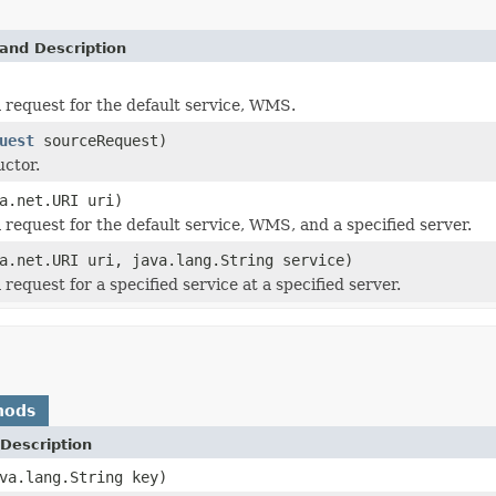
and Description
 request for the default service, WMS.
uest
sourceRequest)
ctor.
a.net.URI uri)
 request for the default service, WMS, and a specified server.
a.net.URI uri, java.lang.String service)
request for a specified service at a specified server.
hods
Description
va.lang.String key)