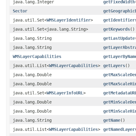
java.lang.Integer
getFixedWidth
Sector
getGeographic
java.util.Set<
WMSLayerIdentifier
>
getIdentifier
java.util.Set<java.lang.String>
getKeywords
()
java.lang.String
getLastUpdate
java.lang.String
getLayerAbstr
WMSLayerCapabilities
getLayerByNam
java.util.List<
WMSLayerCapabilities
>
getLayers
()
java.lang.Double
getMaxScaleDe
java.lang.Double
getMaxScaleHi
java.util.Set<
WMSLayerInfoURL
>
getMetadataUR
java.lang.Double
getMinScaleDe
java.lang.Double
getMinScaleHi
java.lang.String
getName
()
java.util.List<
WMSLayerCapabilities
>
getNamedLayer