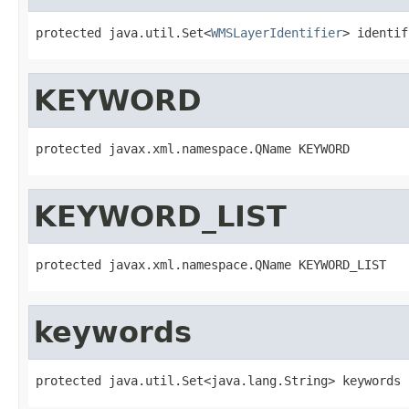
protected java.util.Set<
WMSLayerIdentifier
> identif
KEYWORD
protected javax.xml.namespace.QName KEYWORD
KEYWORD_LIST
protected javax.xml.namespace.QName KEYWORD_LIST
keywords
protected java.util.Set<java.lang.String> keywords