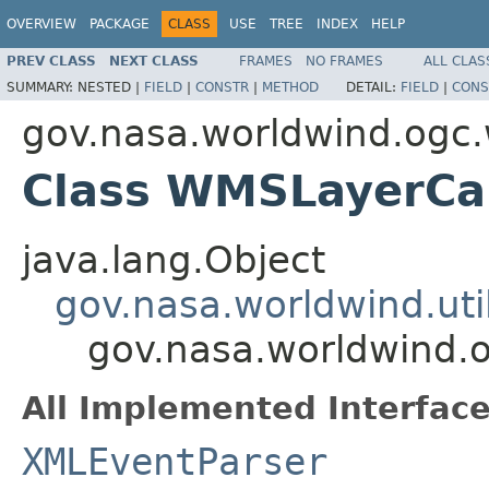
OVERVIEW
PACKAGE
CLASS
USE
TREE
INDEX
HELP
PREV CLASS
NEXT CLASS
FRAMES
NO FRAMES
ALL CLAS
SUMMARY:
NESTED |
FIELD
|
CONSTR
|
METHOD
DETAIL:
FIELD
|
CONS
gov.nasa.worldwind.ogc
Class WMSLayerCap
java.lang.Object
gov.nasa.worldwind.ut
gov.nasa.worldwind.
All Implemented Interface
XMLEventParser