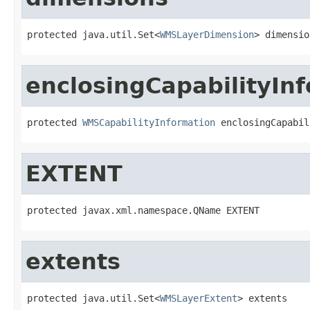
protected java.util.Set<
WMSLayerDimension
> dimensio
enclosingCapabilityIn
protected 
WMSCapabilityInformation
 enclosingCapabil
EXTENT
protected javax.xml.namespace.QName EXTENT
extents
protected java.util.Set<
WMSLayerExtent
> extents