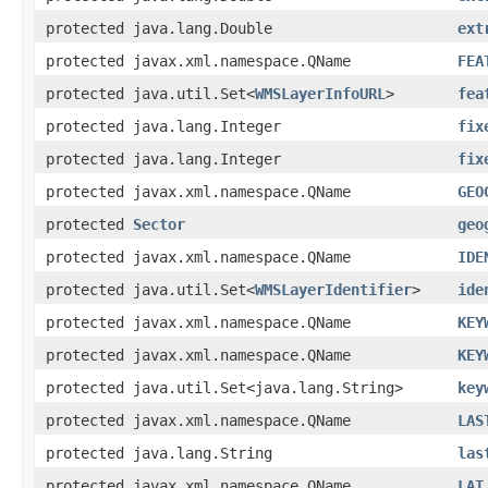
protected java.lang.Double
ext
protected javax.xml.namespace.QName
FEA
protected java.util.Set<
WMSLayerInfoURL
>
fea
protected java.lang.Integer
fix
protected java.lang.Integer
fix
protected javax.xml.namespace.QName
GEO
protected
Sector
geo
protected javax.xml.namespace.QName
IDE
protected java.util.Set<
WMSLayerIdentifier
>
ide
protected javax.xml.namespace.QName
KEY
protected javax.xml.namespace.QName
KEY
protected java.util.Set<java.lang.String>
key
protected javax.xml.namespace.QName
LAS
protected java.lang.String
las
protected javax.xml.namespace.QName
LAT