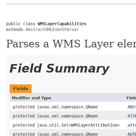
public class 
WMSLayerCapabilities
extends 
AbstractXMLEventParser
Parses a WMS Layer ele
Field Summary
Fields
Modifier and Type
Fiel
protected javax.xml.namespace.QName
ABS
protected javax.xml.namespace.QName
ATT
protected java.util.Set<
WMSLayerAttribution
>
att
protected javax.xml.namespace.QName
AUT