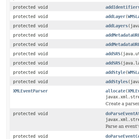
protected void
addIdentifier
protected void
addLayer
(
WMSL
protected void
addLayers
(jav
protected void
addMetadataUR
protected void
addMetadataUR
protected void
addSRS
(java.u
protected void
addSRS
(java.l
protected void
addStyle
(
WMSL
protected void
addStyles
(jav
XMLEventParser
allocate
(
XMLE
javax.xml.str
Create a parser
protected void
doParseEventA
javax.xml.str
Parse an event'
protected void
doParseEventC