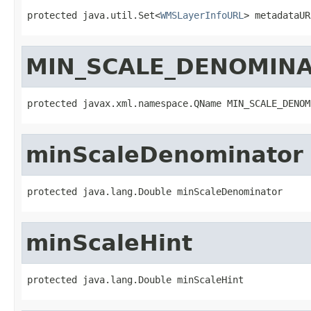
protected java.util.Set<
WMSLayerInfoURL
> metadataUR
MIN_SCALE_DENOMIN
protected javax.xml.namespace.QName MIN_SCALE_DENOM
minScaleDenominator
protected java.lang.Double minScaleDenominator
minScaleHint
protected java.lang.Double minScaleHint