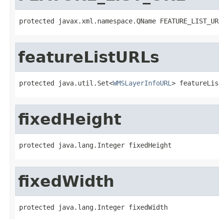
protected javax.xml.namespace.QName FEATURE_LIST_UR
featureListURLs
protected java.util.Set<
WMSLayerInfoURL
> featureLis
fixedHeight
protected java.lang.Integer fixedHeight
fixedWidth
protected java.lang.Integer fixedWidth