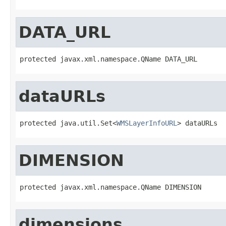
DATA_URL
protected javax.xml.namespace.QName DATA_URL
dataURLs
protected java.util.Set<
WMSLayerInfoURL
> dataURLs
DIMENSION
protected javax.xml.namespace.QName DIMENSION
dimensions