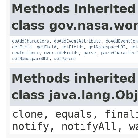
Methods inherited
class gov.nasa.wor
doAddCharacters
,
doAddEventAttribute
,
doAddEventCon
getField
,
getField
,
getFields
,
getNamespaceURI
,
get
newInstance
,
overrideFields
,
parse
,
parseCharacterC
setNamespaceURI
,
setParent
Methods inherited
class java.lang.Ob
clone, equals, final
notify, notifyAll, w