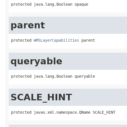
protected java.lang.Boolean opaque
parent
protected 
WMSLayerCapabilities
 parent
queryable
protected java.lang.Boolean queryable
SCALE_HINT
protected javax.xml.namespace.QName SCALE_HINT