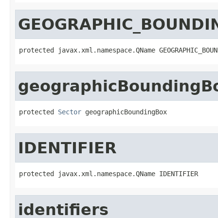
GEOGRAPHIC_BOUNDI
protected javax.xml.namespace.QName GEOGRAPHIC_BOUN
geographicBoundingB
protected 
Sector
 geographicBoundingBox
IDENTIFIER
protected javax.xml.namespace.QName IDENTIFIER
identifiers