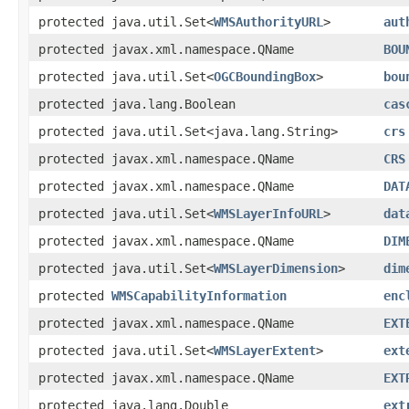
protected java.util.Set<
WMSAuthorityURL
>
aut
protected javax.xml.namespace.QName
BOU
protected java.util.Set<
OGCBoundingBox
>
bou
protected java.lang.Boolean
cas
protected java.util.Set<java.lang.String>
crs
protected javax.xml.namespace.QName
CRS
protected javax.xml.namespace.QName
DAT
protected java.util.Set<
WMSLayerInfoURL
>
dat
protected javax.xml.namespace.QName
DIM
protected java.util.Set<
WMSLayerDimension
>
dim
protected
WMSCapabilityInformation
enc
protected javax.xml.namespace.QName
EXT
protected java.util.Set<
WMSLayerExtent
>
ext
protected javax.xml.namespace.QName
EXT
protected java.lang.Double
ext