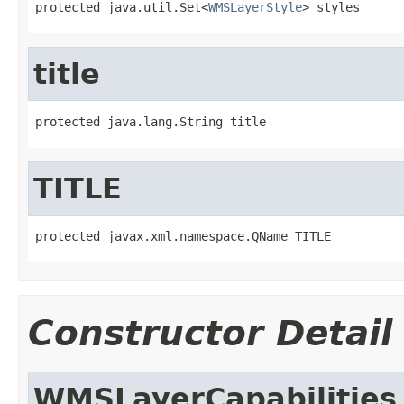
protected java.util.Set<
WMSLayerStyle
> styles
title
protected java.lang.String title
TITLE
protected javax.xml.namespace.QName TITLE
Constructor Detail
WMSLayerCapabilities