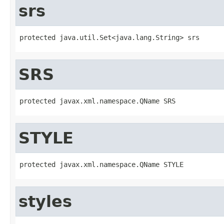
srs
protected java.util.Set<java.lang.String> srs
SRS
protected javax.xml.namespace.QName SRS
STYLE
protected javax.xml.namespace.QName STYLE
styles