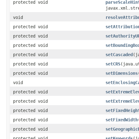
protected void
parseScaleHin
javax.xml.str
void
resolveAttrib
protected void
setAttributio
protected void
setAuthorityU
protected void
setBoundingBo
protected void
setCascaded
(j
protected void
setCRS
(java.u
protected void
setDimensions
void
setEnclosingC
protected void
setExtremeEle
protected void
setExtremeEle
protected void
setFixedHeigh
protected void
setFixedWidth
protected void
setGeographic
protected void
setKeywords
(j