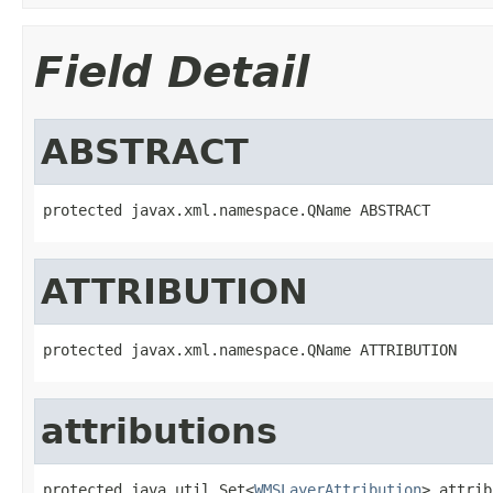
Field Detail
ABSTRACT
protected javax.xml.namespace.QName ABSTRACT
ATTRIBUTION
protected javax.xml.namespace.QName ATTRIBUTION
attributions
protected java.util.Set<
WMSLayerAttribution
> attrib