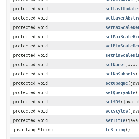
protected void
setLastUpdate
protected void
setLayerAbstr
protected void
setMaxScaleDe
protected void
setMaxScaleHi
protected void
setMinScaleDe
protected void
setMinScaleHi
protected void
setName
(java.
protected void
setNoSubsets
(
protected void
setOpaque
(jav
protected void
setQueryable
(
protected void
setSRS
(java.u
protected void
setStyles
(jav
protected void
setTitle
(java
java.lang.String
toString
()