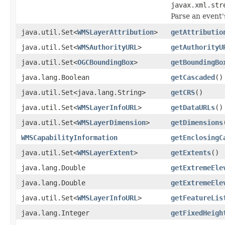
javax.xml.str
Parse an event'
java.util.Set<
WMSLayerAttribution
>
getAttributio
java.util.Set<
WMSAuthorityURL
>
getAuthorityU
java.util.Set<
OGCBoundingBox
>
getBoundingBo
java.lang.Boolean
getCascaded
()
java.util.Set<java.lang.String>
getCRS
()
java.util.Set<
WMSLayerInfoURL
>
getDataURLs
()
java.util.Set<
WMSLayerDimension
>
getDimensions
WMSCapabilityInformation
getEnclosingC
java.util.Set<
WMSLayerExtent
>
getExtents
()
java.lang.Double
getExtremeEle
java.lang.Double
getExtremeEle
java.util.Set<
WMSLayerInfoURL
>
getFeatureLis
java.lang.Integer
getFixedHeigh