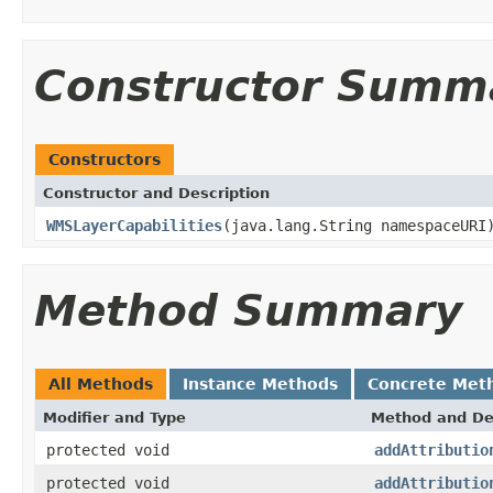
Constructor Summ
Constructors
Constructor and Description
WMSLayerCapabilities
(java.lang.String namespaceURI
Method Summary
All Methods
Instance Methods
Concrete Met
Modifier and Type
Method and De
protected void
addAttributio
protected void
addAttributio