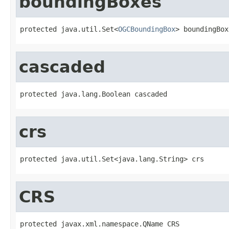
boundingBoxes
protected java.util.Set<
OGCBoundingBox
> boundingBox
cascaded
protected java.lang.Boolean cascaded
crs
protected java.util.Set<java.lang.String> crs
CRS
protected javax.xml.namespace.QName CRS