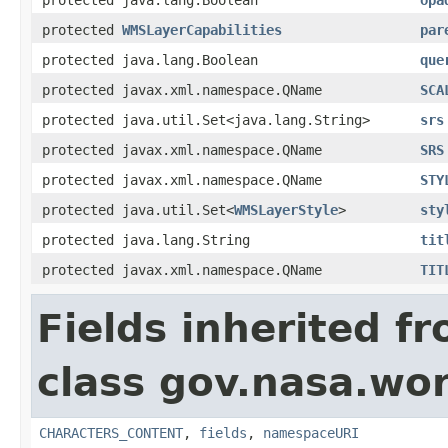
protected
WMSLayerCapabilities
par
protected java.lang.Boolean
que
protected javax.xml.namespace.QName
SCA
protected java.util.Set<java.lang.String>
srs
protected javax.xml.namespace.QName
SRS
protected javax.xml.namespace.QName
STY
protected java.util.Set<
WMSLayerStyle
>
sty
protected java.lang.String
tit
protected javax.xml.namespace.QName
TIT
Fields inherited f
class gov.nasa.wor
CHARACTERS_CONTENT
,
fields
,
namespaceURI