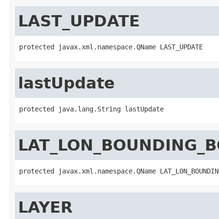
LAST_UPDATE
protected javax.xml.namespace.QName LAST_UPDATE
lastUpdate
protected java.lang.String lastUpdate
LAT_LON_BOUNDING_
protected javax.xml.namespace.QName LAT_LON_BOUNDIN
LAYER