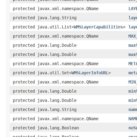
protected javax.xml.namespace.QName
LAY
protected java.lang.String
lay
protected java.util.List<
WMSLayerCapabilities
>
lay
protected javax.xml.namespace.QName
MAX
protected java.lang.Double
max
protected java.lang.Double
max
protected javax.xml.namespace.QName
MET
protected java.util.Set<
WMSLayerInfoURL
>
met
protected javax.xml.namespace.QName
MIN
protected java.lang.Double
min
protected java.lang.Double
min
protected java.lang.String
nam
protected javax.xml.namespace.QName
NAM
protected java.lang.Boolean
noS
protected java.lang.Boolean
opa