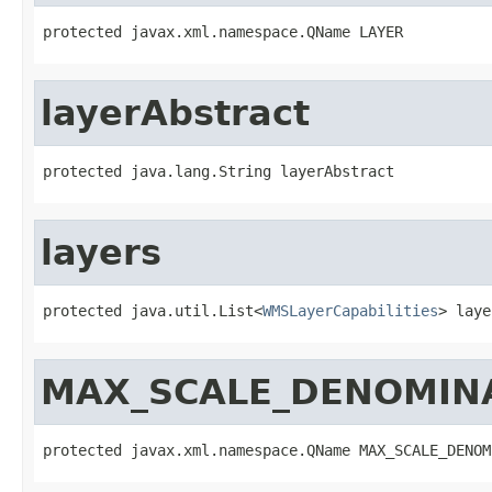
protected javax.xml.namespace.QName LAYER
layerAbstract
protected java.lang.String layerAbstract
layers
protected java.util.List<
WMSLayerCapabilities
> laye
MAX_SCALE_DENOMIN
protected javax.xml.namespace.QName MAX_SCALE_DENOM