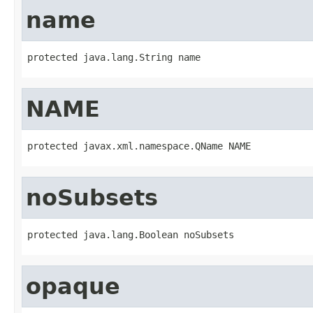
name
protected java.lang.String name
NAME
protected javax.xml.namespace.QName NAME
noSubsets
protected java.lang.Boolean noSubsets
opaque