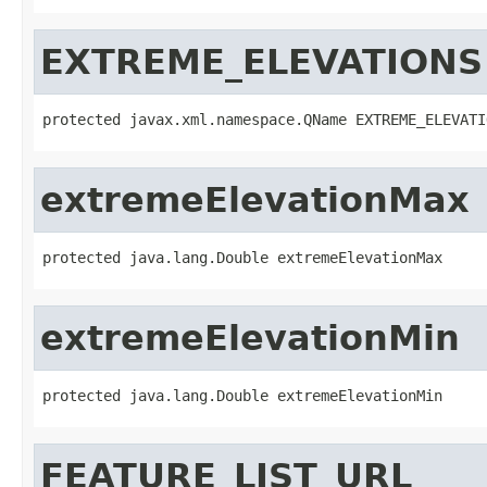
EXTREME_ELEVATIONS
protected javax.xml.namespace.QName EXTREME_ELEVATI
extremeElevationMax
protected java.lang.Double extremeElevationMax
extremeElevationMin
protected java.lang.Double extremeElevationMin
FEATURE_LIST_URL