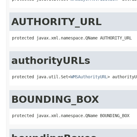
AUTHORITY_URL
protected javax.xml.namespace.QName AUTHORITY_URL
authorityURLs
protected java.util.Set<
WMSAuthorityURL
> authorityU
BOUNDING_BOX
protected javax.xml.namespace.QName BOUNDING_BOX