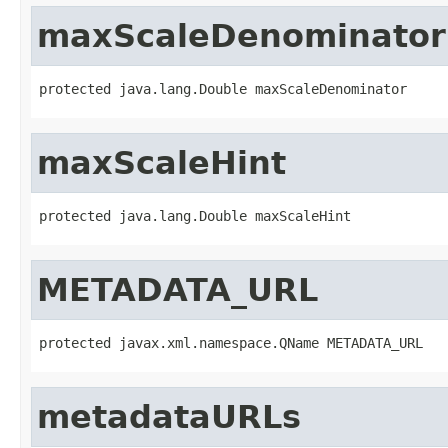
maxScaleDenominator
protected java.lang.Double maxScaleDenominator
maxScaleHint
protected java.lang.Double maxScaleHint
METADATA_URL
protected javax.xml.namespace.QName METADATA_URL
metadataURLs