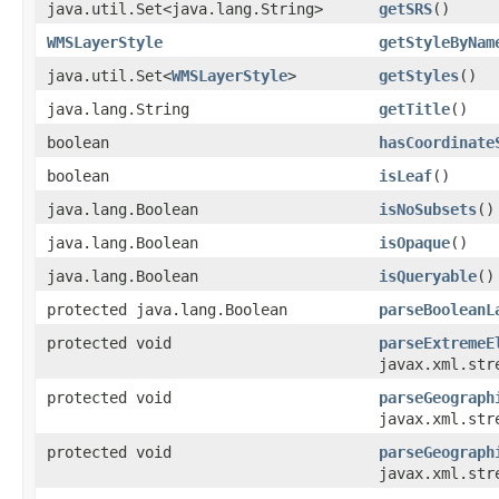
java.util.Set<java.lang.String>
getSRS
()
WMSLayerStyle
getStyleByNam
java.util.Set<
WMSLayerStyle
>
getStyles
()
java.lang.String
getTitle
()
boolean
hasCoordinate
boolean
isLeaf
()
java.lang.Boolean
isNoSubsets
()
java.lang.Boolean
isOpaque
()
java.lang.Boolean
isQueryable
()
protected java.lang.Boolean
parseBooleanL
protected void
parseExtremeE
javax.xml.str
protected void
parseGeograph
javax.xml.str
protected void
parseGeograph
javax.xml.str