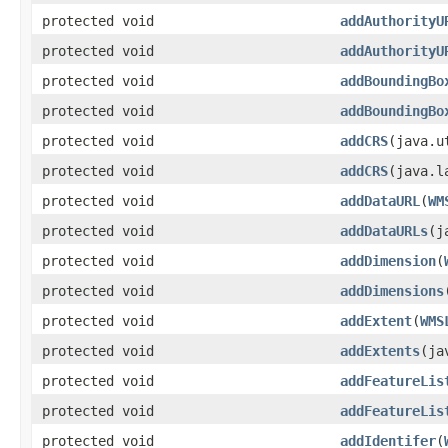
protected void
addAuthorityU
protected void
addAuthorityU
protected void
addBoundingBo
protected void
addBoundingBo
protected void
addCRS
(java.u
protected void
addCRS
(java.l
protected void
addDataURL
(
WM
protected void
addDataURLs
(j
protected void
addDimension
(
protected void
addDimensions
protected void
addExtent
(
WMS
protected void
addExtents
(ja
protected void
addFeatureLis
protected void
addFeatureLis
protected void
addIdentifer
(