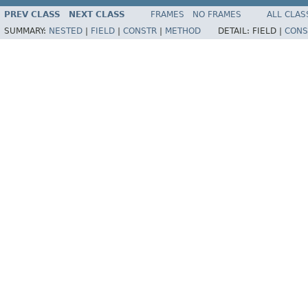
PREV CLASS
NEXT CLASS
FRAMES
NO FRAMES
ALL CLAS
SUMMARY:
NESTED
|
FIELD
|
CONSTR
|
METHOD
DETAIL:
FIELD |
CONS