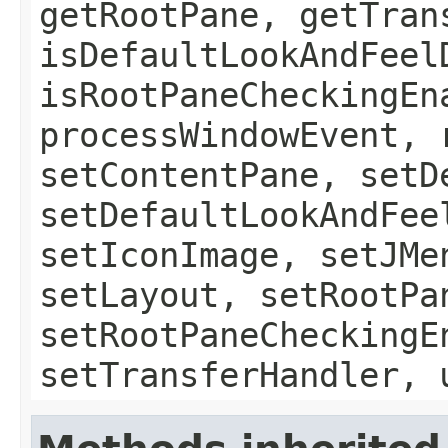
getRootPane, getTran
isDefaultLookAndFeel
isRootPaneCheckingEn
processWindowEvent, 
setContentPane, setD
setDefaultLookAndFee
setIconImage, setJMe
setLayout, setRootPa
setRootPaneCheckingE
setTransferHandler, 