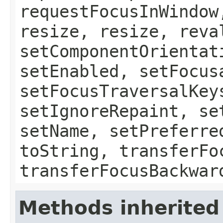
requestFocusInWindow
resize, resize, reva
setComponentOrientat
setEnabled, setFocus
setFocusTraversalKey
setIgnoreRepaint, se
setName, setPreferre
toString, transferFo
transferFocusBackwar
Methods inherited