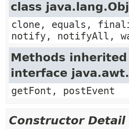
class java.lang.Ob
clone, equals, final
notify, notifyAll, w
Methods inherited
interface java.aw
getFont, postEvent
Constructor Detail