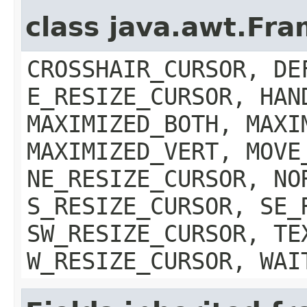
class java.awt.Fr
CROSSHAIR_CURSOR, DE
E_RESIZE_CURSOR, HAN
MAXIMIZED_BOTH, MAXI
MAXIMIZED_VERT, MOVE
NE_RESIZE_CURSOR, NO
S_RESIZE_CURSOR, SE_
SW_RESIZE_CURSOR, TE
W_RESIZE_CURSOR, WAI