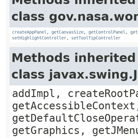
class gov.nasa.wo
createAppPanel
,
getCanvasSize
,
getControlPanel
,
get
setHighlightController
,
setToolTipController
Methods inherited
class javax.swing.
addImpl, createRootP
getAccessibleContext
getDefaultCloseOpera
getGraphics, getJMen