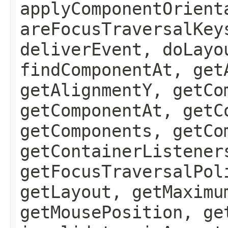
applyComponentOrient
areFocusTraversalKey
deliverEvent, doLayo
findComponentAt, get
getAlignmentY, getCo
getComponentAt, getC
getComponents, getCo
getContainerListener
getFocusTraversalPol
getLayout, getMaximu
getMousePosition, ge