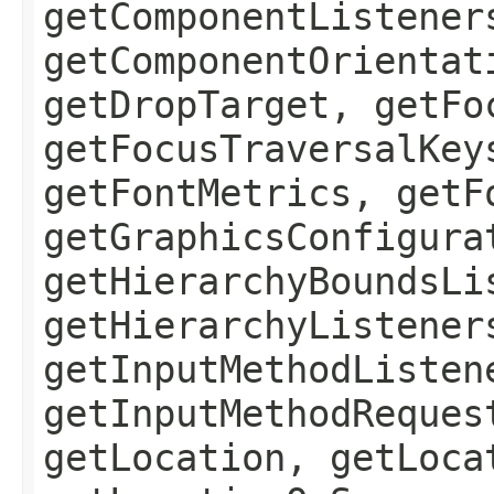
getComponentListener
getComponentOrientat
getDropTarget, getFo
getFocusTraversalKey
getFontMetrics, getF
getGraphicsConfigura
getHierarchyBoundsLi
getHierarchyListener
getInputMethodListen
getInputMethodReques
getLocation, getLoca