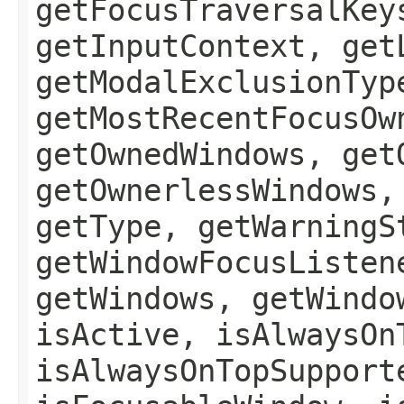
getFocusTraversalKey
getInputContext, get
getModalExclusionTyp
getMostRecentFocusOw
getOwnedWindows, get
getOwnerlessWindows,
getType, getWarningS
getWindowFocusListen
getWindows, getWindo
isActive, isAlwaysOn
isAlwaysOnTopSupport