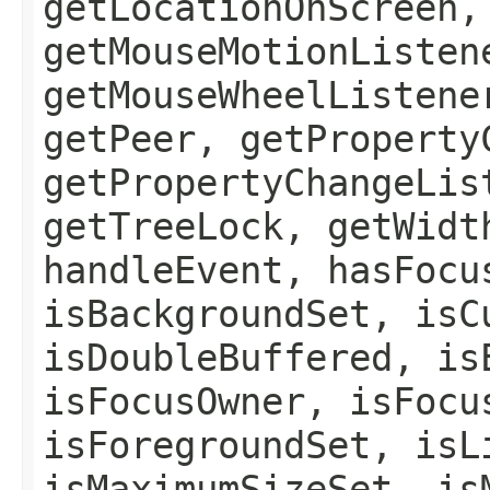
getLocationOnScreen,
getMouseMotionListen
getMouseWheelListene
getPeer, getProperty
getPropertyChangeLis
getTreeLock, getWidt
handleEvent, hasFocu
isBackgroundSet, isC
isDoubleBuffered, is
isFocusOwner, isFocu
isForegroundSet, isL
isMaximumSizeSet, is