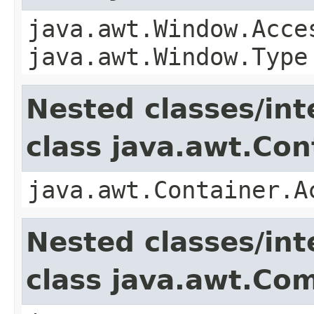
java.awt.Window.Acce
java.awt.Window.Type
Nested classes/int
class java.awt.Con
java.awt.Container.A
Nested classes/int
class java.awt.Co