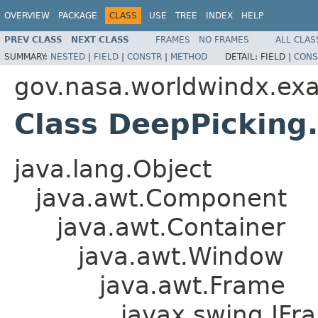
OVERVIEW
PACKAGE
CLASS
USE
TREE
INDEX
HELP
PREV CLASS
NEXT CLASS
FRAMES
NO FRAMES
ALL CLAS
SUMMARY:
NESTED
|
FIELD
|
CONSTR
|
METHOD
DETAIL:
FIELD |
CONS
gov.nasa.worldwindx.ex
Class DeepPickin
java.lang.Object
java.awt.Component
java.awt.Container
java.awt.Window
java.awt.Frame
javax.swing.JFr