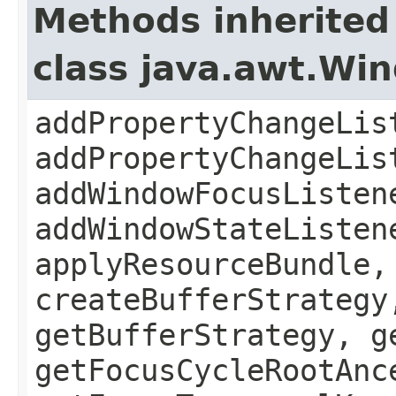
Methods inherited
class java.awt.Wi
addPropertyChangeLis
addPropertyChangeLis
addWindowFocusListen
addWindowStateListen
applyResourceBundle,
createBufferStrategy
getBufferStrategy, g
getFocusCycleRootAnc