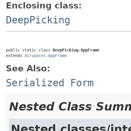
Enclosing class:
DeepPicking
public static class 
DeepPicking.AppFrame
extends 
Airspaces.AppFrame
See Also:
Serialized Form
Nested Class Sum
Nested classes/int