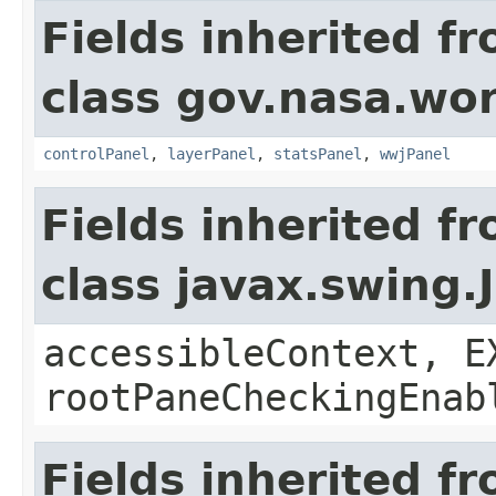
Fields inherited f
class gov.nasa.wo
controlPanel
,
layerPanel
,
statsPanel
,
wwjPanel
Fields inherited f
class javax.swing.
accessibleContext, E
rootPaneCheckingEnab
Fields inherited f