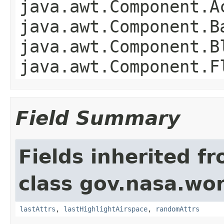
java.awt.Component.A
java.awt.Component.B
java.awt.Component.B
java.awt.Component.F
Field Summary
Fields inherited f
class gov.nasa.wo
lastAttrs
,
lastHighlightAirspace
,
randomAttrs