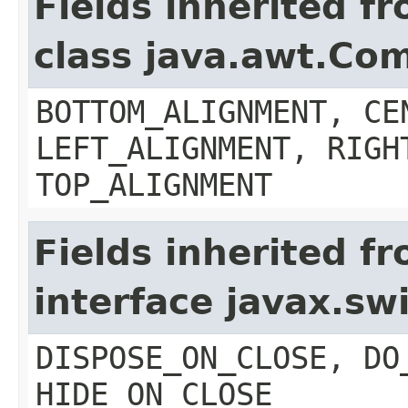
Fields inherited f
class java.awt.Co
BOTTOM_ALIGNMENT, CE
LEFT_ALIGNMENT, RIGH
TOP_ALIGNMENT
Fields inherited f
interface javax.s
DISPOSE_ON_CLOSE, DO
HIDE_ON_CLOSE