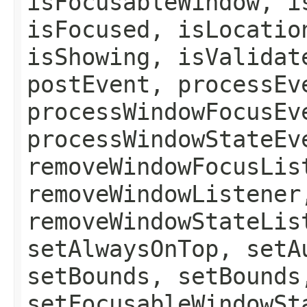
isFocusableWindow, i
isFocused, isLocatio
isShowing, isValidat
postEvent, processEv
processWindowFocusEv
processWindowStateEv
removeWindowFocusLis
removeWindowListener
removeWindowStateLis
setAlwaysOnTop, setA
setBounds, setBounds
setFocusableWindowSt