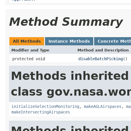
Method Summary
All Methods
Instance Methods
Concrete Met
Modifier and Type
Method and Description
protected void
disableBatchPicking
()
Methods inherited
class gov.nasa.wo
initializeSelectionMonitoring
,
makeAGLAirspaces
,
ma
makeIntersectingAirspaces
Methods inherited