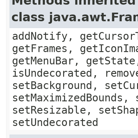
Methods inherited
class java.awt.Fr
addNotify, getCursor
getFrames, getIconIm
getMenuBar, getState
isUndecorated, remov
setBackground, setCu
setMaximizedBounds, 
setResizable, setSha
setUndecorated