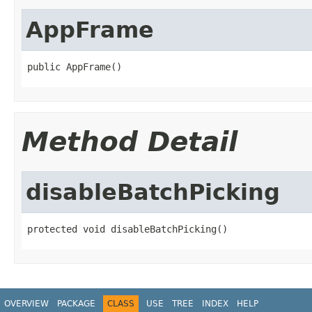
AppFrame
public AppFrame()
Method Detail
disableBatchPicking
protected void disableBatchPicking()
OVERVIEW
PACKAGE
CLASS
USE
TREE
INDEX
HELP