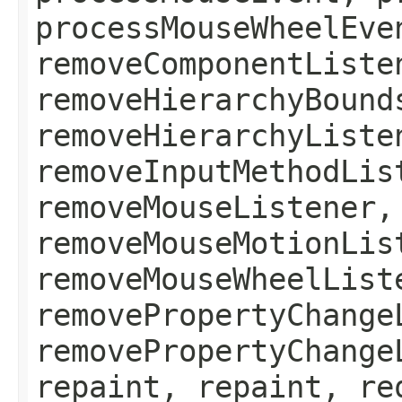
processMouseWheelEve
removeComponentListe
removeHierarchyBound
removeHierarchyListe
removeInputMethodLis
removeMouseListener,
removeMouseMotionLis
removeMouseWheelList
removePropertyChange
removePropertyChange
repaint, repaint, re