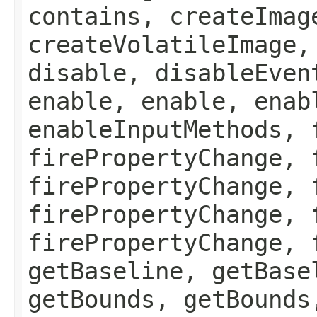
contains, createImag
createVolatileImage,
disable, disableEven
enable, enable, enab
enableInputMethods, 
firePropertyChange, 
firePropertyChange, 
firePropertyChange, 
firePropertyChange, 
getBaseline, getBase
getBounds, getBounds