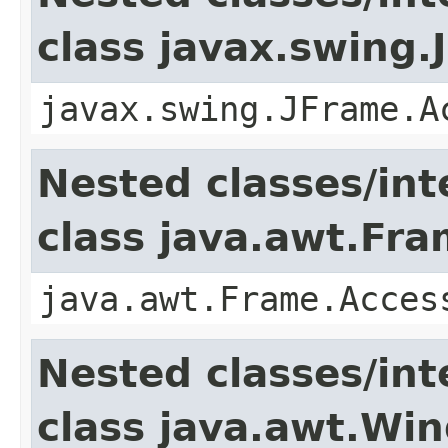
class javax.swing.
javax.swing.JFrame.A
Nested classes/int
class java.awt.Fr
java.awt.Frame.Acces
Nested classes/int
class java.awt.Wi