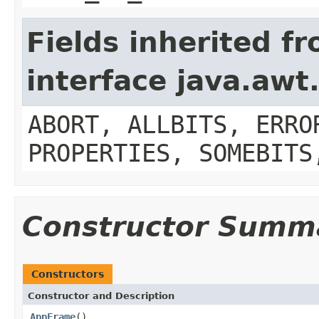
Fields inherited f
interface java.aw
ABORT, ALLBITS, ERRO
PROPERTIES, SOMEBITS
Constructor Summ
Constructors
Constructor and Description
AppFrame
()