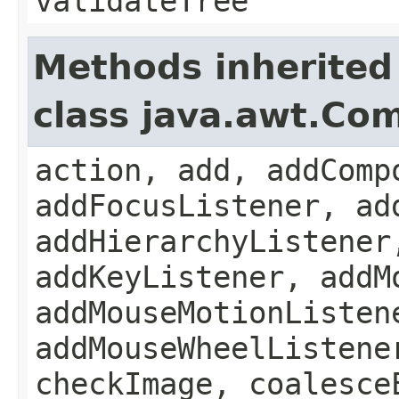
validateTree
Methods inherited
class java.awt.Co
action, add, addComp
addFocusListener, ad
addHierarchyListener
addKeyListener, addM
addMouseMotionListen
addMouseWheelListene
checkImage, coalesce