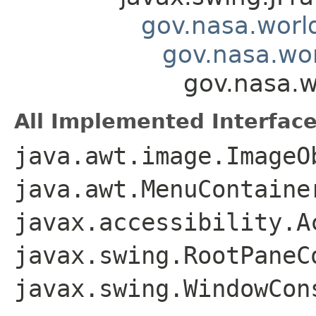
gov.nasa.worl
gov.nasa.wo
gov.nasa.
All Implemented Interface
java.awt.image.ImageO
java.awt.MenuContaine
javax.accessibility.A
javax.swing.RootPaneC
javax.swing.WindowCon