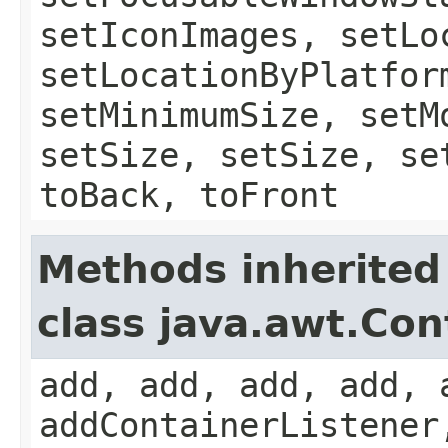
setIconImages, setLo
setLocationByPlatfor
setMinimumSize, setM
setSize, setSize, se
toBack, toFront
Methods inherited
class java.awt.Con
add, add, add, add, 
addContainerListener