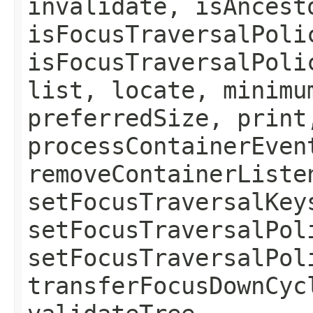
invalidate, isAncest
isFocusTraversalPoli
isFocusTraversalPoli
list, locate, minimu
preferredSize, print
processContainerEven
removeContainerListe
setFocusTraversalKey
setFocusTraversalPol
setFocusTraversalPol
transferFocusDownCyc