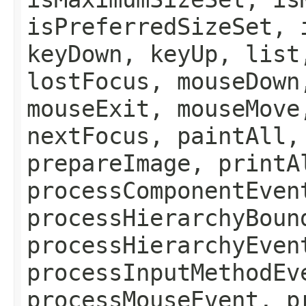
isPreferredSizeSet, 
keyDown, keyUp, list
lostFocus, mouseDown
mouseExit, mouseMove
nextFocus, paintAll,
prepareImage, printA
processComponentEven
processHierarchyBoun
processHierarchyEven
processInputMethodEv
processMouseEvent, p