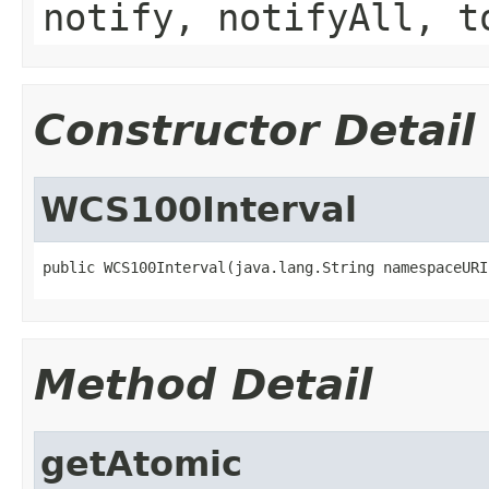
notify, notifyAll, t
Constructor Detail
WCS100Interval
public WCS100Interval(java.lang.String namespaceURI
Method Detail
getAtomic