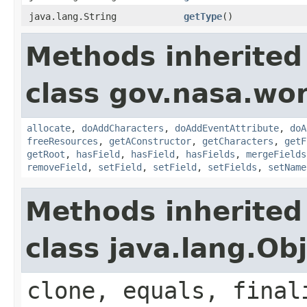
java.lang.String
getType
()
Methods inherited
class gov.nasa.wor
allocate
,
doAddCharacters
,
doAddEventAttribute
,
doA
freeResources
,
getAConstructor
,
getCharacters
,
getF
getRoot
,
hasField
,
hasField
,
hasFields
,
mergeFields
removeField
,
setField
,
setField
,
setFields
,
setName
Methods inherited
class java.lang.Ob
clone, equals, final