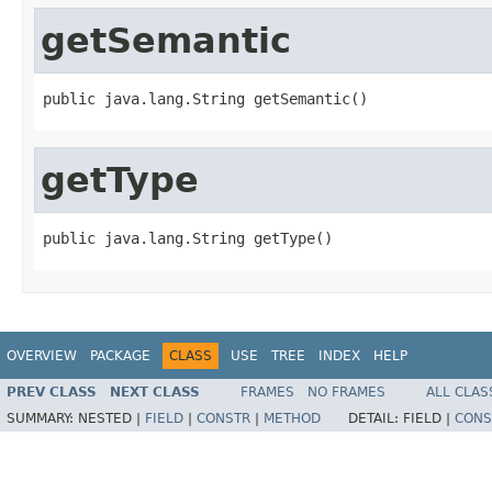
getSemantic
public java.lang.String getSemantic()
getType
public java.lang.String getType()
OVERVIEW
PACKAGE
CLASS
USE
TREE
INDEX
HELP
PREV CLASS
NEXT CLASS
FRAMES
NO FRAMES
ALL CLAS
SUMMARY:
NESTED |
FIELD
|
CONSTR
|
METHOD
DETAIL:
FIELD |
CONS