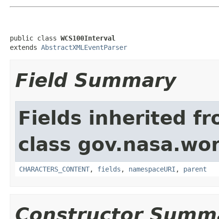
public class 
WCS100Interval
extends 
AbstractXMLEventParser
Field Summary
Fields inherited f
class gov.nasa.wor
CHARACTERS_CONTENT
,
fields
,
namespaceURI
,
parent
Constructor Summ