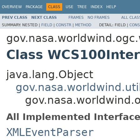
OVERVIEW
PACKAGE
CLASS
USE
TREE
INDEX
HELP
PREV CLASS
NEXT CLASS
FRAMES
NO FRAMES
ALL CLAS
SUMMARY:
NESTED |
FIELD
|
CONSTR
|
METHOD
DETAIL:
FIELD |
CONS
gov.nasa.worldwind.ogc
Class WCS100Inter
java.lang.Object
gov.nasa.worldwind.ut
gov.nasa.worldwind.
All Implemented Interface
XMLEventParser