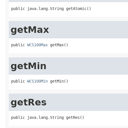
public java.lang.String getAtomic()
getMax
public 
WCS100Max
 getMax()
getMin
public 
WCS100Min
 getMin()
getRes
public java.lang.String getRes()