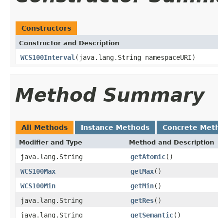
Constructors
Constructor and Description
WCS100Interval
(java.lang.String namespaceURI)
Method Summary
All Methods
Instance Methods
Concrete Met
Modifier and Type
Method and Description
java.lang.String
getAtomic
()
WCS100Max
getMax
()
WCS100Min
getMin
()
java.lang.String
getRes
()
java.lang.String
getSemantic
()