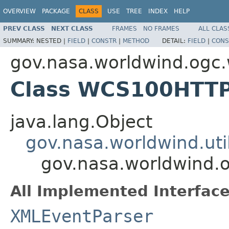
OVERVIEW
PACKAGE
CLASS
USE
TREE
INDEX
HELP
PREV CLASS
NEXT CLASS
FRAMES
NO FRAMES
ALL CLAS
SUMMARY:
NESTED |
FIELD
|
CONSTR
|
METHOD
DETAIL:
FIELD
|
CONS
gov.nasa.worldwind.ogc
Class WCS100HTT
java.lang.Object
gov.nasa.worldwind.ut
gov.nasa.worldwind
All Implemented Interface
XMLEventParser