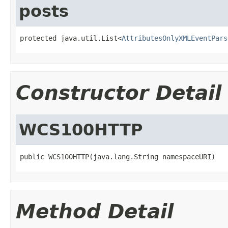
posts
protected java.util.List<
AttributesOnlyXMLEventPars
Constructor Detail
WCS100HTTP
public WCS100HTTP(java.lang.String namespaceURI)
Method Detail