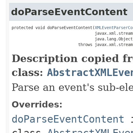
doParseEventContent
protected void doParseEventContent(
XMLEventParserCo
                                   javax.xml.stream
                                   java.lang.Object
                            throws javax.xml.stream
Description copied f
class:
AbstractXMLEve
Parse an event's sub-el
Overrides:
doParseEventContent
class
AbstractXMLEve