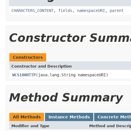
CHARACTERS_CONTENT
,
fields
,
namespaceURI
,
parent
Constructor Summ
Constructors
Constructor and Description
WCS100HTTP
(java.lang.String namespaceURI)
Method Summary
All Methods
Instance Methods
Concrete Met
Modifier and Type
Method and Descri