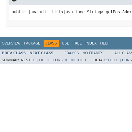
public java.util.List<java.lang.String> getPostAddr
OVERVIEW
PACKAGE
CLASS
USE
TREE
INDEX
HELP
PREV CLASS
NEXT CLASS
FRAMES
NO FRAMES
ALL CLAS
SUMMARY:
NESTED |
FIELD
|
CONSTR
|
METHOD
DETAIL:
FIELD
|
CONS