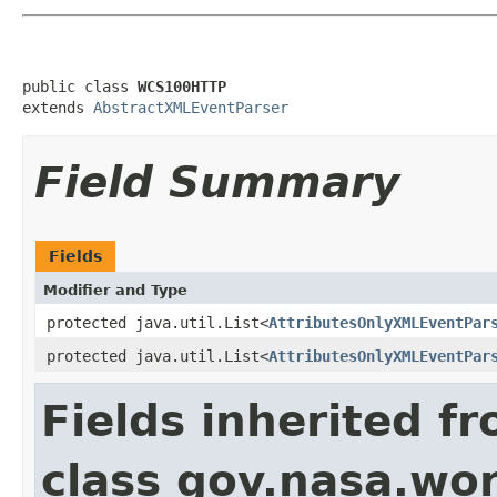
public class 
WCS100HTTP
extends 
AbstractXMLEventParser
Field Summary
Fields
Modifier and Type
protected java.util.List<
AttributesOnlyXMLEventPar
protected java.util.List<
AttributesOnlyXMLEventPar
Fields inherited f
class gov.nasa.wor