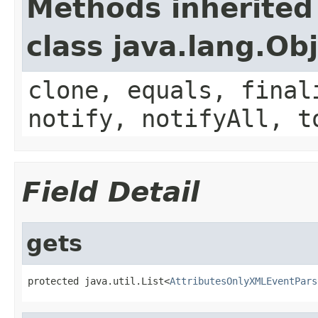
Methods inherited
class java.lang.Ob
clone, equals, final
notify, notifyAll, t
Field Detail
gets
protected java.util.List<
AttributesOnlyXMLEventPars