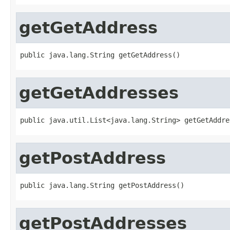
getGetAddress
public java.lang.String getGetAddress()
getGetAddresses
public java.util.List<java.lang.String> getGetAddre
getPostAddress
public java.lang.String getPostAddress()
getPostAddresses