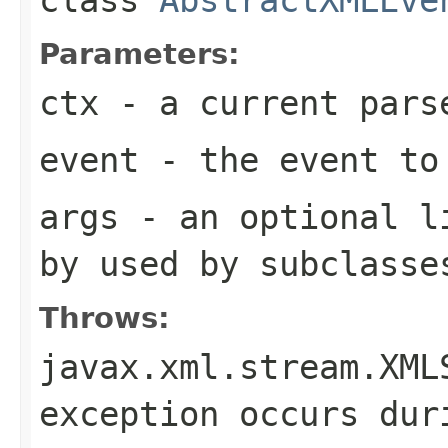
Parameters:
ctx
- a current pars
event
- the event to
args
- an optional li
by used by subclasse
Throws:
javax.xml.stream.XML
exception occurs dur