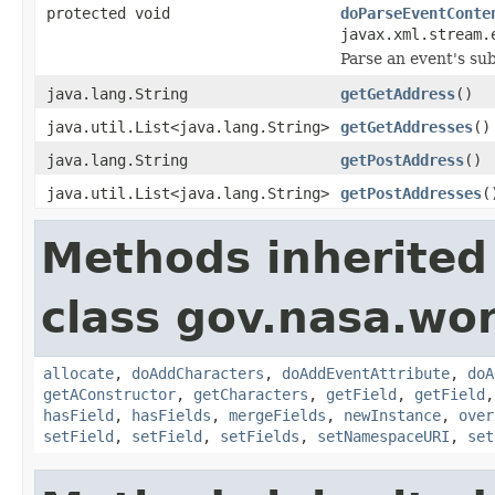
protected void
doParseEventConte
javax.xml.stream.
Parse an event's su
java.lang.String
getGetAddress
()
java.util.List<java.lang.String>
getGetAddresses
()
java.lang.String
getPostAddress
()
java.util.List<java.lang.String>
getPostAddresses
(
Methods inherited
class gov.nasa.wor
allocate
,
doAddCharacters
,
doAddEventAttribute
,
doA
getAConstructor
,
getCharacters
,
getField
,
getField
hasField
,
hasFields
,
mergeFields
,
newInstance
,
over
setField
,
setField
,
setFields
,
setNamespaceURI
,
set