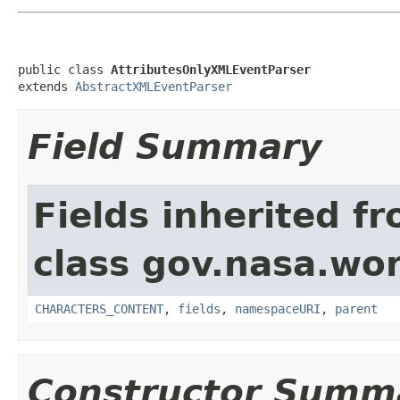
public class 
AttributesOnlyXMLEventParser
extends 
AbstractXMLEventParser
Field Summary
Fields inherited f
class gov.nasa.wor
CHARACTERS_CONTENT
,
fields
,
namespaceURI
,
parent
Constructor Summ