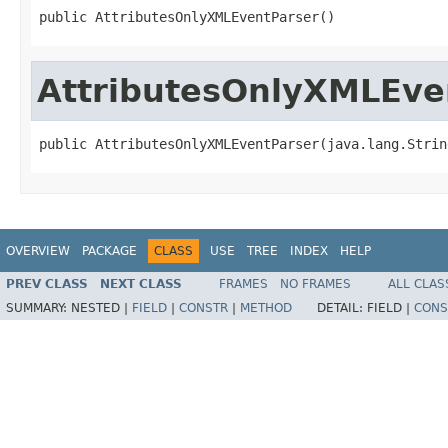
public AttributesOnlyXMLEventParser()
AttributesOnlyXMLEve
public AttributesOnlyXMLEventParser(java.lang.Strin
OVERVIEW
PACKAGE
CLASS
USE
TREE
INDEX
HELP
PREV CLASS
NEXT CLASS
FRAMES
NO FRAMES
ALL CLAS
SUMMARY:
NESTED |
FIELD
|
CONSTR
|
METHOD
DETAIL:
FIELD |
CONS