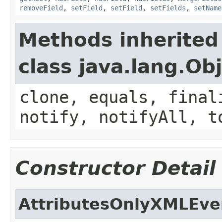
removeField
,
setField
,
setField
,
setFields
,
setName
Methods inherited
class java.lang.Ob
clone, equals, final
notify, notifyAll, t
Constructor Detail
AttributesOnlyXMLEve