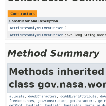
Constructors
Constructor and Description
AttributesOnlyXMLEventParser
()
AttributesOnlyXMLEventParser
(java.lang.String name
Method Summary
Methods inherited
class gov.nasa.wor
allocate
,
doAddCharacters
,
doAddEventAttribute
,
doA
freeResources
,
getAConstructor
,
getCharacters
,
getF
getRoot
,
hasField
,
hasField
,
hasFields
,
mergeFields