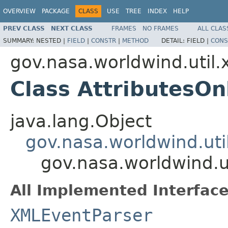
OVERVIEW
PACKAGE
CLASS
USE
TREE
INDEX
HELP
PREV CLASS
NEXT CLASS
FRAMES
NO FRAMES
ALL CLAS
SUMMARY:
NESTED |
FIELD
|
CONSTR
|
METHOD
DETAIL:
FIELD |
CONS
gov.nasa.worldwind.util.
Class AttributesO
java.lang.Object
gov.nasa.worldwind.ut
gov.nasa.worldwind.u
All Implemented Interface
XMLEventParser