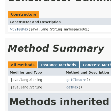
Constructors
Constructor and Description
WCS100Max
(java.lang.String namespaceURI)
Method Summary
All Methods
Instance Methods
Concrete Met
Modifier and Type
Method and Description
java.lang.String
getClosure
()
java.lang.String
getMax
()
Methods inherited