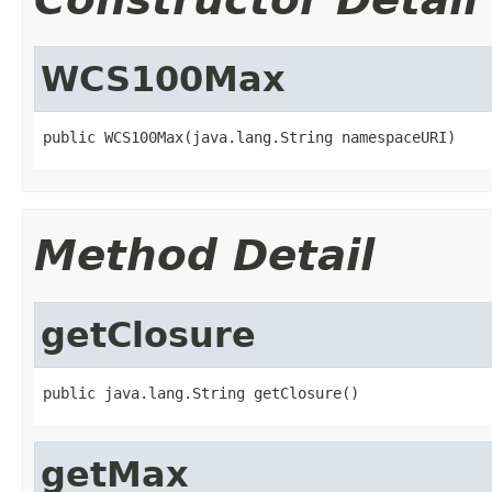
WCS100Max
public WCS100Max(java.lang.String namespaceURI)
Method Detail
getClosure
public java.lang.String getClosure()
getMax