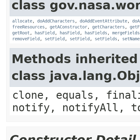
class gov.nasa.wor
allocate
,
doAddCharacters
,
doAddEventAttribute
,
doA
freeResources
,
getAConstructor
,
getCharacters
,
getF
getRoot
,
hasField
,
hasField
,
hasFields
,
mergeFields
removeField
,
setField
,
setField
,
setFields
,
setName
Methods inherited
class java.lang.Ob
clone, equals, final
notify, notifyAll, t
Constructor Detail