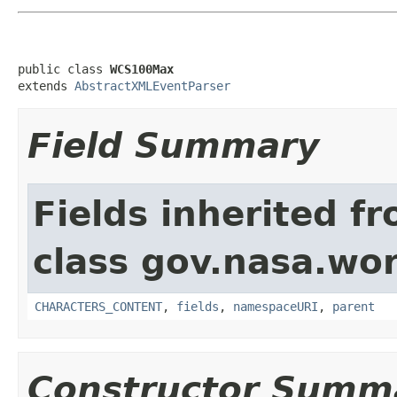
public class 
WCS100Max
extends 
AbstractXMLEventParser
Field Summary
Fields inherited f
class gov.nasa.wor
CHARACTERS_CONTENT
,
fields
,
namespaceURI
,
parent
Constructor Summ