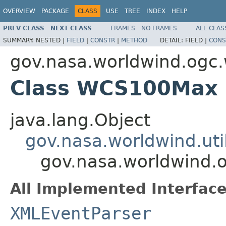
OVERVIEW
PACKAGE
CLASS
USE
TREE
INDEX
HELP
PREV CLASS
NEXT CLASS
FRAMES
NO FRAMES
ALL CLAS
SUMMARY:
NESTED |
FIELD
|
CONSTR
|
METHOD
DETAIL:
FIELD |
CONS
gov.nasa.worldwind.ogc
Class WCS100Max
java.lang.Object
gov.nasa.worldwind.ut
gov.nasa.worldwind
All Implemented Interface
XMLEventParser