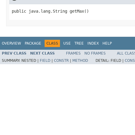
public java.lang.String getMax()
OVERVIEW
PACKAGE
CLASS
USE
TREE
INDEX
HELP
PREV CLASS
NEXT CLASS
FRAMES
NO FRAMES
ALL CLAS
SUMMARY:
NESTED |
FIELD
|
CONSTR
|
METHOD
DETAIL:
FIELD |
CONS