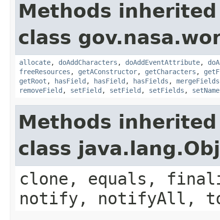
Methods inherited
class gov.nasa.wor
allocate
,
doAddCharacters
,
doAddEventAttribute
,
doA
freeResources
,
getAConstructor
,
getCharacters
,
getF
getRoot
,
hasField
,
hasField
,
hasFields
,
mergeFields
removeField
,
setField
,
setField
,
setFields
,
setName
Methods inherited
class java.lang.Ob
clone, equals, final
notify, notifyAll, t