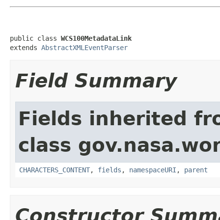
public class 
WCS100MetadataLink
extends 
AbstractXMLEventParser
Field Summary
Fields inherited f
class gov.nasa.wor
CHARACTERS_CONTENT
,
fields
,
namespaceURI
,
parent
Constructor Summ