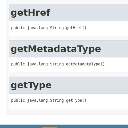
getHref
public java.lang.String getHref()
getMetadataType
public java.lang.String getMetadataType()
getType
public java.lang.String getType()