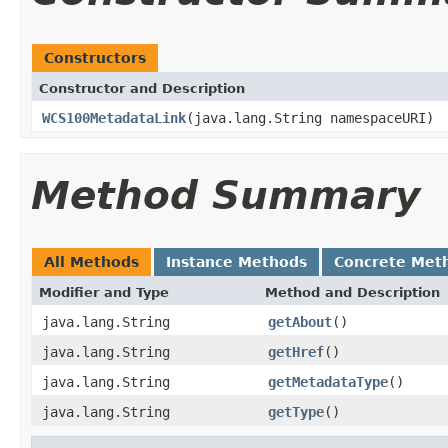
Constructors
Constructor and Description
WCS100MetadataLink
(java.lang.String namespaceURI)
Method Summary
All Methods
Instance Methods
Concrete Met
Modifier and Type
Method and Description
java.lang.String
getAbout
()
java.lang.String
getHref
()
java.lang.String
getMetadataType
()
java.lang.String
getType
()