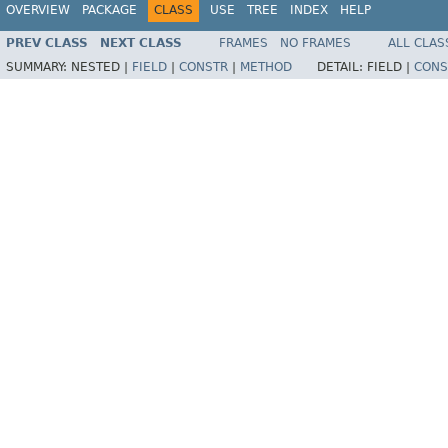
OVERVIEW
PACKAGE
CLASS
USE
TREE
INDEX
HELP
PREV CLASS
NEXT CLASS
FRAMES
NO FRAMES
ALL CLAS
SUMMARY:
NESTED |
FIELD
|
CONSTR
|
METHOD
DETAIL:
FIELD |
CONS