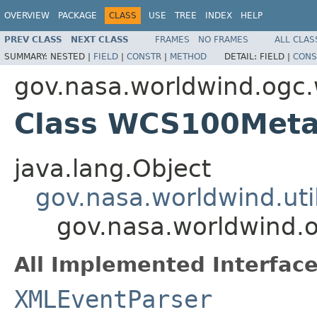
OVERVIEW
PACKAGE
CLASS
USE
TREE
INDEX
HELP
PREV CLASS
NEXT CLASS
FRAMES
NO FRAMES
ALL CLAS
SUMMARY:
NESTED |
FIELD
|
CONSTR
|
METHOD
DETAIL:
FIELD |
CONS
gov.nasa.worldwind.ogc
Class WCS100Meta
java.lang.Object
gov.nasa.worldwind.ut
gov.nasa.worldwind
All Implemented Interface
XMLEventParser