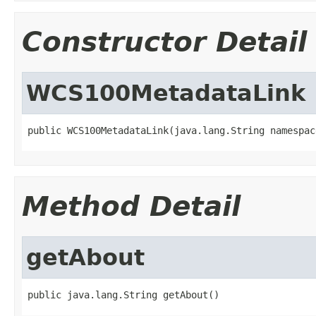
Constructor Detail
WCS100MetadataLink
public WCS100MetadataLink(java.lang.String namespac
Method Detail
getAbout
public java.lang.String getAbout()