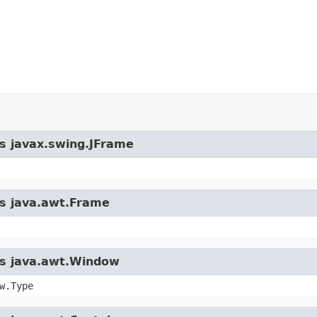
ss javax.swing.JFrame
ss java.awt.Frame
ass java.awt.Window
w.Type