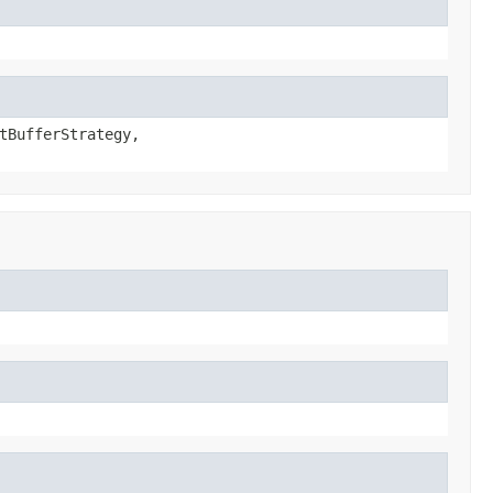
tBufferStrategy,