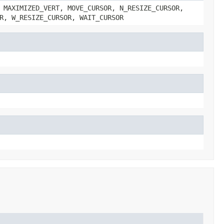
 MAXIMIZED_VERT, MOVE_CURSOR, N_RESIZE_CURSOR,
R, W_RESIZE_CURSOR, WAIT_CURSOR