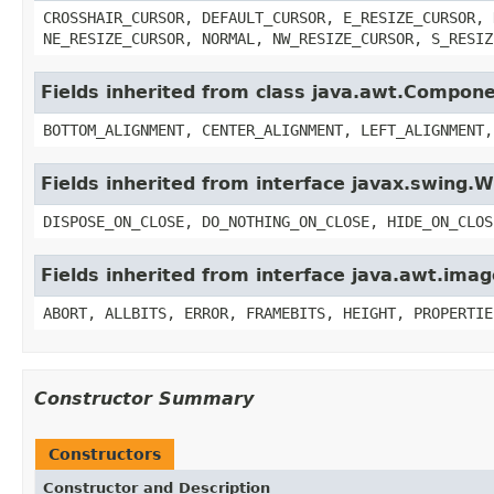
CROSSHAIR_CURSOR, DEFAULT_CURSOR, E_RESIZE_CURSOR, 
NE_RESIZE_CURSOR, NORMAL, NW_RESIZE_CURSOR, S_RESIZ
Fields inherited from class java.awt.Compon
BOTTOM_ALIGNMENT, CENTER_ALIGNMENT, LEFT_ALIGNMENT,
Fields inherited from interface javax.swing
DISPOSE_ON_CLOSE, DO_NOTHING_ON_CLOSE, HIDE_ON_CLOS
Fields inherited from interface java.awt.im
ABORT, ALLBITS, ERROR, FRAMEBITS, HEIGHT, PROPERTIE
Constructor Summary
Constructors
Constructor and Description