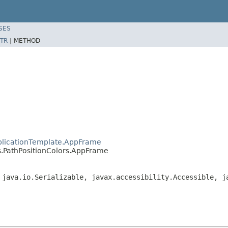
SES
TR
|
METHOD
plicationTemplate.AppFrame
.PathPositionColors.AppFrame
 java.io.Serializable, javax.accessibility.Accessible, j