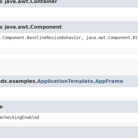
ss java.awt.Container
ass java.awt.Component
.Component.BaselineResizeBehavior, java.awt.Component.Bl
ndx.examples.
ApplicationTemplate.AppFrame
e
eCheckingEnabled