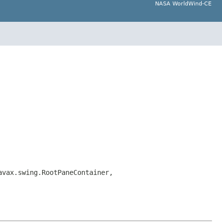
NASA WorldWind-CE
avax.swing.RootPaneContainer,