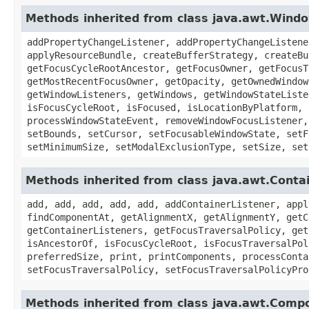
Methods inherited from class java.awt.Wind
addPropertyChangeListener, addPropertyChangeListene
applyResourceBundle, createBufferStrategy, createBu
getFocusCycleRootAncestor, getFocusOwner, getFocusT
getMostRecentFocusOwner, getOpacity, getOwnedWindow
getWindowListeners, getWindows, getWindowStateListe
isFocusCycleRoot, isFocused, isLocationByPlatform, 
processWindowStateEvent, removeWindowFocusListener,
setBounds, setCursor, setFocusableWindowState, setF
setMinimumSize, setModalExclusionType, setSize, set
Methods inherited from class java.awt.Conta
add, add, add, add, add, addContainerListener, appl
findComponentAt, getAlignmentX, getAlignmentY, getC
getContainerListeners, getFocusTraversalPolicy, get
isAncestorOf, isFocusCycleRoot, isFocusTraversalPol
preferredSize, print, printComponents, processConta
setFocusTraversalPolicy, setFocusTraversalPolicyPro
Methods inherited from class java.awt.Comp