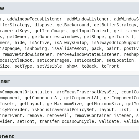
ow
r, addWindowFocusListener, addWindowListener, addWindowS
fferStrategy, dispose, getBackground, getBufferStrategy,
raversalKeys, getIconImages, getInputContext, getListene
s, getOwner, getOwnerlessWindows, getShape, getToolkit, 
ners, hide, isActive, isAlwaysOnTop, isAlwaysOnTopSuppor
isOpaque, isShowing, isValidateRoot, pack, paint, postEv
 removeWindowListener, removeWindowStateListener, reshap
ocusCycleRoot, setIconImages, setLocation, setLocation, 
Size, setType, setVisible, show, toBack, toFront
iner
yComponentOrientation, areFocusTraversalKeysSet, countCo
omponent, getComponentAt, getComponentAt, getComponentCo
Insets, getLayout, getMaximumSize, getMinimumSize, getMo
icyProvider, isFocusTraversalPolicySet, layout, list, li
inerEvent, remove, removeAll, removeContainerListener, s
vider, setFont, transferFocusDownCycle, validate, valida
onent