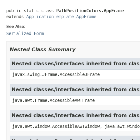
public static class 
PathPositionColors.AppFrame
extends 
ApplicationTemplate.AppFrame
See Also:
Serialized Form
Nested Class Summary
Nested classes/interfaces inherited from cla
javax.swing.JFrame.AccessibleJFrame
Nested classes/interfaces inherited from cla
java.awt.Frame.AccessibleAWTFrame
Nested classes/interfaces inherited from cl
java.awt.Window.AccessibleAWTWindow, java.awt.Windo