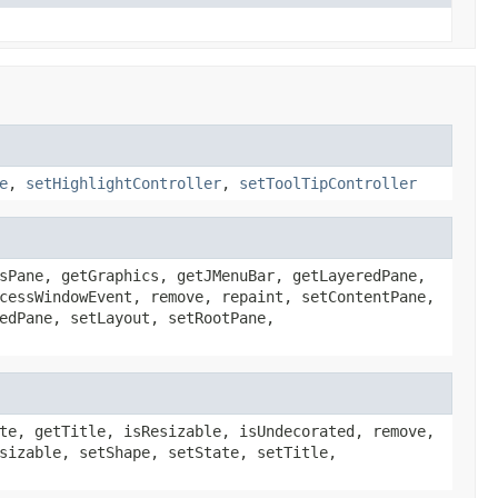
e
,
setHighlightController
,
setToolTipController
sPane, getGraphics, getJMenuBar, getLayeredPane,
cessWindowEvent, remove, repaint, setContentPane,
edPane, setLayout, setRootPane,
te, getTitle, isResizable, isUndecorated, remove,
sizable, setShape, setState, setTitle,