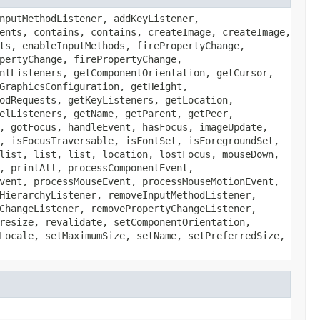
nputMethodListener, addKeyListener,
ents, contains, contains, createImage, createImage,
ts, enableInputMethods, firePropertyChange,
pertyChange, firePropertyChange,
ntListeners, getComponentOrientation, getCursor,
GraphicsConfiguration, getHeight,
odRequests, getKeyListeners, getLocation,
elListeners, getName, getParent, getPeer,
, gotFocus, handleEvent, hasFocus, imageUpdate,
, isFocusTraversable, isFontSet, isForegroundSet,
list, list, list, location, lostFocus, mouseDown,
, printAll, processComponentEvent,
vent, processMouseEvent, processMouseMotionEvent,
HierarchyListener, removeInputMethodListener,
ChangeListener, removePropertyChangeListener,
resize, revalidate, setComponentOrientation,
Locale, setMaximumSize, setName, setPreferredSize,