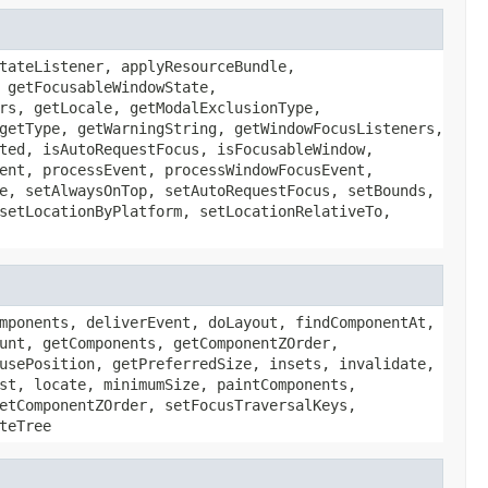
tateListener, applyResourceBundle,
 getFocusableWindowState,
rs, getLocale, getModalExclusionType,
getType, getWarningString, getWindowFocusListeners,
ted, isAutoRequestFocus, isFocusableWindow,
ent, processEvent, processWindowFocusEvent,
e, setAlwaysOnTop, setAutoRequestFocus, setBounds,
setLocationByPlatform, setLocationRelativeTo,
mponents, deliverEvent, doLayout, findComponentAt,
unt, getComponents, getComponentZOrder,
usePosition, getPreferredSize, insets, invalidate,
st, locate, minimumSize, paintComponents,
etComponentZOrder, setFocusTraversalKeys,
teTree