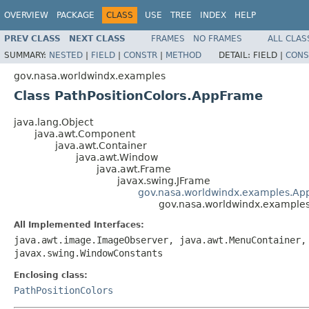
OVERVIEW
PACKAGE
CLASS
USE
TREE
INDEX
HELP
PREV CLASS
NEXT CLASS
FRAMES
NO FRAMES
ALL CLAS
SUMMARY:
NESTED
|
FIELD
|
CONSTR
|
METHOD
DETAIL:
FIELD |
CONS
gov.nasa.worldwindx.examples
Class PathPositionColors.AppFrame
java.lang.Object
java.awt.Component
java.awt.Container
java.awt.Window
java.awt.Frame
javax.swing.JFrame
gov.nasa.worldwindx.examples.Ap
gov.nasa.worldwindx.examples
All Implemented Interfaces:
java.awt.image.ImageObserver, java.awt.MenuContainer,
javax.swing.WindowConstants
Enclosing class:
PathPositionColors