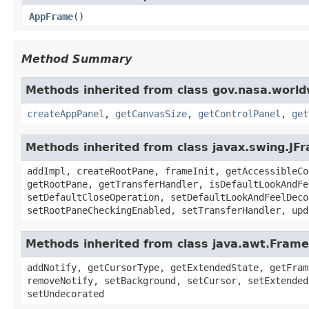
AppFrame
()
Method Summary
Methods inherited from class gov.nasa.worl
createAppPanel
,
getCanvasSize
,
getControlPanel
,
get
Methods inherited from class javax.swing.JF
addImpl, createRootPane, frameInit, getAccessibleCo
getRootPane, getTransferHandler, isDefaultLookAndFe
setDefaultCloseOperation, setDefaultLookAndFeelDeco
setRootPaneCheckingEnabled, setTransferHandler, upd
Methods inherited from class java.awt.Frame
addNotify, getCursorType, getExtendedState, getFram
removeNotify, setBackground, setCursor, setExtended
setUndecorated