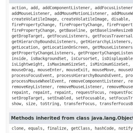
action, add, addComponentListener, addFocusListener
addMouseListener, addMouseMotionListener, addMouseW
createVolatileImage, createVolatileImage, disable, 
firePropertyChange, firePropertyChange, firePropert
firePropertyChange, getBaseline, getBaselineResizeB
getDropTarget, getFocusListeners, getFocusTraversal
getHierarchyBoundsListeners, getHierarchyListeners,
getLocation, getLocationOnScreen, getMouseListeners
getPropertyChangeListeners, getPropertyChangeListen
inside, isBackgroundSet, isCursorSet, isDisplayable
isLightweight, isMaximumSizeSet, isMinimumSizeSet, 
mouseDrag, mouseEnter, mouseExit, mouseMove, mouseU
processFocusEvent, processHierarchyBoundsEvent, pro
processMouseWheelEvent, removeComponentListener, re
removeKeyListener, removeMouseListener, removeMouse
repaint, repaint, repaint, requestFocus, requestFoc
setDropTarget, setEnabled, setFocusable, setFocusTr
show, size, toString, transferFocus, transferFocusB
Methods inherited from class java.lang.Objec
clone, equals, finalize, getClass, hashCode, notify