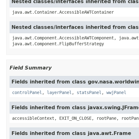
Nested classes/interfaces inherited from cla
java.awt.Container.AccessibleAWTContainer
Nested classes/interfaces inherited from cl
java.awt.Component.AccessibleAWTComponent, java.awt
java.awt.Component.FlipBufferStrategy
Field Summary
Fields inherited from class gov.nasa.worldwi
controlPanel
,
layerPanel
,
statsPanel
,
wwjPanel
Fields inherited from class javax.swing.JFram
accessibleContext, EXIT_ON_CLOSE, rootPane, rootPan
Fields inherited from class java.awt.Frame