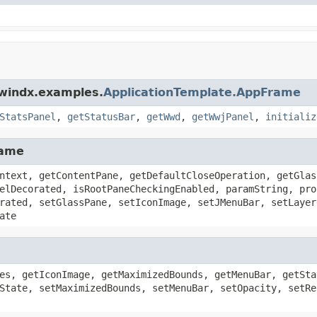
dwindx.examples.
ApplicationTemplate.AppFrame
StatsPanel
,
getStatusBar
,
getWwd
,
getWwjPanel
,
initializ
rame
ntext, getContentPane, getDefaultCloseOperation, getGlas
elDecorated, isRootPaneCheckingEnabled, paramString, pro
rated, setGlassPane, setIconImage, setJMenuBar, setLayer
ate
es, getIconImage, getMaximizedBounds, getMenuBar, getSta
State, setMaximizedBounds, setMenuBar, setOpacity, setRe