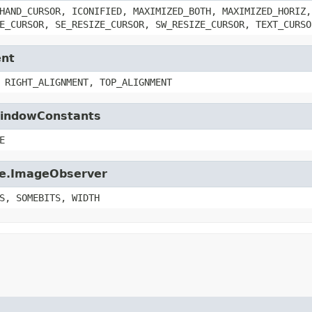
HAND_CURSOR, ICONIFIED, MAXIMIZED_BOTH, MAXIMIZED_HORIZ,
E_CURSOR, SE_RESIZE_CURSOR, SW_RESIZE_CURSOR, TEXT_CURSO
ent
 RIGHT_ALIGNMENT, TOP_ALIGNMENT
.WindowConstants
E
age.ImageObserver
S, SOMEBITS, WIDTH