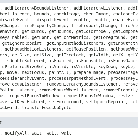
, addHierarchyBoundsListener, addHierarchyListener, addI
heelListener, bounds, checkImage, checkImage, coalesceEv
disableEvents, dispatchEvent, enable, enable, enableEven
yChange, firePropertyChange, firePropertyChange, firePro
ehavior, getBounds, getBounds, getColorModel, getCompone
KeysEnabled, getFont, getFontMetrics, getForeground, get
 getIgnoreRepaint, getInputMethodListeners, getInputMeth
, getMouseMotionListeners, getMousePosition, getMouseWhe
ers, getSize, getSize, getTreeLock, getWidth, getX, getY
, isDoubleBuffered, isEnabled, isFocusable, isFocusOwner
isPreferredSizeSet, isValid, isVisible, keyDown, keyUp, 
p, move, nextFocus, paintAll, prepareImage, prepareImage
cessHierarchyEvent, processInputMethodEvent, processKeyE
moveFocusListener, removeHierarchyBoundsListener, remove
MotionListener, removeMouseWheelListener, removeProperty
us, requestFocusInWindow, requestFocusInWindow, resize, 
aversalKeysEnabled, setForeground, setIgnoreRepaint, set
ackward, transferFocusUpCycle
t
, notifyAll, wait, wait, wait