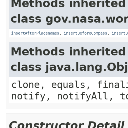
Methods inherited
class gov.nasa.wo
insertAfterPlacenames
,
insertBeforeCompass
,
insertB
Methods inherited
class java.lang.Ob
clone, equals, final
notify, notifyAll, t
Constructor Detail