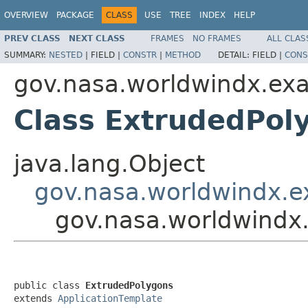
OVERVIEW
PACKAGE
CLASS
USE
TREE
INDEX
HELP
PREV CLASS
NEXT CLASS
FRAMES
NO FRAMES
ALL CLAS
SUMMARY:
NESTED
|
FIELD |
CONSTR
|
METHOD
DETAIL:
FIELD |
CONS
gov.nasa.worldwindx.ex
Class ExtrudedPol
java.lang.Object
gov.nasa.worldwindx.e
gov.nasa.worldwindx
public class 
ExtrudedPolygons
extends 
ApplicationTemplate