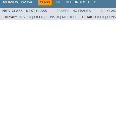
OVERVIEW
PACKAGE
CLASS
USE
TREE
INDEX
HELP
PREV CLASS
NEXT CLASS
FRAMES
NO FRAMES
ALL CLAS
SUMMARY:
NESTED
|
FIELD |
CONSTR
|
METHOD
DETAIL:
FIELD |
CONS