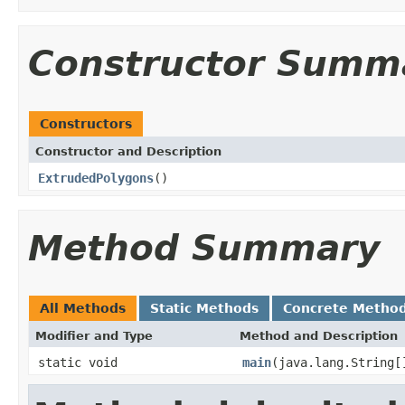
Constructor Summ
Constructors
Constructor and Description
ExtrudedPolygons
()
Method Summary
All Methods
Static Methods
Concrete Metho
Modifier and Type
Method and Description
static void
main
(java.lang.String[