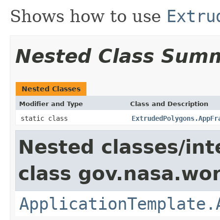
Shows how to use
Extru
Nested Class Sum
Nested Classes
Modifier and Type
Class and Description
static class
ExtrudedPolygons.AppFr
Nested classes/int
class gov.nasa.wo
ApplicationTemplate.