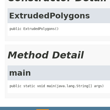
ExtrudedPolygons
public ExtrudedPolygons()
Method Detail
main
public static void main(java.lang.String[] args)