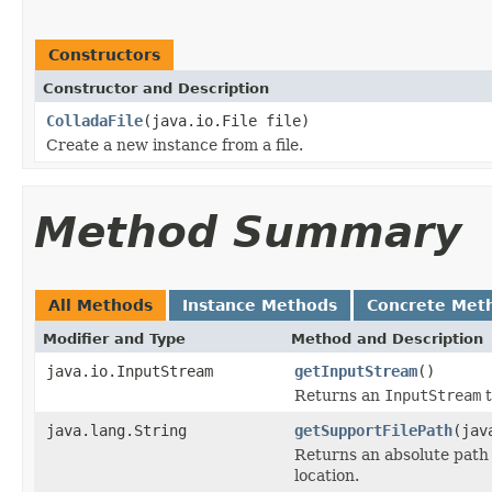
Constructors
Constructor and Description
ColladaFile
(java.io.File file)
Create a new instance from a file.
Method Summary
All Methods
Instance Methods
Concrete Met
Modifier and Type
Method and Description
java.io.InputStream
getInputStream
()
Returns an
InputStream
t
java.lang.String
getSupportFilePath
(jav
Returns an absolute path 
location.