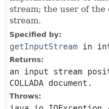
stream; the user of the
stream.
Specified by:
getInputStream
in in
Returns:
an input stream posi
COLLADA document.
Throws:
java.io.IOException
-