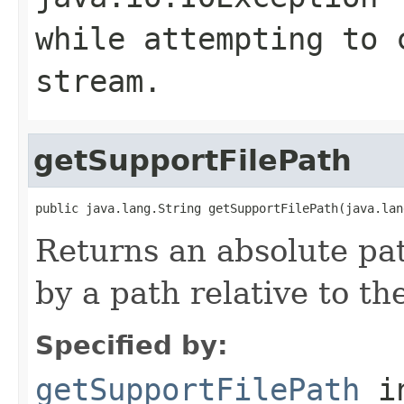
while attempting to 
stream.
getSupportFilePath
public java.lang.String getSupportFilePath(java.lan
Returns an absolute pat
by a path relative to t
Specified by:
getSupportFilePath
in