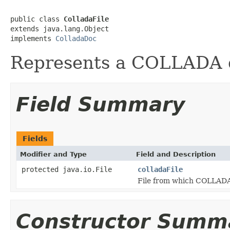
public class 
ColladaFile
extends java.lang.Object

implements 
ColladaDoc
Represents a COLLADA d
Field Summary
Fields
Modifier and Type
Field and Description
protected java.io.File
colladaFile
File from which COLLADA 
Constructor Summ