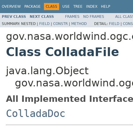
OVERVIEW
PACKAGE
CLASS
USE
TREE
INDEX
HELP
PREV CLASS
NEXT CLASS
FRAMES
NO FRAMES
ALL CLAS
SUMMARY:
NESTED |
FIELD
|
CONSTR
|
METHOD
DETAIL:
FIELD
|
CONS
gov.nasa.worldwind.ogc.c
Class ColladaFile
java.lang.Object
gov.nasa.worldwind.ogc
All Implemented Interface
ColladaDoc