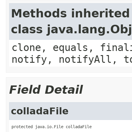
Methods inherited
class java.lang.Ob
clone, equals, final
notify, notifyAll, t
Field Detail
colladaFile
protected java.io.File colladaFile