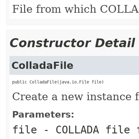
File from which COLLAD
Constructor Detail
ColladaFile
public ColladaFile(java.io.File file)
Create a new instance f
Parameters:
file
- COLLADA file 