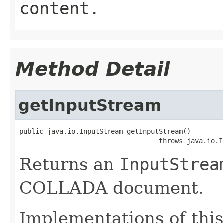
content.
Method Detail
getInputStream
public java.io.InputStream getInputStream()

                                   throws java.io.I
Returns an
InputStrea
COLLADA document.
Implementations of this