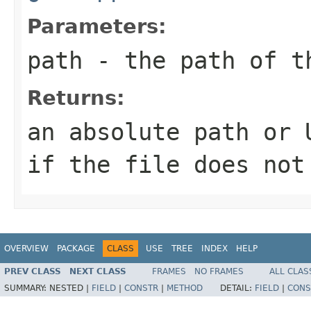
Parameters:
path
- the path of t
Returns:
an absolute path or 
if the file does not
OVERVIEW
PACKAGE
CLASS
USE
TREE
INDEX
HELP
PREV CLASS
NEXT CLASS
FRAMES
NO FRAMES
ALL CLAS
SUMMARY:
NESTED |
FIELD
|
CONSTR
|
METHOD
DETAIL:
FIELD
|
CONS