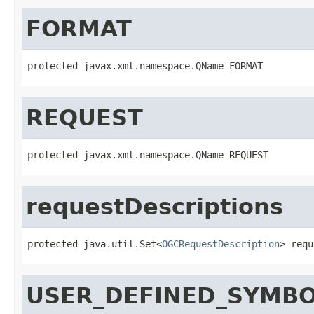
FORMAT
protected javax.xml.namespace.QName FORMAT
REQUEST
protected javax.xml.namespace.QName REQUEST
requestDescriptions
protected java.util.Set<
OGCRequestDescription
> requ
USER_DEFINED_SYMBO