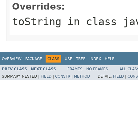
Overrides:
toString
in class
ja
OVERVIEW
PACKAGE
CLASS
USE
TREE
INDEX
HELP
PREV CLASS
NEXT CLASS
FRAMES
NO FRAMES
ALL CLAS
SUMMARY:
NESTED |
FIELD
|
CONSTR
|
METHOD
DETAIL:
FIELD
|
CONS