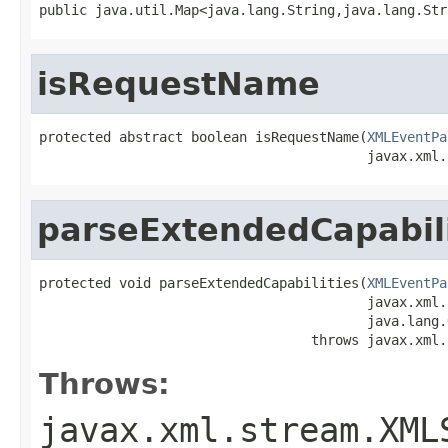
public java.util.Map<java.lang.String,java.lang.Str
isRequestName
protected abstract boolean isRequestName(
XMLEventPa
                                         javax.xml.
parseExtendedCapabili
protected void parseExtendedCapabilities(
XMLEventPa
                                         javax.xml.
                                         java.lang.
                                  throws javax.xml.
Throws:
javax.xml.stream.XML