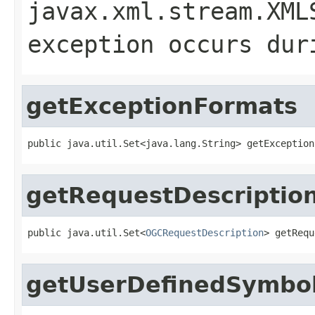
javax.xml.stream.XML
exception occurs dur
getExceptionFormats
public java.util.Set<java.lang.String> getException
getRequestDescriptio
public java.util.Set<
OGCRequestDescription
> getRequ
getUserDefinedSymbol