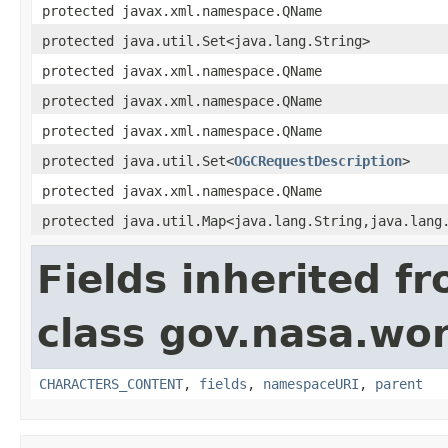
protected javax.xml.namespace.QName
protected java.util.Set<java.lang.String>
protected javax.xml.namespace.QName
protected javax.xml.namespace.QName
protected javax.xml.namespace.QName
protected java.util.Set<
OGCRequestDescription
>
protected javax.xml.namespace.QName
protected java.util.Map<java.lang.String,java.lang
Fields inherited f
class gov.nasa.wor
CHARACTERS_CONTENT
,
fields
,
namespaceURI
,
parent