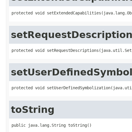
protected void setExtendedCapabilities(java.lang.Ob
setRequestDescriptio
protected void setRequestDescriptions(java.util.Set
setUserDefinedSymbol
protected void setUserDefinedSymbolization(java.uti
toString
public java.lang.String toString()