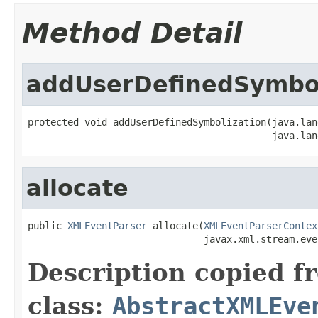
Method Detail
addUserDefinedSymbol
protected void addUserDefinedSymbolization(java.lan
                                           java.lan
allocate
public 
XMLEventParser
 allocate(
XMLEventParserContex
                               javax.xml.stream.eve
Description copied f
class:
AbstractXMLEve