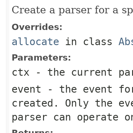
Create a parser for a sp
Overrides:
allocate
in class
Ab
Parameters:
ctx
- the current pa
event
- the event for
created. Only the ev
parser can operate o
Returns: