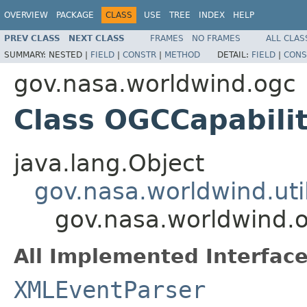
OVERVIEW
PACKAGE
CLASS
USE
TREE
INDEX
HELP
PREV CLASS
NEXT CLASS
FRAMES
NO FRAMES
ALL CLAS
SUMMARY:
NESTED |
FIELD
|
CONSTR
|
METHOD
DETAIL:
FIELD
|
CONS
gov.nasa.worldwind.ogc
Class OGCCapabili
java.lang.Object
gov.nasa.worldwind.ut
gov.nasa.worldwind.
All Implemented Interface
XMLEventParser