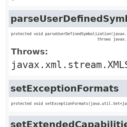
parseUserDefinedSymb
protected void parseUserDefinedSymbolization(javax.
                                      throws javax.
Throws:
javax.xml.stream.XML
setExceptionFormats
protected void setExceptionFormats(java.util.Set<ja
setExtendedCapabiliti