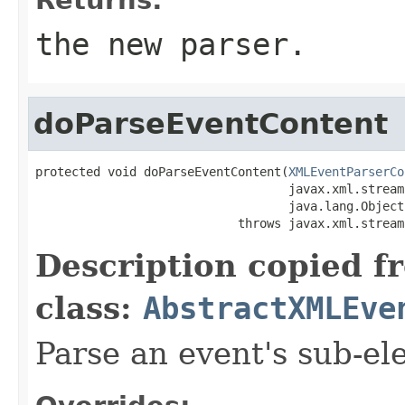
the new parser.
doParseEventContent
protected void doParseEventContent(
XMLEventParserCo
                                   javax.xml.stream
                                   java.lang.Object
                            throws javax.xml.stream
Description copied f
class:
AbstractXMLEve
Parse an event's sub-el