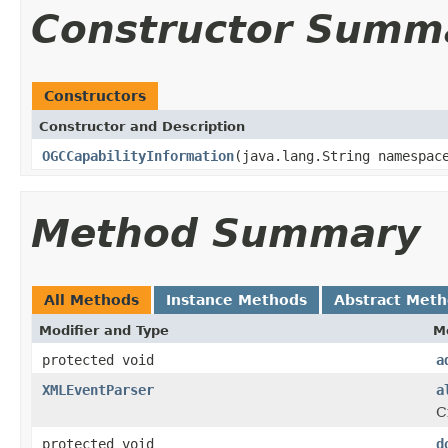
Constructor Summ
Constructors
Constructor and Description
OGCCapabilityInformation
(java.lang.String namespac
Method Summary
All Methods
Instance Methods
Abstract Met
Modifier and Type
M
protected void
a
XMLEventParser
a
C
protected void
d