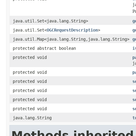
j
P
java.util.Set<java.lang.String>
g
java.util.Set<
OGCRequestDescription
>
g
java.util.Map<java.lang.String,java.lang.String>
g
protected abstract boolean
i
protected void
p
j
protected void
p
protected void
s
protected void
s
protected void
s
protected void
s
java.lang.String
t
Methods inherited