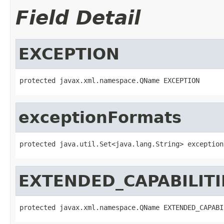
Field Detail
EXCEPTION
protected javax.xml.namespace.QName EXCEPTION
exceptionFormats
protected java.util.Set<java.lang.String> exception
EXTENDED_CAPABILITI
protected javax.xml.namespace.QName EXTENDED_CAPABI