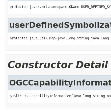
protected javax.xml.namespace.QName USER_DEFINED_SY
userDefinedSymboliza
protected java.util.Map<java.lang.String,java.lang.
Constructor Detail
OGCCapabilityInforma
public OGCCapabilityInformation(java.lang.String na