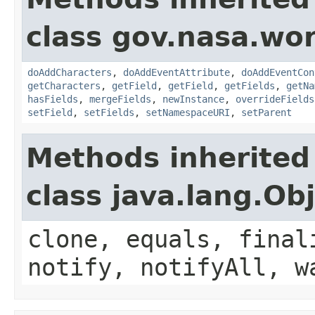
class gov.nasa.wor
doAddCharacters
,
doAddEventAttribute
,
doAddEventCon
getCharacters
,
getField
,
getField
,
getFields
,
getNa
hasFields
,
mergeFields
,
newInstance
,
overrideFields
setField
,
setFields
,
setNamespaceURI
,
setParent
Methods inherited
class java.lang.Ob
clone, equals, final
notify, notifyAll, w