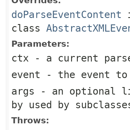
Overrides:
doParseEventContent
class
AbstractXMLEve
Parameters:
ctx
- a current pars
event
- the event to
args
- an optional li
by used by subclasse
Throws: