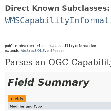
Direct Known Subclasses:
WMSCapabilityInformat
public abstract class 
OGCCapabilityInformation
extends 
AbstractXMLEventParser
Parses an OGC Capabilit
Field Summary
Fields
Modifier and Type