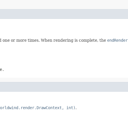
ed one or more times. When rendering is complete, the
endRender
e.
orldwind.render.DrawContext, int)
.