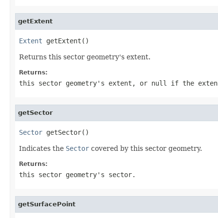
getExtent
Extent
 getExtent()
Returns this sector geometry's extent.
Returns:
this sector geometry's extent, or null if the exten
getSector
Sector
 getSector()
Indicates the
Sector
covered by this sector geometry.
Returns:
this sector geometry's sector.
getSurfacePoint