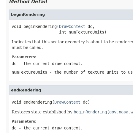
Method Detail
beginRendering
void beginRendering(
DrawContext
 dc,

                    int numTextureUnits)
Indicates that this sector geometry is about to be render
must be called.
Parameters:
dc
- the current draw context.
numTextureUnits
- the number of texture units to us
endRendering
void endRendering(
DrawContext
 dc)
Restores state established by
beginRendering(gov.nasa.w
Parameters:
dc
- the current draw context.