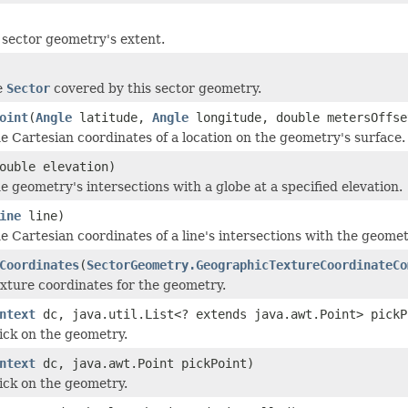
 sector geometry's extent.
e
Sector
covered by this sector geometry.
oint
(
Angle
latitude,
Angle
longitude, double metersOffse
 Cartesian coordinates of a location on the geometry's surface.
ouble elevation)
 geometry's intersections with a globe at a specified elevation.
ine
line)
 Cartesian coordinates of a line's intersections with the geomet
Coordinates
(
SectorGeometry.GeographicTextureCoordinateCo
ture coordinates for the geometry.
ntext
dc, java.util.List<? extends java.awt.Point> pickP
ick on the geometry.
ntext
dc, java.awt.Point pickPoint)
ick on the geometry.