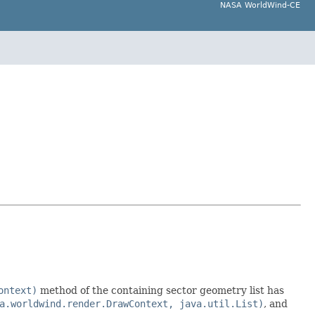
NASA WorldWind-CE
ontext)
method of the containing sector geometry list has
a.worldwind.render.DrawContext, java.util.List)
, and