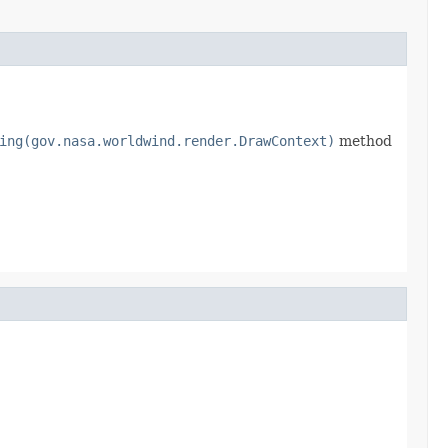
ing(gov.nasa.worldwind.render.DrawContext)
method