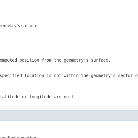
eometry's surface.
omputed position from the geometry's surface.
specified location is not within the geometry's sector o
latitude or longitude are null.
ecified elevation.