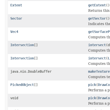
Extent
getExtent
()
Returns this
Sector
getSector
()
Indicates th
Vec4
getSurfaceP
Computes the
Intersection
[]
intersect
(d
Computes the
Intersection
[]
intersect
(
L
Computes the
java.nio.DoubleBuffer
makeTexture
Computes tex
PickedObject
[]
pick
(
DrawCo
Performs a p
void
pick
(
DrawCo
Performs a p