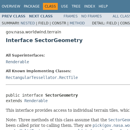
OVERVIEW
PACKAGE
CLASS
USE
TREE
INDEX
HELP
PREV CLASS
NEXT CLASS
FRAMES
NO FRAMES
ALL CLAS
SUMMARY:
NESTED
|
FIELD |
CONSTR |
METHOD
DETAIL:
FIELD |
CONS
gov.nasa.worldwind.terrain
Interface SectorGeometry
All Superinterfaces:
Renderable
All Known Implementing Classes:
RectangularTessellator.RectTile
public interface 
SectorGeometry
extends 
Renderable
This interface provides access to individual terrain tiles, whi
Note: Three methods of this class assume that the
SectorGeo
been called prior to calling them. They are
pick(gov.nasa.wo