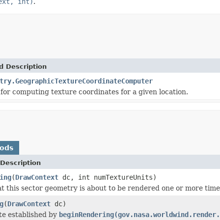
ext, int)
.
d Description
try.GeographicTextureCoordinateComputer
 for computing texture coordinates for a given location.
hods
Description
ing
(
DrawContext
dc, int numTextureUnits)
at this sector geometry is about to be rendered one or more time
g
(
DrawContext
dc)
te established by
beginRendering(gov.nasa.worldwind.render.