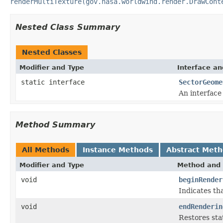
renderMultiTexture(gov.nasa.worldwind.render.DrawCont
Nested Class Summary
Nested Classes
Modifier and Type
Interface an
static interface
SectorGeome
An interface
Method Summary
All Methods
Instance Methods
Abstract Met
Modifier and Type
Method and 
void
beginRender
Indicates th
void
endRenderin
Restores sta