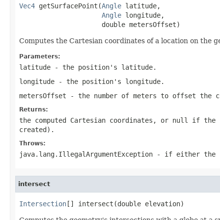
Vec4
 getSurfacePoint(
Angle
 latitude,

Angle
 longitude,

                     double metersOffset)
Computes the Cartesian coordinates of a location on the g
Parameters:
latitude
- the position's latitude.
longitude
- the position's longitude.
metersOffset
- the number of meters to offset the c
Returns:
the computed Cartesian coordinates, or null if the 
created).
Throws:
java.lang.IllegalArgumentException
- if either the 
intersect
Intersection
[] intersect(double elevation)
Computes the geometry's intersections with a globe at a sp