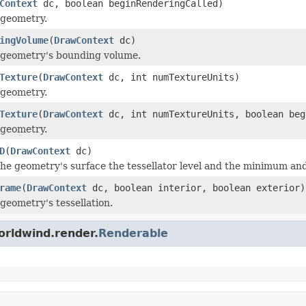
Context
dc, boolean beginRenderingCalled)
 geometry.
ingVolume
(
DrawContext
dc)
 geometry's bounding volume.
Texture
(
DrawContext
dc, int numTextureUnits)
 geometry.
Texture
(
DrawContext
dc, int numTextureUnits, boolean beg
 geometry.
D
(
DrawContext
dc)
the geometry's surface the tessellator level and the minimum an
rame
(
DrawContext
dc, boolean interior, boolean exterior)
 geometry's tessellation.
orldwind.render.
Renderable