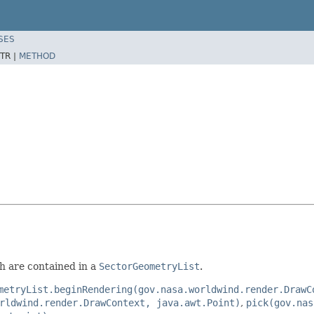
SES
TR |
METHOD
ch are contained in a
SectorGeometryList
.
metryList.beginRendering(gov.nasa.worldwind.render.DrawC
rldwind.render.DrawContext, java.awt.Point)
,
pick(gov.nas