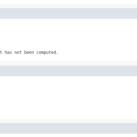
t has not been computed.