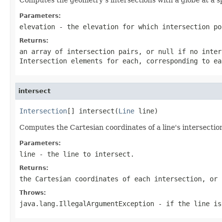
Parameters:
elevation
- the elevation for which intersection po
Returns:
an array of intersection pairs, or null if no inter
Intersection
elements for each, corresponding to ea
intersect
Intersection
[] intersect(
Line
 line)
Computes the Cartesian coordinates of a line's intersectio
Parameters:
line
- the line to intersect.
Returns:
the Cartesian coordinates of each intersection, or 
Throws:
java.lang.IllegalArgumentException
- if the line is