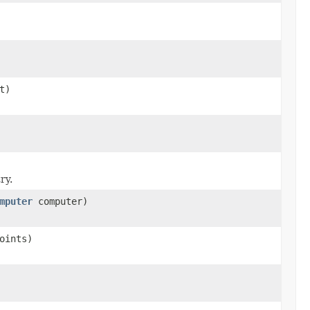
t)
ry.
mputer
computer)
oints)