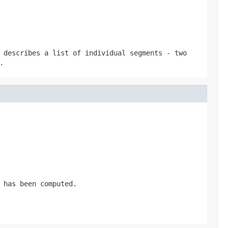
 describes a list of individual segments - two
.
 has been computed.