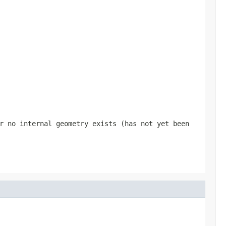
r no internal geometry exists (has not yet been