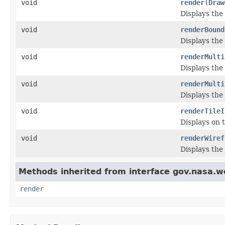
void
render
(
Draw
Displays the
void
renderBound
Displays the
void
renderMulti
Displays the
void
renderMulti
Displays the
void
renderTileI
Displays on 
void
renderWiref
Displays the
Methods inherited from interface gov.nasa.w
render