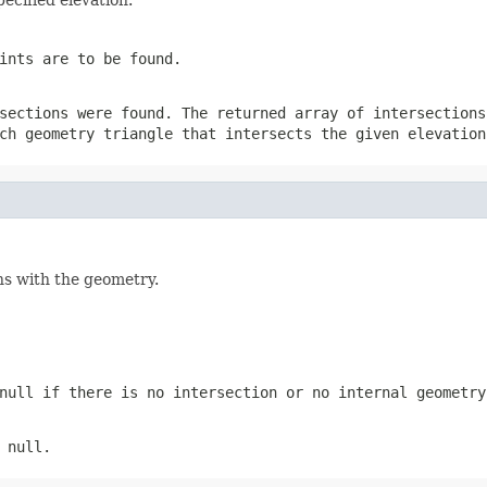
ints are to be found.
sections were found. The returned array of intersections
ch geometry triangle that intersects the given elevation
ns with the geometry.
null if there is no intersection or no internal geometry
 null.