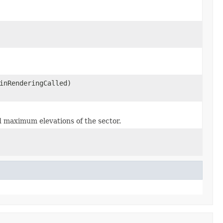
inRenderingCalled)
d maximum elevations of the sector.