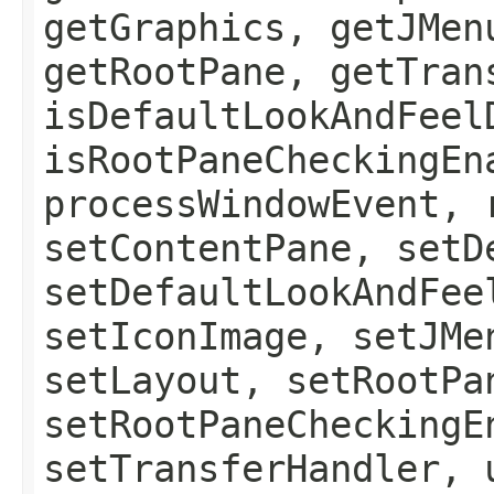
getGraphics, getJMen
getRootPane, getTran
isDefaultLookAndFeel
isRootPaneCheckingEn
processWindowEvent, 
setContentPane, setD
setDefaultLookAndFee
setIconImage, setJMe
setLayout, setRootPa
setRootPaneCheckingE
setTransferHandler, 