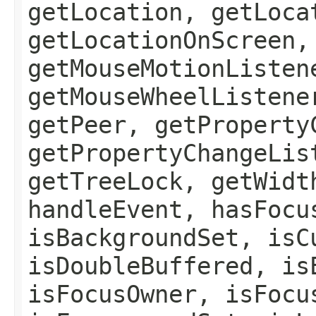
getLocation, getLoca
getLocationOnScreen,
getMouseMotionListen
getMouseWheelListene
getPeer, getProperty
getPropertyChangeLis
getTreeLock, getWidt
handleEvent, hasFocu
isBackgroundSet, isC
isDoubleBuffered, is
isFocusOwner, isFocu