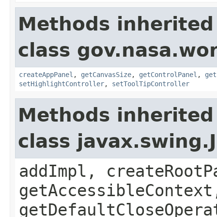
Methods inherited
class gov.nasa.wo
createAppPanel
,
getCanvasSize
,
getControlPanel
,
get
setHighlightController
,
setToolTipController
Methods inherited
class javax.swing.
addImpl, createRootP
getAccessibleContext
getDefaultCloseOpera