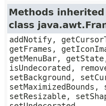
Methods inherited
class java.awt.Fr
addNotify, getCursor
getFrames, getIconIm
getMenuBar, getState
isUndecorated, remov
setBackground, setCu
setMaximizedBounds, 
setResizable, setSha
setUndecorated