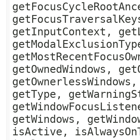
getFocusCycleRootAnc
getFocusTraversalKey
getInputContext, get
getModalExclusionTyp
getMostRecentFocusOw
getOwnedWindows, get
getOwnerlessWindows,
getType, getWarningS
getWindowFocusListen
getWindows, getWindo
isActive, isAlwaysOn