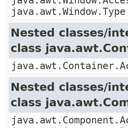
java.awt.Window.Type
Nested classes/int
class java.awt.Con
java.awt.Container.A
Nested classes/int
class java.awt.Co
java.awt.Component.A