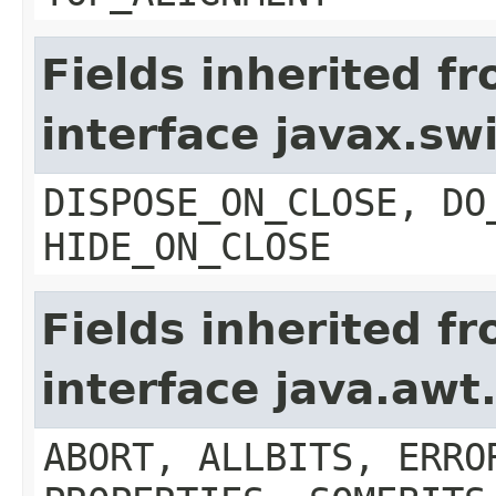
Fields inherited f
interface javax.s
DISPOSE_ON_CLOSE, DO
HIDE_ON_CLOSE
Fields inherited f
interface java.aw
ABORT, ALLBITS, ERRO