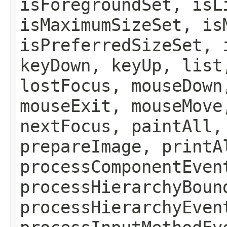
isForegroundSet, isL
isMaximumSizeSet, is
isPreferredSizeSet, 
keyDown, keyUp, list
lostFocus, mouseDown
mouseExit, mouseMove
nextFocus, paintAll,
prepareImage, printA
processComponentEven
processHierarchyBoun
processHierarchyEven