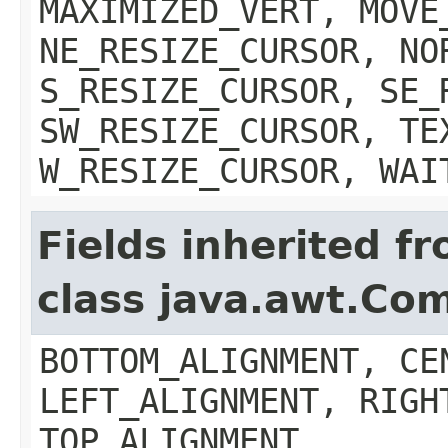
MAXIMIZED_VERT, MOVE
NE_RESIZE_CURSOR, NO
S_RESIZE_CURSOR, SE_
SW_RESIZE_CURSOR, TE
W_RESIZE_CURSOR, WAI
Fields inherited f
class java.awt.Co
BOTTOM_ALIGNMENT, CE
LEFT_ALIGNMENT, RIGH
TOP_ALIGNMENT