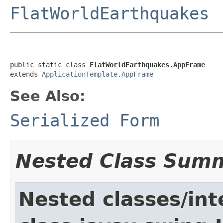
FlatWorldEarthquakes
public static class 
FlatWorldEarthquakes.AppFrame
extends 
ApplicationTemplate.AppFrame
See Also:
Serialized Form
Nested Class Sum
Nested classes/int