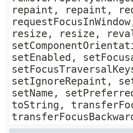
repaint, repaint, re
requestFocusInWindow
resize, resize, reva
setComponentOrientat
setEnabled, setFocus
setFocusTraversalKey
setIgnoreRepaint, se
setName, setPreferre
toString, transferFo
transferFocusBackwar