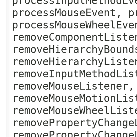
processInputMethodEv
processMouseEvent, p
processMouseWheelEve
removeComponentListe
removeHierarchyBound
removeHierarchyListe
removeInputMethodLis
removeMouseListener,
removeMouseMotionLis
removeMouseWheelList
removePropertyChange
removePropertyChange