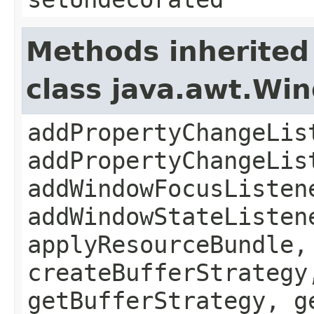
Methods inherited
class java.awt.Wi
addPropertyChangeLis
addPropertyChangeLis
addWindowFocusListen
addWindowStateListen
applyResourceBundle,
createBufferStrategy
getBufferStrategy, g