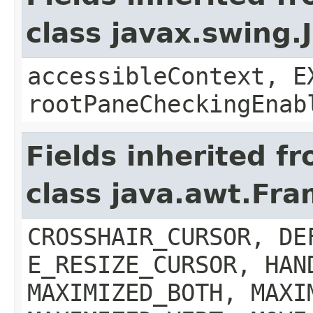
class javax.swing.
accessibleContext, E
rootPaneCheckingEnab
Fields inherited f
class java.awt.Fr
CROSSHAIR_CURSOR, DE
E_RESIZE_CURSOR, HAN
MAXIMIZED_BOTH, MAXI