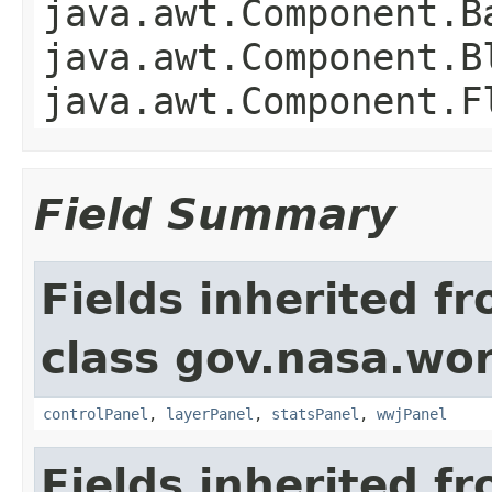
java.awt.Component.B
java.awt.Component.B
java.awt.Component.F
Field Summary
Fields inherited f
class gov.nasa.wo
controlPanel
,
layerPanel
,
statsPanel
,
wwjPanel
Fields inherited f