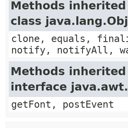
Methods inherited
class java.lang.Ob
clone, equals, final
notify, notifyAll, w
Methods inherited
interface java.aw
getFont, postEvent