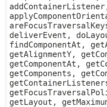
addContainerListener
applyComponentOrient
areFocusTraversalKey
deliverEvent, doLayo
findComponentAt, get
getAlignmentY, getCo
getComponentAt, getC
getComponents, getCo
getContainerListener
getFocusTraversalPol
getLayout, getMaximu