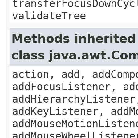
transferFocusDownCyc
validateTree
Methods inherited
class java.awt.Co
action, add, addComp
addFocusListener, ad
addHierarchyListener
addKeyListener, addM
addMouseMotionListen
addMouseWheelListene