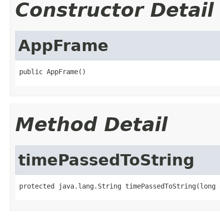
Constructor Detail
AppFrame
public AppFrame()
Method Detail
timePassedToString
protected java.lang.String timePassedToString(long 