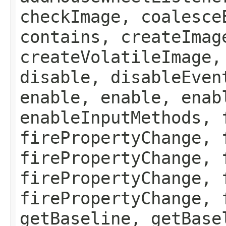
checkImage, coalesce
contains, createImag
createVolatileImage,
disable, disableEven
enable, enable, enab
enableInputMethods, 
firePropertyChange, 
firePropertyChange, 
firePropertyChange, 
firePropertyChange, 
getBaseline, getBase