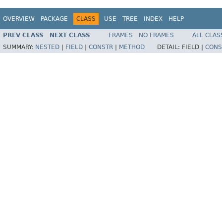
OVERVIEW
PACKAGE
CLASS
USE
TREE
INDEX
HELP
PREV CLASS
NEXT CLASS
FRAMES
NO FRAMES
ALL CLAS
SUMMARY:
NESTED
|
FIELD
|
CONSTR
|
METHOD
DETAIL:
FIELD |
CONS