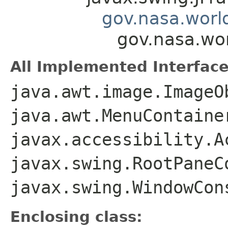
gov.nasa.worl
gov.nasa.wo
All Implemented Interface
java.awt.image.ImageO
java.awt.MenuContaine
javax.accessibility.A
javax.swing.RootPaneC
javax.swing.WindowCon
Enclosing class: