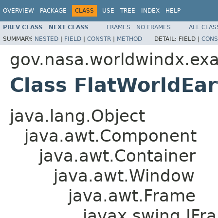
OVERVIEW
PACKAGE
CLASS
USE
TREE
INDEX
HELP
PREV CLASS
NEXT CLASS
FRAMES
NO FRAMES
ALL CLAS
SUMMARY:
NESTED
|
FIELD
|
CONSTR
|
METHOD
DETAIL:
FIELD |
CONS
gov.nasa.worldwindx.ex
Class FlatWorldEa
java.lang.Object
java.awt.Component
java.awt.Container
java.awt.Window
java.awt.Frame
javax.swing.JFr