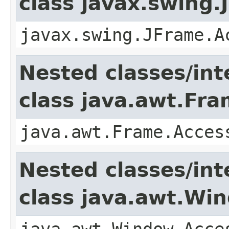
class javax.swing.
javax.swing.JFrame.A
Nested classes/int
class java.awt.Fr
java.awt.Frame.Acces
Nested classes/int
class java.awt.Wi
java.awt.Window.Acce