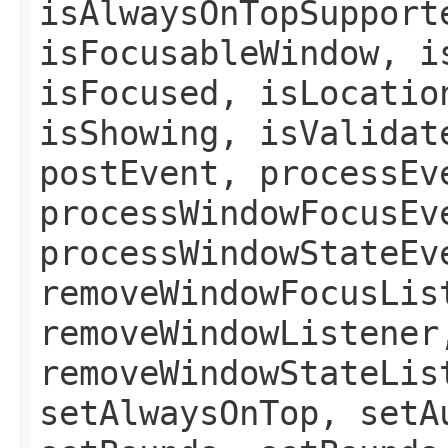
isAlwaysOnTopSupport
isFocusableWindow, i
isFocused, isLocatio
isShowing, isValidat
postEvent, processEv
processWindowFocusEv
processWindowStateEv
removeWindowFocusLis
removeWindowListener
removeWindowStateLis
setAlwaysOnTop, setA