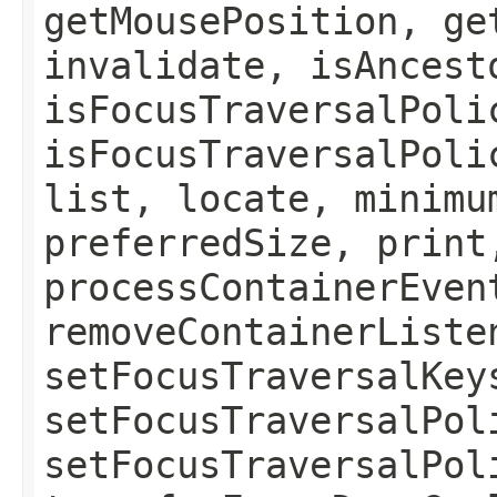
getMousePosition, ge
invalidate, isAncest
isFocusTraversalPoli
isFocusTraversalPoli
list, locate, minimu
preferredSize, print
processContainerEven
removeContainerListe
setFocusTraversalKey
setFocusTraversalPol
setFocusTraversalPol