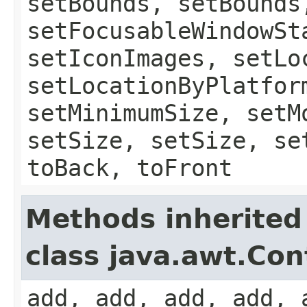
setBounds, setBounds
setFocusableWindowSt
setIconImages, setLo
setLocationByPlatfor
setMinimumSize, setM
setSize, setSize, se
toBack, toFront
Methods inherited
class java.awt.Con
add, add, add, add, 