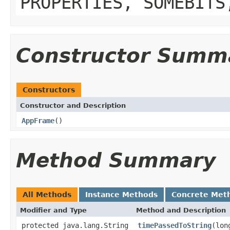
PROPERTIES, SOMEBITS
Constructor Summ
Constructors
Constructor and Description
AppFrame
()
Method Summary
All Methods
Instance Methods
Concrete Met
Modifier and Type
Method and Description
protected java.lang.String
timePassedToString
(lon