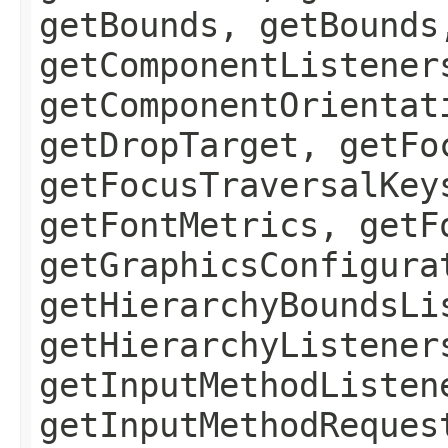
getBounds, getBounds
getComponentListener
getComponentOrientat
getDropTarget, getFo
getFocusTraversalKey
getFontMetrics, getF
getGraphicsConfigura
getHierarchyBoundsLi
getHierarchyListener
getInputMethodListen
getInputMethodReques