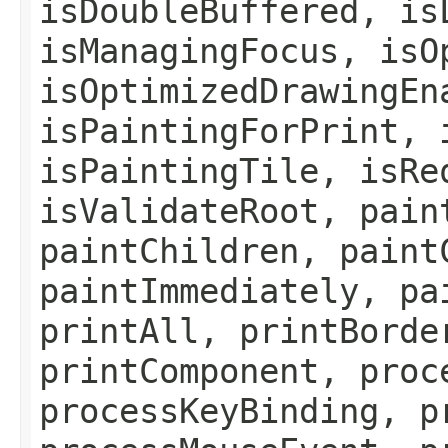
isDoubleBuffered, is
isManagingFocus, isO
isOptimizedDrawingEn
isPaintingForPrint, 
isPaintingTile, isRe
isValidateRoot, pain
paintChildren, paint
paintImmediately, pa
printAll, printBorde
printComponent, proc
processKeyBinding, p