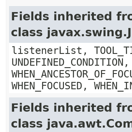
Fields inherited f
class javax.swing
listenerList, TOOL_T
UNDEFINED_CONDITION,
WHEN_ANCESTOR_OF_FOC
WHEN_FOCUSED, WHEN_I
Fields inherited f
class java.awt.Co