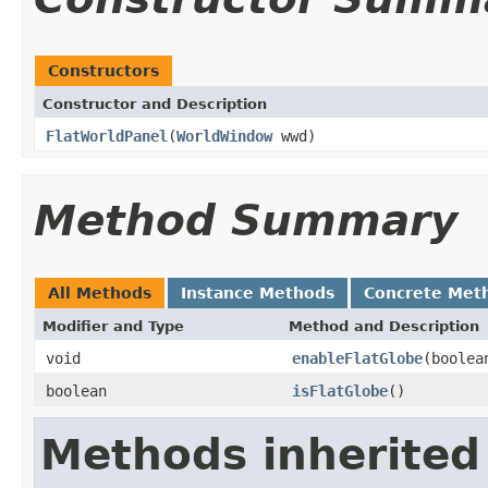
Constructors
Constructor and Description
FlatWorldPanel
(
WorldWindow
wwd)
Method Summary
All Methods
Instance Methods
Concrete Met
Modifier and Type
Method and Description
void
enableFlatGlobe
(boolea
boolean
isFlatGlobe
()
Methods inherited