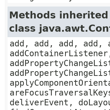
Methods inherited
class java.awt.Con
add, add, add, add, 
addContainerListener
addPropertyChangeLis
addPropertyChangeLis
applyComponentOrient
areFocusTraversalKey
deliverEvent, doLayo