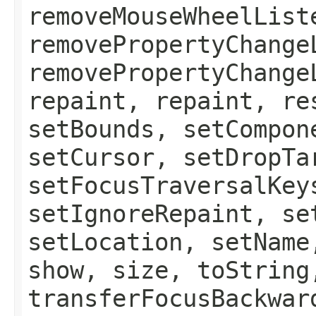
removeMouseWheelList
removePropertyChange
removePropertyChange
repaint, repaint, re
setBounds, setCompon
setCursor, setDropTa
setFocusTraversalKey
setIgnoreRepaint, se
setLocation, setName
show, size, toString
transferFocusBackwar