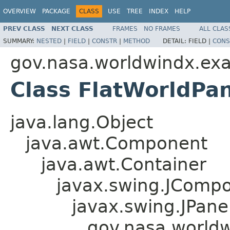
OVERVIEW
PACKAGE
CLASS
USE
TREE
INDEX
HELP
PREV CLASS
NEXT CLASS
FRAMES
NO FRAMES
ALL CLAS
SUMMARY:
NESTED
|
FIELD
|
CONSTR
|
METHOD
DETAIL:
FIELD |
CONS
gov.nasa.worldwindx.ex
Class FlatWorldPa
java.lang.Object
java.awt.Component
java.awt.Container
javax.swing.JComp
javax.swing.JPane
gov.nasa.world