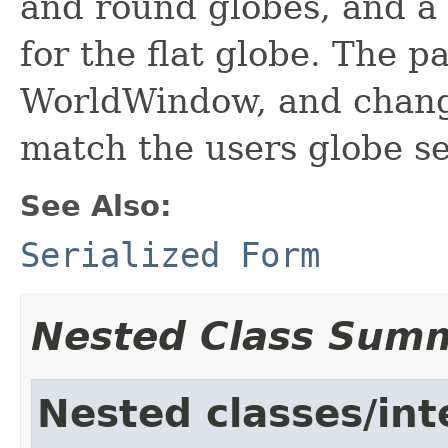
and round globes, and a 
for the flat globe. The p
WorldWindow, and chan
match the users globe se
See Also:
Serialized Form
Nested Class Sum
Nested classes/int