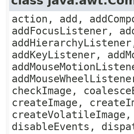
class java.awt.Co
action, add, addComp
addFocusListener, ad
addHierarchyListener
addKeyListener, addM
addMouseMotionListen
addMouseWheelListene
checkImage, coalesce
createImage, createI
createVolatileImage,
disableEvents, dispa