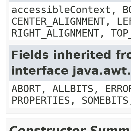
accessibleContext, B
CENTER_ALIGNMENT, LE
RIGHT_ALIGNMENT, TOP
Fields inherited f
interface java.aw
ABORT, ALLBITS, ERRO
PROPERTIES, SOMEBITS
Constructor Summ