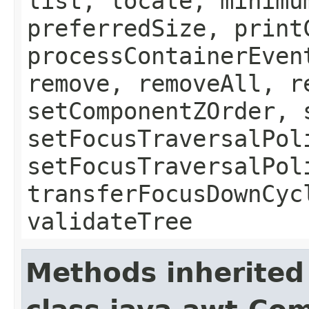
list, locate, minimu
preferredSize, print
processContainerEven
remove, removeAll, r
setComponentZOrder, 
setFocusTraversalPol
setFocusTraversalPol
transferFocusDownCyc
validateTree
Methods inherited