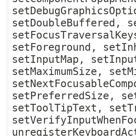
setDebugGraphicsOpti
setDoubleBuffered, s
setFocusTraversalKey
setForeground, setIn
setInputMap, setInpu
setMaximumSize, setM
setNextFocusableComp
setPreferredSize, se
setToolTipText, setT
setVerifyInputWhenFo
unregisterKeyboardAc