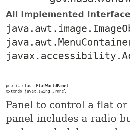
All Implemented Interface
java.awt.image.ImageO
java.awt.MenuContaine
javax.accessibility.A
public class 
FlatWorldPanel
extends javax.swing.JPanel
Panel to control a flat o
panel includes a radio b