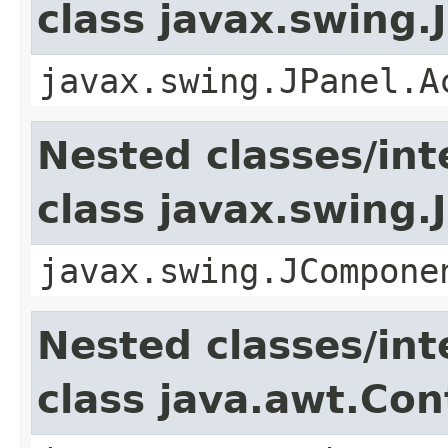
class javax.swing.
javax.swing.JPanel.A
Nested classes/int
class javax.swing
javax.swing.JCompone
Nested classes/int
class java.awt.Con