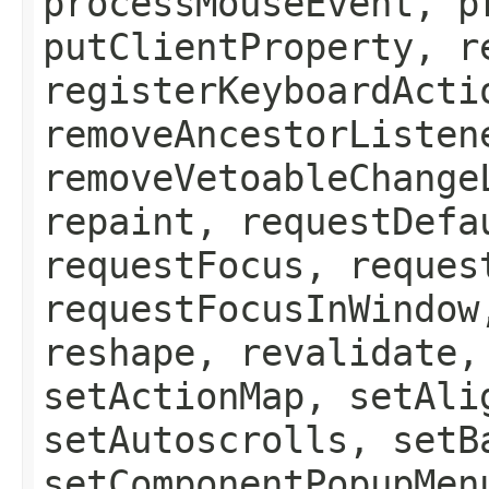
processMouseEvent, p
putClientProperty, r
registerKeyboardActi
removeAncestorListen
removeVetoableChange
repaint, requestDefa
requestFocus, reques
requestFocusInWindow
reshape, revalidate,
setActionMap, setAli
setAutoscrolls, setB
setComponentPopupMen