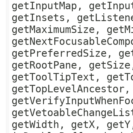
getInputMap, getInpu
getInsets, getListen
getMaximumSize, getM
getNextFocusableComp
getPreferredSize, ge
getRootPane, getSize
getToolTipText, getT
getTopLevelAncestor,
getVerifyInputWhenFo
getVetoableChangeLis
getWidth, getX, getY