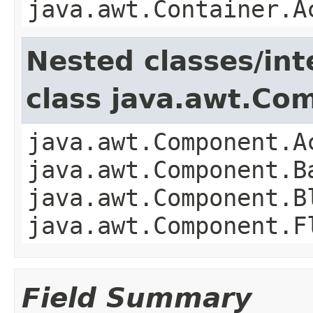
java.awt.Container.A
Nested classes/int
class java.awt.Co
java.awt.Component.A
java.awt.Component.B
java.awt.Component.B
java.awt.Component.F
Field Summary