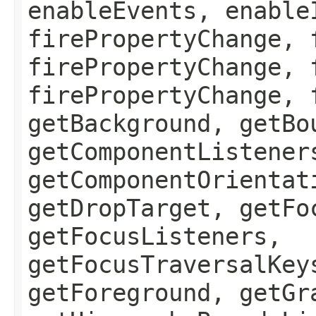
enableEvents, enable
firePropertyChange, 
firePropertyChange, 
firePropertyChange, 
getBackground, getBo
getComponentListener
getComponentOrientat
getDropTarget, getFo
getFocusListeners,
getFocusTraversalKey
getForeground, getGr