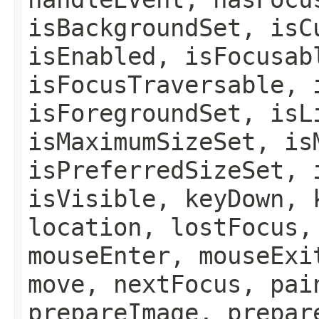
isBackgroundSet, isC
isEnabled, isFocusab
isFocusTraversable, 
isForegroundSet, isL
isMaximumSizeSet, is
isPreferredSizeSet, 
isVisible, keyDown, 
location, lostFocus,
mouseEnter, mouseExi
move, nextFocus, pai
prepareImage, prepar