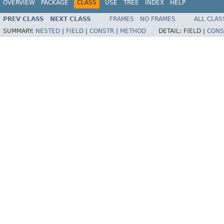
OVERVIEW
PACKAGE
CLASS
USE
TREE
INDEX
HELP
PREV CLASS
NEXT CLASS
FRAMES
NO FRAMES
ALL CLAS
SUMMARY:
NESTED
|
FIELD
|
CONSTR
|
METHOD
DETAIL:
FIELD |
CONS