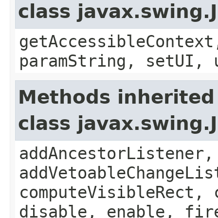
class javax.swing.
getAccessibleContext
paramString, setUI, 
Methods inherited
class javax.swing
addAncestorListener,
addVetoableChangeLis
computeVisibleRect, 
disable, enable, fir