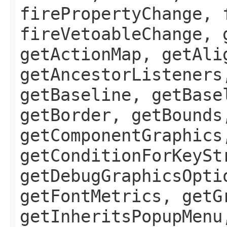
firePropertyChange, 
fireVetoableChange, 
getActionMap, getAli
getAncestorListeners
getBaseline, getBase
getBorder, getBounds
getComponentGraphics
getConditionForKeySt
getDebugGraphicsOpti
getFontMetrics, getG
getInheritsPopupMenu