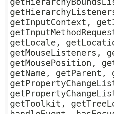
getHierarchyBoundsLi
getHierarchyListener
getInputContext, get
getInputMethodReques
getLocale, getLocati
getMouseListeners, g
getMousePosition, ge
getName, getParent, 
getPropertyChangeLis
getPropertyChangeLis
getToolkit, getTreeL
handleEvent, hasFocu