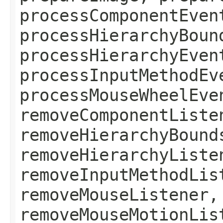
processComponentEven
processHierarchyBoun
processHierarchyEven
processInputMethodEv
processMouseWheelEve
removeComponentListe
removeHierarchyBound
removeHierarchyListe
removeInputMethodLis
removeMouseListener,
removeMouseMotionLis