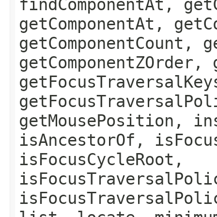
findComponentAt, get
getComponentAt, getC
getComponentCount, g
getComponentZOrder, 
getFocusTraversalKey
getFocusTraversalPol
getMousePosition, in
isAncestorOf, isFocu
isFocusCycleRoot,
isFocusTraversalPoli
isFocusTraversalPoli