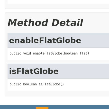
Method Detail
enableFlatGlobe
public void enableFlatGlobe(boolean flat)
isFlatGlobe
public boolean isFlatGlobe()