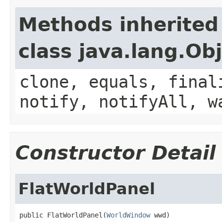
Methods inherited
class java.lang.Ob
clone, equals, final
notify, notifyAll, w
Constructor Detail
FlatWorldPanel
public FlatWorldPanel(
WorldWindow
 wwd)