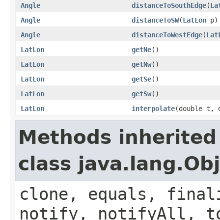
Angle
distanceToSouthEdge
(
La
Angle
distanceToSW
(
LatLon
p)
Angle
distanceToWestEdge
(
Lat
LatLon
getNe
()
LatLon
getNw
()
LatLon
getSe
()
LatLon
getSw
()
LatLon
interpolate
(double t, 
Methods inherited
class java.lang.Ob
clone, equals, final
notify, notifyAll, t