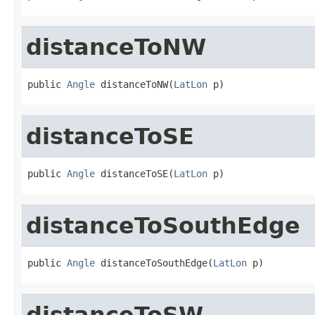
distanceToNW
public 
Angle
 distanceToNW(
LatLon
 p)
distanceToSE
public 
Angle
 distanceToSE(
LatLon
 p)
distanceToSouthEdge
public 
Angle
 distanceToSouthEdge(
LatLon
 p)
distanceToSW