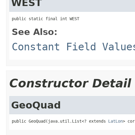
WEST
public static final int WEST
See Also:
Constant Field Value
Constructor Detail
GeoQuad
public GeoQuad(java.util.List<? extends 
LatLon
> cor