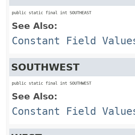
public static final int SOUTHEAST
See Also:
Constant Field Value
SOUTHWEST
public static final int SOUTHWEST
See Also:
Constant Field Value