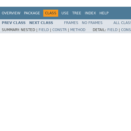
OVERVIEW
PACKAGE
CLASS
USE
TREE
INDEX
HELP
PREV CLASS
NEXT CLASS
FRAMES
NO FRAMES
ALL CLAS
SUMMARY:
NESTED |
FIELD
|
CONSTR
|
METHOD
DETAIL:
FIELD
|
CONS