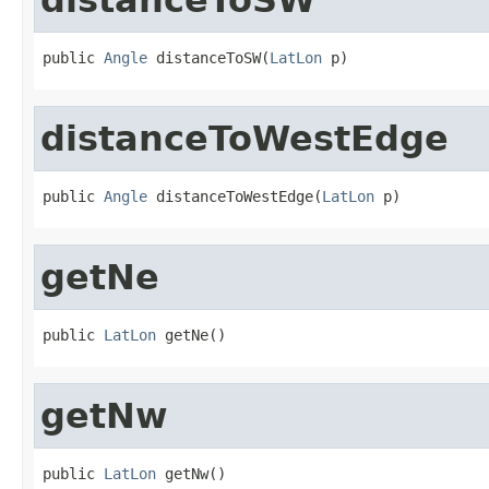
public 
Angle
 distanceToSW(
LatLon
 p)
distanceToWestEdge
public 
Angle
 distanceToWestEdge(
LatLon
 p)
getNe
public 
LatLon
 getNe()
getNw
public 
LatLon
 getNw()