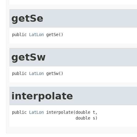
getSe
public 
LatLon
 getSe()
getSw
public 
LatLon
 getSw()
interpolate
public 
LatLon
 interpolate(double t,

                          double s)