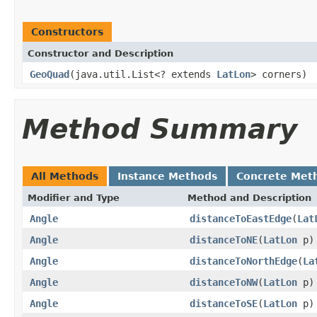
Constructors
Constructor and Description
GeoQuad
(java.util.List<? extends
LatLon
> corners)
Method Summary
All Methods
Instance Methods
Concrete Met
Modifier and Type
Method and Description
Angle
distanceToEastEdge
(
Lat
Angle
distanceToNE
(
LatLon
p)
Angle
distanceToNorthEdge
(
La
Angle
distanceToNW
(
LatLon
p)
Angle
distanceToSE
(
LatLon
p)