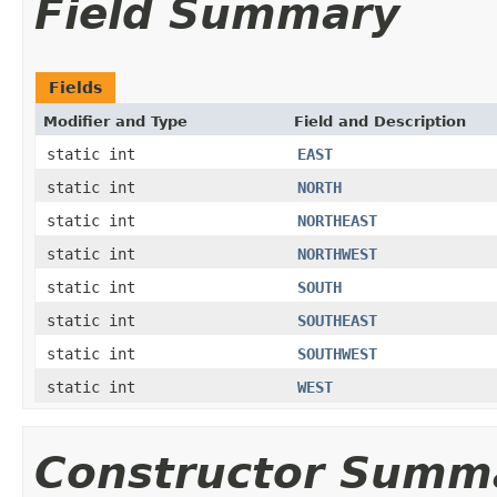
Field Summary
Fields
Modifier and Type
Field and Description
static int
EAST
static int
NORTH
static int
NORTHEAST
static int
NORTHWEST
static int
SOUTH
static int
SOUTHEAST
static int
SOUTHWEST
static int
WEST
Constructor Summ