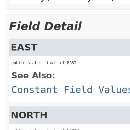
Field Detail
EAST
public static final int EAST
See Also:
Constant Field Value
NORTH