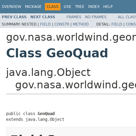
OVERVIEW
PACKAGE
CLASS
USE
TREE
INDEX
HELP
PREV CLASS
NEXT CLASS
FRAMES
NO FRAMES
ALL CLAS
SUMMARY:
NESTED |
FIELD
|
CONSTR
|
METHOD
DETAIL:
FIELD
|
CONS
gov.nasa.worldwind.geo
Class GeoQuad
java.lang.Object
gov.nasa.worldwind.
public class 
GeoQuad
extends java.lang.Object