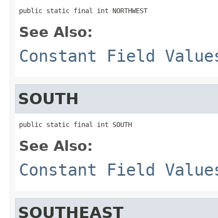
public static final int NORTHWEST
See Also:
Constant Field Value
SOUTH
public static final int SOUTH
See Also:
Constant Field Value
SOUTHEAST