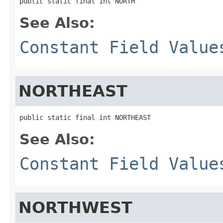
public static final int NORTH
See Also:
Constant Field Value
NORTHEAST
public static final int NORTHEAST
See Also:
Constant Field Value
NORTHWEST