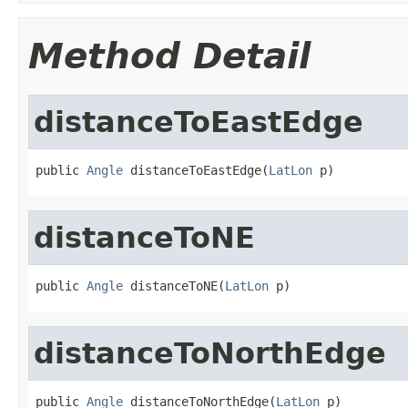
Method Detail
distanceToEastEdge
public 
Angle
 distanceToEastEdge(
LatLon
 p)
distanceToNE
public 
Angle
 distanceToNE(
LatLon
 p)
distanceToNorthEdge
public 
Angle
 distanceToNorthEdge(
LatLon
 p)