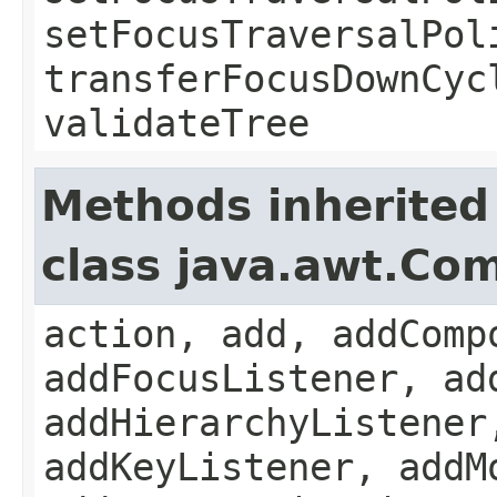
setFocusTraversalPol
transferFocusDownCyc
validateTree
Methods inherited
class java.awt.Co
action, add, addComp
addFocusListener, ad
addHierarchyListener
addKeyListener, addM