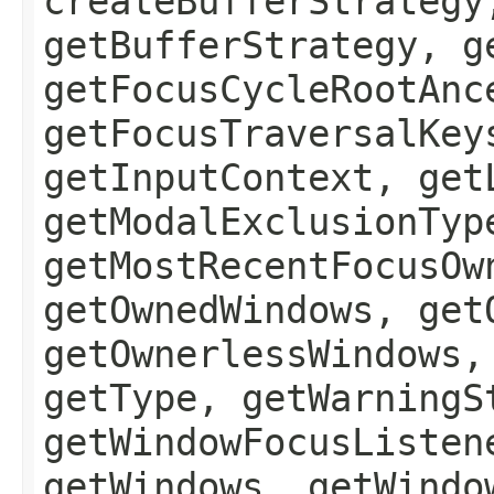
createBufferStrategy
getBufferStrategy, g
getFocusCycleRootAnc
getFocusTraversalKey
getInputContext, get
getModalExclusionTyp
getMostRecentFocusOw
getOwnedWindows, get
getOwnerlessWindows,
getType, getWarningS
getWindowFocusListen
getWindows, getWindo