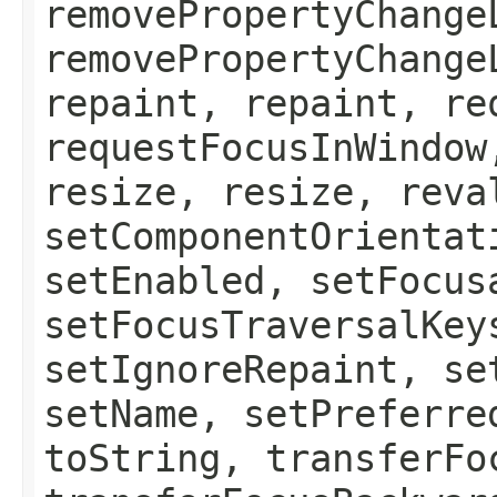
removePropertyChange
removePropertyChange
repaint, repaint, re
requestFocusInWindow
resize, resize, reva
setComponentOrientat
setEnabled, setFocus
setFocusTraversalKey
setIgnoreRepaint, se
setName, setPreferre
toString, transferFo