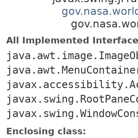
gov.nasa.worl
gov.nasa.wo
All Implemented Interface
java.awt.image.ImageO
java.awt.MenuContaine
javax.accessibility.A
javax.swing.RootPaneC
javax.swing.WindowCon
Enclosing class: