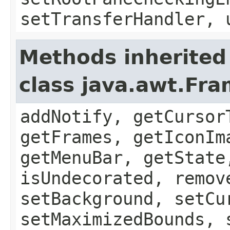
setTransferHandler, 
Methods inherited
class java.awt.Fr
addNotify, getCursor
getFrames, getIconIm
getMenuBar, getState
isUndecorated, remov
setBackground, setCu
setMaximizedBounds, 