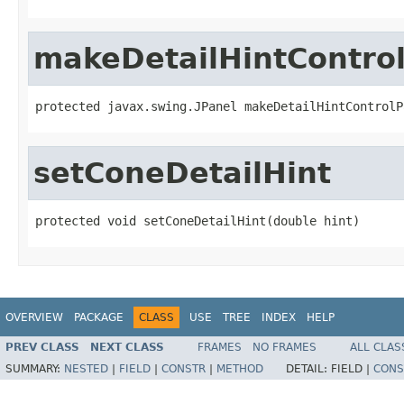
makeDetailHintContro
protected javax.swing.JPanel makeDetailHintControlP
setConeDetailHint
protected void setConeDetailHint(double hint)
OVERVIEW
PACKAGE
CLASS
USE
TREE
INDEX
HELP
PREV CLASS
NEXT CLASS
FRAMES
NO FRAMES
ALL CLAS
SUMMARY:
NESTED
|
FIELD
|
CONSTR
|
METHOD
DETAIL:
FIELD |
CONS