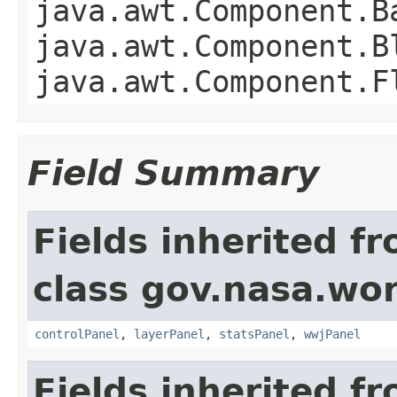
java.awt.Component.B
java.awt.Component.B
java.awt.Component.F
Field Summary
Fields inherited f
class gov.nasa.wo
controlPanel
,
layerPanel
,
statsPanel
,
wwjPanel
Fields inherited f