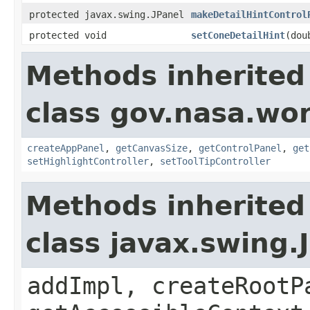
protected javax.swing.JPanel
makeDetailHintControl
protected void
setConeDetailHint
(dou
Methods inherited
class gov.nasa.wo
createAppPanel
,
getCanvasSize
,
getControlPanel
,
get
setHighlightController
,
setToolTipController
Methods inherited
class javax.swing.
addImpl, createRootP