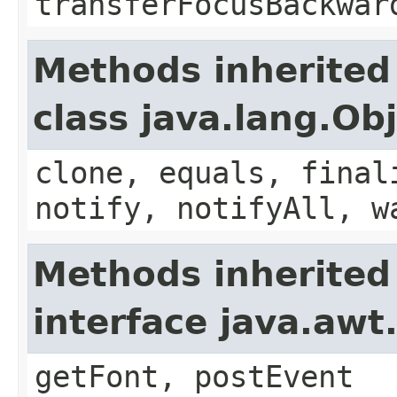
transferFocusBackwar
Methods inherited
class java.lang.Ob
clone, equals, final
notify, notifyAll, w
Methods inherited
interface java.aw
getFont, postEvent