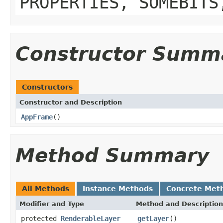
PROPERTIES, SOMEBITS
Constructor Summ
Constructors
Constructor and Description
AppFrame
()
Method Summary
All Methods
Instance Methods
Concrete Met
Modifier and Type
Method and Description
protected
RenderableLayer
getLayer
()