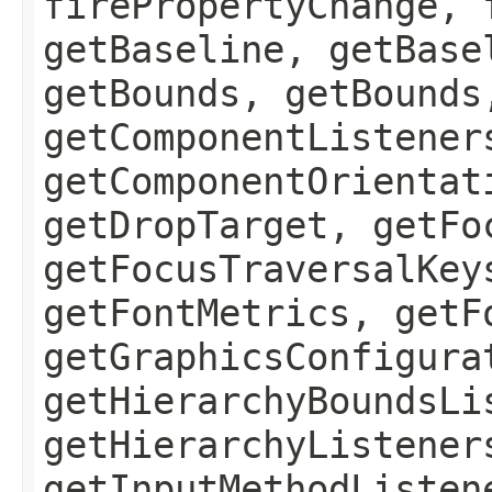
firePropertyChange, 
getBaseline, getBase
getBounds, getBounds
getComponentListener
getComponentOrientat
getDropTarget, getFo
getFocusTraversalKey
getFontMetrics, getF
getGraphicsConfigura
getHierarchyBoundsLi
getHierarchyListener
getInputMethodListen