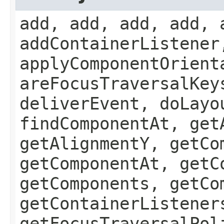
add, add, add, add, 
addContainerListener
applyComponentOrient
areFocusTraversalKey
deliverEvent, doLayo
findComponentAt, get
getAlignmentY, getCo
getComponentAt, getC
getComponents, getCo
getContainerListener
getFocusTraversalPol