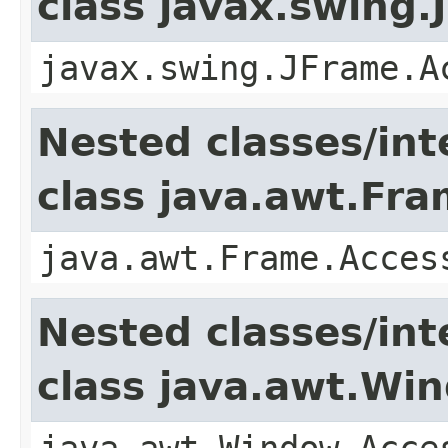
class javax.swing.
javax.swing.JFrame.A
Nested classes/int
class java.awt.Fr
java.awt.Frame.Acces
Nested classes/int
class java.awt.Wi
java.awt.Window.Acce