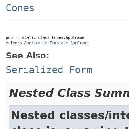
Cones
public static class 
Cones.AppFrame
extends 
ApplicationTemplate.AppFrame
See Also:
Serialized Form
Nested Class Sum
Nested classes/int