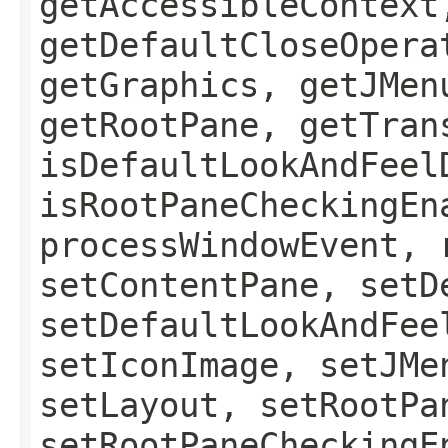
getAccessibleContext
getDefaultCloseOpera
getGraphics, getJMen
getRootPane, getTran
isDefaultLookAndFeel
isRootPaneCheckingEn
processWindowEvent, 
setContentPane, setD
setDefaultLookAndFee
setIconImage, setJMe
setLayout, setRootPa
setRootPaneCheckingE