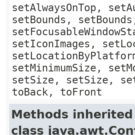
setAlwaysOnTop, setA
setBounds, setBounds
setFocusableWindowSt
setIconImages, setLo
setLocationByPlatfor
setMinimumSize, setM
setSize, setSize, se
toBack, toFront
Methods inherited
class java.awt.Con