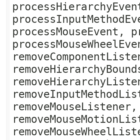
processHierarchyEven
processInputMethodEv
processMouseEvent, p
processMouseWheelEve
removeComponentListe
removeHierarchyBound
removeHierarchyListe
removeInputMethodLis
removeMouseListener,
removeMouseMotionLis
removeMouseWheelList