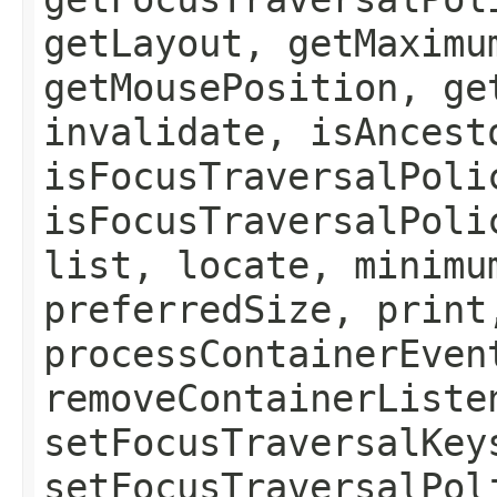
getLayout, getMaximu
getMousePosition, ge
invalidate, isAncest
isFocusTraversalPoli
isFocusTraversalPoli
list, locate, minimu
preferredSize, print
processContainerEven
removeContainerListe
setFocusTraversalKey
setFocusTraversalPol