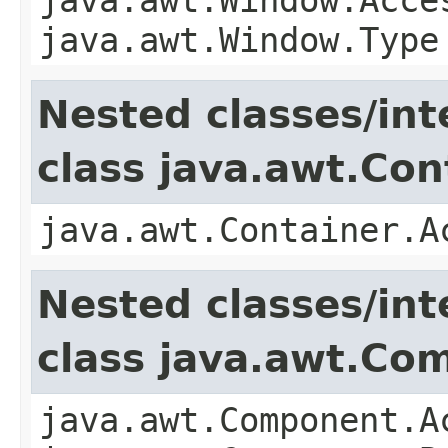
java.awt.Window.Type
Nested classes/int
class java.awt.Con
java.awt.Container.A
Nested classes/int
class java.awt.Co
java.awt.Component.A