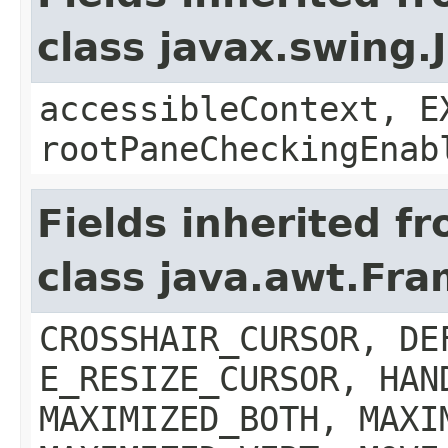
class javax.swing.
accessibleContext, E
rootPaneCheckingEnab
Fields inherited f
class java.awt.Fr
CROSSHAIR_CURSOR, DE
E_RESIZE_CURSOR, HAN
MAXIMIZED_BOTH, MAXI