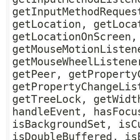
getInputMethodReques
getLocation, getLoca
getLocationOnScreen,
getMouseMotionListen
getMouseWheelListene
getPeer, getProperty
getPropertyChangeLis
getTreeLock, getWidt
handleEvent, hasFocu
isBackgroundSet, isC
isDoubleBuffered, is