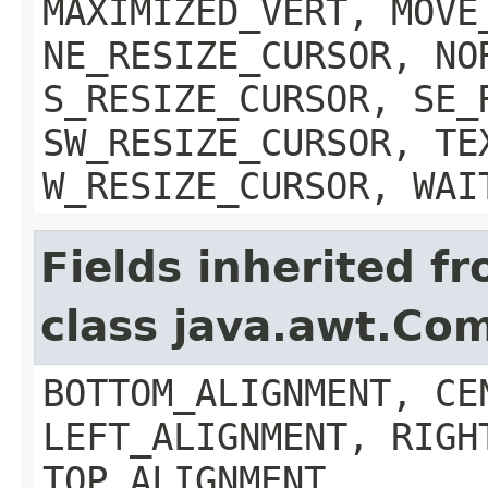
MAXIMIZED_VERT, MOVE
NE_RESIZE_CURSOR, NO
S_RESIZE_CURSOR, SE_
SW_RESIZE_CURSOR, TE
W_RESIZE_CURSOR, WAI
Fields inherited f
class java.awt.Co
BOTTOM_ALIGNMENT, CE
LEFT_ALIGNMENT, RIGH
TOP_ALIGNMENT