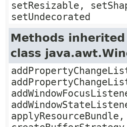
setResizable, setSha
setUndecorated
Methods inherited
class java.awt.Wi
addPropertyChangeLis
addPropertyChangeLis
addWindowFocusListen
addWindowStateListen
applyResourceBundle,