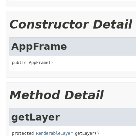
Constructor Detail
AppFrame
public AppFrame()
Method Detail
getLayer
protected 
RenderableLayer
 getLayer()