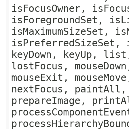
isFocusOwner, isFocu
isForegroundSet, isL
isMaximumSizeSet, is
isPreferredSizeSet, 
keyDown, keyUp, list
lostFocus, mouseDown
mouseExit, mouseMove
nextFocus, paintAll,
prepareImage, printA
processComponentEven
processHierarchyBoun