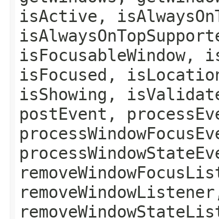
isActive, isAlwaysOn
isAlwaysOnTopSupport
isFocusableWindow, i
isFocused, isLocatio
isShowing, isValidat
postEvent, processEv
processWindowFocusEv
processWindowStateEv
removeWindowFocusLis
removeWindowListener
removeWindowStateLis