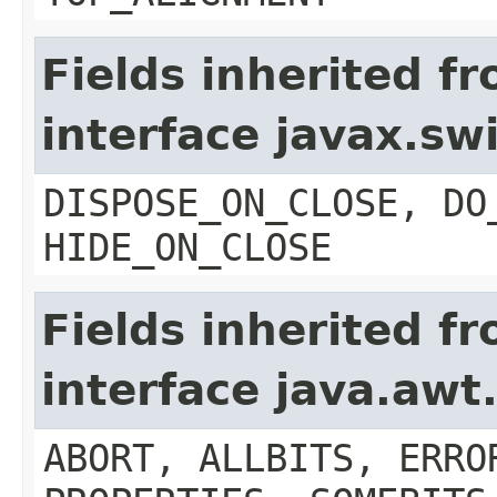
Fields inherited f
interface javax.s
DISPOSE_ON_CLOSE, DO
HIDE_ON_CLOSE
Fields inherited f
interface java.aw
ABORT, ALLBITS, ERRO