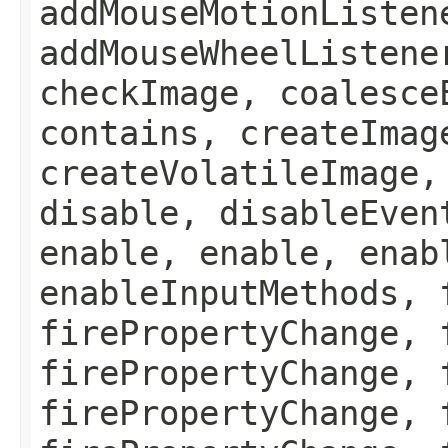
addMouseMotionListen
addMouseWheelListene
checkImage, coalesce
contains, createImag
createVolatileImage,
disable, disableEven
enable, enable, enab
enableInputMethods, 
firePropertyChange, 
firePropertyChange, 
firePropertyChange, 