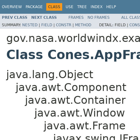
OVERVIEW
PACKAGE
CLASS
USE
TREE
INDEX
HELP
PREV CLASS
NEXT CLASS
FRAMES
NO FRAMES
ALL CLAS
SUMMARY:
NESTED
|
FIELD
|
CONSTR
|
METHOD
DETAIL:
FIELD |
CONS
gov.nasa.worldwindx.ex
Class Cones.AppF
java.lang.Object
java.awt.Component
java.awt.Container
java.awt.Window
java.awt.Frame
javax.swing.JFr