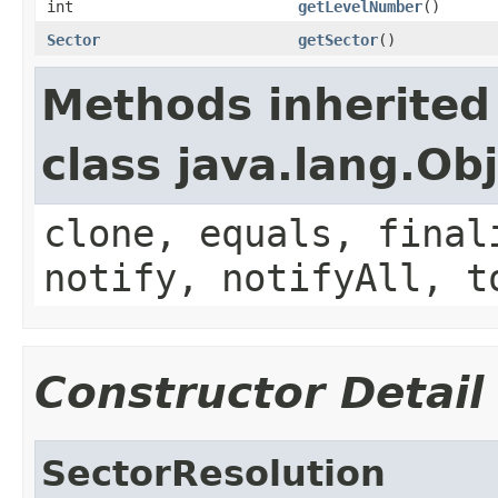
int
getLevelNumber
()
Sector
getSector
()
Methods inherited
class java.lang.Ob
clone, equals, final
notify, notifyAll, t
Constructor Detail
SectorResolution