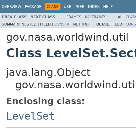
OVERVIEW
PACKAGE
CLASS
USE
TREE
INDEX
HELP
PREV CLASS
NEXT CLASS
FRAMES
NO FRAMES
ALL CLAS
SUMMARY:
NESTED |
FIELD |
CONSTR
|
METHOD
DETAIL:
FIELD |
CONS
gov.nasa.worldwind.util
Class LevelSet.Sec
java.lang.Object
gov.nasa.worldwind.uti
Enclosing class:
LevelSet