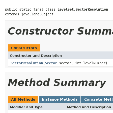
public static final class 
LevelSet.SectorResolution
extends java.lang.Object
Constructor Summ
Constructors
Constructor and Description
SectorResolution
(
Sector
sector, int levelNumber)
Method Summary
All Methods
Instance Methods
Concrete Met
Modifier and Type
Method and Description