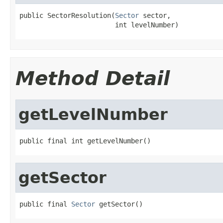
public SectorResolution(
Sector
 sector,

                        int levelNumber)
Method Detail
getLevelNumber
public final int getLevelNumber()
getSector
public final 
Sector
 getSector()