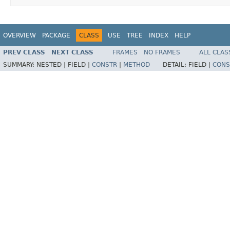
OVERVIEW
PACKAGE
CLASS
USE
TREE
INDEX
HELP
PREV CLASS
NEXT CLASS
FRAMES
NO FRAMES
ALL CLAS
SUMMARY:
NESTED |
FIELD |
CONSTR
|
METHOD
DETAIL:
FIELD |
CONS