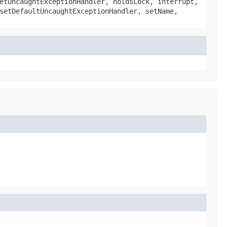
etUncaughtExceptionHandler, holdsLock, interrupt,
setDefaultUncaughtExceptionHandler, setName,