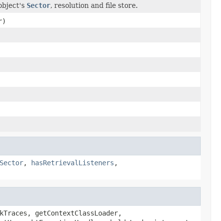
object's
Sector
, resolution and file store.
r)
Sector
,
hasRetrievalListeners
,
kTraces, getContextClassLoader,