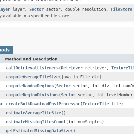
Layer
layer,
Sector
sector, double resolution,
FileStore
vailable in a specified file store.
hods
Method and Description
callRetrievalListeners
(
Retriever
retriever,
TextureTi
computeAverageTileSize
(java.io.File dir)
computeRandomRegions
(
Sector
sector, int div, int numR
computeRegionDivisions
(
Sector
sector, int levelNumber
or
createBulkDownloadPostProcessor
(
TextureTile
tile)
estimateAverageTileSize
()
estimateMissingTilesCount
(int numSamples)
getEstimatedMissingDataSize
()