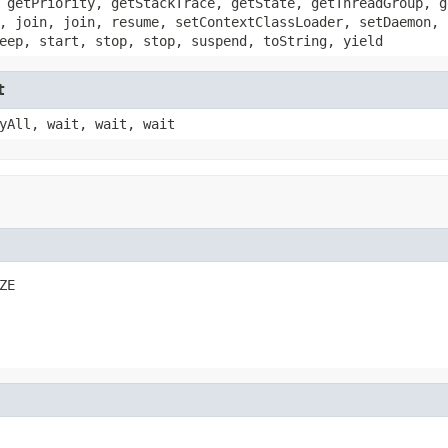
 getPriority, getStackTrace, getState, getThreadGroup, g
, join, join, resume, setContextClassLoader, setDaemon, 
eep, start, stop, stop, suspend, toString, yield
t
yAll, wait, wait, wait
ZE