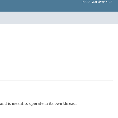
NASA WorldWind-CE
and is meant to operate in its own thread.