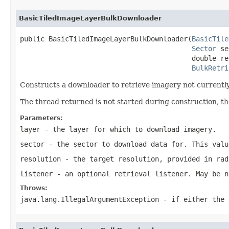
BasicTiledImageLayerBulkDownloader
public BasicTiledImageLayerBulkDownloader(
BasicTile
Sector
 se
                                          double re
BulkRetri
Constructs a downloader to retrieve imagery not currently 
The thread returned is not started during construction, th
Parameters:
layer
- the layer for which to download imagery.
sector
- the sector to download data for. This valu
resolution
- the target resolution, provided in rad
listener
- an optional retrieval listener. May be n
Throws:
java.lang.IllegalArgumentException
- if either the 