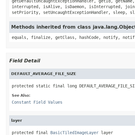
getDefaultUncaughtExceptionHandler, getId, getName,
interrupted, isAlive, isDaemon, isInterrupted, join
setPriority, setUncaughtExceptionHandler, sleep, sl
Methods inherited from class java.lang.Objec
equals, finalize, getClass, hashCode, notify, notif
Field Detail
DEFAULT_AVERAGE_FILE_SIZE
protected static final long DEFAULT_AVERAGE_FILE_SI
See Also:
Constant Field Values
layer
protected final 
BasicTiledImageLayer
 layer