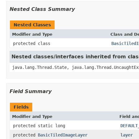
Nested Class Summary
Nested Classes
Modifier and Type
Class and De
protected class
BasicTiledI
Nested classes/interfaces inherited from cla
java.lang.Thread.State, java.lang.Thread.UncaughtEx
Field Summary
Fields
Modifier and Type
Field an
protected static long
DEFAULT
protected
BasicTiledImageLayer
layer