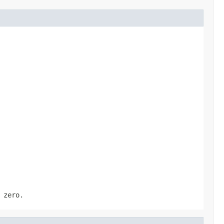
 zero.