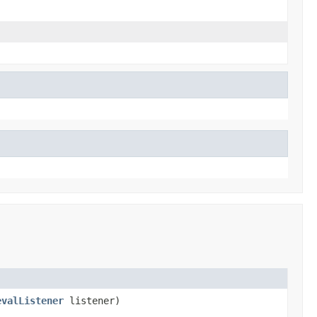
evalListener
listener)