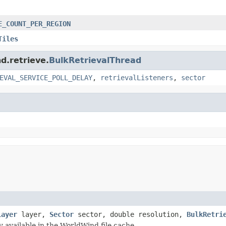
E_COUNT_PER_REGION
Tiles
d.retrieve.
BulkRetrievalThread
EVAL_SERVICE_POLL_DELAY
,
retrievalListeners
,
sector
Layer
layer,
Sector
sector, double resolution,
BulkRetri
 available in the WorldWind file cache.