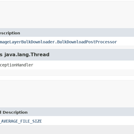
scription
mageLayerBulkDownloader.BulkDownloadPostProcessor
ss java.lang.Thread
ceptionHandler
d Description
_AVERAGE_FILE_SIZE