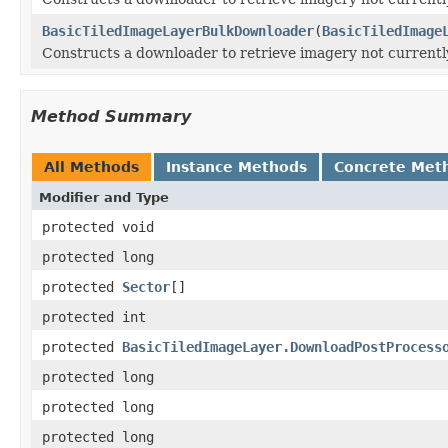
BasicTiledImageLayerBulkDownloader
(
BasicTiledImage
Constructs a downloader to retrieve imagery not currently a
Method Summary
All Methods
Instance Methods
Concrete Met
Modifier and Type
protected void
protected long
protected
Sector
[]
protected int
protected
BasicTiledImageLayer.DownloadPostProcess
protected long
protected long
protected long