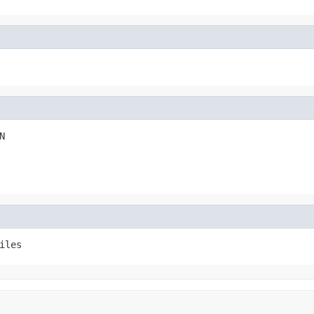
N
iles