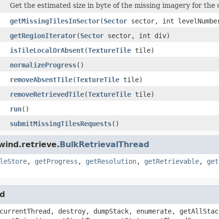
Get the estimated size in byte of the missing imagery for the 
getMissingTilesInSector
(
Sector
sector, int levelNumbe
getRegionIterator
(
Sector
sector, int div)
isTileLocalOrAbsent
(
TextureTile
tile)
normalizeProgress
()
removeAbsentTile
(
TextureTile
tile)
removeRetrievedTile
(
TextureTile
tile)
run
()
submitMissingTilesRequests
()
wind.retrieve.
BulkRetrievalThread
leStore
,
getProgress
,
getResolution
,
getRetrievable
,
get
ad
currentThread, destroy, dumpStack, enumerate, getAllStac