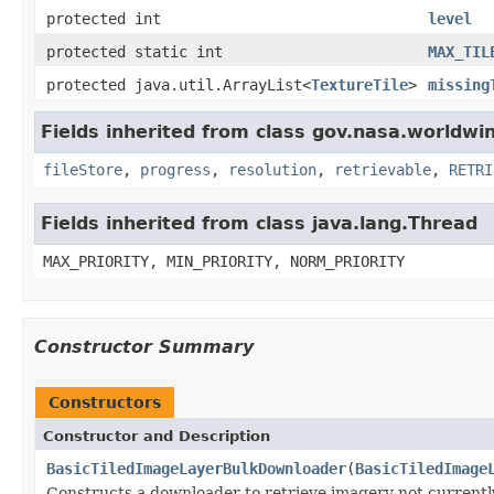
protected int
level
protected static int
MAX_TIL
protected java.util.ArrayList<
TextureTile
>
missing
Fields inherited from class gov.nasa.worldwin
fileStore
,
progress
,
resolution
,
retrievable
,
RETRI
Fields inherited from class java.lang.Thread
MAX_PRIORITY, MIN_PRIORITY, NORM_PRIORITY
Constructor Summary
Constructors
Constructor and Description
BasicTiledImageLayerBulkDownloader
(
BasicTiledImage
Constructs a downloader to retrieve imagery not currently