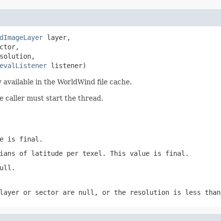
dImageLayer
 layer,

ctor,

solution,

evalListener
 listener)
available in the WorldWind file cache.
e caller must start the thread.
e is final.
ians of latitude per texel. This value is final.
ull.
layer or sector are null, or the resolution is less than