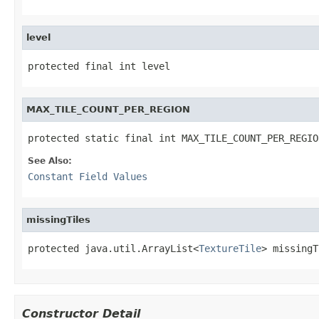
level
protected final int level
MAX_TILE_COUNT_PER_REGION
protected static final int MAX_TILE_COUNT_PER_REGIO
See Also:
Constant Field Values
missingTiles
protected java.util.ArrayList<
TextureTile
> missingT
Constructor Detail