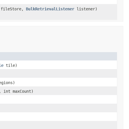
fileStore,
BulkRetrievalListener
listener)
le
tile)
egions)
, int maxCount)