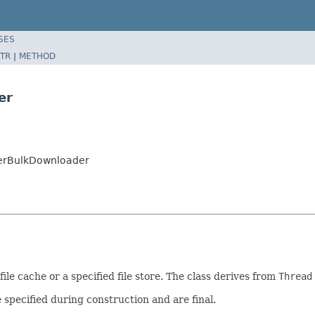
SES
TR
|
METHOD
er
yerBulkDownloader
le cache or a specified file store. The class derives from
Thread
specified during construction and are final.