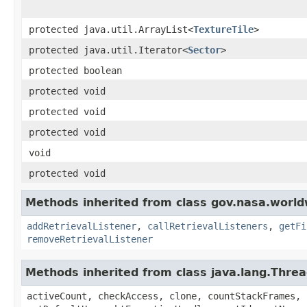
protected java.util.ArrayList<
TextureTile
>
protected java.util.Iterator<
Sector
>
protected boolean
protected void
protected void
protected void
void
protected void
Methods inherited from class gov.nasa.world
addRetrievalListener
,
callRetrievalListeners
,
getFi
removeRetrievalListener
Methods inherited from class java.lang.Thre
activeCount, checkAccess, clone, countStackFrames, 