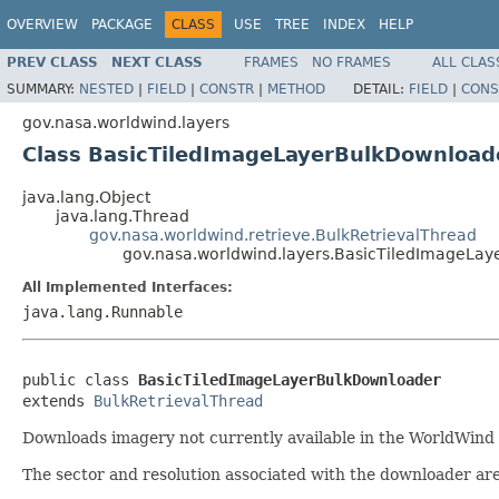
OVERVIEW
PACKAGE
CLASS
USE
TREE
INDEX
HELP
PREV CLASS
NEXT CLASS
FRAMES
NO FRAMES
ALL CLAS
SUMMARY:
NESTED
|
FIELD
|
CONSTR
|
METHOD
DETAIL:
FIELD
|
CONS
gov.nasa.worldwind.layers
Class BasicTiledImageLayerBulkDownload
java.lang.Object
java.lang.Thread
gov.nasa.worldwind.retrieve.BulkRetrievalThread
gov.nasa.worldwind.layers.BasicTiledImageLa
All Implemented Interfaces:
java.lang.Runnable
public class 
BasicTiledImageLayerBulkDownloader
extends 
BulkRetrievalThread
Downloads imagery not currently available in the WorldWind fi
The sector and resolution associated with the downloader are 