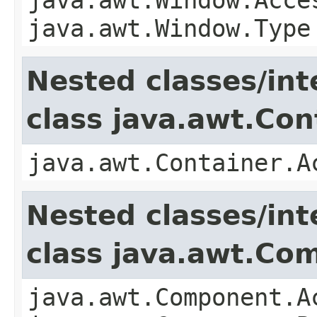
java.awt.Window.Type
Nested classes/int
class java.awt.Con
java.awt.Container.A
Nested classes/int
class java.awt.Co
java.awt.Component.A