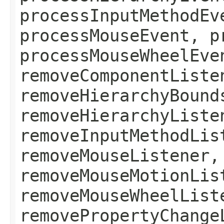
processInputMethodEv
processMouseEvent, p
processMouseWheelEve
removeComponentListe
removeHierarchyBound
removeHierarchyListe
removeInputMethodLis
removeMouseListener,
removeMouseMotionLis
removeMouseWheelList
removePropertyChange