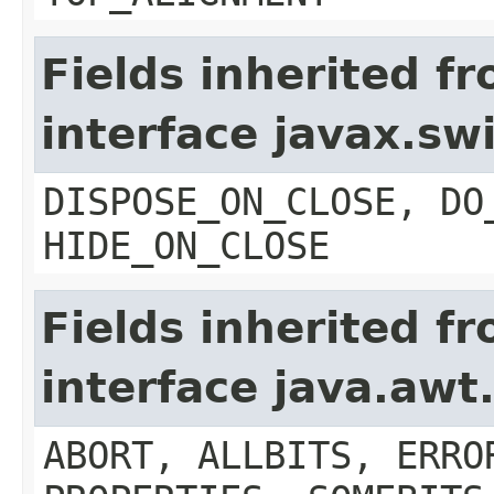
Fields inherited f
interface javax.s
DISPOSE_ON_CLOSE, DO
HIDE_ON_CLOSE
Fields inherited f
interface java.aw
ABORT, ALLBITS, ERRO