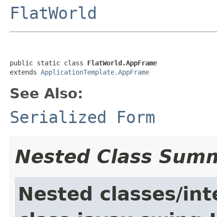
FlatWorld
public static class 
FlatWorld.AppFrame
extends 
ApplicationTemplate.AppFrame
See Also:
Serialized Form
Nested Class Sum
Nested classes/int