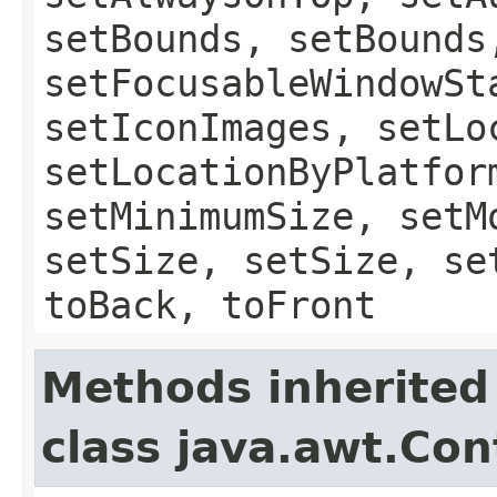
setBounds, setBounds
setFocusableWindowSt
setIconImages, setLo
setLocationByPlatfor
setMinimumSize, setM
setSize, setSize, se
toBack, toFront
Methods inherited
class java.awt.Con