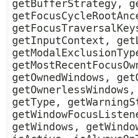
getBufferStrategy, g
getFocusCycleRootAnc
getFocusTraversalKey
getInputContext, get
getModalExclusionTyp
getMostRecentFocusOw
getOwnedWindows, get
getOwnerlessWindows,
getType, getWarningS
getWindowFocusListen
getWindows, getWindo