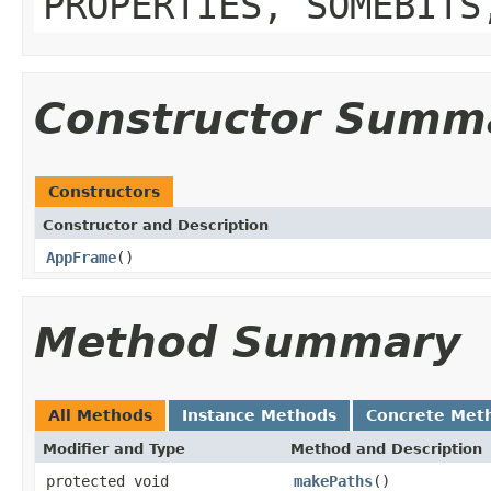
PROPERTIES, SOMEBITS
Constructor Summ
Constructors
Constructor and Description
AppFrame
()
Method Summary
All Methods
Instance Methods
Concrete Met
Modifier and Type
Method and Description
protected void
makePaths
()