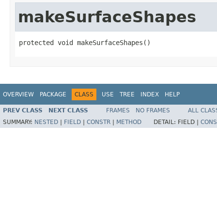
makeSurfaceShapes
protected void makeSurfaceShapes()
OVERVIEW
PACKAGE
CLASS
USE
TREE
INDEX
HELP
PREV CLASS
NEXT CLASS
FRAMES
NO FRAMES
ALL CLAS
SUMMARY:
NESTED
|
FIELD
|
CONSTR
|
METHOD
DETAIL:
FIELD |
CONS