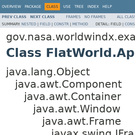
OVERVIEW
PACKAGE
CLASS
USE
TREE
INDEX
HELP
PREV CLASS
NEXT CLASS
FRAMES
NO FRAMES
ALL CLAS
SUMMARY:
NESTED
|
FIELD
|
CONSTR
|
METHOD
DETAIL:
FIELD |
CONS
gov.nasa.worldwindx.ex
Class FlatWorld.A
java.lang.Object
java.awt.Component
java.awt.Container
java.awt.Window
java.awt.Frame
javax.swing.JFr