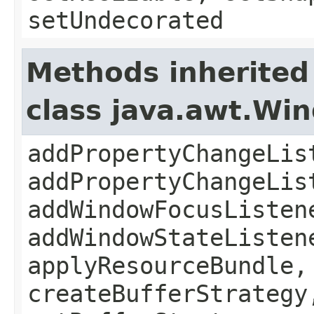
setUndecorated
Methods inherited
class java.awt.Wi
addPropertyChangeLis
addPropertyChangeLis
addWindowFocusListen
addWindowStateListen
applyResourceBundle,
createBufferStrategy