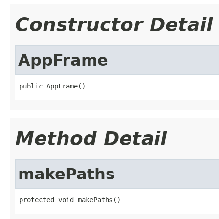
Constructor Detail
AppFrame
public AppFrame()
Method Detail
makePaths
protected void makePaths()