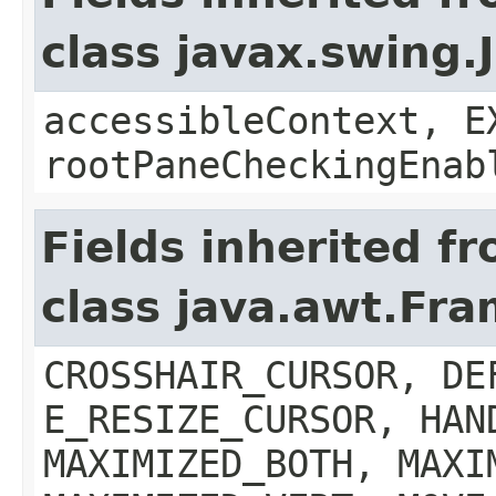
class javax.swing.
accessibleContext, E
rootPaneCheckingEnab
Fields inherited f
class java.awt.Fr
CROSSHAIR_CURSOR, DE
E_RESIZE_CURSOR, HAN
MAXIMIZED_BOTH, MAXI