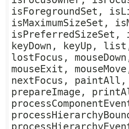
isForegroundSet, isL
isMaximumSizeSet, is
isPreferredSizeSet, 
keyDown, keyUp, list
lostFocus, mouseDown
mouseExit, mouseMove
nextFocus, paintAll,
prepareImage, printA
processComponentEven
processHierarchyBoun
processHierarchyEven