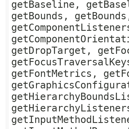
getBaseline, getBase
getBounds, getBounds
getComponentListener
getComponentOrientat
getDropTarget, getFo
getFocusTraversalKey
getFontMetrics, getF
getGraphicsConfigura
getHierarchyBoundsLi
getHierarchyListener
getInputMethodListen