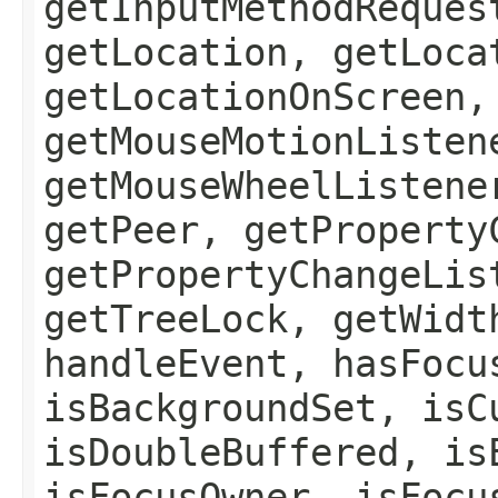
getInputMethodReques
getLocation, getLoca
getLocationOnScreen,
getMouseMotionListen
getMouseWheelListene
getPeer, getProperty
getPropertyChangeLis
getTreeLock, getWidt
handleEvent, hasFocu
isBackgroundSet, isC
isDoubleBuffered, is
isFocusOwner, isFocu