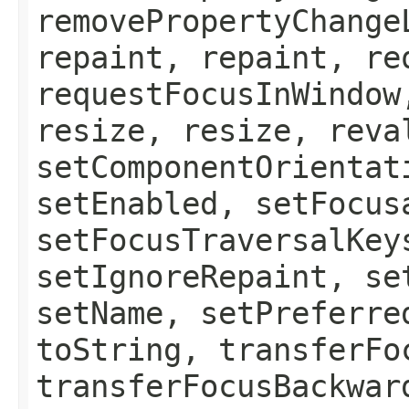
removePropertyChange
repaint, repaint, re
requestFocusInWindow
resize, resize, reva
setComponentOrientat
setEnabled, setFocus
setFocusTraversalKey
setIgnoreRepaint, se
setName, setPreferre
toString, transferFo
transferFocusBackwar