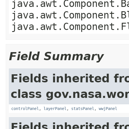
java.awt.Component.B
java.awt.Component.B
java.awt.Component.F
Field Summary
Fields inherited f
class gov.nasa.wo
controlPanel
,
layerPanel
,
statsPanel
,
wwjPanel
Fields inherited f