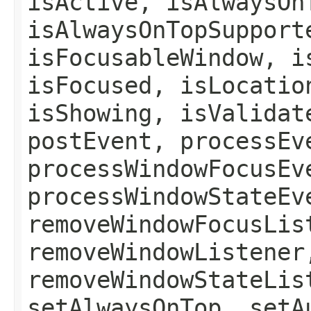
isActive, isAlwaysOn
isAlwaysOnTopSupport
isFocusableWindow, i
isFocused, isLocatio
isShowing, isValidat
postEvent, processEv
processWindowFocusEv
processWindowStateEv
removeWindowFocusLis
removeWindowListener
removeWindowStateLis
setAlwaysOnTop, setA