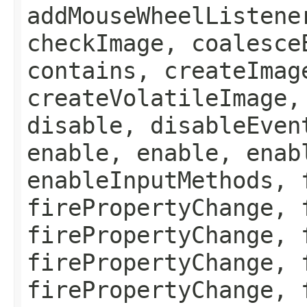
addMouseWheelListene
checkImage, coalesce
contains, createImag
createVolatileImage,
disable, disableEven
enable, enable, enab
enableInputMethods, 
firePropertyChange, 
firePropertyChange, 
firePropertyChange, 
firePropertyChange, 