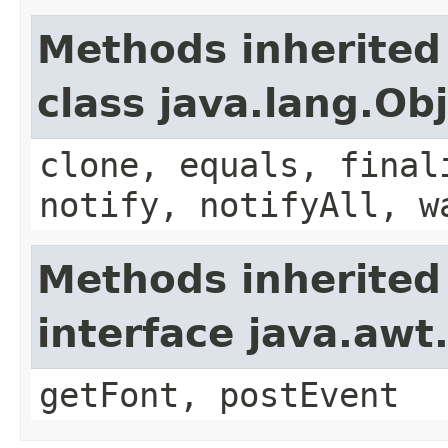
Methods inherited
class java.lang.Ob
clone, equals, final
notify, notifyAll, w
Methods inherited
interface java.aw
getFont, postEvent