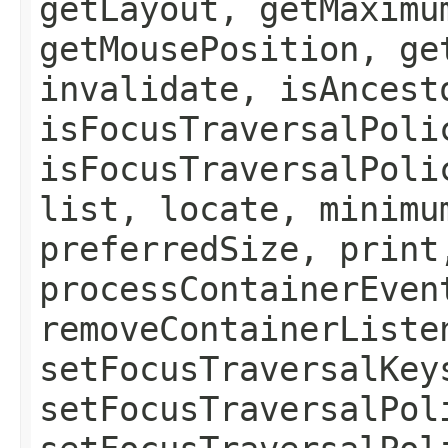
getLayout, getMaximu
getMousePosition, ge
invalidate, isAncest
isFocusTraversalPoli
isFocusTraversalPoli
list, locate, minimu
preferredSize, print
processContainerEven
removeContainerListe
setFocusTraversalKey
setFocusTraversalPol