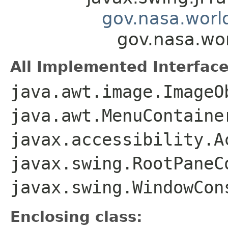
gov.nasa.worl
gov.nasa.wo
All Implemented Interface
java.awt.image.ImageO
java.awt.MenuContaine
javax.accessibility.A
javax.swing.RootPaneC
javax.swing.WindowCon
Enclosing class: