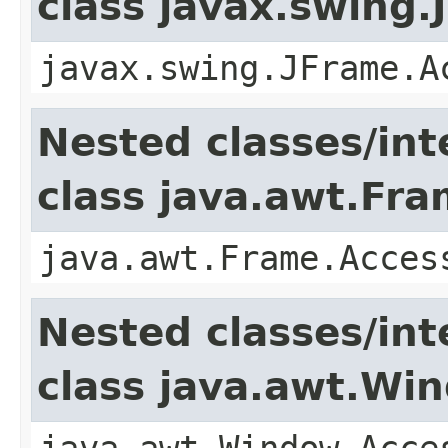
class javax.swing.
javax.swing.JFrame.A
Nested classes/int
class java.awt.Fr
java.awt.Frame.Acces
Nested classes/int
class java.awt.Wi
java.awt.Window.Acce