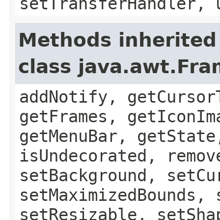
setTransferHandler, 
Methods inherited
class java.awt.Fr
addNotify, getCursor
getFrames, getIconIm
getMenuBar, getState
isUndecorated, remov
setBackground, setCu
setMaximizedBounds, 
setResizable, setSha