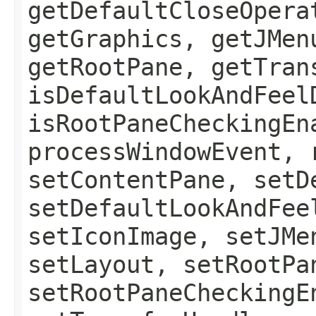
getDefaultCloseOpera
getGraphics, getJMen
getRootPane, getTran
isDefaultLookAndFeel
isRootPaneCheckingEn
processWindowEvent, 
setContentPane, setD
setDefaultLookAndFee
setIconImage, setJMe
setLayout, setRootPa
setRootPaneCheckingE