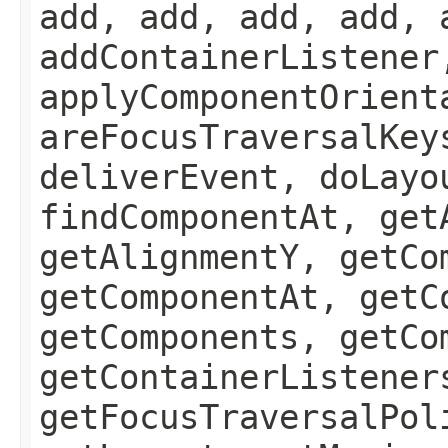
add, add, add, add, 
addContainerListener
applyComponentOrient
areFocusTraversalKey
deliverEvent, doLayo
findComponentAt, get
getAlignmentY, getCo
getComponentAt, getC
getComponents, getCo
getContainerListener
getFocusTraversalPol