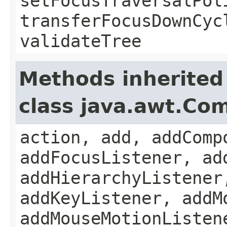
setFocusTraversalPol
transferFocusDownCyc
validateTree
Methods inherited
class java.awt.Co
action, add, addComp
addFocusListener, ad
addHierarchyListener
addKeyListener, addM
addMouseMotionListen