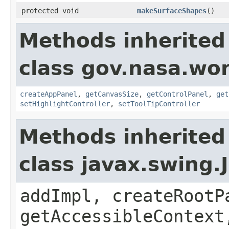
protected void
makeSurfaceShapes
()
Methods inherited
class gov.nasa.wo
createAppPanel
,
getCanvasSize
,
getControlPanel
,
get
setHighlightController
,
setToolTipController
Methods inherited
class javax.swing.
addImpl, createRootP
getAccessibleContext