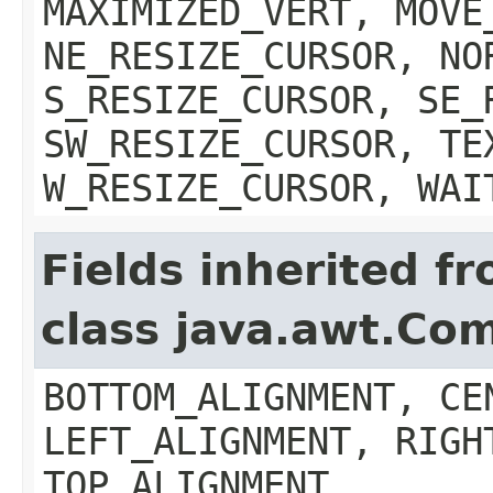
MAXIMIZED_VERT, MOVE
NE_RESIZE_CURSOR, NO
S_RESIZE_CURSOR, SE_
SW_RESIZE_CURSOR, TE
W_RESIZE_CURSOR, WAI
Fields inherited f
class java.awt.Co
BOTTOM_ALIGNMENT, CE
LEFT_ALIGNMENT, RIGH
TOP_ALIGNMENT