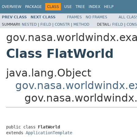
OVERVIEW
PACKAGE
CLASS
USE
TREE
INDEX
HELP
PREV CLASS
NEXT CLASS
FRAMES
NO FRAMES
ALL CLAS
SUMMARY:
NESTED
|
FIELD
|
CONSTR
|
METHOD
DETAIL:
FIELD
|
CONS
gov.nasa.worldwindx.ex
Class FlatWorld
java.lang.Object
gov.nasa.worldwindx.e
gov.nasa.worldwindx
public class 
FlatWorld
extends 
ApplicationTemplate