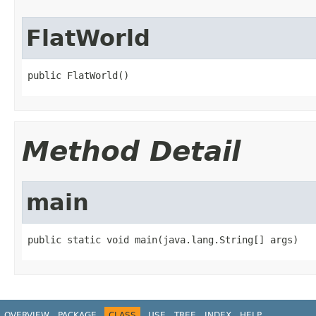
FlatWorld
public FlatWorld()
Method Detail
main
public static void main(java.lang.String[] args)
OVERVIEW
PACKAGE
CLASS
USE
TREE
INDEX
HELP