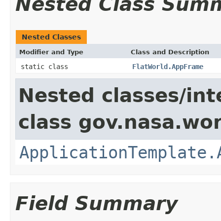
Nested Class Sum
Nested Classes
Modifier and Type
Class and Description
static class
FlatWorld.AppFrame
Nested classes/int
class gov.nasa.wo
ApplicationTemplate.
Field Summary