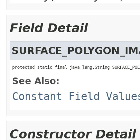
Field Detail
SURFACE_POLYGON_IM
protected static final java.lang.String SURFACE_POL
See Also:
Constant Field Value
Constructor Detail