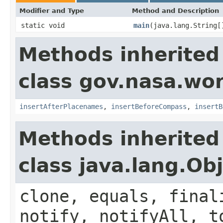
Modifier and Type
Method and Description
static void
main
(java.lang.String[
Methods inherited
class gov.nasa.wo
insertAfterPlacenames
,
insertBeforeCompass
,
insertB
Methods inherited
class java.lang.Ob
clone, equals, final
notify, notifyAll, t