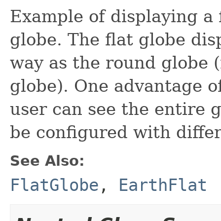
Example of displaying a 
globe. The flat globe dis
way as the round globe (
globe). One advantage of 
user can see the entire 
be configured with diffe
See Also:
FlatGlobe
,
EarthFlat