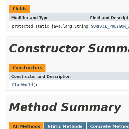
Fields
Modifier and Type
Field and Descript
protected static java.lang.String
SURFACE_POLYGON_
Constructor Summ
Constructors
Constructor and Description
FlatWorld
()
Method Summary
All Methods
Static Methods
Concrete Metho