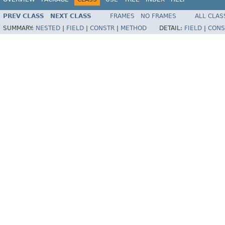
PREV CLASS
NEXT CLASS
FRAMES
NO FRAMES
ALL CLAS
SUMMARY:
NESTED
|
FIELD
|
CONSTR
|
METHOD
DETAIL:
FIELD
|
CONS